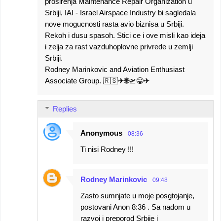
prosirenja Maintenance Repair Organization u
Srbiji, IAI - Israel Airspace Industry bi sagledala
nove mogucnosti rasta avio biznisa u Srbiji.
Rekoh i dusu spasoh. Stici ce i ove misli kao ideja
i zelja za rast vazduhoplovne privrede u zemlji
Srbiji.
Rodney Marinkovic and Aviation Enthusiast
Associate Group. 🇷🇸✈🌐🛫😀✈
Replies
Anonymous
08:36
Ti nisi Rodney !!!
Rodney Marinkovic
09:48
Zasto sumnjate u moje posgtojanje,
postovani Anon 8:36 . Sa nadom u
razvoj i preporod Srbije i