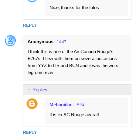
Nice, thanks for the fotos
REPLY
Anonymous
14:47
I think this is one of the Air Canada Rouge's
B767s. I flew with them on several occasions
from YYZ to LIS and BCN and it was the worst
legroom ever.
Replies
Mehaničar
15:34
It is ex AC Rouge aircraft.
REPLY