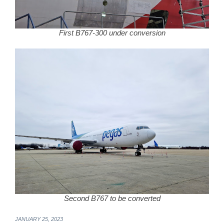
First B767-300 under conversion
Second B767 to be converted
JANUARY 25, 2023