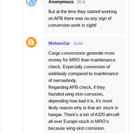
Anonymous
15:11
But at the time they started working
on APB there was no any sign of
conversion work in sight!
Mehaničar
15:42
Cargo conversions generate more
money for MRO than maintenance
check. Especially conversion of
widebody compared to maintenance
of narrowbody.
Regarding APB check, if they
founded wing skin corrosion,
depending how bad it is, it's most
likely reason why is that a/c stuck in
hangar. There's a ton of A320 aircraft
all over Europe stuck in MRO's
because wing skin corrosion.