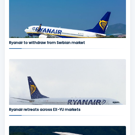
Ryanair to withdraw from Serbian market
Ryanair retreats across EX-YU markets