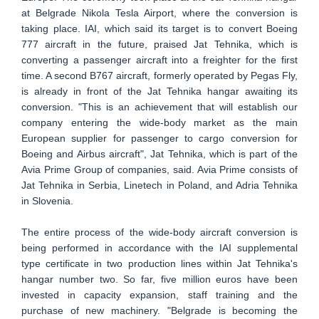
at Belgrade Nikola Tesla Airport, where the conversion is
taking place. IAI, which said its target is to convert Boeing
777 aircraft in the future, praised Jat Tehnika, which is
converting a passenger aircraft into a freighter for the first
time. A second B767 aircraft, formerly operated by Pegas Fly,
is already in front of the Jat Tehnika hangar awaiting its
conversion. "This is an achievement that will establish our
company entering the wide-body market as the main
European supplier for passenger to cargo conversion for
Boeing and Airbus aircraft", Jat Tehnika, which is part of the
Avia Prime Group of companies, said. Avia Prime consists of
Jat Tehnika in Serbia, Linetech in Poland, and Adria Tehnika
in Slovenia.
The entire process of the wide-body aircraft conversion is
being performed in accordance with the IAI supplemental
type certificate in two production lines within Jat Tehnika's
hangar number two. So far, five million euros have been
invested in capacity expansion, staff training and the
purchase of new machinery. "Belgrade is becoming the