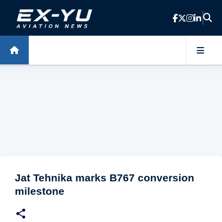
Skip to main content
Jat Tehnika marks B767 conversion
milestone