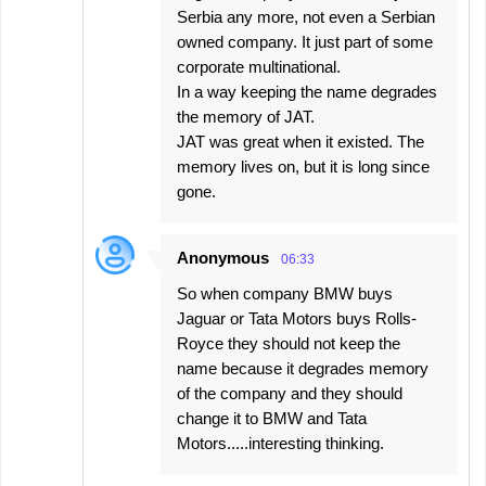
Serbia any more, not even a Serbian
owned company. It just part of some
corporate multinational.
In a way keeping the name degrades
the memory of JAT.
JAT was great when it existed. The
memory lives on, but it is long since
gone.
Anonymous
06:33
So when company BMW buys
Jaguar or Tata Motors buys Rolls-
Royce they should not keep the
name because it degrades memory
of the company and they should
change it to BMW and Tata
Motors.....interesting thinking.