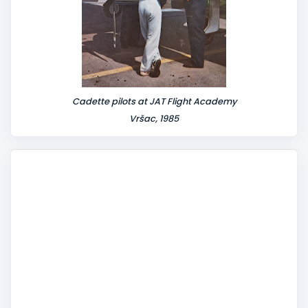
Cadette pilots at JAT Flight Academy
Vršac, 1985