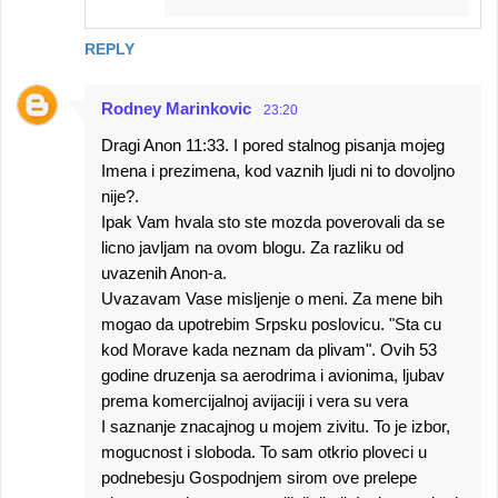
REPLY
Rodney Marinkovic
23:20
Dragi Anon 11:33. I pored stalnog pisanja mojeg
Imena i prezimena, kod vaznih ljudi ni to dovoljno
nije?.
Ipak Vam hvala sto ste mozda poverovali da se
licno javljam na ovom blogu. Za razliku od
uvazenih Anon-a.
Uvazavam Vase misljenje o meni. Za mene bih
mogao da upotrebim Srpsku poslovicu. "Sta cu
kod Morave kada neznam da plivam". Ovih 53
godine druzenja sa aerodrima i avionima, ljubav
prema komercijalnoj avijaciji i vera su vera
I saznanje znacajnog u mojem zivitu. To je izbor,
mogucnost i sloboda. To sam otkrio ploveci u
podnebesju Gospodnjem sirom ove prelepe