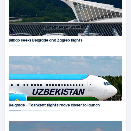
Bilbao seeks Belgrade and Zagreb flights
Belgrade - Tashkent flights move closer to launch