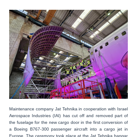
Maintenance company Jat Tehnika in cooperation with Israel
Aerospace Industries (IAI) has cut off and removed part of
the fuselage for the new cargo door in the first conversion of
a Boeing B767-300 passenger aircraft into a cargo jet in
Europe. The ceremony took place at the Jat Tehnika hangar