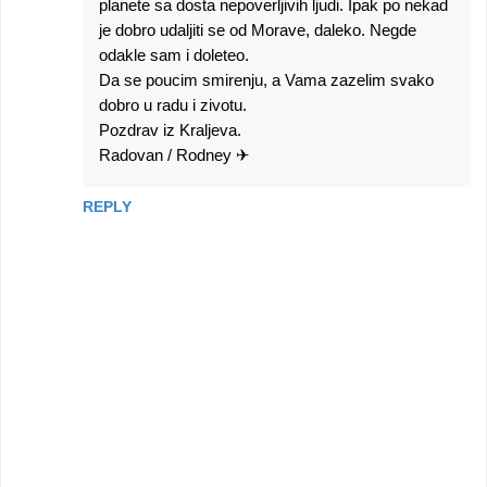
planete sa dosta nepoverljivih ljudi. Ipak po nekad
je dobro udaljiti se od Morave, daleko. Negde
odakle sam i doleteo.
Da se poucim smirenju, a Vama zazelim svako
dobro u radu i zivotu.
Pozdrav iz Kraljeva.
Radovan / Rodney ✈
REPLY