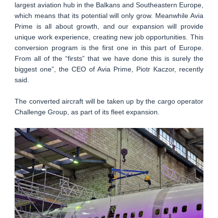
largest aviation hub in the Balkans and Southeastern Europe,
which means that its potential will only grow. Meanwhile Avia
Prime is all about growth, and our expansion will provide
unique work experience, creating new job opportunities. This
conversion program is the first one in this part of Europe.
From all of the “firsts” that we have done this is surely the
biggest one”, the CEO of Avia Prime, Piotr Kaczor, recently
said.
The converted aircraft will be taken up by the cargo operator
Challenge Group, as part of its fleet expansion.