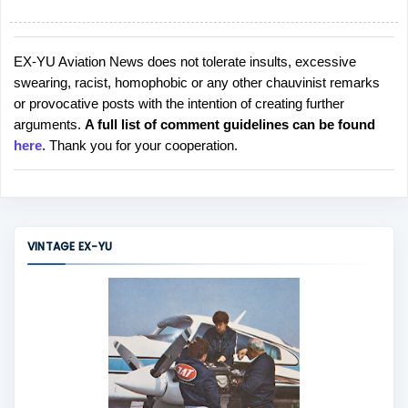
EX-YU Aviation News does not tolerate insults, excessive
P
swearing, racist, homophobic or any other chauvinist remarks
o
or provocative posts with the intention of creating further
s
arguments.
A full list of comment guidelines can be found
t
here
. Thank you for your cooperation.
a
C
o
m
m
VINTAGE EX-YU
e
n
t