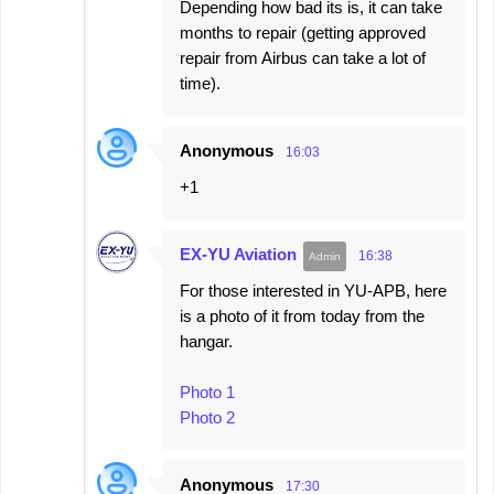
Depending how bad its is, it can take
months to repair (getting approved
repair from Airbus can take a lot of
time).
Anonymous
16:03
+1
EX-YU Aviation
16:38
For those interested in YU-APB, here
is a photo of it from today from the
hangar.
Photo 1
Photo 2
Anonymous
17:30