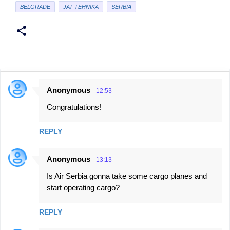
BELGRADE
JAT TEHNIKA
SERBIA
Anonymous
12:53
C
Congratulations!
o
m
REPLY
m
e
Anonymous
13:13
n
Is Air Serbia gonna take some cargo planes and
t
start operating cargo?
s
REPLY