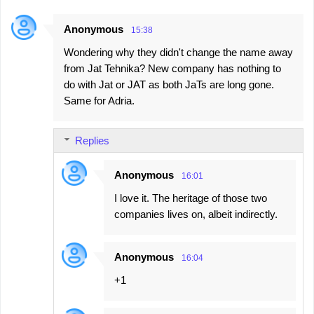
Anonymous
15:38
Wondering why they didn't change the name away
from Jat Tehnika? New company has nothing to
do with Jat or JAT as both JaTs are long gone.
Same for Adria.
Replies
Anonymous
16:01
I love it. The heritage of those two
companies lives on, albeit indirectly.
Anonymous
16:04
+1