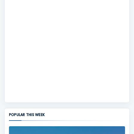
POPULAR THIS WEEK