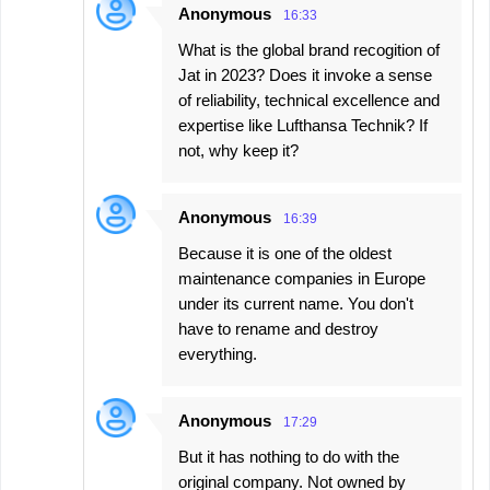
Anonymous
16:33
What is the global brand recogition of
Jat in 2023? Does it invoke a sense
of reliability, technical excellence and
expertise like Lufthansa Technik? If
not, why keep it?
Anonymous
16:39
Because it is one of the oldest
maintenance companies in Europe
under its current name. You don't
have to rename and destroy
everything.
Anonymous
17:29
But it has nothing to do with the
original company. Not owned by