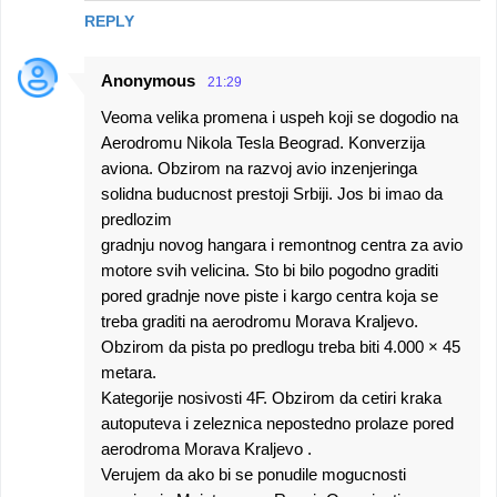
REPLY
Anonymous
21:29
Veoma velika promena i uspeh koji se dogodio na
Aerodromu Nikola Tesla Beograd. Konverzija
aviona. Obzirom na razvoj avio inzenjeringa
solidna buducnost prestoji Srbiji. Jos bi imao da
predlozim
gradnju novog hangara i remontnog centra za avio
motore svih velicina. Sto bi bilo pogodno graditi
pored gradnje nove piste i kargo centra koja se
treba graditi na aerodromu Morava Kraljevo.
Obzirom da pista po predlogu treba biti 4.000 × 45
metara.
Kategorije nosivosti 4F. Obzirom da cetiri kraka
autoputeva i zeleznica nepostedno prolaze pored
aerodroma Morava Kraljevo .
Verujem da ako bi se ponudile mogucnosti