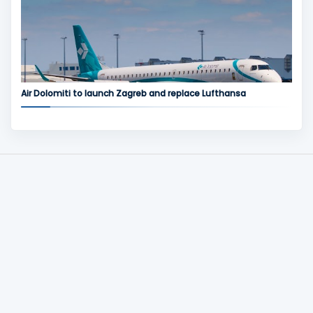
Air Dolomiti to launch Zagreb and replace Lufthansa