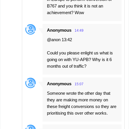
B767 and you think it is not an
achievement? Wow
Anonymous
14:49
@anon 13:42
Could you please enlight us what is
going on with YU-APB? Why is it 6
months out of traffic?
Anonymous
15:07
Someone wrote the other day that
they are making more money on
these freight conversions so they are
prioritising this over other works.