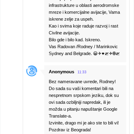
infrastrukture u oblasti aerodromske
mreze i komercijalne avijacije, Vama
iskrene zelje za uspeh.
Kao i svima koje raduje razvoj i rast
Civilne avijacije.
Bilo gde i bilo kad. Iskreno.
Vas Radovan /Rodney / Marinkovic
Sydney and Belgrade. 😀✈♥️🛫✈🌐🛫
Anonymous
11:33
Bez nameravane uvrede, Rodney!
Do sada su vaši komentari bili na
nespretnom srpskom jeziku, dok su
ovi sada ozbiljniji napredak, ili je
možda u pitanju napuštanje Google
Translate-a.
Izvinite, drago mi je ako ste to bili vi!
Pozdrav iz Beograda!