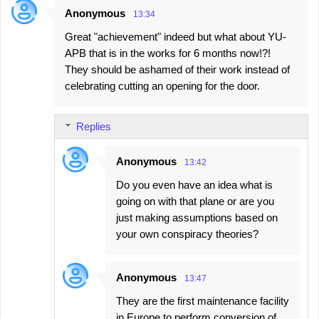
Anonymous
13:34
Great "achievement" indeed but what about YU-
APB that is in the works for 6 months now!?!
They should be ashamed of their work instead of
celebrating cutting an opening for the door.
Replies
Anonymous
13:42
Do you even have an idea what is
going on with that plane or are you
just making assumptions based on
your own conspiracy theories?
Anonymous
13:47
They are the first maintenance facility
in Europe to perform conversion of