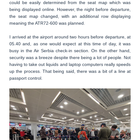
could be easily determined from the seat map which was
being displayed online. However, the night before departure,
the seat map changed, with an additional row displaying
meaning the ATR72-600 was planned.
I arrived at the airport around two hours before departure, at
05.40 and, as one would expect at this time of day, it was
busy in the Air Serbia check-in section. On the other hand,
security was a breeze despite there being a lot of people. Not
having to take out liquids and laptop computers really speeds
up the process. That being said, there was a bit of a line at
passport control.