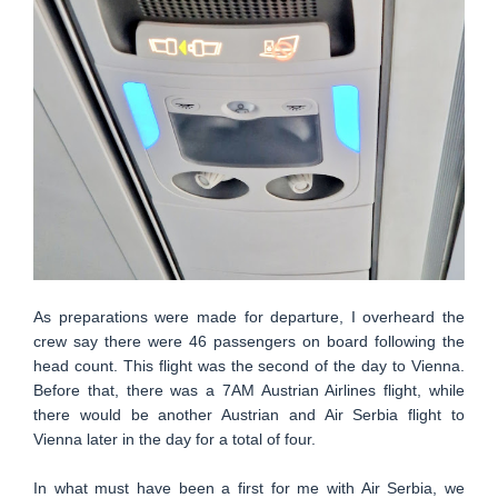
As preparations were made for departure, I overheard the
crew say there were 46 passengers on board following the
head count. This flight was the second of the day to Vienna.
Before that, there was a 7AM Austrian Airlines flight, while
there would be another Austrian and Air Serbia flight to
Vienna later in the day for a total of four.
In what must have been a first for me with Air Serbia, we