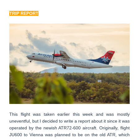
TRIP REPORT
This flight was taken earlier this week and was mostly
uneventful, but I decided to write a report about it since it was
operated by the newish ATR72-600 aircraft. Originally, flight
JU600 to Vienna was planned to be on the old ATR, which