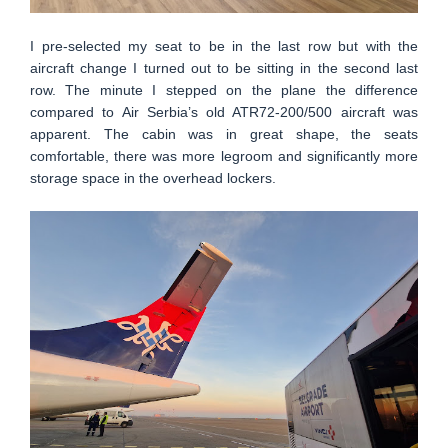
I pre-selected my seat to be in the last row but with the
aircraft change I turned out to be sitting in the second last
row. The minute I stepped on the plane the difference
compared to Air Serbia’s old ATR72-200/500 aircraft was
apparent. The cabin was in great shape, the seats
comfortable, there was more legroom and significantly more
storage space in the overhead lockers.