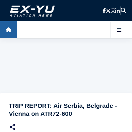
Skip to main content
TRIP REPORT: Air Serbia, Belgrade -
Vienna on ATR72-600