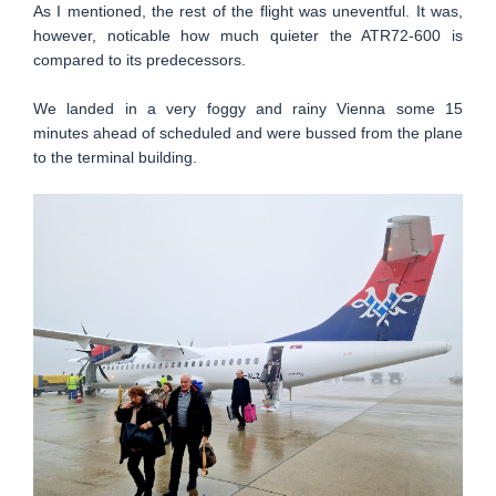
As I mentioned, the rest of the flight was uneventful. It was,
however, noticable how much quieter the ATR72-600 is
compared to its predecessors.
We landed in a very foggy and rainy Vienna some 15
minutes ahead of scheduled and were bussed from the plane
to the terminal building.