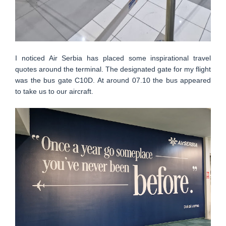
I noticed Air Serbia has placed some inspirational travel
quotes around the terminal. The designated gate for my flight
was the bus gate C10D. At around 07.10 the bus appeared
to take us to our aircraft.