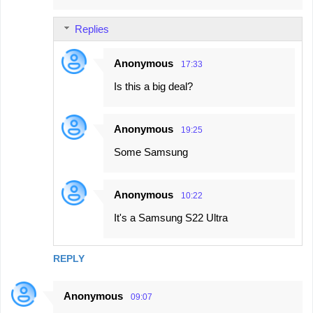
m
Replies
m
e
Anonymous
17:33
n
Is this a big deal?
t
s
Anonymous
19:25
Some Samsung
Anonymous
10:22
It's a Samsung S22 Ultra
REPLY
Anonymous
09:07