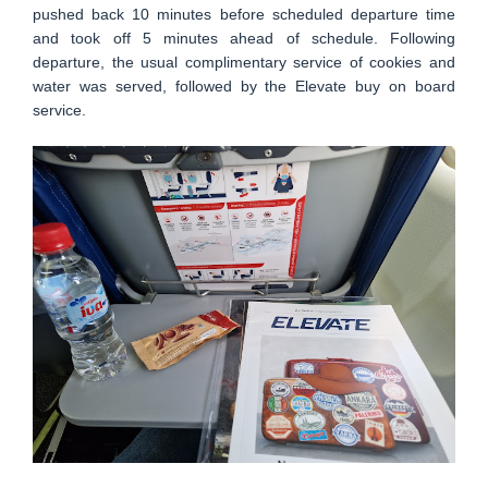
pushed back 10 minutes before scheduled departure time
and took off 5 minutes ahead of schedule. Following
departure, the usual complimentary service of cookies and
water was served, followed by the Elevate buy on board
service.