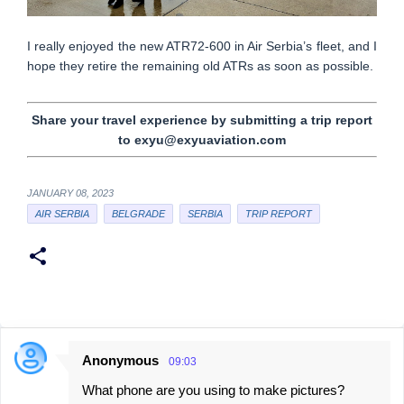
I really enjoyed the new ATR72-600 in Air Serbia’s fleet, and I
hope they retire the remaining old ATRs as soon as possible.
Share your travel experience by submitting a trip report
to exyu@exyuaviation.com
JANUARY 08, 2023
AIR SERBIA
BELGRADE
SERBIA
TRIP REPORT
Anonymous
09:03
C
What phone are you using to make pictures?
o