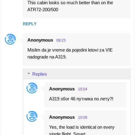
This cabin looks so much better than on the
ATR72-200/500
REPLY
Anonymous
09:23
Mislim da je vreme da pojedini letovi za VIE
nadograde na A319.
Replies
Anonymous
10:04
А319 због 46 путника по лету?!
Anonymous
10:06
Yes, the load is identical on every
single flight. Smart.