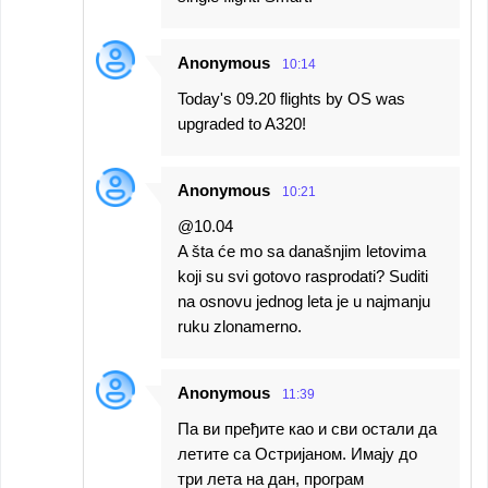
Anonymous
10:14
Today's 09.20 flights by OS was
upgraded to A320!
Anonymous
10:21
@10.04
A šta će mo sa današnjim letovima
koji su svi gotovo rasprodati? Suditi
na osnovu jednog leta je u najmanju
ruku zlonamerno.
Anonymous
11:39
Па ви пређите као и сви остали да
летите са Остријаном. Имају до
три лета на дан, програм