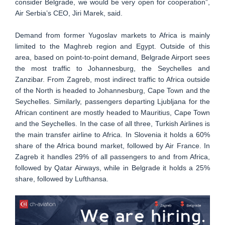
consider Belgrade, we would be very open for cooperation”,
Air Serbia’s CEO, Jiri Marek, said.
Demand from former Yugoslav markets to Africa is mainly
limited to the Maghreb region and Egypt. Outside of this
area, based on point-to-point demand, Belgrade Airport sees
the most traffic to Johannesburg, the Seychelles and
Zanzibar. From Zagreb, most indirect traffic to Africa outside
of the North is headed to Johannesburg, Cape Town and the
Seychelles. Similarly, passengers departing Ljubljana for the
African continent are mostly headed to Mauritius, Cape Town
and the Seychelles. In the case of all three, Turkish Airlines is
the main transfer airline to Africa. In Slovenia it holds a 60%
share of the Africa bound market, followed by Air France. In
Zagreb it handles 29% of all passengers to and from Africa,
followed by Qatar Airways, while in Belgrade it holds a 25%
share, followed by Lufthansa.