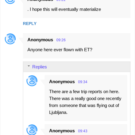
. I hope this will eventually materialize
REPLY
Anonymous
09:26
Anyone here ever flown with ET?
Replies
Anonymous
09:34
There are a few trip reports on here.
There was a really good one recently
from someone that was flying out of
Ljubljana.
Anonymous
09:43