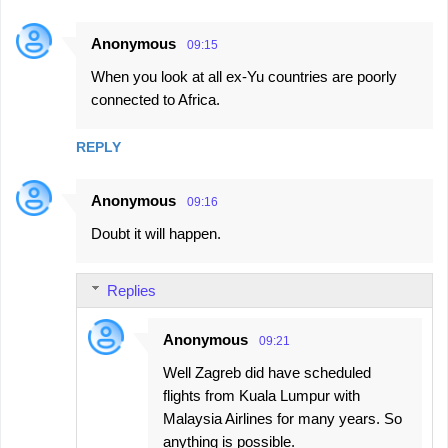
Anonymous
09:15
When you look at all ex-Yu countries are poorly
connected to Africa.
REPLY
Anonymous
09:16
Doubt it will happen.
Replies
Anonymous
09:21
Well Zagreb did have scheduled
flights from Kuala Lumpur with
Malaysia Airlines for many years. So
anything is possible.