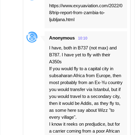
https://www.exyuaviation.com/2022/0
8/trip-report-from-zambia-to-
ljubljana.html
Anonymous
10:10
I have, both in B737 (not max) and
B787. I have yet to fly with their
A350s
If you would fly to a capital city in
subsaharan Africa from Europe, then
most probably from an Ex-Yu country
you would transfer via Istanbul, but if
you would travel to a secondary city,
then it would be Addis, as they fly to,
as some here say about Wizz "to
every village".
I know it reeks on predjudice, but for
a carrier coming from a poor African