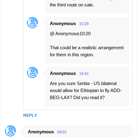
the third route on sale.
Anonymous
10:29
@ Anonymous10:20
That could be a realistic arrangement
for them in this region.
Anonymous
19:42
Are you sure Serbia - US bilateral
would allow for Ethiopian to fly ADD-
BEG-LAX? Did you read it?
REPLY
Anonymous
09:02