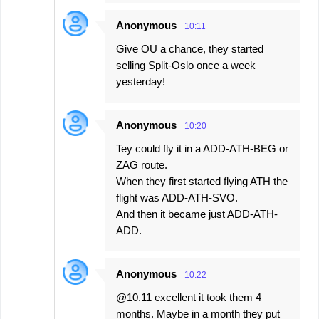
Anonymous
10:11
Give OU a chance, they started
selling Split-Oslo once a week
yesterday!
Anonymous
10:20
Tey could fly it in a ADD-ATH-BEG or
ZAG route.
When they first started flying ATH the
flight was ADD-ATH-SVO.
And then it became just ADD-ATH-
ADD.
Anonymous
10:22
@10.11 excellent it took them 4
months. Maybe in a month they put