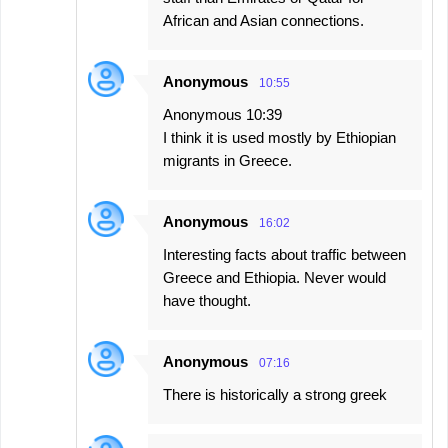
African and Asian connections.
Anonymous
10:55
Anonymous 10:39
I think it is used mostly by Ethiopian
migrants in Greece.
Anonymous
16:02
Interesting facts about traffic between
Greece and Ethiopia. Never would
have thought.
Anonymous
07:16
There is historically a strong greek