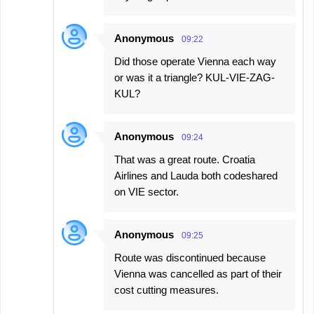
Anonymous
09:22
Did those operate Vienna each way
or was it a triangle? KUL-VIE-ZAG-
KUL?
Anonymous
09:24
That was a great route. Croatia
Airlines and Lauda both codeshared
on VIE sector.
Anonymous
09:25
Route was discontinued because
Vienna was cancelled as part of their
cost cutting measures.