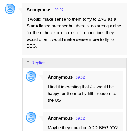
Anonymous
09:02
It would make sense to them to fly to ZAG as a
Star Alliance member but there is no strong airline
for them there so in terms of connections they
would offer it would make sense more to fly to
BEG.
Replies
Anonymous
09:02
I find it interesting that JU would be
happy for them to fly fifth freedom to
the US
Anonymous
09:12
Maybe they could do ADD-BEG-YYZ