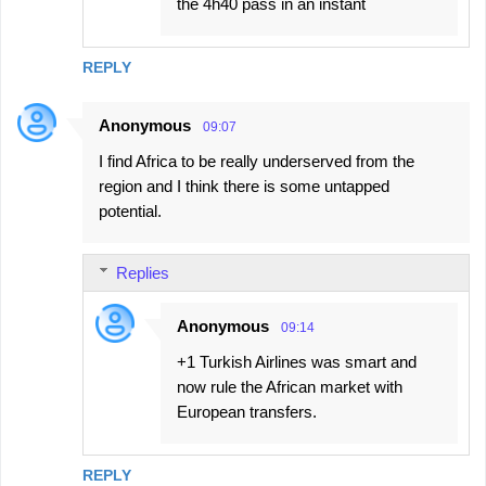
the 4h40 pass in an instant
REPLY
Anonymous
09:07
I find Africa to be really underserved from the
region and I think there is some untapped
potential.
Replies
Anonymous
09:14
+1 Turkish Airlines was smart and
now rule the African market with
European transfers.
REPLY