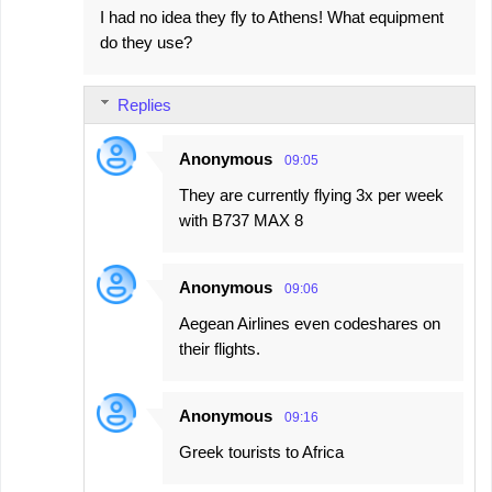
I had no idea they fly to Athens! What equipment
do they use?
Replies
Anonymous
09:05
They are currently flying 3x per week
with B737 MAX 8
Anonymous
09:06
Aegean Airlines even codeshares on
their flights.
Anonymous
09:16
Greek tourists to Africa