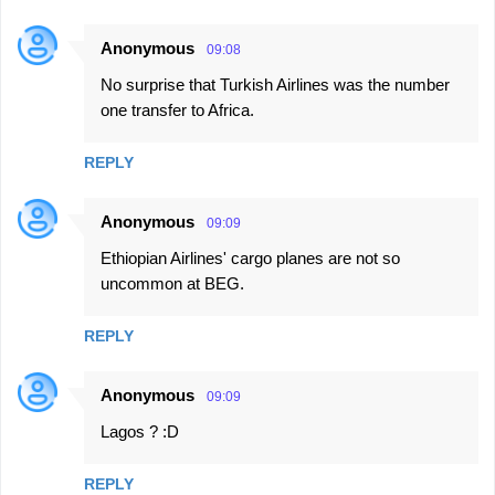
Anonymous
09:08
No surprise that Turkish Airlines was the number
one transfer to Africa.
REPLY
Anonymous
09:09
Ethiopian Airlines' cargo planes are not so
uncommon at BEG.
REPLY
Anonymous
09:09
Lagos ? :D
REPLY