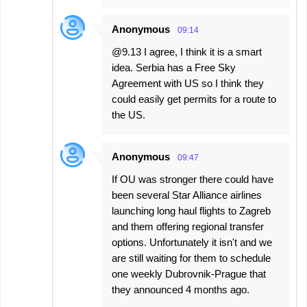
Anonymous
09:14
@9.13 I agree, I think it is a smart
idea. Serbia has a Free Sky
Agreement with US so I think they
could easily get permits for a route to
the US.
Anonymous
09:47
If OU was stronger there could have
been several Star Alliance airlines
launching long haul flights to Zagreb
and them offering regional transfer
options. Unfortunately it isn't and we
are still waiting for them to schedule
one weekly Dubrovnik-Prague that
they announced 4 months ago.