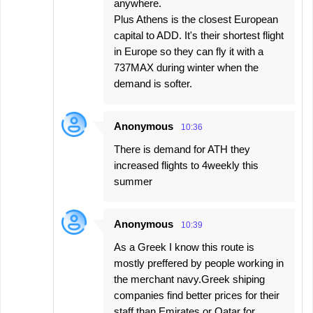
anywhere.
Plus Athens is the closest European
capital to ADD. It's their shortest flight
in Europe so they can fly it with a
737MAX during winter when the
demand is softer.
Anonymous
10:36
There is demand for ATH they
increased flights to 4weekly this
summer
Anonymous
10:39
As a Greek I know this route is
mostly preffered by people working in
the merchant navy.Greek shiping
companies find better prices for their
staff than Emirates or Qatar for