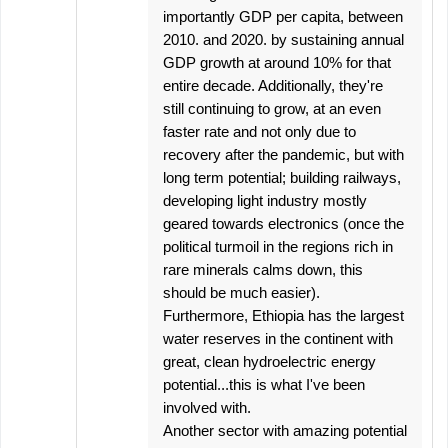
importantly GDP per capita, between
2010. and 2020. by sustaining annual
GDP growth at around 10% for that
entire decade. Additionally, they're
still continuing to grow, at an even
faster rate and not only due to
recovery after the pandemic, but with
long term potential; building railways,
developing light industry mostly
geared towards electronics (once the
political turmoil in the regions rich in
rare minerals calms down, this
should be much easier).
Furthermore, Ethiopia has the largest
water reserves in the continent with
great, clean hydroelectric energy
potential...this is what I've been
involved with.
Another sector with amazing potential