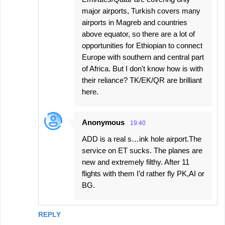
major airports, Turkish covers many
airports in Magreb and countries
above equator, so there are a lot of
opportunities for Ethiopian to connect
Europe with southern and central part
of Africa. But I don't know how is with
their reliance? TK/EK/QR are brilliant
here.
Anonymous
19:40
ADD is a real s…ink hole airport.The
service on ET sucks. The planes are
new and extremely filthy. After 11
flights with them I’d rather fly PK,AI or
BG.
REPLY