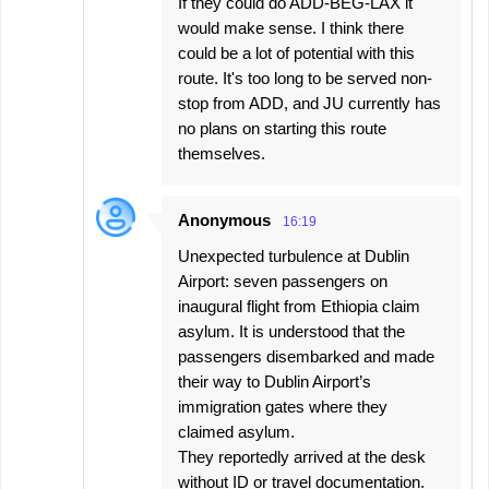
If they could do ADD-BEG-LAX it
t
would make sense. I think there
s
could be a lot of potential with this
route. It's too long to be served non-
stop from ADD, and JU currently has
no plans on starting this route
themselves.
Anonymous
16:19
Unexpected turbulence at Dublin
Airport: seven passengers on
inaugural flight from Ethiopia claim
asylum. It is understood that the
passengers disembarked and made
their way to Dublin Airport’s
immigration gates where they
claimed asylum.
They reportedly arrived at the desk
without ID or travel documentation.