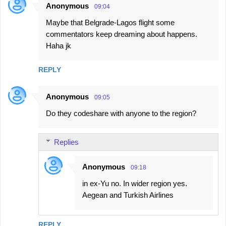
Anonymous
09:04
Maybe that Belgrade-Lagos flight some
commentators keep dreaming about happens.
Haha jk
REPLY
Anonymous
09:05
Do they codeshare with anyone to the region?
Replies
Anonymous
09:18
in ex-Yu no. In wider region yes.
Aegean and Turkish Airlines
REPLY