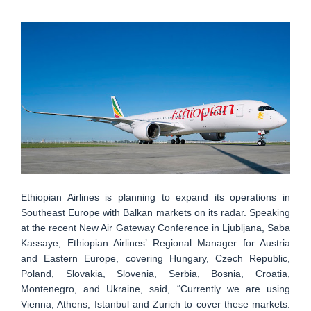
Ethiopian Airlines is planning to expand its operations in
Southeast Europe with Balkan markets on its radar. Speaking
at the recent New Air Gateway Conference in Ljubljana, Saba
Kassaye, Ethiopian Airlines’ Regional Manager for Austria
and Eastern Europe, covering Hungary, Czech Republic,
Poland, Slovakia, Slovenia, Serbia, Bosnia, Croatia,
Montenegro, and Ukraine, said, “Currently we are using
Vienna, Athens, Istanbul and Zurich to cover these markets.