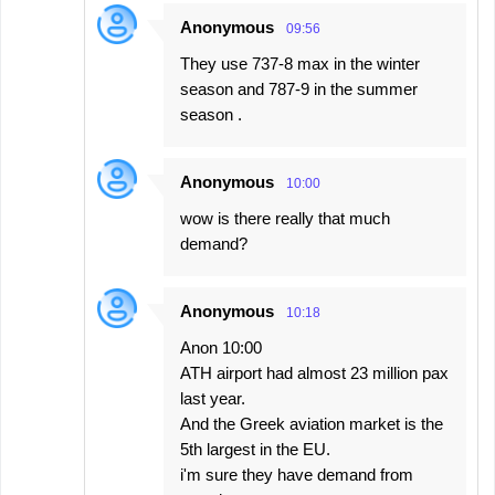
Anonymous
09:56
They use 737-8 max in the winter
season and 787-9 in the summer
season .
Anonymous
10:00
wow is there really that much
demand?
Anonymous
10:18
Anon 10:00
ΑΤΗ airport had almost 23 million pax
last year.
And the Greek aviation market is the
5th largest in the EU.
i'm sure they have demand from