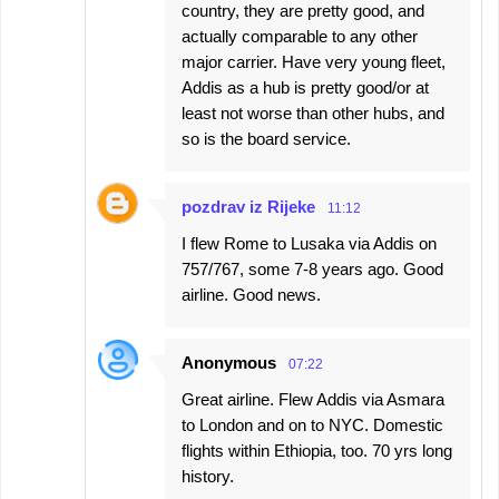
country, they are pretty good, and
actually comparable to any other
major carrier. Have very young fleet,
Addis as a hub is pretty good/or at
least not worse than other hubs, and
so is the board service.
pozdrav iz Rijeke
11:12
I flew Rome to Lusaka via Addis on
757/767, some 7-8 years ago. Good
airline. Good news.
Anonymous
07:22
Great airline. Flew Addis via Asmara
to London and on to NYC. Domestic
flights within Ethiopia, too. 70 yrs long
history.