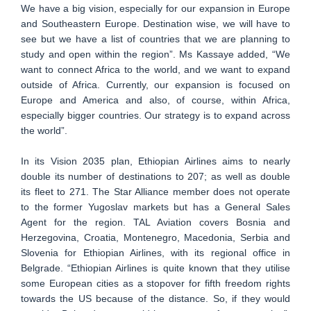
We have a big vision, especially for our expansion in Europe
and Southeastern Europe. Destination wise, we will have to
see but we have a list of countries that we are planning to
study and open within the region”. Ms Kassaye added, “We
want to connect Africa to the world, and we want to expand
outside of Africa. Currently, our expansion is focused on
Europe and America and also, of course, within Africa,
especially bigger countries. Our strategy is to expand across
the world”.
In its Vision 2035 plan, Ethiopian Airlines aims to nearly
double its number of destinations to 207; as well as double
its fleet to 271. The Star Alliance member does not operate
to the former Yugoslav markets but has a General Sales
Agent for the region. TAL Aviation covers Bosnia and
Herzegovina, Croatia, Montenegro, Macedonia, Serbia and
Slovenia for Ethiopian Airlines, with its regional office in
Belgrade. “Ethiopian Airlines is quite known that they utilise
some European cities as a stopover for fifth freedom rights
towards the US because of the distance. So, if they would