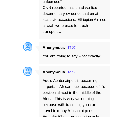
unfounded”.
CNN reported that it had verified
documentary evidence that on at
least six occasions, Ethiopian Airlines
aircraft were used for such
transports.
Anonymous
17:27
You are trying to say what exactly?
Anonymous
14:17
Addis Ababa airport is becoming
important African hub, because of it's
position almost in the middle of the
Africa. This is very welcoming
because with transiting you can
travel to many African airports.
Emirates/Qatar are covering only