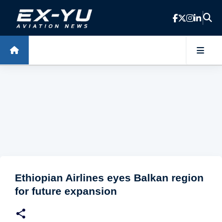
Skip to main content
Ethiopian Airlines eyes Balkan region
for future expansion