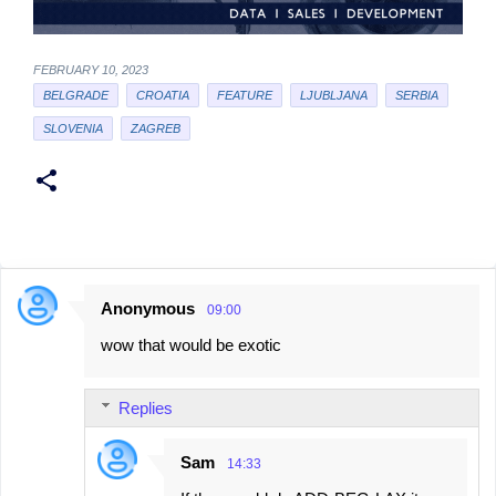
FEBRUARY 10, 2023
BELGRADE
CROATIA
FEATURE
LJUBLJANA
SERBIA
SLOVENIA
ZAGREB
Anonymous
09:00
C
wow that would be exotic
o
m
Replies
m
e
Sam
14:33
n