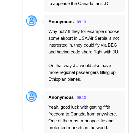
to appease the Canada fans :D
Anonymous
09:13
Why not? If they for example choose
some airport in USA Air Serbia is not
interested in, they could fly via BEG
and having code share flight with JU.
On that way JU would also have
more regional passengers filling up
Ethiopian planes.
Anonymous
09:13
Yeah, good luck with getting fifth
freedom to Canada from anywhere.
One of the most monopolistic and
protected markets in the world.