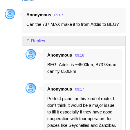
Anonymous
09:07
Can the 737 MAX make it to from Addis to BEG?
Replies
Anonymous
09:16
BEG- Addis is ~4500km, B7373max
can fly 6500km
Anonymous
09:17
Perfect plane for this kind of route. I
don't think it would be a major issue
to fill it especially if they have good
cooperation with tour operators for
places like Seychelles and Zanzibar.