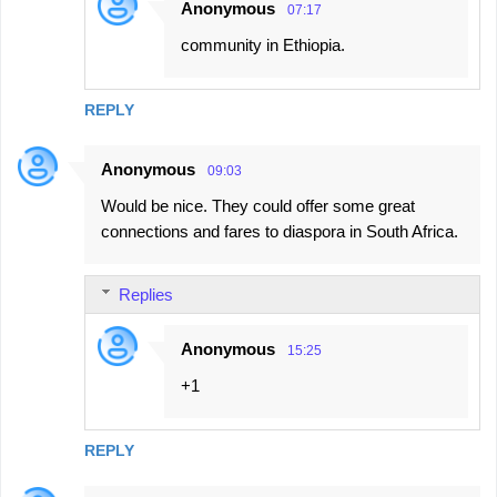
Anonymous
07:17
community in Ethiopia.
REPLY
Anonymous
09:03
Would be nice. They could offer some great
connections and fares to diaspora in South Africa.
Replies
Anonymous
15:25
+1
REPLY