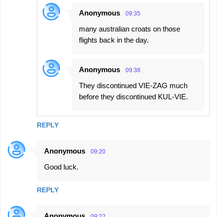
Anonymous
09:35
many australian croats on those
flights back in the day.
Anonymous
09:38
They discontinued VIE-ZAG much
before they discontinued KUL-VIE.
REPLY
Anonymous
09:20
Good luck.
REPLY
Anonymous
09:22