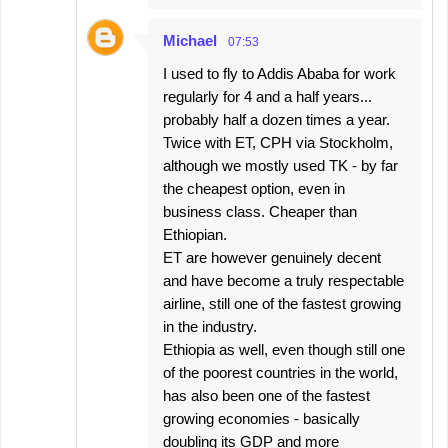
Michael
07:53
I used to fly to Addis Ababa for work
regularly for 4 and a half years...
probably half a dozen times a year.
Twice with ET, CPH via Stockholm,
although we mostly used TK - by far
the cheapest option, even in
business class. Cheaper than
Ethiopian.
ET are however genuinely decent
and have become a truly respectable
airline, still one of the fastest growing
in the industry.
Ethiopia as well, even though still one
of the poorest countries in the world,
has also been one of the fastest
growing economies - basically
doubling its GDP and more