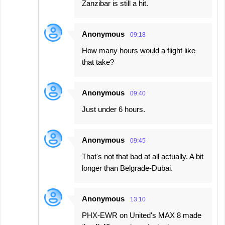
Zanzibar is still a hit.
Anonymous
09:18
How many hours would a flight like
that take?
Anonymous
09:40
Just under 6 hours.
Anonymous
09:45
That's not that bad at all actually. A bit
longer than Belgrade-Dubai.
Anonymous
13:10
PHX-EWR on United's MAX 8 made