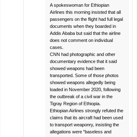
A spokeswoman for Ethiopian
Airlines this morning insisted that all
passengers on the flight had full legal
documents when they boarded in
Addis Ababa but said that the airline
does not comment on individual
cases.
CNN had photographic and other
documentary evidence that it said
showed weapons had been
transported. Some of those photos
showed weapons allegedly being
loaded in November 2020, following
the outbreak of a civil war in the
Tigray Region of Ethiopia.
Ethiopian Airlines strongly refuted the
claims that its aircraft had been used
to transport weaponry, insisting the
allegations were “baseless and