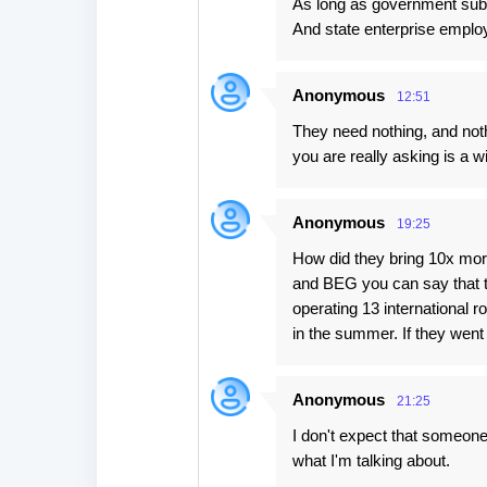
As long as government sub
t
And state enterprise emplo
s
Anonymous
12:51
They need nothing, and not
you are really asking is a w
Anonymous
19:25
How did they bring 10x more
and BEG you can say that t
operating 13 international 
in the summer. If they went
Anonymous
21:25
I don't expect that someone
what I'm talking about.