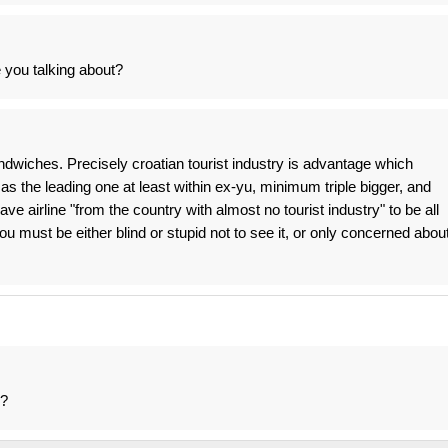
e you talking about?
andwiches. Precisely croatian tourist industry is advantage which
s the leading one at least within ex-yu, minimum triple bigger, and
ave airline "from the country with almost no tourist industry" to be all
ou must be either blind or stupid not to see it, or only concerned abou
r?