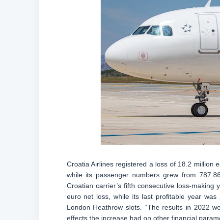
Croatia Airlines registered a loss of 18.2 million
while its passenger numbers grew from 787.860
Croatian carrier’s fifth consecutive loss-making 
euro net loss, while its last profitable year was
London Heathrow slots. “The results in 2022 wer
effects the increase had on other financial paramet