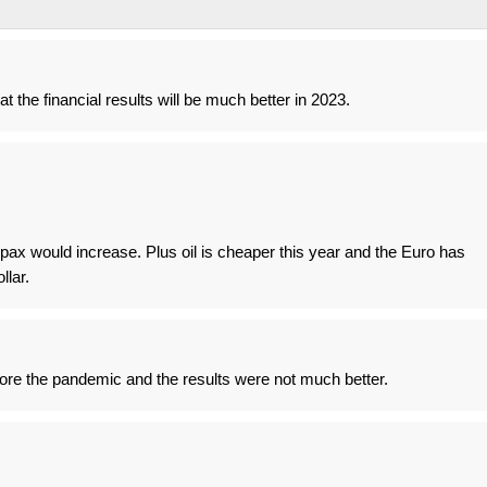
hat the financial results will be much better in 2023.
ax would increase. Plus oil is cheaper this year and the Euro has
llar.
ore the pandemic and the results were not much better.