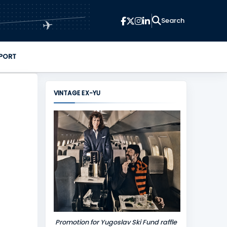
✈
PORT
VINTAGE EX-YU
Promotion for Yugoslav Ski Fund raffle