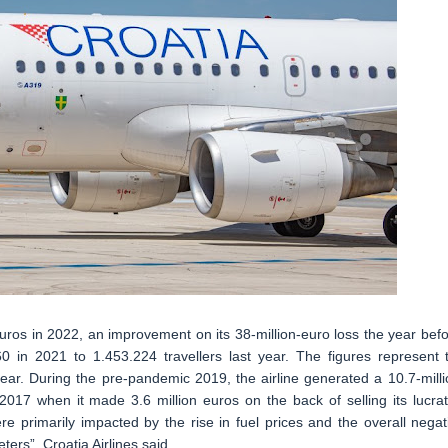
 euros in 2022, an improvement on its 38-million-euro loss the year befo
 in 2021 to 1.453.224 travellers last year. The figures represent 
year. During the pre-pandemic 2019, the airline generated a 10.7-milli
 2017 when it made 3.6 million euros on the back of selling its lucrat
e primarily impacted by the rise in fuel prices and the overall negat
ers”, Croatia Airlines said.