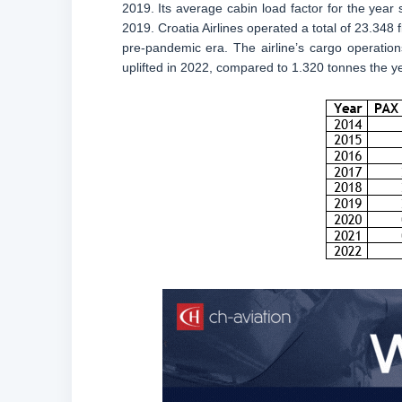
2019. Its average cabin load factor for the year
2019. Croatia Airlines operated a total of 23.348
pre-pandemic era. The airline’s cargo operatio
uplifted in 2022, compared to 1.320 tonnes the y