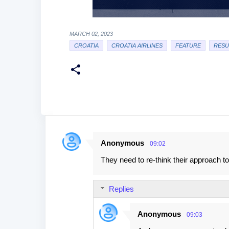
MARCH 02, 2023
CROATIA
CROATIA AIRLINES
FEATURE
RESU
Anonymous
09:02
C
They need to re-think their approach t
o
m
Replies
m
e
Anonymous
09:03
n