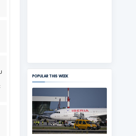
U
POPULAR THIS WEEK
t