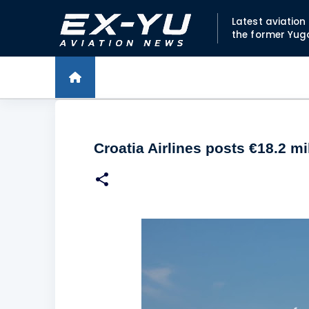
Latest aviatio
the former Yug
Croatia Airlines posts €18.2 m