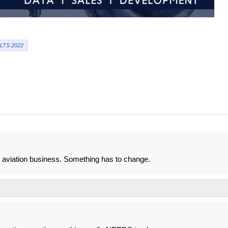
LTS 2022
o aviation business. Something has to change.