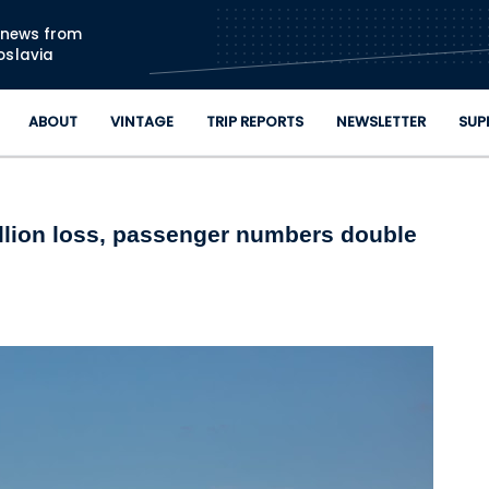
Skip to main content
n news from
oslavia
ABOUT
VINTAGE
TRIP REPORTS
NEWSLETTER
SUP
illion loss, passenger numbers double