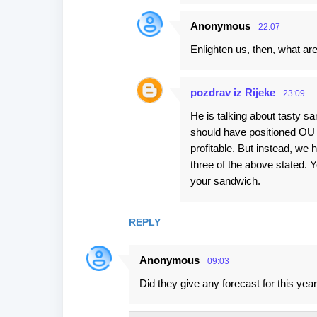
Anonymous
22:07
Enlighten us, then, what ar
pozdrav iz Rijeke
23:09
He is talking about tasty s
should have positioned OU a
profitable. But instead, we h
three of the above stated. Y
your sandwich.
REPLY
Anonymous
09:03
Did they give any forecast for this yea