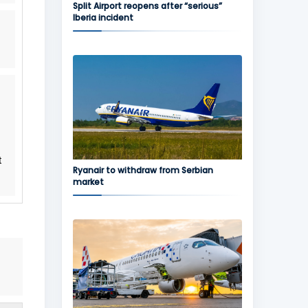
Split Airport reopens after “serious”
Iberia incident
t
Ryanair to withdraw from Serbian
market