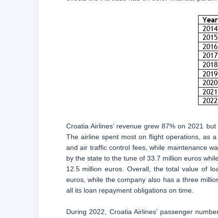
Croatia Airlines’ revenue grew 87% on 2021 but
The airline spent most on flight operations, as a 
and air traffic control fees, while maintenance wa
by the state to the tune of 33.7 million euros wh
12.5 million euros. Overall, the total value of 
euros, while the company also has a three millio
all its loan repayment obligations on time.
During 2022, Croatia Airlines’ passenger numb