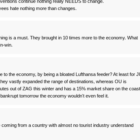
ventions continue nothing really NEEDS to change.
yees hate nothing more than changes.
hing is a must. They brought in 10 times more to the economy. What
in-win.
 to the economy, by being a bloated Lufthansa feeder? At least for J
hey vastly expanded the range of destinations, whereas OU is
routes out of ZAG this winter and has a 15% market share on the coas
 bankrupt tomorrow the economy wouldn't even feel it.
 coming from a country with almost no tourist industry understand