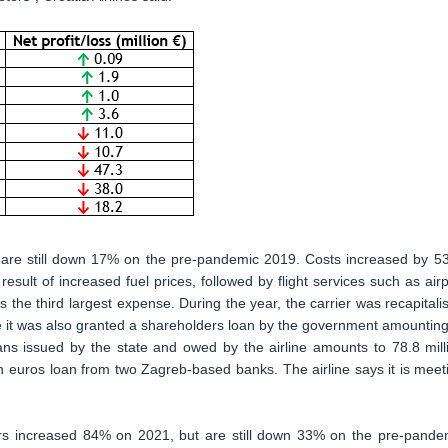
 are still down 17% on the pre-pandemic 2019. Costs increased by 5
result of increased fuel prices, followed by flight services such as airp
s the third largest expense. During the year, the carrier was recapitali
ile it was also granted a shareholders loan by the government amounting
loans issued by the state and owed by the airline amounts to 78.8 mill
n euros loan from two Zagreb-based banks. The airline says it is meet
ers increased 84% on 2021, but are still down 33% on the pre-pande