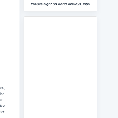
Private flight on Adria Airways, 1989
re,
the
on-
ive
ive