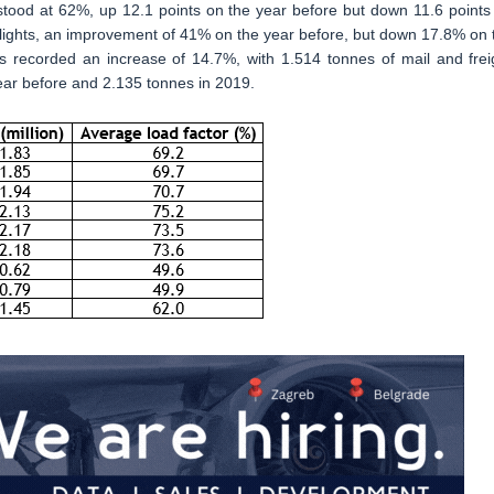
 stood at 62%, up 12.1 points on the year before but down 11.6 points
 flights, an improvement of 41% on the year before, but down 17.8% on 
ns recorded an increase of 14.7%, with 1.514 tonnes of mail and frei
ear before and 2.135 tonnes in 2019.