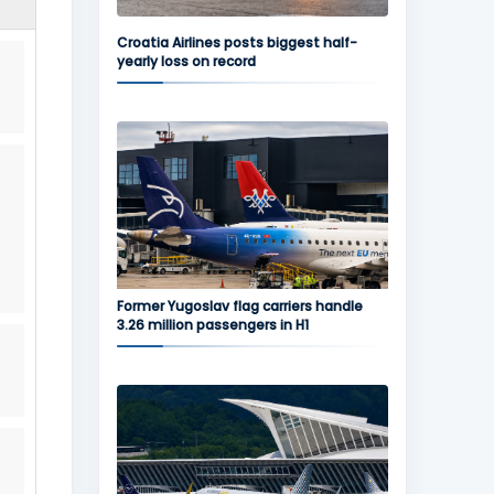
Croatia Airlines posts biggest half-
yearly loss on record
Former Yugoslav flag carriers handle
3.26 million passengers in H1