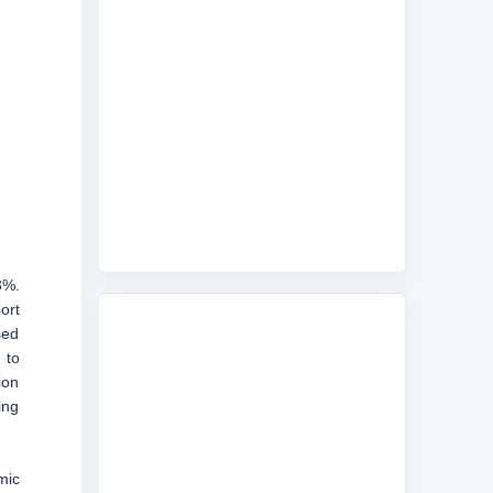
3%.
ort
sed
 to
ion
ing
mic