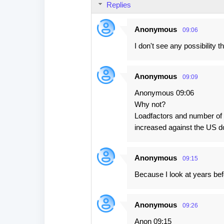
Replies
Anonymous
09:06
I don't see any possibility t
Anonymous
09:09
Anonymous 09:06
Why not?
Loadfactors and number of p
increased against the US do
Anonymous
09:15
Because I look at years bef
Anonymous
09:26
Anon 09:15