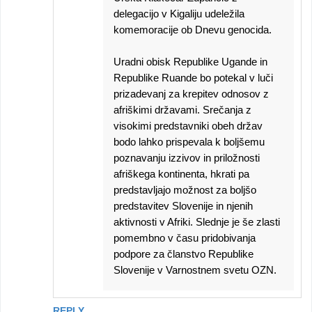
delegacijo v Kigaliju udeležila
komemoracije ob Dnevu genocida.
Uradni obisk Republike Ugande in
Republike Ruande bo potekal v luči
prizadevanj za krepitev odnosov z
afriškimi državami. Srečanja z
visokimi predstavniki obeh držav
bodo lahko prispevala k boljšemu
poznavanju izzivov in priložnosti
afriškega kontinenta, hkrati pa
predstavljajo možnost za boljšo
predstavitev Slovenije in njenih
aktivnosti v Afriki. Slednje je še zlasti
pomembno v času pridobivanja
podpore za članstvo Republike
Slovenije v Varnostnem svetu OZN.
REPLY