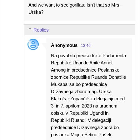
And we want to see gorillas. Isn't that so Mrs.
Urška?
Replies
Anonymous
13:46
Na povabilo predsednice Parlamenta
Republike Ugande Anite Annet
Among in predsednice Poslanske
zbornice Republike Ruande Donatille
Mukabalisa bo predsednica
Državnega zbora mag. Urška
Klakočar Zupančič z delegacijo med
3. in 7. aprilom 2023 na uradnem
obisku v Republiki Ugandi in
Republiki Ruandi. V delegaciji
predsednice Državnega zbora bo
poslanka Mojca Šetinc Pašek.