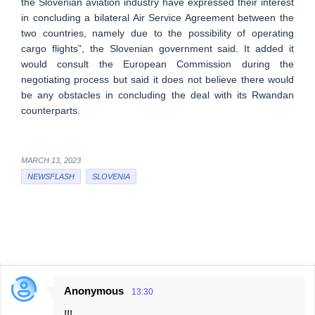
the Slovenian aviation industry have expressed their interest
in concluding a bilateral Air Service Agreement between the
two countries, namely due to the possibility of operating
cargo flights”, the Slovenian government said. It added it
would consult the European Commission during the
negotiating process but said it does not believe there would
be any obstacles in concluding the deal with its Rwandan
counterparts.
MARCH 13, 2023
NEWSFLASH
SLOVENIA
Anonymous
13:30
C
!!!