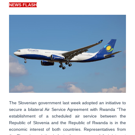
NEWS FLASH
The Slovenian government last week adopted an initiative to
secure a bilateral Air Service Agreement with Rwanda “The
establishment of a scheduled air service between the
Republic of Slovenia and the Republic of Rwanda is in the
economic interest of both countries. Representatives from