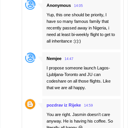
Anonymous
14:05
Yup, this one should be priority, I
have so many famous family that
recently passed away in Nigeria, i
need at least bi-weekly flight to get to
all inheritance :):):)
Nemjee
14:47
I propose someone launch Lagos-
Ljubljana-Toronto and JU can
codeshare on all those flights. Like
that we are all happy.
pozdrav iz Rijeke
14:59
You are right. Jasmin doesn't care
anyway. He is having his coffee. So
literally all happy 😃