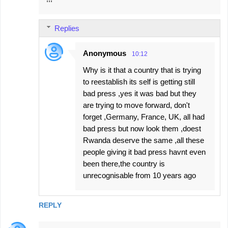
o
m
Replies
m
e
Anonymous
10:12
n
Why is it that a country that is trying
t
to reestablish its self is getting still
s
bad press ,yes it was bad but they
are trying to move forward, don't
forget ,Germany, France, UK, all had
bad press but now look them ,doest
Rwanda deserve the same ,all these
people giving it bad press havnt even
been there,the country is
unrecognisable from 10 years ago
REPLY