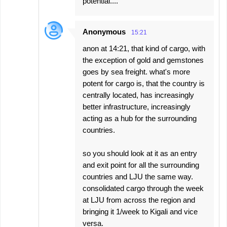
potential....
Anonymous
15:21
anon at 14:21, that kind of cargo, with
the exception of gold and gemstones
goes by sea freight. what's more
potent for cargo is, that the country is
centrally located, has increasingly
better infrastructure, increasingly
acting as a hub for the surrounding
countries.
so you should look at it as an entry
and exit point for all the surrounding
countries and LJU the same way.
consolidated cargo through the week
at LJU from across the region and
bringing it 1/week to Kigali and vice
versa.