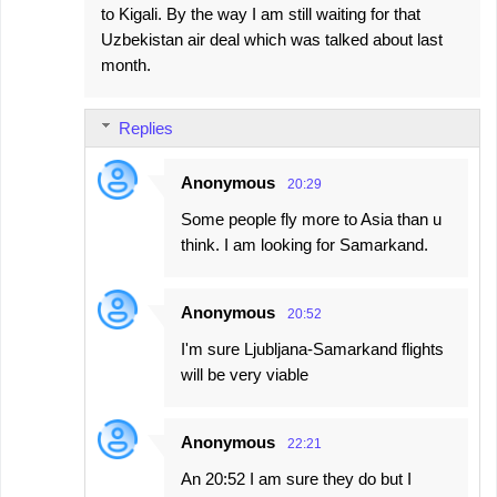
to Kigali. By the way I am still waiting for that
Uzbekistan air deal which was talked about last
month.
Replies
Anonymous
20:29
Some people fly more to Asia than u
think. I am looking for Samarkand.
Anonymous
20:52
I'm sure Ljubljana-Samarkand flights
will be very viable
Anonymous
22:21
An 20:52 I am sure they do but I