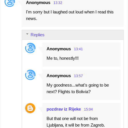
Anonymous
13:32
I'm sorry but I laughed out loud when I read this
news.
Replies
Anonymous
13:41
Me to, honestly!!!
Anonymous
13:57
My goodness...what's going to be
next? Flights to Bolivia?
pozdrav iz Rijeke
15:04
But that one will not be from
Ljubljana, it will be from Zagreb.