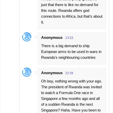
just that there is like no demand for
this route. Rwanda offers god
connections to Africa, but that’s about
it.
Anonymous
13:53
There is a big demand to ship
European arms to be used in wars in
Rwanda's neighbouring countries
Anonymous
22:39
Oh boy, nothing wrong with your ego.
The president of Rwanda was invited
to watch a Formula One race in
Singapore a few months ago and all
of a sudden Rwanda is the next
Singapore? Haha. Have you been to