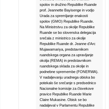
spolov in družino Republike Ruande
prof. Jeannette Bayisenge in vodjo
Urada za spremljanje enakosti
spolov (GMO) Republike Ruande.
Na Ministrstvu za okolje Republike
Ruande se bo slovenska delegacija
srečala z ministrico za okolje
Republike Ruande dr. Jeanne d'Arc
Mujawamariya, predstavnikom
ruandskega organa za upravljanje
okolja (REMA) in predstavnikom
ruandskega sklada za okolje in
podnebne spremembe (FONERWA).
V nadaljevanju uradnega obiska bo
potekalo še srečanje s predsednico
Nacionalne komisije za človekove
pravice Republike Ruande Marie
Claire Mukasine. Obisk se bo
nadaljeval v Parlamentu Republike