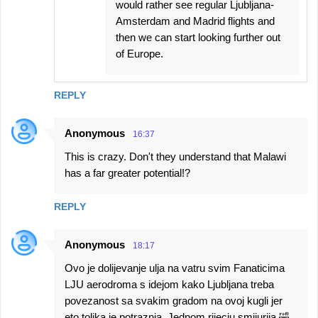
would rather see regular Ljubljana-
Amsterdam and Madrid flights and
then we can start looking further out
of Europe.
REPLY
Anonymous
16:37
This is crazy. Don't they understand that Malawi
has a far greater potential!?
REPLY
Anonymous
18:17
Ovo je dolijevanje ulja na vatru svim Fanaticima
LJU aerodroma s idejom kako Ljubljana treba
povezanost sa svakim gradom na ovoj kugli jer
eto tolika je potraznja. Jednom rijecju smijurija 🤣