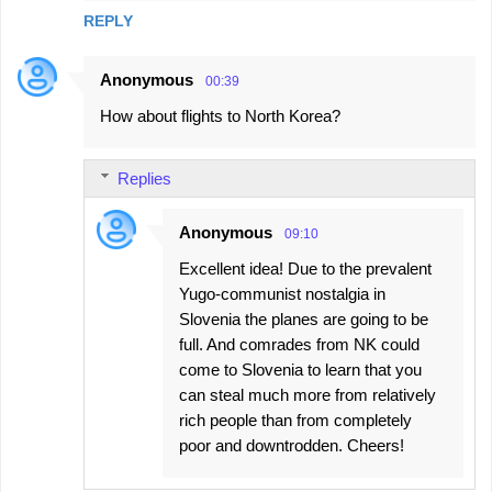
REPLY
Anonymous
00:39
How about flights to North Korea?
Replies
Anonymous
09:10
Excellent idea! Due to the prevalent
Yugo-communist nostalgia in
Slovenia the planes are going to be
full. And comrades from NK could
come to Slovenia to learn that you
can steal much more from relatively
rich people than from completely
poor and downtrodden. Cheers!