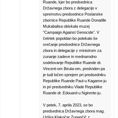
Ruande, kjer bo predsednica
Državnega zbora z delegacijo v
spremstvu predsednice Poslanske
zbornice Republike Ruande Donatille
Mukabalisa obiskala muzej
"Campaign Against Genocide". V
četrtek popoldan bo potekalo še
srečanje predsednice Državnega
zbora in delegacije z ministrom za
zunanje zadeve in mednarodno
sodelovanje Republike Ruande dr.
Vincent-om Biruta-om, predviden pa
je tudi ločen sprejem pri predsedniku
Republike Ruande Paul-u Kagame-ju
in pri predsedniku Vlade Republike
Ruande dr. Edouard-u Ngirente-ju.
V petek, 7. aprila 2023, se bo
predsednica Državnega zbora mag.
Urška Klakočar Zupančič z