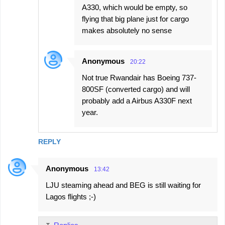
A330, which would be empty, so
flying that big plane just for cargo
makes absolutely no sense
Anonymous
20:22
Not true Rwandair has Boeing 737-
800SF (converted cargo) and will
probably add a Airbus A330F next
year.
REPLY
Anonymous
13:42
LJU steaming ahead and BEG is still waiting for
Lagos flights ;-)