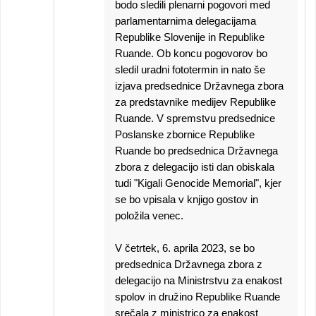
bodo sledili plenarni pogovori med
parlamentarnima delegacijama
Republike Slovenije in Republike
Ruande. Ob koncu pogovorov bo
sledil uradni fototermin in nato še
izjava predsednice Državnega zbora
za predstavnike medijev Republike
Ruande. V spremstvu predsednice
Poslanske zbornice Republike
Ruande bo predsednica Državnega
zbora z delegacijo isti dan obiskala
tudi "Kigali Genocide Memorial", kjer
se bo vpisala v knjigo gostov in
položila venec.
V četrtek, 6. aprila 2023, se bo
predsednica Državnega zbora z
delegacijo na Ministrstvu za enakost
spolov in družino Republike Ruande
srečala z ministrico za enakost