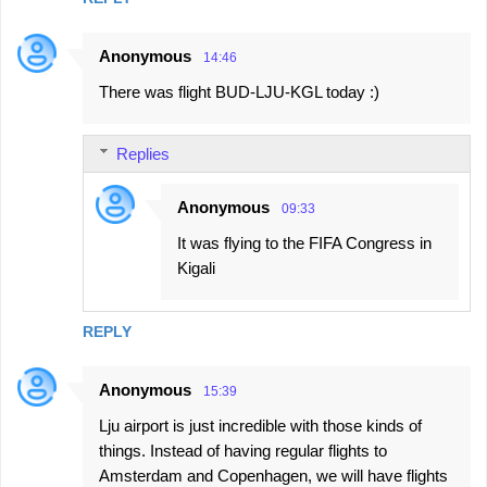
Anonymous
14:46
There was flight BUD-LJU-KGL today :)
Replies
Anonymous
09:33
It was flying to the FIFA Congress in
Kigali
REPLY
Anonymous
15:39
Lju airport is just incredible with those kinds of
things. Instead of having regular flights to
Amsterdam and Copenhagen, we will have flights