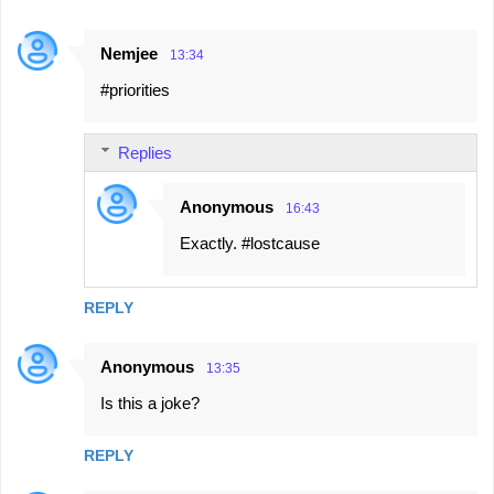
Nemjee
13:34
#priorities
Replies
Anonymous
16:43
Exactly. #lostcause
REPLY
Anonymous
13:35
Is this a joke?
REPLY