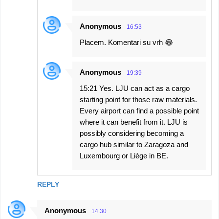
Anonymous
16:53
Placem. Komentari su vrh 😂
Anonymous
19:39
15:21 Yes. LJU can act as a cargo
starting point for those raw materials.
Every airport can find a possible point
where it can benefit from it. LJU is
possibly considering becoming a
cargo hub similar to Zaragoza and
Luxembourg or Liège in BE.
REPLY
Anonymous
14:30