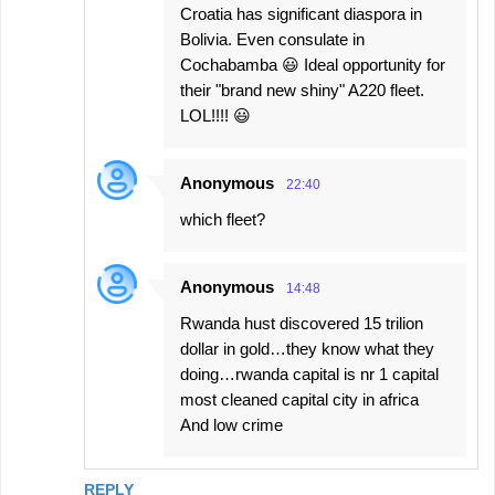
Croatia has significant diaspora in
Bolivia. Even consulate in
Cochabamba 😃 Ideal opportunity for
their "brand new shiny" A220 fleet.
LOL!!!! 😃
Anonymous
22:40
which fleet?
Anonymous
14:48
Rwanda hust discovered 15 trilion
dollar in gold…they know what they
doing…rwanda capital is nr 1 capital
most cleaned capital city in africa
And low crime
REPLY