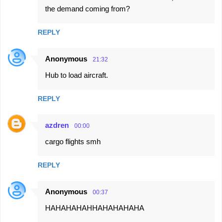
the demand coming from?
REPLY
Anonymous
21:32
Hub to load aircraft.
REPLY
azdren
00:00
cargo flights smh
REPLY
Anonymous
00:37
HAHAHAHAHHAHAHAHAHA