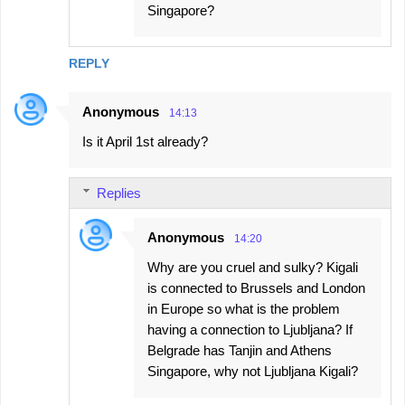
Singapore?
REPLY
Anonymous
14:13
Is it April 1st already?
Replies
Anonymous
14:20
Why are you cruel and sulky? Kigali
is connected to Brussels and London
in Europe so what is the problem
having a connection to Ljubljana? If
Belgrade has Tanjin and Athens
Singapore, why not Ljubljana Kigali?