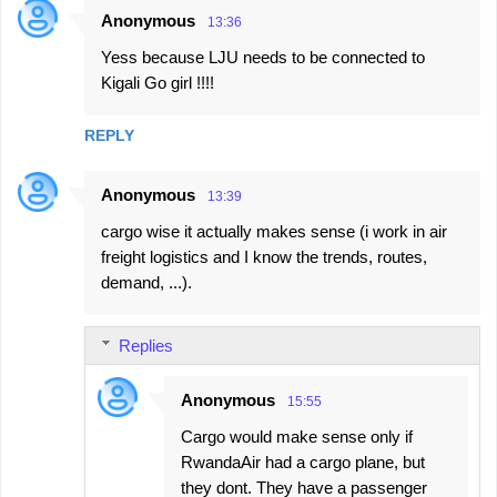
Anonymous
13:36
Yess because LJU needs to be connected to
Kigali Go girl !!!!
REPLY
Anonymous
13:39
cargo wise it actually makes sense (i work in air
freight logistics and I know the trends, routes,
demand, ...).
Replies
Anonymous
15:55
Cargo would make sense only if
RwandaAir had a cargo plane, but
they dont. They have a passenger