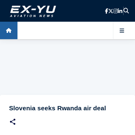
Skip to main content
Slovenia seeks Rwanda air deal