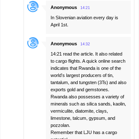
Anonymous
14:21
In Slovenian aviation every day is
April 1st.
Anonymous
14:32
14:21 read the article. It also related
to cargo flights. A quick online search
indicates that Rwanda is one of the
world's largest producers of tin,
tantalum, and tungsten (3Ts) and also
exports gold and gemstones.
Rwanda also possesses a variety of
minerals such as silica sands, kaolin,
vermiculite, diatomite, clays,
limestone, talcum, gypsum, and
pozzolan.
Remember that LJU has a cargo