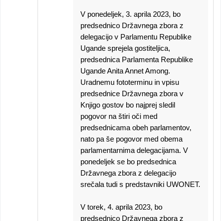
V ponedeljek, 3. aprila 2023, bo
predsednico Državnega zbora z
delegacijo v Parlamentu Republike
Ugande sprejela gostiteljica,
predsednica Parlamenta Republike
Ugande Anita Annet Among.
Uradnemu fototerminu in vpisu
predsednice Državnega zbora v
Knjigo gostov bo najprej sledil
pogovor na štiri oči med
predsednicama obeh parlamentov,
nato pa še pogovor med obema
parlamentarnima delegacijama. V
ponedeljek se bo predsednica
Državnega zbora z delegacijo
srečala tudi s predstavniki UWONET.
V torek, 4. aprila 2023, bo
predsednico Državnega zbora z