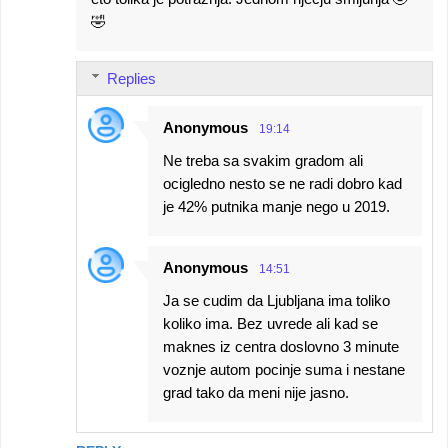
🤣
Replies
Anonymous
19:14
Ne treba sa svakim gradom ali
ocigledno nesto se ne radi dobro kad
je 42% putnika manje nego u 2019.
Anonymous
14:51
Ja se cudim da Ljubljana ima toliko
koliko ima. Bez uvrede ali kad se
maknes iz centra doslovno 3 minute
voznje autom pocinje suma i nestane
grad tako da meni nije jasno.