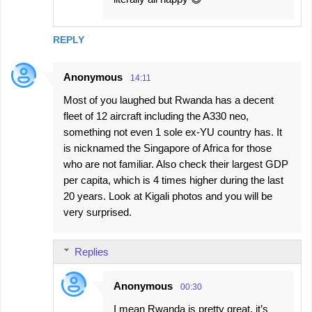
REPLY
Anonymous
14:11
Most of you laughed but Rwanda has a decent
fleet of 12 aircraft including the A330 neo,
something not even 1 sole ex-YU country has. It
is nicknamed the Singapore of Africa for those
who are not familiar. Also check their largest GDP
per capita, which is 4 times higher during the last
20 years. Look at Kigali photos and you will be
very surprised.
Replies
Anonymous
00:30
I mean Rwanda is pretty great, it’s