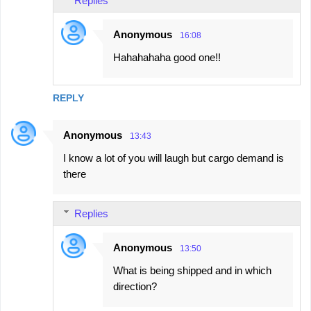
Replies
Anonymous
16:08
Hahahahaha good one!!
REPLY
Anonymous
13:43
I know a lot of you will laugh but cargo demand is
there
Replies
Anonymous
13:50
What is being shipped and in which
direction?