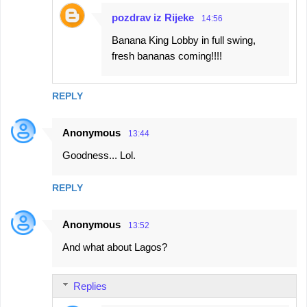
pozdrav iz Rijeke
14:56
Banana King Lobby in full swing,
fresh bananas coming!!!!
REPLY
Anonymous
13:44
Goodness... Lol.
REPLY
Anonymous
13:52
And what about Lagos?
Replies