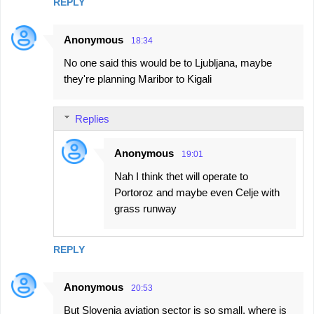
REPLY
Anonymous
18:34
No one said this would be to Ljubljana, maybe
they're planning Maribor to Kigali
Replies
Anonymous
19:01
Nah I think thet will operate to
Portoroz and maybe even Celje with
grass runway
REPLY
Anonymous
20:53
But Slovenia aviation sector is so small, where is