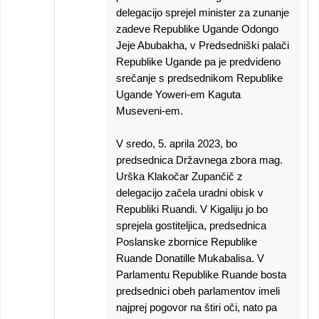
delegacijo sprejel minister za zunanje
zadeve Republike Ugande Odongo
Jeje Abubakha, v Predsedniški palači
Republike Ugande pa je predvideno
srečanje s predsednikom Republike
Ugande Yoweri-em Kaguta
Museveni-em.
V sredo, 5. aprila 2023, bo
predsednica Državnega zbora mag.
Urška Klakočar Zupančič z
delegacijo začela uradni obisk v
Republiki Ruandi. V Kigaliju jo bo
sprejela gostiteljica, predsednica
Poslanske zbornice Republike
Ruande Donatille Mukabalisa. V
Parlamentu Republike Ruande bosta
predsednici obeh parlamentov imeli
najprej pogovor na štiri oči, nato pa