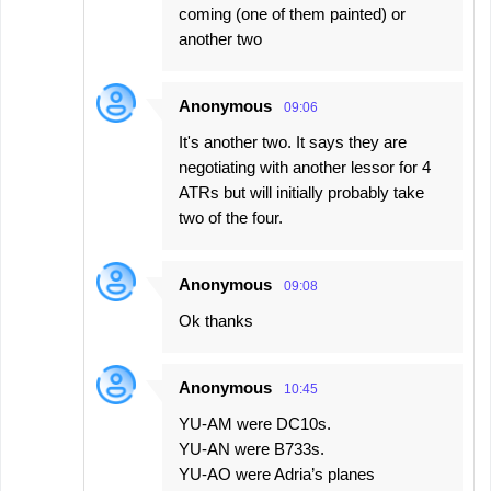
coming (one of them painted) or
another two
Anonymous
09:06
It's another two. It says they are
negotiating with another lessor for 4
ATRs but will initially probably take
two of the four.
Anonymous
09:08
Ok thanks
Anonymous
10:45
YU-AM were DC10s.
YU-AN were B733s.
YU-AO were Adria’s planes