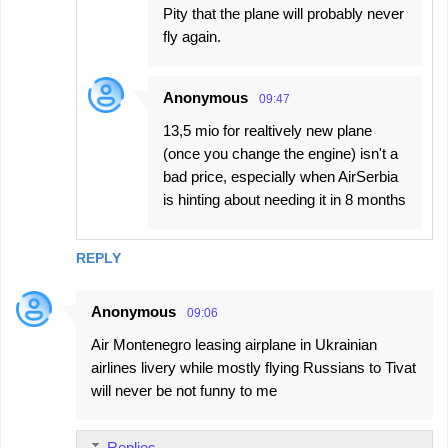
Pity that the plane will probably never
fly again.
Anonymous
09:47
13,5 mio for realtively new plane
(once you change the engine) isn't a
bad price, especially when AirSerbia
is hinting about needing it in 8 months
REPLY
Anonymous
09:06
Air Montenegro leasing airplane in Ukrainian
airlines livery while mostly flying Russians to Tivat
will never be not funny to me
Replies