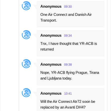
Anonymous
09:30
One Air Connect and Danish Air
Transport.
Anonymous
09:34
Tnx, I have thought that YR-ACB is
returned
Anonymous
09:38
Nope, YR-ACB flying Prague, Tirana
and Ljubljana today.
Anonymous
10:41
Will the Air Connect Atr72 soon be
replaced by an Avanti DH4?