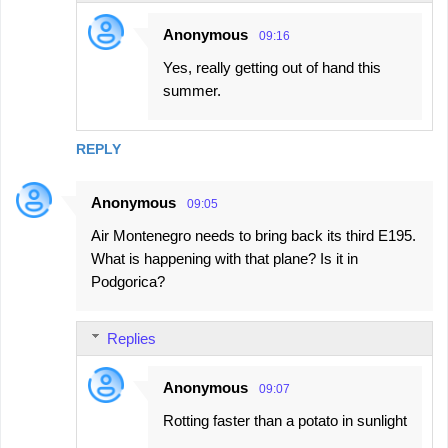
Anonymous
09:16
Yes, really getting out of hand this
summer.
REPLY
Anonymous
09:05
Air Montenegro needs to bring back its third E195.
What is happening with that plane? Is it in
Podgorica?
Replies
Anonymous
09:07
Rotting faster than a potato in sunlight