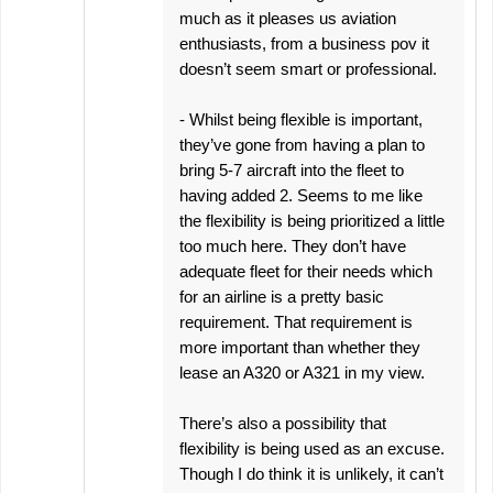
much as it pleases us aviation
enthusiasts, from a business pov it
doesn’t seem smart or professional.
- Whilst being flexible is important,
they’ve gone from having a plan to
bring 5-7 aircraft into the fleet to
having added 2. Seems to me like
the flexibility is being prioritized a little
too much here. They don’t have
adequate fleet for their needs which
for an airline is a pretty basic
requirement. That requirement is
more important than whether they
lease an A320 or A321 in my view.
There’s also a possibility that
flexibility is being used as an excuse.
Though I do think it is unlikely, it can’t