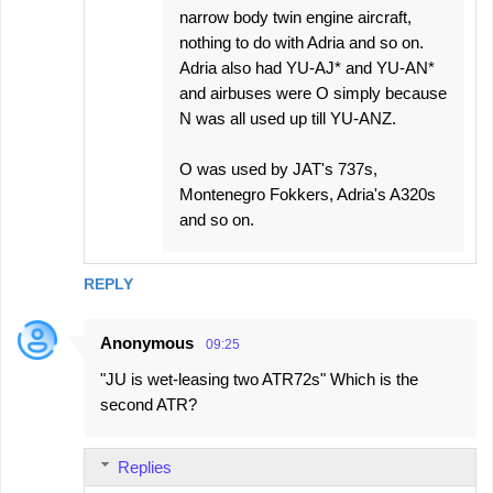
narrow body twin engine aircraft,
nothing to do with Adria and so on.
Adria also had YU-AJ* and YU-AN*
and airbuses were O simply because
N was all used up till YU-ANZ.
O was used by JAT's 737s,
Montenegro Fokkers, Adria's A320s
and so on.
REPLY
Anonymous
09:25
"JU is wet-leasing two ATR72s" Which is the
second ATR?
Replies