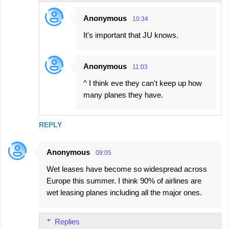
Anonymous
10:34
It's important that JU knows.
Anonymous
11:03
^ I think eve they can't keep up how
many planes they have.
REPLY
Anonymous
09:05
Wet leases have become so widespread across
Europe this summer. I think 90% of airlines are
wet leasing planes including all the major ones.
Replies