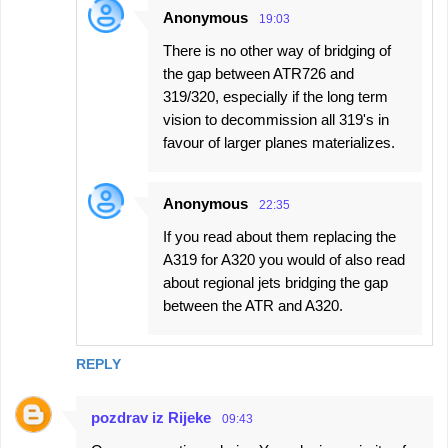
Anonymous
19:03
There is no other way of bridging of
the gap between ATR726 and
319/320, especially if the long term
vision to decommission all 319's in
favour of larger planes materializes.
Anonymous
22:35
If you read about them replacing the
A319 for A320 you would of also read
about regional jets bridging the gap
between the ATR and A320.
REPLY
pozdrav iz Rijeke
09:43