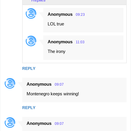
Anonymous
09:23
LOL true
Anonymous
11:03
The irony
REPLY
Anonymous
09:07
Montenegro keeps winning!
REPLY
Anonymous
09:07