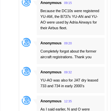
Anonymous
09:15
Because the DC10s were registered
YU-AM, the B737s YU-AN and YU-
AO were used by Adria Airways for
their Airbus fleet.
Anonymous
09:20
Completely forgot about the former
aircraft registrations. Thank you
Anonymous
09:32
YU-AO was also for JAT dry leased
733 and 734 in early 2000's
Anonymous
12:35
As I said earlier, N and O were