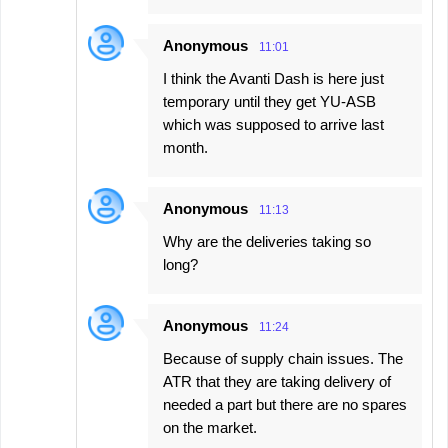
Anonymous
11:01
I think the Avanti Dash is here just
temporary until they get YU-ASB
which was supposed to arrive last
month.
Anonymous
11:13
Why are the deliveries taking so
long?
Anonymous
11:24
Because of supply chain issues. The
ATR that they are taking delivery of
needed a part but there are no spares
on the market.