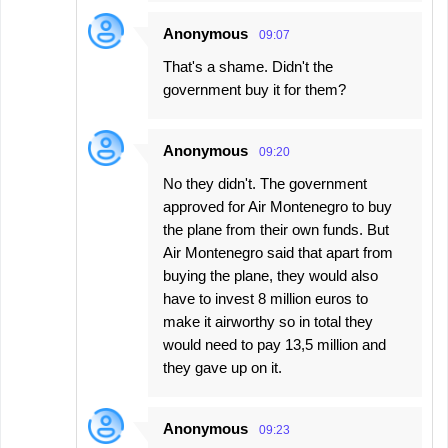
Anonymous
09:07
That's a shame. Didn't the
government buy it for them?
Anonymous
09:20
No they didn't. The government
approved for Air Montenegro to buy
the plane from their own funds. But
Air Montenegro said that apart from
buying the plane, they would also
have to invest 8 million euros to
make it airworthy so in total they
would need to pay 13,5 million and
they gave up on it.
Anonymous
09:23