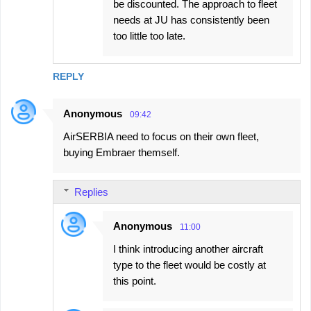
be discounted. The approach to fleet
needs at JU has consistently been
too little too late.
REPLY
Anonymous
09:42
AirSERBIA need to focus on their own fleet,
buying Embraer themself.
Replies
Anonymous
11:00
I think introducing another aircraft
type to the fleet would be costly at
this point.