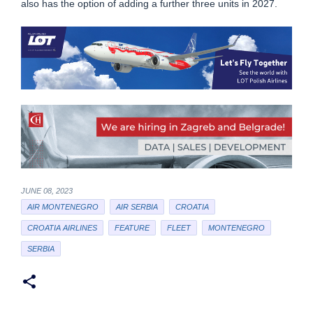
also has the option of adding a further three units in 2027.
JUNE 08, 2023
AIR MONTENEGRO
AIR SERBIA
CROATIA
CROATIA AIRLINES
FEATURE
FLEET
MONTENEGRO
SERBIA