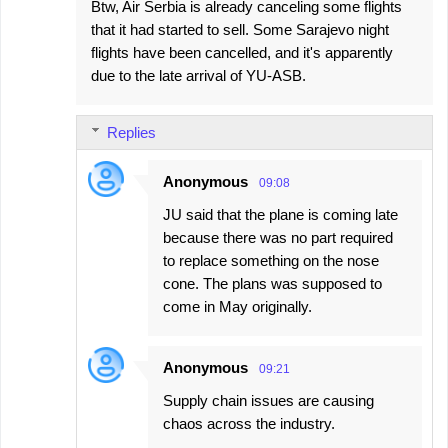
Btw, Air Serbia is already canceling some flights
that it had started to sell. Some Sarajevo night
flights have been cancelled, and it's apparently
due to the late arrival of YU-ASB.
Replies
Anonymous
09:08
JU said that the plane is coming late
because there was no part required
to replace something on the nose
cone. The plans was supposed to
come in May originally.
Anonymous
09:21
Supply chain issues are causing
chaos across the industry.