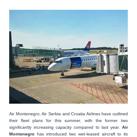
Air Montenegro, Air Serbia and Croatia Airlines have outlined
their fleet plans for this summer, with the former two
significantly increasing capacity compared to last year.
Air
Montenegro
has introduced two wet-leased aircraft to its