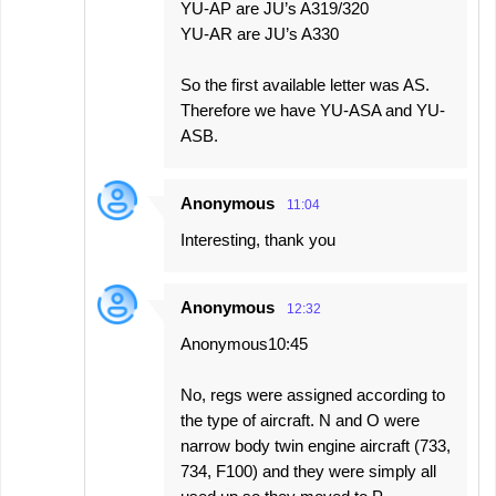
YU-AP are JU’s A319/320
YU-AR are JU’s A330
So the first available letter was AS.
Therefore we have YU-ASA and YU-
ASB.
Anonymous
11:04
Interesting, thank you
Anonymous
12:32
Anonymous10:45
No, regs were assigned according to
the type of aircraft. N and O were
narrow body twin engine aircraft (733,
734, F100) and they were simply all