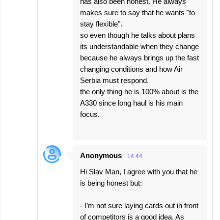
has also been honest. He always
makes sure to say that he wants "to
stay flexible".
so even though he talks about plans
its understandable when they change
because he always brings up the fast
changing conditions and how Air
Serbia must respond.
the only thing he is 100% about is the
A330 since long haul is his main
focus.
Anonymous
14:44
Hi Slav Man, I agree with you that he
is being honest but:
- I’m not sure laying cards out in front
of competitors is a good idea. As