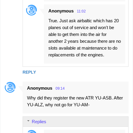
Anonymous
11:02
True. Just ask airbaltic which has 20
planes out of service and won't be
able to get them into the air for
another 2 years because there are no
slots available at maintenance to do
replacements of the engines.
REPLY
Anonymous
09:14
Why did they register the new ATR YU-ASB. After
YU-ALZ, why not go for YU-AM-
Replies