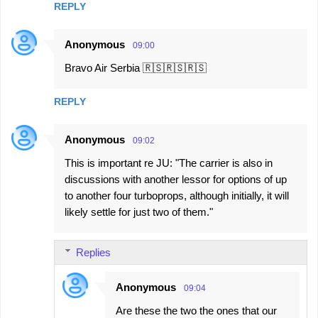
REPLY
Anonymous
09:00
Bravo Air Serbia 🇷🇸🇷🇸🇷🇸
REPLY
Anonymous
09:02
This is important re JU: "The carrier is also in
discussions with another lessor for options of up
to another four turboprops, although initially, it will
likely settle for just two of them."
Replies
Anonymous
09:04
Are these the two the ones that our