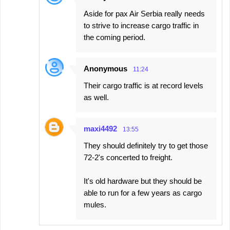
Aside for pax Air Serbia really needs
to strive to increase cargo traffic in
the coming period.
Anonymous
11:24
Their cargo traffic is at record levels
as well.
maxi4492
13:55
They should definitely try to get those
72-2's concerted to freight.
It's old hardware but they should be
able to run for a few years as cargo
mules.