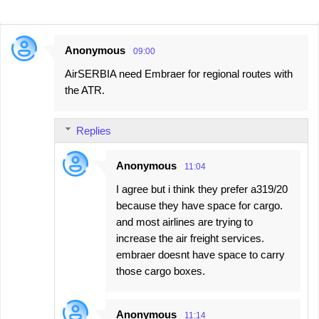
Anonymous
09:00
C
AirSERBIA need Embraer for regional routes with
o
the ATR.
m
m
Replies
e
n
Anonymous
11:04
t
I agree but i think they prefer a319/20
s
because they have space for cargo.
and most airlines are trying to
increase the air freight services.
embraer doesnt have space to carry
those cargo boxes.
Anonymous
11:14