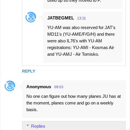
used up so they moved to P.
JATBEGMEL
13:11
YU-AM was also reserved for JAT's
MD11's (YU-AME/F/G/H) and there
were also IL76's with YU-AM
registrations: YU-AMI - Kosmas Air
and YU-AMJ - Air Tomisko.
REPLY
Anonymous
09:03
No one can figure out how many planes JU has at
the moment, planes come and go on a weekly
basis.
Replies