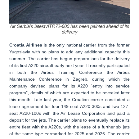
Air Serbia's latest ATR72-600 has been painted ahead of its
delivery
Croatia Airlines
is the only national carrier from the former
Yugoslavia with no plans to add any additional capacity this
summer. The carrier has begun preparations for the delivery
of its first A220 aircraft early next year. It recently participated
in both the Airbus Training Conference the Airbus
Maintenance Conference in Zagreb, during which the
company devised plans for its A220 “entry into service
program”, details of which are expected to be revealed later
this month. Late last year, the Croatian carrier concluded a
lease agreement for four 149-seat A220-300s and two 127-
seat A220-100s with the Air Lease Corporation and paid a
deposit for the jets. The carrier plans to eventually replace its
entire fleet with the A220s, with the lease of a further six jets
of the same type earmarked for 2025 and 2026. The carrier