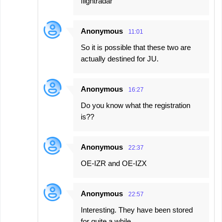
flightradar
Anonymous
11:01
So it is possible that these two are
actually destined for JU.
Anonymous
16:27
Do you know what the registration
is??
Anonymous
22:37
OE-IZR and OE-IZX
Anonymous
22:57
Interesting. They have been stored
for quite a while.