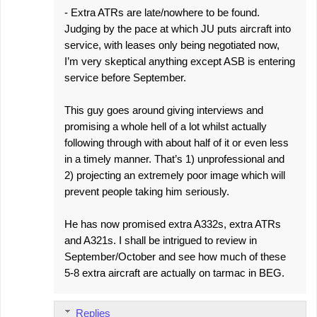
- Extra ATRs are late/nowhere to be found.
Judging by the pace at which JU puts aircraft into
service, with leases only being negotiated now,
I’m very skeptical anything except ASB is entering
service before September.
This guy goes around giving interviews and
promising a whole hell of a lot whilst actually
following through with about half of it or even less
in a timely manner. That’s 1) unprofessional and
2) projecting an extremely poor image which will
prevent people taking him seriously.
He has now promised extra A332s, extra ATRs
and A321s. I shall be intrigued to review in
September/October and see how much of these
5-8 extra aircraft are actually on tarmac in BEG.
Replies