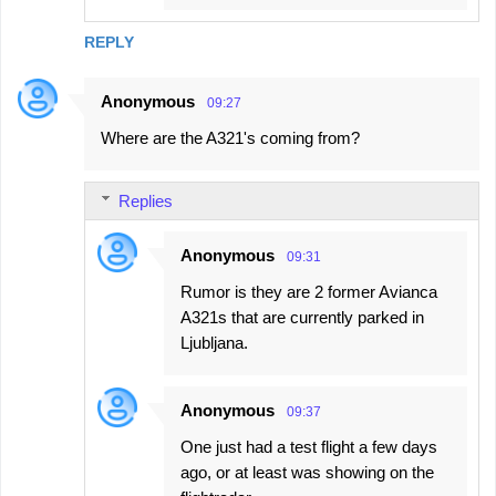
REPLY
Anonymous
09:27
Where are the A321's coming from?
Replies
Anonymous
09:31
Rumor is they are 2 former Avianca
A321s that are currently parked in
Ljubljana.
Anonymous
09:37
One just had a test flight a few days
ago, or at least was showing on the