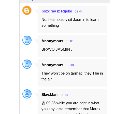
pozdrav iz Rijeke
09:44
No, he should visit Jasmin to learn
something
Anonymous
10:01
BRAVO JASMIN .
Anonymous
10:38
They won't be on tarmac, they'll be in
the air.
Slav.Man
11:14
@ 09:35 while you are right in what
you say, also remember that Marek