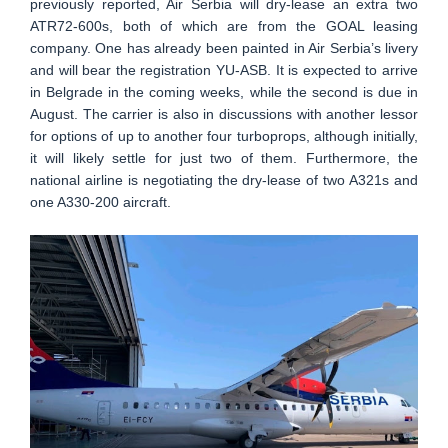
previously reported, Air Serbia will dry-lease an extra two
ATR72-600s, both of which are from the GOAL leasing
company. One has already been painted in Air Serbia’s livery
and will bear the registration YU-ASB. It is expected to arrive
in Belgrade in the coming weeks, while the second is due in
August. The carrier is also in discussions with another lessor
for options of up to another four turboprops, although initially,
it will likely settle for just two of them. Furthermore, the
national airline is negotiating the dry-lease of two A321s and
one A330-200 aircraft.