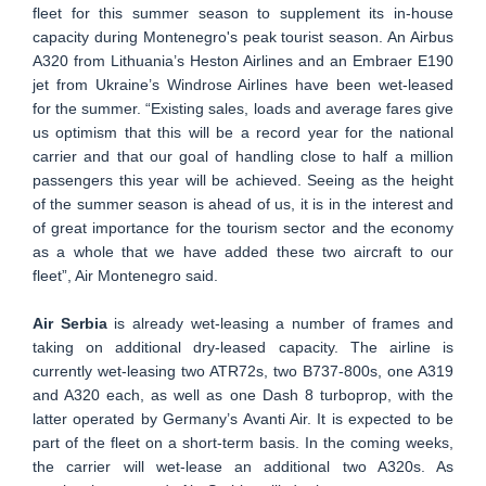
fleet for this summer season to supplement its in-house
capacity during Montenegro's peak tourist season. An Airbus
A320 from Lithuania’s Heston Airlines and an Embraer E190
jet from Ukraine’s Windrose Airlines have been wet-leased
for the summer. “Existing sales, loads and average fares give
us optimism that this will be a record year for the national
carrier and that our goal of handling close to half a million
passengers this year will be achieved. Seeing as the height
of the summer season is ahead of us, it is in the interest and
of great importance for the tourism sector and the economy
as a whole that we have added these two aircraft to our
fleet”, Air Montenegro said.
Air Serbia
is already wet-leasing a number of frames and
taking on additional dry-leased capacity. The airline is
currently wet-leasing two ATR72s, two B737-800s, one A319
and A320 each, as well as one Dash 8 turboprop, with the
latter operated by Germany’s Avanti Air. It is expected to be
part of the fleet on a short-term basis. In the coming weeks,
the carrier will wet-lease an additional two A320s. As