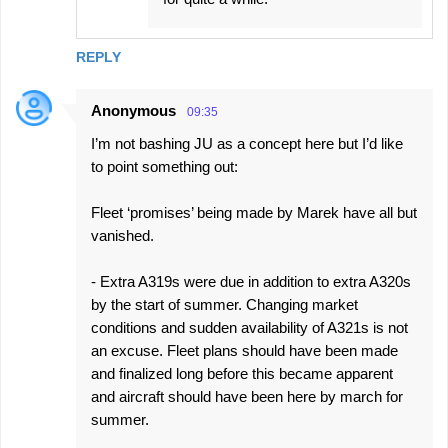
REPLY
Anonymous
09:35
I’m not bashing JU as a concept here but I’d like
to point something out:
Fleet ‘promises’ being made by Marek have all but
vanished.
- Extra A319s were due in addition to extra A320s
by the start of summer. Changing market
conditions and sudden availability of A321s is not
an excuse. Fleet plans should have been made
and finalized long before this became apparent
and aircraft should have been here by march for
summer.