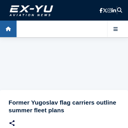
Skip to main content
Former Yugoslav flag carriers outline
summer fleet plans