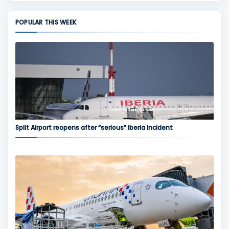
POPULAR THIS WEEK
Split Airport reopens after “serious” Iberia incident