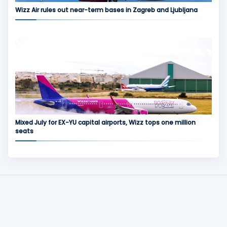
Wizz Air rules out near-term bases in Zagreb and Ljubljana
Mixed July for EX-YU capital airports, Wizz tops one million
seats