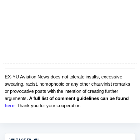
EX-YU Aviation News does not tolerate insults, excessive
P
swearing, racist, homophobic or any other chauvinist remarks
o
or provocative posts with the intention of creating further
s
arguments.
A full list of comment guidelines can be found
t
here
. Thank you for your cooperation.
a
C
o
m
m