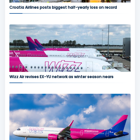
Croatia Airlines posts biggest half-yearly loss on record
Wizz Air revises EX-YU network as winter season nears