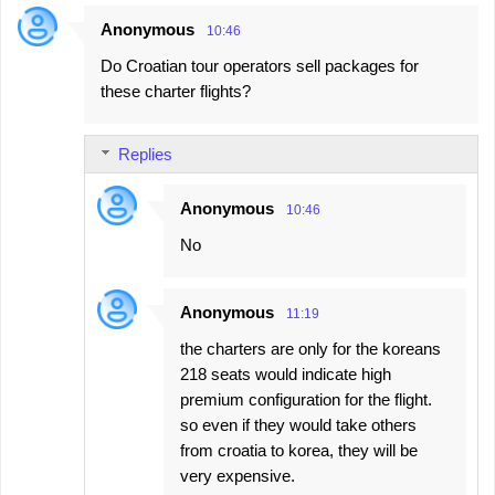
e
Anonymous
10:46
n
Do Croatian tour operators sell packages for
t
these charter flights?
s
Replies
Anonymous
10:46
No
Anonymous
11:19
the charters are only for the koreans
218 seats would indicate high
premium configuration for the flight.
so even if they would take others
from croatia to korea, they will be
very expensive.