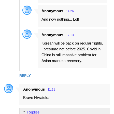
Anonymous
14:26
And now nothing... Lol!
Anonymous
17:13
Korean will be back on regular flights,
I presume not before 2025. Covid in
China is still massive problem for
Asian markets recovery.
REPLY
Anonymous
11:21
Bravo Hrvatska!
Replies