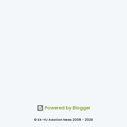
Powered by Blogger
© EX-YU Aviation News 2008 - 2026