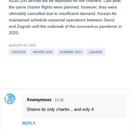
A330-200 aircraft will be deployed for the charters. Last year,
the same charter flights were planned, however, they were
ultimately cancelled due to insufficient demand. Korean Air
maintained schedule seasonal operations between Seoul
and Zagreb until the outbreak of the coronavirus pandemic in
2020.
AUGUST 07, 2023
CROATIA
NEWSFLASH
SUMMER 2023
ZAGREB
Anonymous
10:36
C
Shame its only charter... and only 4
o
m
REPLY
m