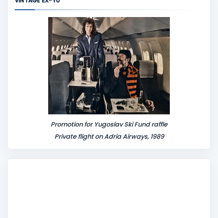
VINTAGE EX-YU
e
n
t
Promotion for Yugoslav Ski Fund raffle
Private flight on Adria Airways, 1989