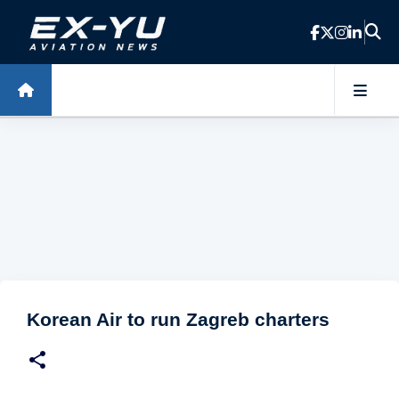
Skip to main content
Korean Air to run Zagreb charters