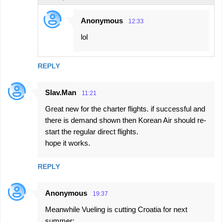
Anonymous
12:33
lol
REPLY
Slav.Man
11:21
Great new for the charter flights. if successful and
there is demand shown then Korean Air should re-
start the regular direct flights.
hope it works.
REPLY
Anonymous
19:37
Meanwhile Vueling is cutting Croatia for next
summer: