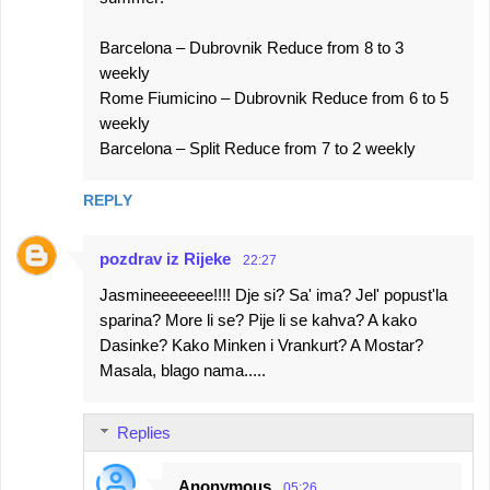
Barcelona – Dubrovnik Reduce from 8 to 3
weekly
Rome Fiumicino – Dubrovnik Reduce from 6 to 5
weekly
Barcelona – Split Reduce from 7 to 2 weekly
REPLY
pozdrav iz Rijeke
22:27
Jasmineeeeeee!!!! Dje si? Sa' ima? Jel' popust'la
sparina? More li se? Pije li se kahva? A kako
Dasinke? Kako Minken i Vrankurt? A Mostar?
Masala, blago nama.....
Replies
Anonymous
05:26