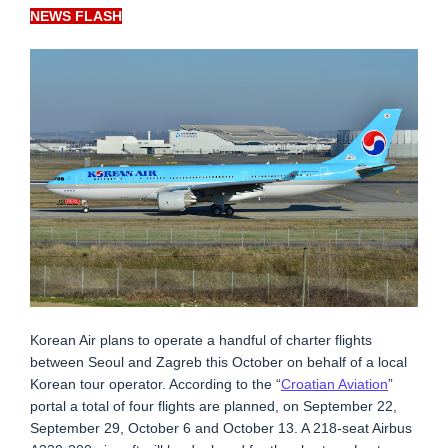
NEWS FLASH
Korean Air plans to operate a handful of charter flights
between Seoul and Zagreb this October on behalf of a local
Korean tour operator. According to the “
Croatian Aviation
”
portal a total of four flights are planned, on September 22,
September 29, October 6 and October 13. A 218-seat Airbus