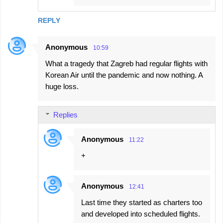
REPLY
Anonymous
10:59
What a tragedy that Zagreb had regular flights with
Korean Air until the pandemic and now nothing. A
huge loss.
Replies
Anonymous
11:22
+
Anonymous
12:41
Last time they started as charters too
and developed into scheduled flights.