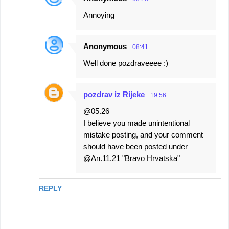
Annoying
Anonymous
08:41
Well done pozdraveeee :)
pozdrav iz Rijeke
19:56
@05.26
I believe you made unintentional
mistake posting, and your comment
should have been posted under
@An.11.21 "Bravo Hrvatska"
REPLY