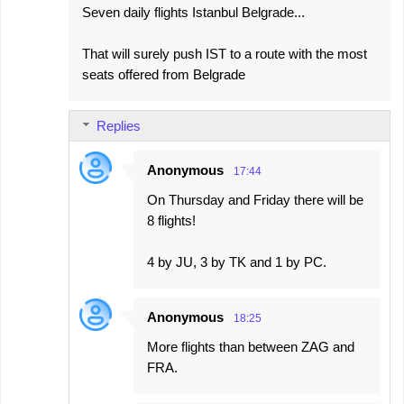
Seven daily flights Istanbul Belgrade...
That will surely push IST to a route with the most
seats offered from Belgrade
Replies
Anonymous
17:44
On Thursday and Friday there will be
8 flights!
4 by JU, 3 by TK and 1 by PC.
Anonymous
18:25
More flights than between ZAG and
FRA.