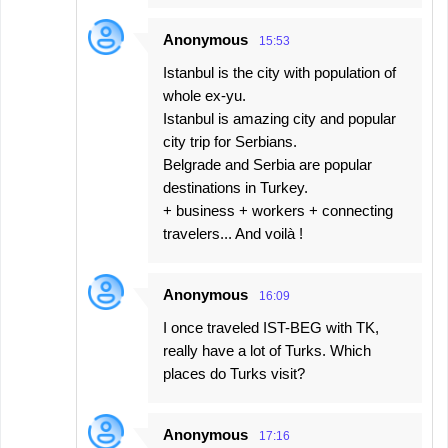
Anonymous
15:53
Istanbul is the city with population of
whole ex-yu.
Istanbul is amazing city and popular
city trip for Serbians.
Belgrade and Serbia are popular
destinations in Turkey.
+ business + workers + connecting
travelers... And voilà !
Anonymous
16:09
I once traveled IST-BEG with TK,
really have a lot of Turks. Which
places do Turks visit?
Anonymous
17:16