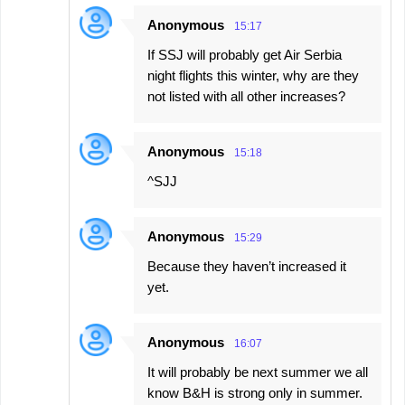
Anonymous
15:17
If SSJ will probably get Air Serbia
night flights this winter, why are they
not listed with all other increases?
Anonymous
15:18
^SJJ
Anonymous
15:29
Because they haven’t increased it
yet.
Anonymous
16:07
It will probably be next summer we all
know B&H is strong only in summer.