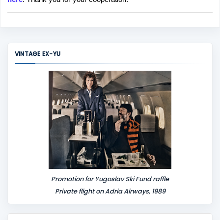
a
C
o
m
m
VINTAGE EX-YU
e
n
t
Promotion for Yugoslav Ski Fund raffle
Private flight on Adria Airways, 1989