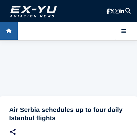
Skip to main content
Air Serbia schedules up to four daily
Istanbul flights