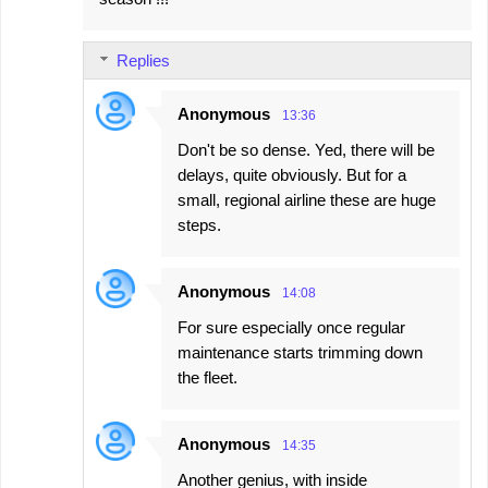
Replies
Anonymous
13:36
Don't be so dense. Yed, there will be
delays, quite obviously. But for a
small, regional airline these are huge
steps.
Anonymous
14:08
For sure especially once regular
maintenance starts trimming down
the fleet.
Anonymous
14:35
Another genius, with inside