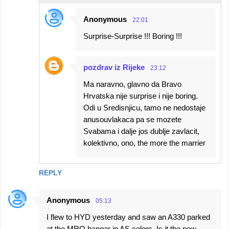
Anonymous
22:01
Surprise-Surprise !!! Boring !!!
pozdrav iz Rijeke
23:12
Ma naravno, glavno da Bravo
Hrvatska nije surprise i nije boring.
Odi u Sredisnjicu, tamo ne nedostaje
anusouvlakaca pa se mozete
Svabama i dalje jos dublje zavlacit,
kolektivno, ono, the more the marrier
REPLY
Anonymous
05:13
I flew to HYD yesterday and saw an A330 parked
at the MRO hangar in AS colors. Is it the new