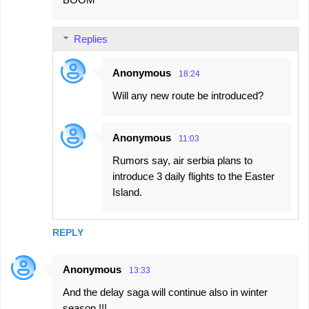
o
m
Replies
m
e
Anonymous
18:24
n
Will any new route be introduced?
t
s
Anonymous
11:03
Rumors say, air serbia plans to
introduce 3 daily flights to the Easter
Island.
REPLY
Anonymous
13:33
And the delay saga will continue also in winter
season !!!