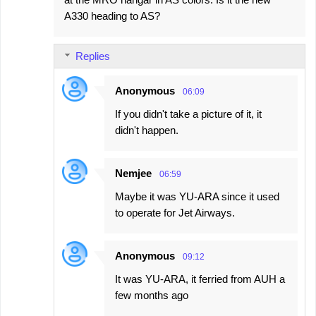
A330 heading to AS?
Replies
Anonymous
06:09
If you didn't take a picture of it, it
didn't happen.
Nemjee
06:59
Maybe it was YU-ARA since it used
to operate for Jet Airways.
Anonymous
09:12
It was YU-ARA, it ferried from AUH a
few months ago