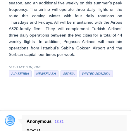
season, and an additional five weekly on this summer’s peak
frequency. The airline will operate three daily flights on the
route this coming winter with four daily rotations on
Thursdays and Fridays. All will be maintained with the Airbus
A320-family fleet. They will complement Turkish Airlines’
three daily operations between the two cities for a total of 44
weekly flights. In addition, Pegasus Airlines will maintain
operations from Istanbul’s Sabiha Gokcen Airport and the
Serbian capital four times per week.
SEPTEMBER 07, 2023
AIR SERBIA
NEWSFLASH
SERBIA
WINTER 2023/2024
Anonymous
13:31
C
BOOM