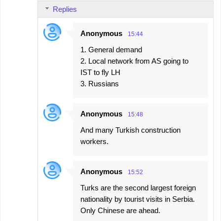
Replies
Anonymous
15:44
1. General demand
2. Local network from AS going to
IST to fly LH
3. Russians
Anonymous
15:48
And many Turkish construction
workers.
Anonymous
15:52
Turks are the second largest foreign
nationality by tourist visits in Serbia.
Only Chinese are ahead.