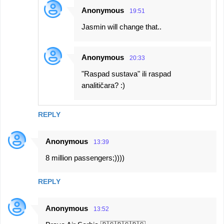
Anonymous
19:51
Jasmin will change that..
Anonymous
20:33
"Raspad sustava" ili raspad
analitičara? :)
REPLY
Anonymous
13:39
8 million passengers;))))
REPLY
Anonymous
13:52