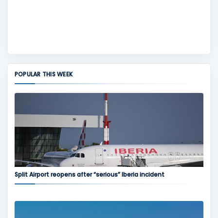
POPULAR THIS WEEK
Split Airport reopens after “serious” Iberia incident