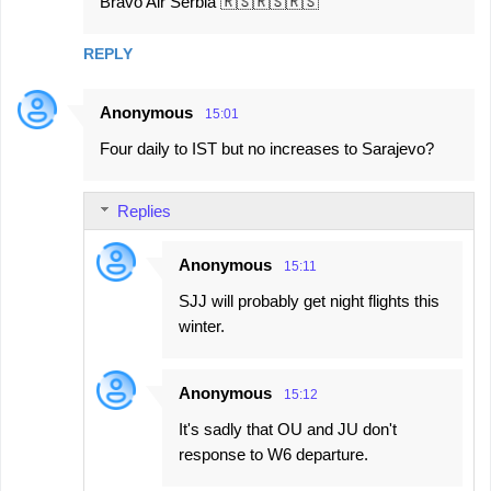
Bravo Air Serbia 🇷🇸🇷🇸🇷🇸
REPLY
Anonymous
15:01
Four daily to IST but no increases to Sarajevo?
Replies
Anonymous
15:11
SJJ will probably get night flights this
winter.
Anonymous
15:12
It's sadly that OU and JU don't
response to W6 departure.