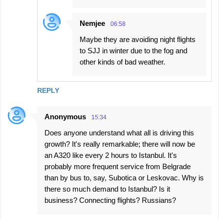
Nemjee
06:58
Maybe they are avoiding night flights
to SJJ in winter due to the fog and
other kinds of bad weather.
REPLY
Anonymous
15:34
Does anyone understand what all is driving this
growth? It's really remarkable; there will now be
an A320 like every 2 hours to Istanbul. It's
probably more frequent service from Belgrade
than by bus to, say, Subotica or Leskovac. Why is
there so much demand to Istanbul? Is it
business? Connecting flights? Russians?