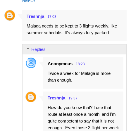
REPLY
Treshnja
17:03
Malaga needs to be kept to 3 flights weekly, like
summer schedule...It's always fully packed
Replies
Anonymous
18:23
Twice a week for Málaga is more
than enough.
Treshnja
19:37
How do you know that? I use that
route at least once a month, and I'm
quite competent to say that it is not
enough...Even those 3 flight per week