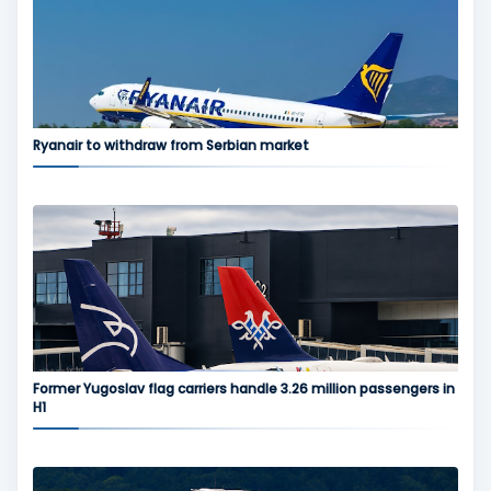
Ryanair to withdraw from Serbian market
Former Yugoslav flag carriers handle 3.26 million passengers in
H1