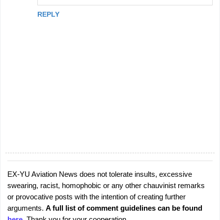
REPLY
EX-YU Aviation News does not tolerate insults, excessive
P
swearing, racist, homophobic or any other chauvinist remarks
o
or provocative posts with the intention of creating further
s
arguments.
A full list of comment guidelines can be found
t
here
. Thank you for your cooperation.