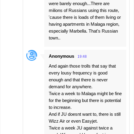
were barely enough...There are
milions of Russians using this route,
'cause there is loads of them living or
having apartments in Malaga region,
especially Marbella. That's Russian
town..
Anonymous
19:48
And again those trolls that say that
every lousy frequency is good
enough and that there is never
demand for anywhere.
Twice a week to Malaga might be fine
for the beginning but there is potential
to increase.
And if JU doesnt want to, there is still
Wizz Air or even Easyjet.
Twice a week JU against twice a