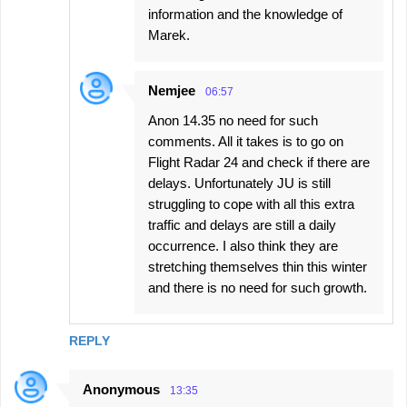
information and the knowledge of
Marek.
Nemjee
06:57
Anon 14.35 no need for such
comments. All it takes is to go on
Flight Radar 24 and check if there are
delays. Unfortunately JU is still
struggling to cope with all this extra
traffic and delays are still a daily
occurrence. I also think they are
stretching themselves thin this winter
and there is no need for such growth.
REPLY
Anonymous
13:35