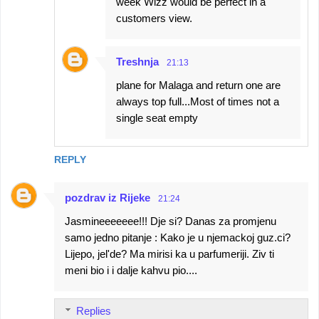
week Wizz would be perfect in a
customers view.
Treshnja
21:13
plane for Malaga and return one are
always top full...Most of times not a
single seat empty
REPLY
pozdrav iz Rijeke
21:24
Jasmineeeeeee!!! Dje si? Danas za promjenu
samo jedno pitanje : Kako je u njemackoj guz.ci?
Lijepo, jel'de? Ma mirisi ka u parfumeriji. Ziv ti
meni bio i i dalje kahvu pio....
Replies