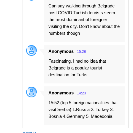
Can say walking through Belgrade
post COVID Turkish tourists seem
the most dominant of foreigner
visiting the city. Don't know about the
numbers though
Anonymous
15:26
Fascinating, I had no idea that
Belgrade is a popular tourist
destination for Turks
Anonymous
14:23
15:52 (top 5 foreign nationalities that
visit Serbia) 1.Russia 2. Turkey 3.
Bosnia 4.Germany 5. Macedonia