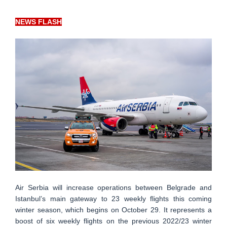
NEWS FLASH
Air Serbia will increase operations between Belgrade and
Istanbul’s main gateway to 23 weekly flights this coming
winter season, which begins on October 29. It represents a
boost of six weekly flights on the previous 2022/23 winter