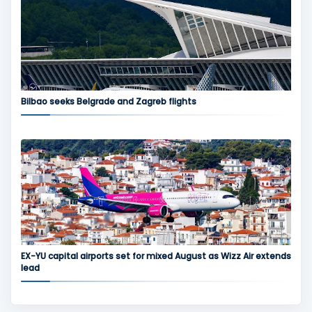
Bilbao seeks Belgrade and Zagreb flights
EX-YU capital airports set for mixed August as Wizz Air extends
lead