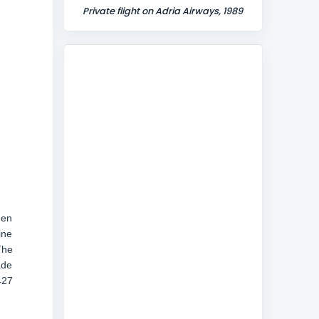
Private flight on Adria Airways, 1989
een
ine
The
ade
427