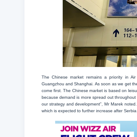
The Chinese market remains a priority in Air 
Guangzhou and Shanghai. As soon as we get the th
come first. The Chinese market is based on leisu
because demand is more spread out throughout th
our strategy and development”, Mr Marek noted. T
which is expected to further increase after Serbi