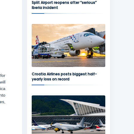
Split Airport reopens after “serious”
Iberia incident
Croatia Airlines posts biggest half-
for
yearly loss on record
ill
ica
nto
es,