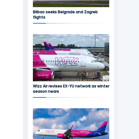
Bilbao seeks Belgrade and Zagreb
flights
Wizz Air revises EX-YU network as winter
season nears