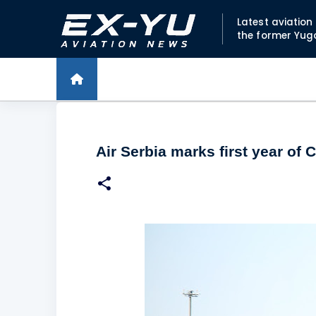
Latest aviatio
the former Yug
Air Serbia marks first year of 