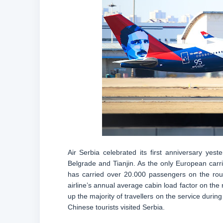
Air Serbia celebrated its first anniversary ye
Belgrade and Tianjin. As the only European carrie
has carried over 20.000 passengers on the route 
airline’s annual average cabin load factor on t
up the majority of travellers on the service during
Chinese tourists visited Serbia.