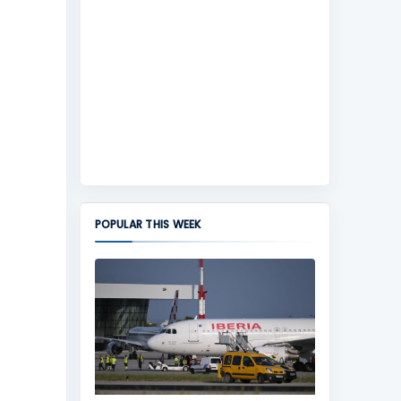
POPULAR THIS WEEK