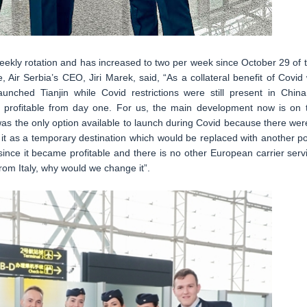
eekly rotation and has increased to two per week since October 29 of t
 Air Serbia’s CEO, Jiri Marek, said, “As a collateral benefit of Covid
nched Tianjin while Covid restrictions were still present in China
 profitable from day one. For us, the main development now is on 
as the only option available to launch during Covid because there wer
red it as a temporary destination which would be replaced with another po
nce it became profitable and there is no other European carrier serv
rom Italy, why would we change it”.