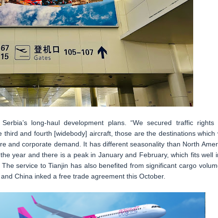
Serbia’s long-haul development plans. “We secured traffic rights 
ird and fourth [widebody] aircraft, those are the destinations which w
re and corporate demand. It has different seasonality than North Amer
e year and there is a peak in January and February, which fits well i
he service to Tianjin has also benefited from significant cargo volum
a and China inked a free trade agreement this October.