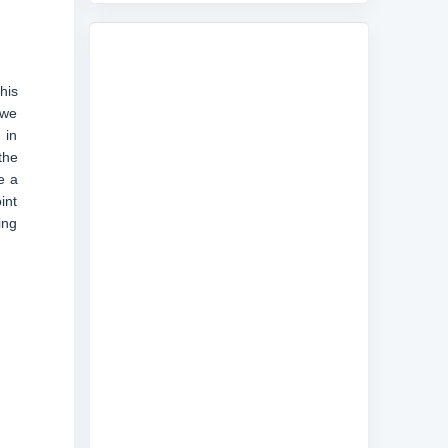
his
 we
 in
the
e a
int
ing