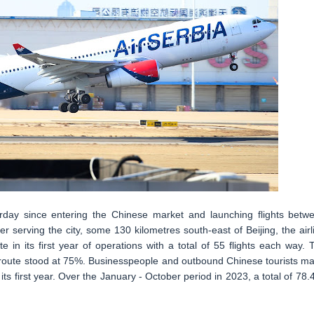
sterday since entering the Chinese market and launching flights betw
r serving the city, some 130 kilometres south-east of Beijing, the airl
in its first year of operations with a total of 55 flights each way. 
he route stood at 75%. Businesspeople and outbound Chinese tourists m
 its first year. Over the January - October period in 2023, a total of 78.