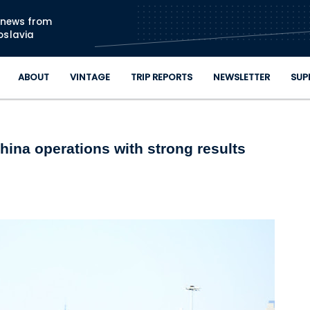
Skip to main content
n news from
oslavia
ABOUT
VINTAGE
TRIP REPORTS
NEWSLETTER
SUP
China operations with strong results