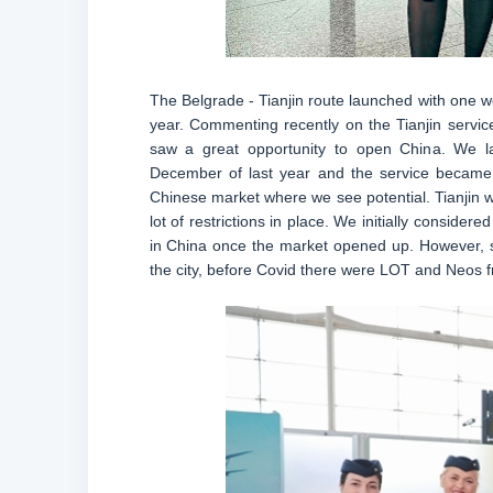
The Belgrade - Tianjin route launched with one w
year. Commenting recently on the Tianjin service,
saw a great opportunity to open China. We lau
December of last year and the service became
Chinese market where we see potential. Tianjin w
lot of restrictions in place. We initially conside
in China once the market opened up. However, si
the city, before Covid there were LOT and Neos f