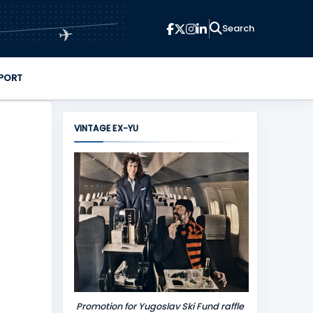
✈
PORT
VINTAGE EX-YU
Promotion for Yugoslav Ski Fund raffle