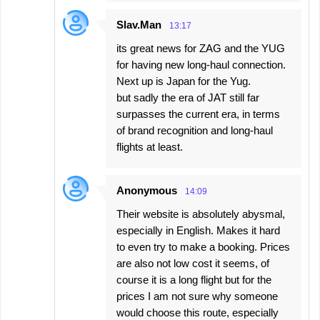
Slav.Man
13:17
its great news for ZAG and the YUG
for having new long-haul connection.
Next up is Japan for the Yug.
but sadly the era of JAT still far
surpasses the current era, in terms
of brand recognition and long-haul
flights at least.
Anonymous
14:09
Their website is absolutely abysmal,
especially in English. Makes it hard
to even try to make a booking. Prices
are also not low cost it seems, of
course it is a long flight but for the
prices I am not sure why someone
would choose this route, especially