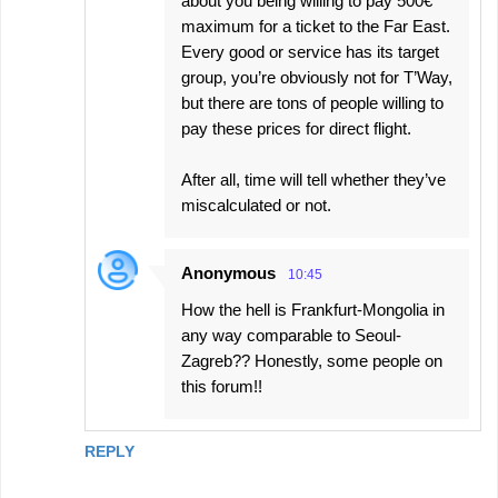
about you being willing to pay 500€
maximum for a ticket to the Far East.
Every good or service has its target
group, you’re obviously not for T’Way,
but there are tons of people willing to
pay these prices for direct flight.
After all, time will tell whether they’ve
miscalculated or not.
Anonymous
10:45
How the hell is Frankfurt-Mongolia in
any way comparable to Seoul-
Zagreb?? Honestly, some people on
this forum!!
REPLY