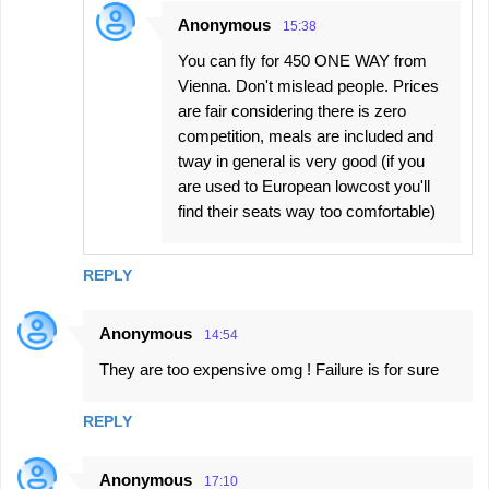
Anonymous
15:38
You can fly for 450 ONE WAY from
Vienna. Don't mislead people. Prices
are fair considering there is zero
competition, meals are included and
tway in general is very good (if you
are used to European lowcost you'll
find their seats way too comfortable)
REPLY
Anonymous
14:54
They are too expensive omg ! Failure is for sure
REPLY
Anonymous
17:10