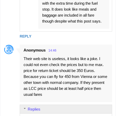
with the extra time during the fuel
stop. It does look like meals and
baggage are included in all fare
though despite what this post says.
REPLY
Anonymous
14:46
Their web site is useless, it looks like a joke. I
could not even check the prices but to me max.
price for return ticket should be 350 Euros.
Because you can fly for 450 from Vienna or some
other town with normal company. If they present
as LCC price should be at least half price then
usual fares
Replies