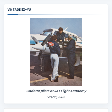
m
m
VINTAGE EX-YU
e
n
t
Cadette pilots at JAT Flight Academy
Vršac, 1985