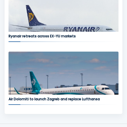
Ryanair retreats across EX-YU markets
Air Dolomiti to launch Zagreb and replace Lufthansa