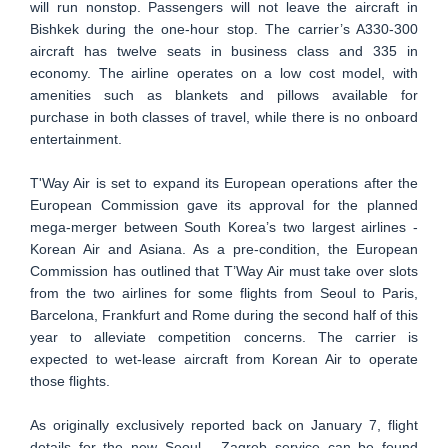
will run nonstop. Passengers will not leave the aircraft in
Bishkek during the one-hour stop. The carrier’s A330-300
aircraft has twelve seats in business class and 335 in
economy. The airline operates on a low cost model, with
amenities such as blankets and pillows available for
purchase in both classes of travel, while there is no onboard
entertainment.
T'Way Air is set to expand its European operations after the
European Commission gave its approval for the planned
mega-merger between South Korea’s two largest airlines -
Korean Air and Asiana. As a pre-condition, the European
Commission has outlined that T’Way Air must take over slots
from the two airlines for some flights from Seoul to Paris,
Barcelona, Frankfurt and Rome during the second half of this
year to alleviate competition concerns. The carrier is
expected to wet-lease aircraft from Korean Air to operate
those flights.
As originally exclusively reported back on January 7, flight
details for the new Seoul - Zagreb service can be found