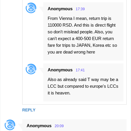
Anonymous
17:39
From Vienna I mean, return trip is
110000 RSD. And this is direct flight
so don't mislead people. Also, you
can't expect a 400-500 EUR return
fare for trips to JAPAN, Korea etc so
you are dead wrong here
Anonymous
17:41
Also as already said T way may be a
LCC but compared to europe's LCCs
it is heaven.
REPLY
Anonymous
20:09