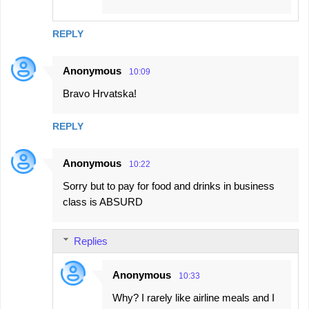
REPLY
Anonymous
10:09
Bravo Hrvatska!
REPLY
Anonymous
10:22
Sorry but to pay for food and drinks in business
class is ABSURD
Replies
Anonymous
10:33
Why? I rarely like airline meals and I