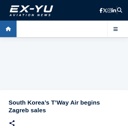
Skip to main content
South Korea’s T’Way Air begins
Zagreb sales