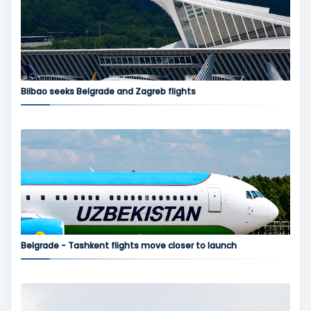
Bilbao seeks Belgrade and Zagreb flights
Belgrade - Tashkent flights move closer to launch