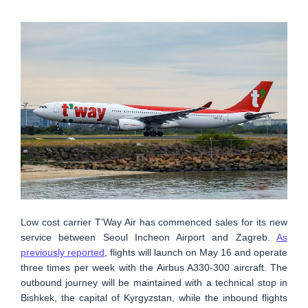
Low cost carrier T’Way Air has commenced sales for its new
service between Seoul Incheon Airport and Zagreb.
As
previously reported
, flights will launch on May 16 and operate
three times per week with the Airbus A330-300 aircraft. The
outbound journey will be maintained with a technical stop in
Bishkek, the capital of Kyrgyzstan, while the inbound flights