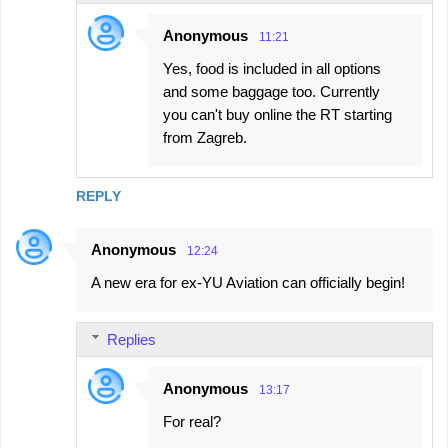
Anonymous
11:21
Yes, food is included in all options
and some baggage too. Currently
you can't buy online the RT starting
from Zagreb.
REPLY
Anonymous
12:24
A new era for ex-YU Aviation can officially begin!
Replies
Anonymous
13:17
For real?