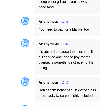
sleep on long-haul. I don't always
need food.
Anonymous
10:36
You need to pay for a blanket too
Anonymous
10:37
It's absurd because the price is still
full service one, and to pay for the
blanket is something not even LH is
doing
Anonymous
12:37
Don’t spam nonsense. In every class
are snack, twice per flight, included.