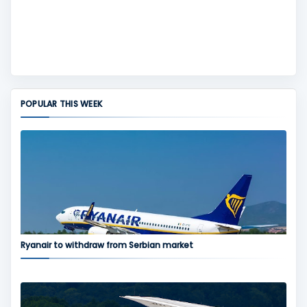
POPULAR THIS WEEK
Ryanair to withdraw from Serbian market