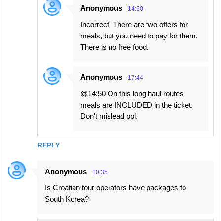
Anonymous
14:50
Incorrect. There are two offers for
meals, but you need to pay for them.
There is no free food.
Anonymous
17:44
@14:50 On this long haul routes
meals are INCLUDED in the ticket.
Don't mislead ppl.
REPLY
Anonymous
10:35
Is Croatian tour operators have packages to
South Korea?