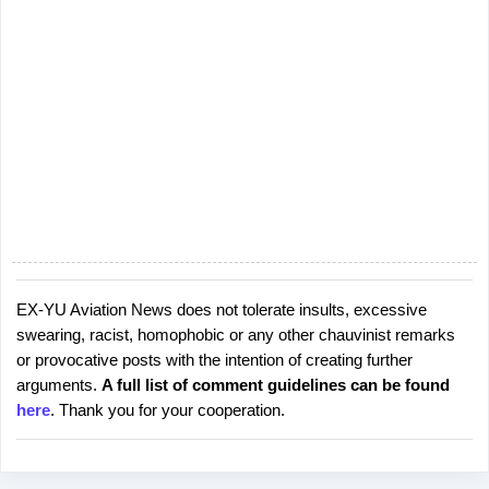
EX-YU Aviation News does not tolerate insults, excessive
P
swearing, racist, homophobic or any other chauvinist remarks
o
or provocative posts with the intention of creating further
s
arguments.
A full list of comment guidelines can be found
t
here
. Thank you for your cooperation.
a
C
o