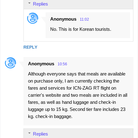
Replies
Anonymous
11:02
No. This is for Korean tourists.
REPLY
Anonymous
10:56
Although everyone says that meals are available
on purchase only, I am currently checking the
fares and services for ICN-ZAG RT flight on
carrier's website and two meals are included in all
fares, as well as hand luggage and check-in
luggage up to 15 kg. Second tier fare includes 23
kg. check-in baggage.
Replies