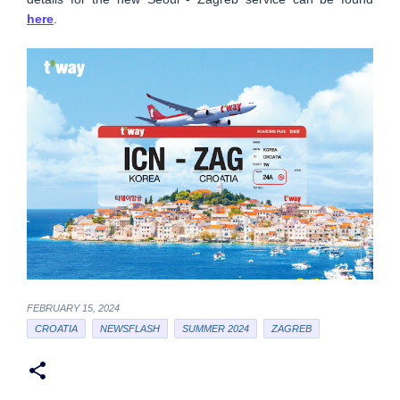
here
.
FEBRUARY 15, 2024
CROATIA
NEWSFLASH
SUMMER 2024
ZAGREB