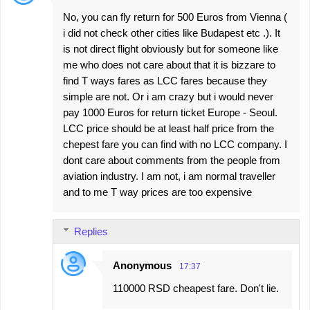
No, you can fly return for 500 Euros from Vienna (
i did not check other cities like Budapest etc .). It
is not direct flight obviously but for someone like
me who does not care about that it is bizzare to
find T ways fares as LCC fares because they
simple are not. Or i am crazy but i would never
pay 1000 Euros for return ticket Europe - Seoul.
LCC price should be at least half price from the
chepest fare you can find with no LCC company. I
dont care about comments from the people from
aviation industry. I am not, i am normal traveller
and to me T way prices are too expensive
Replies
Anonymous
17:37
110000 RSD cheapest fare. Don't lie.