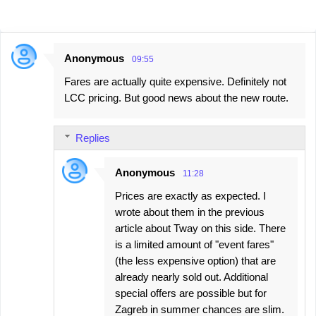
Anonymous
09:55
C
Fares are actually quite expensive. Definitely not
o
LCC pricing. But good news about the new route.
m
m
Replies
e
n
Anonymous
11:28
t
Prices are exactly as expected. I
s
wrote about them in the previous
article about Tway on this side. There
is a limited amount of "event fares"
(the less expensive option) that are
already nearly sold out. Additional
special offers are possible but for
Zagreb in summer chances are slim.