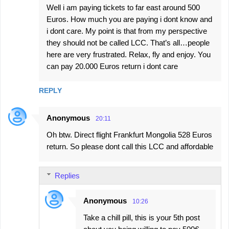
Well i am paying tickets to far east around 500
Euros. How much you are paying i dont know and
i dont care. My point is that from my perspective
they should not be called LCC. That’s all…people
here are very frustrated. Relax, fly and enjoy. You
can pay 20.000 Euros return i dont care
REPLY
Anonymous
20:11
Oh btw. Direct flight Frankfurt Mongolia 528 Euros
return. So please dont call this LCC and affordable
Replies
Anonymous
10:26
Take a chill pill, this is your 5th post