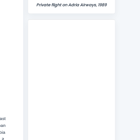
Private flight on Adria Airways, 1989
ast
ban
bia
it,