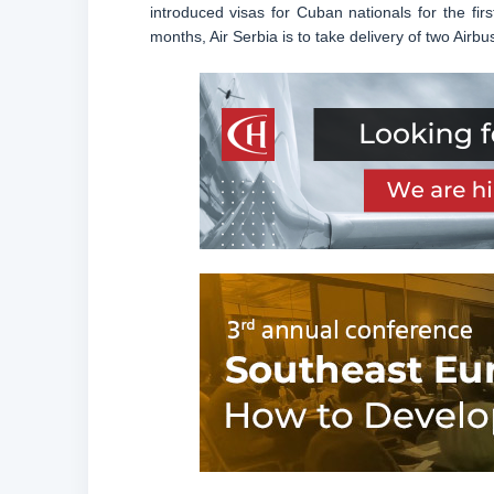
introduced visas for Cuban nationals for the fir
months, Air Serbia is to take delivery of two Airbu