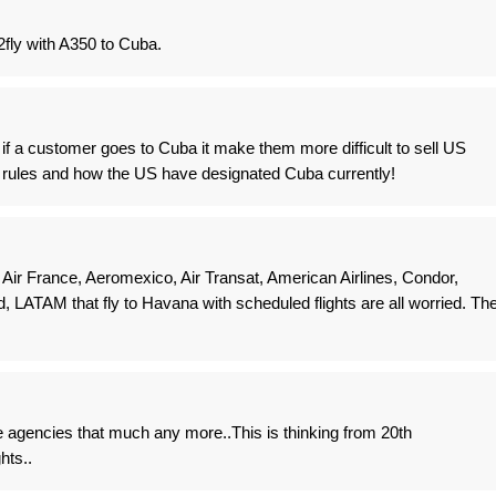
2fly with A350 to Cuba.
 if a customer goes to Cuba it make them more difficult to sell US
nt rules and how the US have designated Cuba currently!
 Air France, Aeromexico, Air Transat, American Airlines, Condor,
ed, LATAM that fly to Havana with scheduled flights are all worried. Th
e agencies that much any more..This is thinking from 20th
hts..