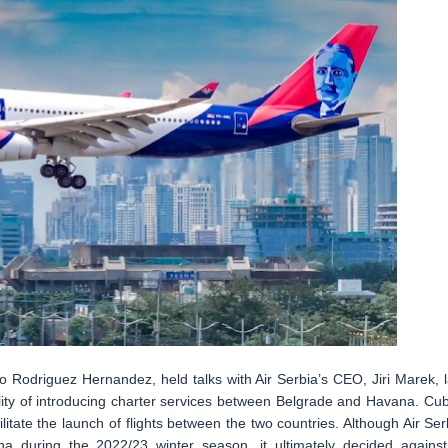
Rodriguez Hernandez, held talks with Air Serbia’s CEO, Jiri Marek, l
lity of introducing charter services between Belgrade and Havana. Cu
litate the launch of flights between the two countries. Although Air Ser
na during the 2022/23 winter season, it ultimately decided against 