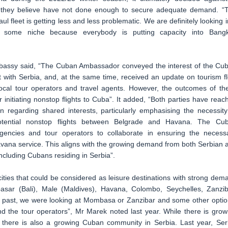
om they believe have not done enough to secure adequate demand. “
ul fleet is getting less and less problematic. We are definitely looking i
 at some niche because everybody is putting capacity into Bang
bassy said, “The Cuban Ambassador conveyed the interest of the Cu
t with Serbia, and, at the same time, received an update on tourism f
ocal tour operators and travel agents. However, the outcomes of th
or initiating nonstop flights to Cuba”. It added, “Both parties have reac
regarding shared interests, particularly emphasising the necessity
r potential nonstop flights between Belgrade and Havana. The Cu
encies and tour operators to collaborate in ensuring the necess
Havana service. This aligns with the growing demand from both Serbian 
including Cubans residing in Serbia”.
ities that could be considered as leisure destinations with strong dem
asar (Bali), Male (Maldives), Havana, Colombo, Seychelles, Zanzib
e past, we were looking at Mombasa or Zanzibar and some other optio
nd the tour operators”, Mr Marek noted last year. While there is grow
 there is also a growing Cuban community in Serbia. Last year, Ser