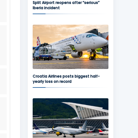
Split Airport reopens after “serious”
Iberia incident
Croatia Airlines posts biggest half-
yearly loss on record