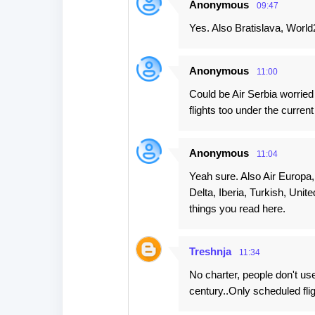
Anonymous
09:47
Yes. Also Bratislava, World
Anonymous
11:00
Could be Air Serbia worried
flights too under the curre
Anonymous
11:04
Yeah sure. Also Air Europa,
Delta, Iberia, Turkish, Unit
things you read here.
Treshnja
11:34
No charter, people don't us
century..Only scheduled flig