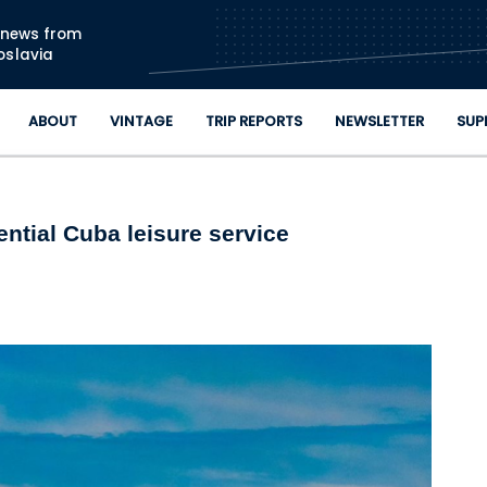
Skip to main content
n news from
oslavia
ABOUT
VINTAGE
TRIP REPORTS
NEWSLETTER
SUP
ential Cuba leisure service