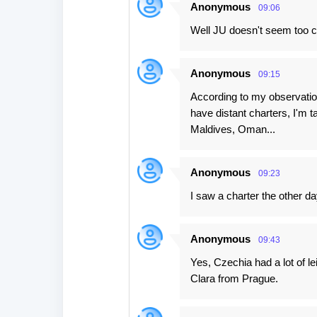
Anonymous
09:06
Well JU doesn't seem too c
Anonymous
09:15
According to my observation
have distant charters, I'm 
Maldives, Oman...
Anonymous
09:23
I saw a charter the other d
Anonymous
09:43
Yes, Czechia had a lot of l
Clara from Prague.