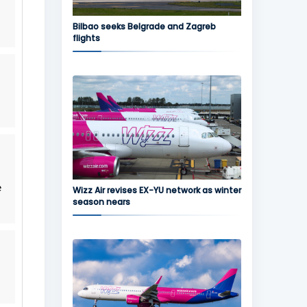
Bilbao seeks Belgrade and Zagreb
flights
e
Wizz Air revises EX-YU network as winter
season nears