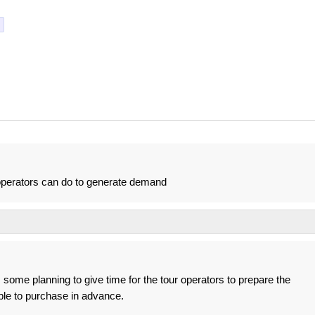
 operators can do to generate demand
 some planning to give time for the tour operators to prepare the
ple to purchase in advance.