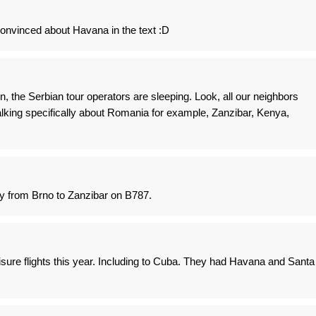
onvinced about Havana in the text :D
, the Serbian tour operators are sleeping. Look, all our neighbors
talking specifically about Romania for example, Zanzibar, Kenya,
ay from Brno to Zanzibar on B787.
eisure flights this year. Including to Cuba. They had Havana and Santa