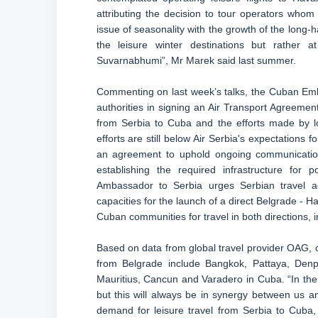
attributing the decision to tour operators wh
issue of seasonality with the growth of the long-ha
the leisure winter destinations but rather
Suvarnabhumi”, Mr Marek said last summer.
Commenting on last week’s talks, the Cuban Em
authorities in signing an Air Transport Agreemen
from Serbia to Cuba and the efforts made by l
efforts are still below Air Serbia's expectations f
an agreement to uphold ongoing communication 
establishing the required infrastructure fo
Ambassador to Serbia urges Serbian travel ag
capacities for the launch of a direct Belgrade - 
Cuban communities for travel in both directions, 
Based on data from global travel provider OAG, c
from Belgrade include Bangkok, Pattaya, Denp
Mauritius, Cancun and Varadero in Cuba. “In th
but this will always be in synergy between us a
demand for leisure travel from Serbia to Cuba,