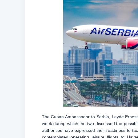
The Cuban Ambassador to Serbia, Leyde Ernesto 
week during which the two discussed the possibi
authorities have expressed their readiness to faci
contemplated operating leisure flights to Hava