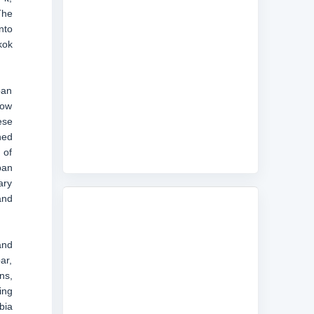
The
nto
kok
ban
low
ese
hed
 of
ban
ary
and
and
ar,
ns,
ing
bia