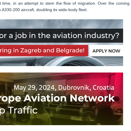
st time, in an attempt to stem the flow of migration. Over the coming 
s A330-200 aircraft, doubling its wide-body fleet.