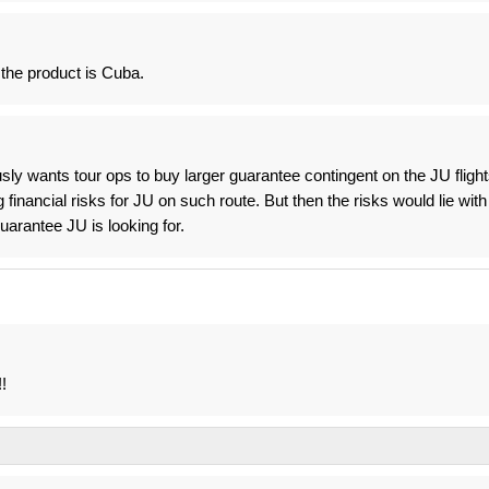
 the product is Cuba.
ly wants tour ops to buy larger guarantee contingent on the JU flight
financial risks for JU on such route. But then the risks would lie with
arantee JU is looking for.
!