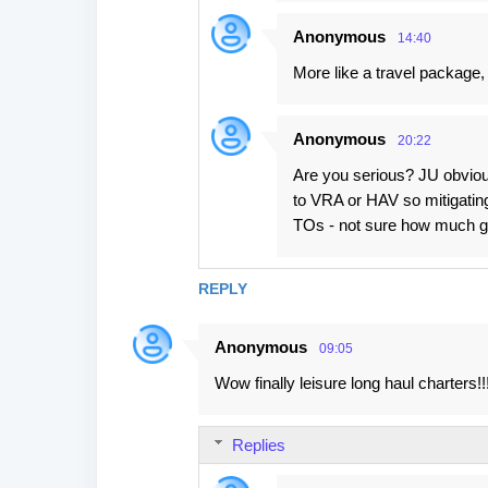
Anonymous
14:40
More like a travel package,
Anonymous
20:22
Are you serious? JU obvious
to VRA or HAV so mitigating 
TOs - not sure how much gu
REPLY
Anonymous
09:05
Wow finally leisure long haul charters!!!
Replies