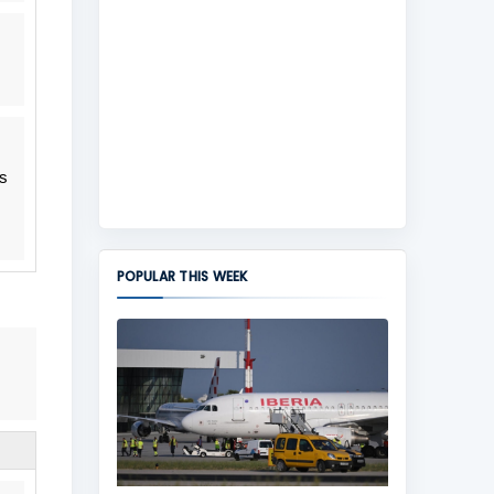
s
POPULAR THIS WEEK