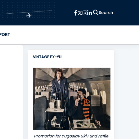
✈
PORT
VINTAGE EX-YU
Promotion for Yugoslav Ski Fund raffle