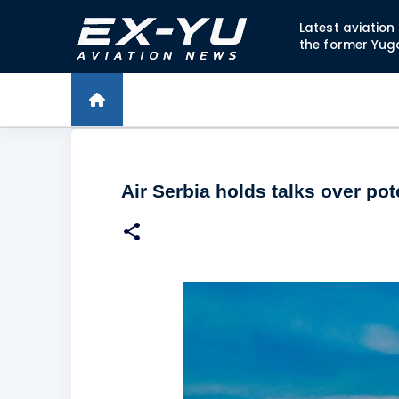
Latest aviatio
the former Yug
Air Serbia holds talks over pot