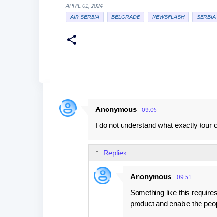
APRIL 01, 2024
AIR SERBIA
BELGRADE
NEWSFLASH
SERBIA
Anonymous
09:05
C
I do not understand what exactly tour
o
m
Replies
m
e
Anonymous
09:51
n
Something like this requires
t
product and enable the peo
s