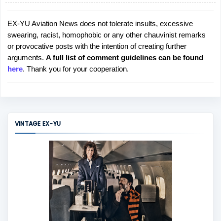
EX-YU Aviation News does not tolerate insults, excessive
P
swearing, racist, homophobic or any other chauvinist remarks
o
or provocative posts with the intention of creating further
s
arguments.
A full list of comment guidelines can be found
t
here
. Thank you for your cooperation.
a
C
o
m
m
VINTAGE EX-YU
e
n
t