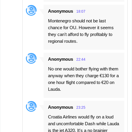
Anonymous
18:07
Montenegro should not be last
chance for OU. However it seems
they can't afford to fly profitably to
regional routes.
Anonymous
22:44
No one would bother flying with them
anyway when they charge €130 for a
one hour flight compared to €20 on
Lauda.
Anonymous
23:25
Croatia Airlines would fly on a loud
and uncomfortable Dash while Lauda
is the jet A320. It's a no brainier