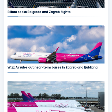
Bilbao seeks Belgrade and Zagreb flights
Wizz Air rules out near-term bases in Zagreb and Ljubljana