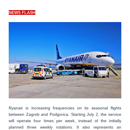
NEWS FLASH
Ryanair is increasing frequencies on its seasonal flights
between Zagreb and Podgorica. Starting July 2, the service
will operate four times per week, instead of the initially
planned three weekly rotations. It also represents an