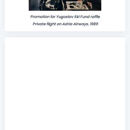
Promotion for Yugoslav Ski Fund raffle
Private flight on Adria Airways, 1989