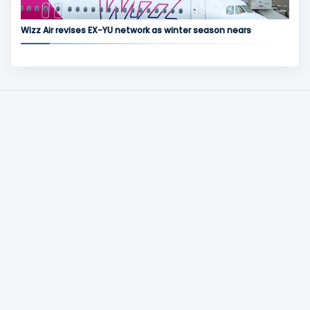
Wizz Air revises EX-YU network as winter season nears