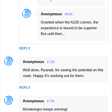
Anonymous
08:04
Granted when the A220 comes, the
experience is bound to be superior.
But until then...
REPLY
Anonymous
17:20
Well done, Ryanair, for seeing the potential on this
route. Happy it’s working out for them.
REPLY
Anonymous
17:55
Montenegro keeps winning!