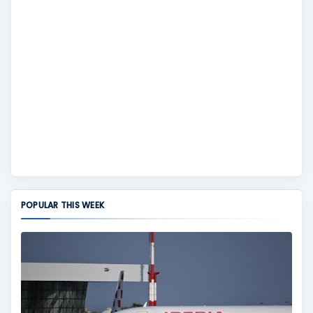
POPULAR THIS WEEK