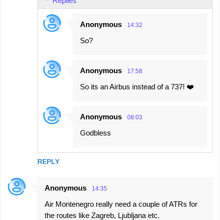
Replies
m
e
Anonymous
14:32
n
So?
t
s
Anonymous
17:58
So its an Airbus instead of a 737! ❤️
Anonymous
08:03
Godbless
REPLY
Anonymous
14:35
Air Montenegro really need a couple of ATRs for
the routes like Zagreb, Ljubljana etc.