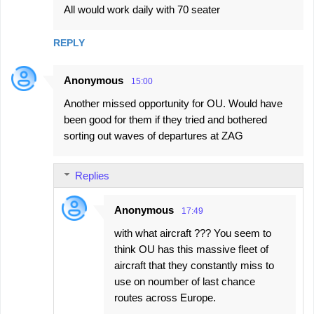
All would work daily with 70 seater
REPLY
Anonymous
15:00
Another missed opportunity for OU. Would have
been good for them if they tried and bothered
sorting out waves of departures at ZAG
Replies
Anonymous
17:49
with what aircraft ??? You seem to
think OU has this massive fleet of
aircraft that they constantly miss to
use on noumber of last chance
routes across Europe.