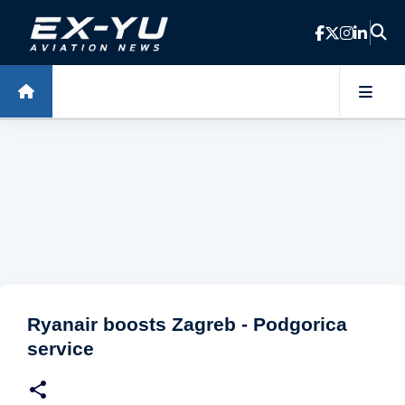
Skip to main content
Ryanair boosts Zagreb - Podgorica
service