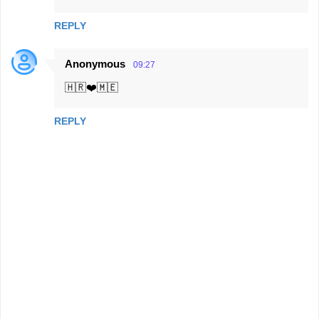
REPLY
Anonymous
09:27
🇭🇷❤️🇲🇪
REPLY