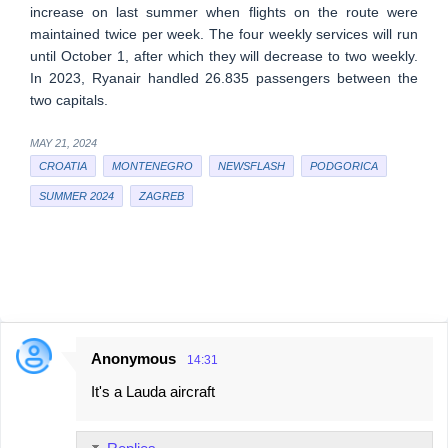
increase on last summer when flights on the route were
maintained twice per week. The four weekly services will run
until October 1, after which they will decrease to two weekly.
In 2023, Ryanair handled 26.835 passengers between the
two capitals.
MAY 21, 2024
CROATIA
MONTENEGRO
NEWSFLASH
PODGORICA
SUMMER 2024
ZAGREB
Anonymous
14:31
C
It's a Lauda aircraft
o
m