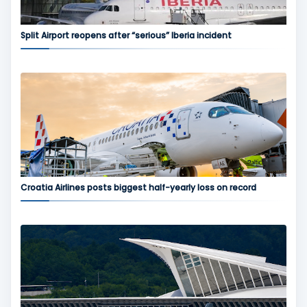
Split Airport reopens after “serious” Iberia incident
Croatia Airlines posts biggest half-yearly loss on record