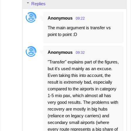
Replies
Anonymous
09:22
The main argument is transfer vs
point to point :D
Anonymous
09:32
"Transfer" explains part of the figures,
but it's used mainly as an excuse.
Even taking this into account, the
result is extremely bad, especially
compared to the airports in category
1-5 mio pax, which almost all has
very good results. The problems with
recovery are mostly in big hubs
(reliance on legacy carriers) and
secondary small airports (where
every route represents a big share of