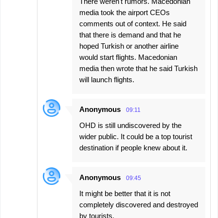
There weren't rumors. Macedonian
media took the airport CEOs
comments out of context. He said
that there is demand and that he
hoped Turkish or another airline
would start flights. Macedonian
media then wrote that he said Turkish
will launch flights.
Anonymous
09:11
OHD is still undiscovered by the
wider public. It could be a top tourist
destination if people knew about it.
Anonymous
09:45
It might be better that it is not
completely discovered and destroyed
by tourists.