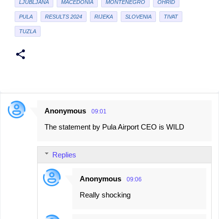
LJUBLJANA
MACEDONIA
MONTENEGRO
OHRID
PULA
RESULTS 2024
RIJEKA
SLOVENIA
TIVAT
TUZLA
Anonymous
09:01
C
The statement by Pula Airport CEO is WILD
o
m
Replies
m
e
Anonymous
09:06
n
Really shocking
t
s