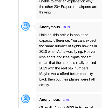
unable to offer an explanation why
the other 20+ Fraport run airports are
thriving.
Anonymous
10:29
Hold on, this article is about the
capacity difference. You cant expect
the same number of flights now as in
2019 when Adria was flying. Hoever
less seats and less flights doesnt
mean that the airport is really behind
2019 with the real pax numbers.
Maybe Adria offerd better capacity
back then but their planes were half
empty.
Anonymous
11:06
Oh really Anon 9:46?? Activities of