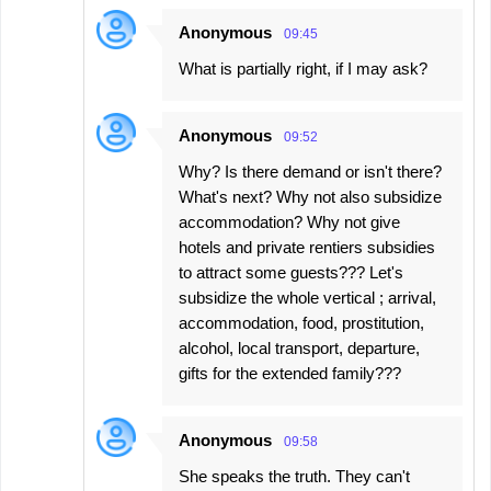
Anonymous
09:45
What is partially right, if I may ask?
Anonymous
09:52
Why? Is there demand or isn't there?
What's next? Why not also subsidize
accommodation? Why not give
hotels and private rentiers subsidies
to attract some guests??? Let's
subsidize the whole vertical ; arrival,
accommodation, food, prostitution,
alcohol, local transport, departure,
gifts for the extended family???
Anonymous
09:58
She speaks the truth. They can't