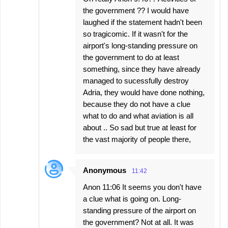
the government ?? I would have
laughed if the statement hadn't been
so tragicomic. If it wasn't for the
airport's long-standing pressure on
the government to do at least
something, since they have already
managed to sucessfully destroy
Adria, they would have done nothing,
because they do not have a clue
what to do and what aviation is all
about .. So sad but true at least for
the vast majority of people there,
Anonymous
11:42
Anon 11:06 It seems you don't have
a clue what is going on. Long-
standing pressure of the airport on
the government? Not at all. It was