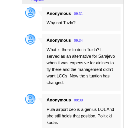
Anonymous
09:31
Why not Tuzla?
Anonymous
09:34
What is there to do in Tuzla? It
served as an alternative for Sarajevo
when it was expensive for airlines to
fly there and the management didn't
want LCCs. Now the situation has
changed.
Anonymous
09:38
Pula airport ceo is a genius LOL And
she still holds that position. Politicki
kadar.