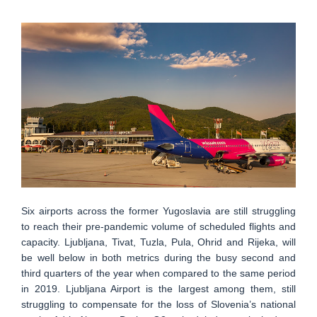
Six airports across the former Yugoslavia are still struggling
to reach their pre-pandemic volume of scheduled flights and
capacity. Ljubljana, Tivat, Tuzla, Pula, Ohrid and Rijeka, will
be well below in both metrics during the busy second and
third quarters of the year when compared to the same period
in 2019. Ljubljana Airport is the largest among them, still
struggling to compensate for the loss of Slovenia’s national