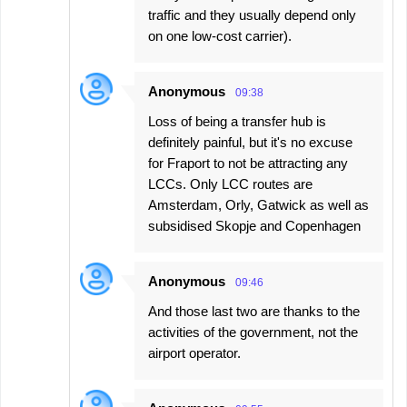
traffic and they usually depend only
on one low-cost carrier).
Anonymous
09:38
Loss of being a transfer hub is
definitely painful, but it's no excuse
for Fraport to not be attracting any
LCCs. Only LCC routes are
Amsterdam, Orly, Gatwick as well as
subsidised Skopje and Copenhagen
Anonymous
09:46
And those last two are thanks to the
activities of the government, not the
airport operator.