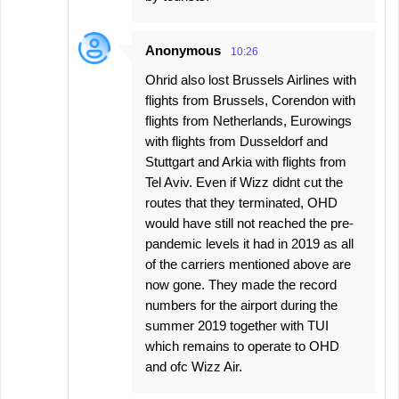
Anonymous
10:26
Ohrid also lost Brussels Airlines with
flights from Brussels, Corendon with
flights from Netherlands, Eurowings
with flights from Dusseldorf and
Stuttgart and Arkia with flights from
Tel Aviv. Even if Wizz didnt cut the
routes that they terminated, OHD
would have still not reached the pre-
pandemic levels it had in 2019 as all
of the carriers mentioned above are
now gone. They made the record
numbers for the airport during the
summer 2019 together with TUI
which remains to operate to OHD
and ofc Wizz Air.