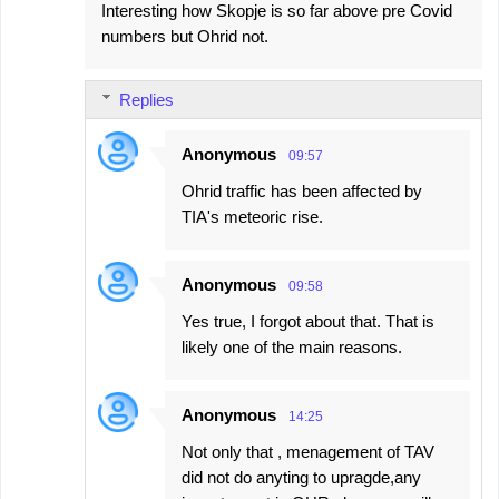
Interesting how Skopje is so far above pre Covid
numbers but Ohrid not.
Replies
Anonymous
09:57
Ohrid traffic has been affected by
TIA's meteoric rise.
Anonymous
09:58
Yes true, I forgot about that. That is
likely one of the main reasons.
Anonymous
14:25
Not only that , menagement of TAV
did not do anyting to upragde,any