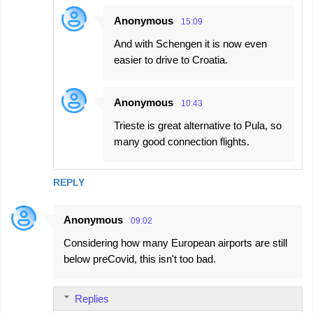
Anonymous
15:09
And with Schengen it is now even
easier to drive to Croatia.
Anonymous
10:43
Trieste is great alternative to Pula, so
many good connection flights.
REPLY
Anonymous
09:02
Considering how many European airports are still
below preCovid, this isn't too bad.
Replies