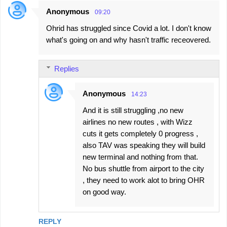
Anonymous
09:20
Ohrid has struggled since Covid a lot. I don't know
what's going on and why hasn't traffic receovered.
Replies
Anonymous
14:23
And it is still struggling ,no new
airlines no new routes , with Wizz
cuts it gets completely 0 progress ,
also TAV was speaking they will build
new terminal and nothing from that.
No bus shuttle from airport to the city
, they need to work alot to bring OHR
on good way.
REPLY