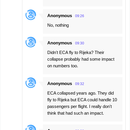
Anonymous
09:26
No, nothing
Anonymous
09:30
Didn't ECA fly to Rijeka? Their
collapse probably had some impact
on numbers too.
Anonymous
09:32
ECA collapsed years ago. They did
fly to Rijeka but ECA could handle 10
passengers per flight. I really don't
think that had such an impact.