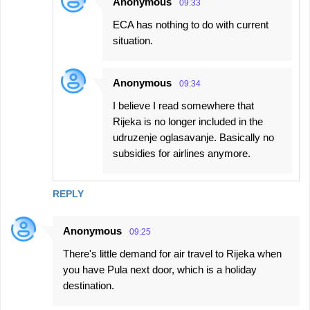
Anonymous
09:33
ECA has nothing to do with current
situation.
Anonymous
09:34
I believe I read somewhere that
Rijeka is no longer included in the
udruzenje oglasavanje. Basically no
subsidies for airlines anymore.
REPLY
Anonymous
09:25
There's little demand for air travel to Rijeka when
you have Pula next door, which is a holiday
destination.