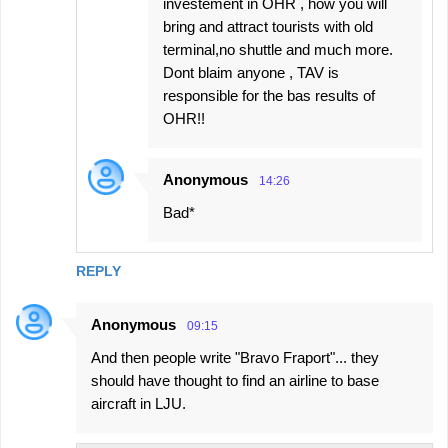
investement in OHR , how you will
bring and attract tourists with old
terminal,no shuttle and much more.
Dont blaim anyone , TAV is
responsible for the bas results of
OHR!!
Anonymous
14:26
Bad*
REPLY
Anonymous
09:15
And then people write "Bravo Fraport"... they
should have thought to find an airline to base
aircraft in LJU.