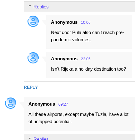
Replies
Anonymous
10:06
Next door Pula also can't reach pre-
pandemic volumes.
Anonymous
22:06
Isn't Rijeka a holiday destination too?
REPLY
Anonymous
09:27
All these airports, except maybe Tuzla, have a lot
of untapped potential.
Replies