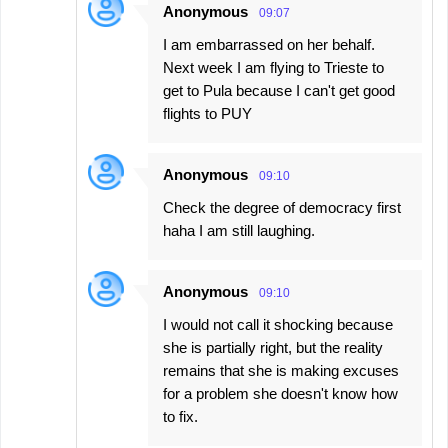
Anonymous
09:07
I am embarrassed on her behalf.
Next week I am flying to Trieste to
get to Pula because I can't get good
flights to PUY
Anonymous
09:10
Check the degree of democracy first
haha I am still laughing.
Anonymous
09:10
I would not call it shocking because
she is partially right, but the reality
remains that she is making excuses
for a problem she doesn't know how
to fix.