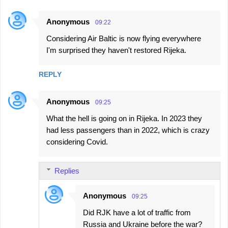
Anonymous
09:22
Considering Air Baltic is now flying everywhere
I'm surprised they haven't restored Rijeka.
REPLY
Anonymous
09:25
What the hell is going on in Rijeka. In 2023 they
had less passengers than in 2022, which is crazy
considering Covid.
Replies
Anonymous
09:25
Did RJK have a lot of traffic from
Russia and Ukraine before the war?