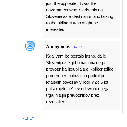
just the opposite. It was the
government who is advertising
Slovenia as a destination and talking
to the airliners who might be
interested.
Anonymous
14:17
Kdaj vam bo postalo jasno, da je
Slovenija z izgubo nacionalnega
prevoznika izgubila tudi kolikor toliko
pomemben položaj na področju
letalskih povezav v regiji? Že 5 let
pričakujete rešitev od svobodnega
trga in tujih prevoznikov brez
rezultatov.
REPLY