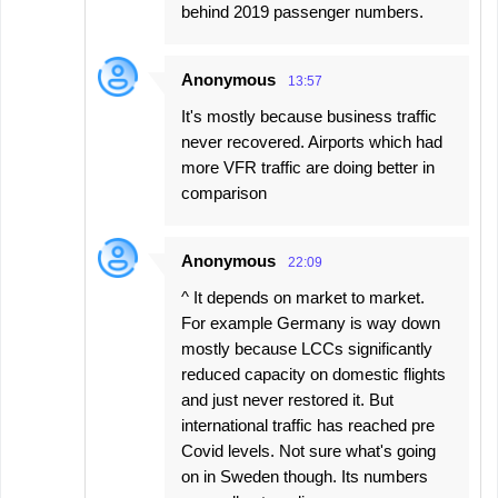
behind 2019 passenger numbers.
Anonymous
13:57
It's mostly because business traffic
never recovered. Airports which had
more VFR traffic are doing better in
comparison
Anonymous
22:09
^ It depends on market to market.
For example Germany is way down
mostly because LCCs significantly
reduced capacity on domestic flights
and just never restored it. But
international traffic has reached pre
Covid levels. Not sure what's going
on in Sweden though. Its numbers