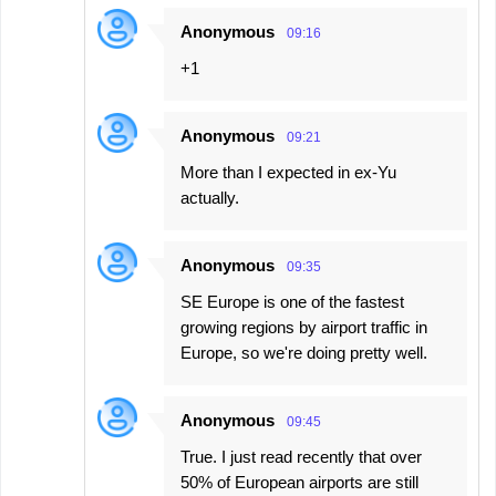
Anonymous
09:16
+1
Anonymous
09:21
More than I expected in ex-Yu
actually.
Anonymous
09:35
SE Europe is one of the fastest
growing regions by airport traffic in
Europe, so we're doing pretty well.
Anonymous
09:45
True. I just read recently that over
50% of European airports are still