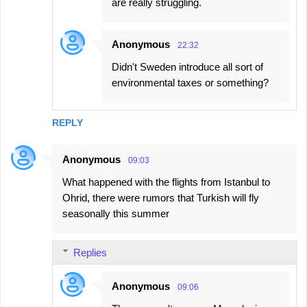
are really struggling.
Anonymous
22:32
Didn't Sweden introduce all sort of
environmental taxes or something?
REPLY
Anonymous
09:03
What happened with the flights from Istanbul to
Ohrid, there were rumors that Turkish will fly
seasonally this summer
Replies
Anonymous
09:06