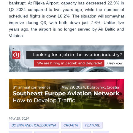
bankrupt. At Rijeka Airport, capacity has decreased 22.9% in
Q2 2024 compared to five years ago, while the number of
scheduled flights is down 16.2%. The situation will somewhat
improve during Q3, with both down just 7.6%. Unlike five
years ago, the airport is no longer served by Air Baltic and
Volotea.
MAY 15, 2024
BOSNIA AND HERZEGOVINA
CROATIA
FEATURE