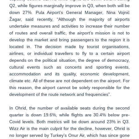
Q2, while figures marginally improve in Q3, when both will be
down 27%. Pula Airport’s General Manager, Nina Vojnić
Žagar, said recently, “Although the majority of airports
undertake measures and activities to increase their number
of routes and overall traffic, the airport’s mission is not to
develop the market and bring passengers to the region it is
located in. The decision made by tourist organisations,
airlines, or individual travellers to fly to a certain airport
depends on the political situation, the degree of democracy,
cultural events such as concerts and sporting events,
accommodation and its quality, economic development,
climate etc. All of these are not dependent on the airport. For
this reason, the airport cannot be solely responsible for the
development of the route network and frequencies”.
In Ohrid, the number of available seats during the second
quarter is down 19.6%, while flights are 30.4% below pre-
Covid levels. Both metrics will be down around 23% in Q3.
Wizz Air is the main culprit for the decline, however, Ohrid is
no longer served by Turkey’s Onur Air, which has since gone