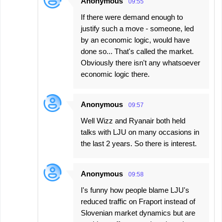
Anonymous
09:55
If there were demand enough to
justify such a move - someone, led
by an economic logic, would have
done so... That's called the market.
Obviously there isn't any whatsoever
economic logic there.
Anonymous
09:57
Well Wizz and Ryanair both held
talks with LJU on many occasions in
the last 2 years. So there is interest.
Anonymous
09:58
I's funny how people blame LJU's
reduced traffic on Fraport instead of
Slovenian market dynamics but are