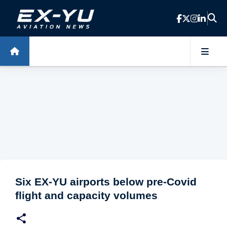
Skip to main content
Six EX-YU airports below pre-Covid
flight and capacity volumes