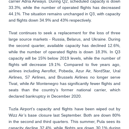
carrier Adria Airways. During Q2, scheduled capacity is down
33.3%, while the number of operated flights has decreased
44.1%. The situation remains unchanged in Q3, with capacity
and flights down 34.9% and 43% respectively.
Tivat continues to seek a replacement for the loss of three
large source markets - Russia, Belarus, and Ukraine. During
the second quarter, available capacity has declined 12.6%,
while the number of operated flights is down 18.3%. In Q3
capacity will be 15% below 2019 levels, while the number of
flights will decrease 19.1%. Compared to five years ago,
airlines including Aeroflot, Pobeda, Azur Air, NordStar, Ural
Airlines, S7 Airlines, and Brussels Airlines no longer serve
Tivat, while Air Montenegro has significantly fewer flights and
seats than the country’s former national carrier, which
declared bankruptcy in December 2020.
Tuzla Airport’s capacity and flights have been wiped out by
Wizz Air’s base closure last September. Both are down 80%
in the second and third quarters. This summer, Pula sees its
capacity decline 32.4%, while flights are down 30.1% during