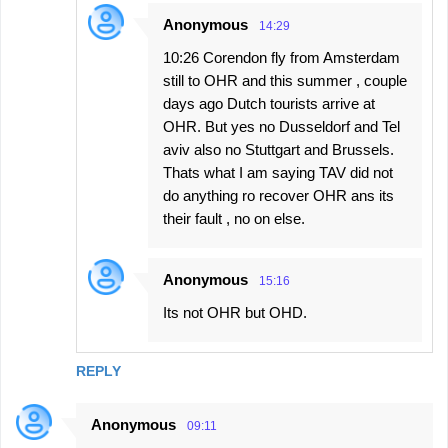
Anonymous
14:29
10:26 Corendon fly from Amsterdam
still to OHR and this summer , couple
days ago Dutch tourists arrive at
OHR. But yes no Dusseldorf and Tel
aviv also no Stuttgart and Brussels.
Thats what I am saying TAV did not
do anything ro recover OHR ans its
their fault , no on else.
Anonymous
15:16
Its not OHR but OHD.
REPLY
Anonymous
09:11