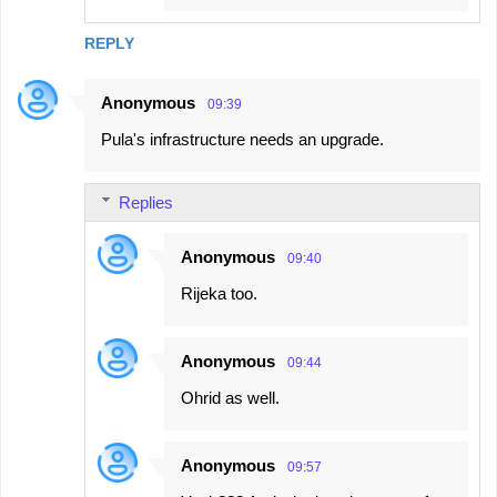
REPLY
Anonymous
09:39
Pula's infrastructure needs an upgrade.
Replies
Anonymous
09:40
Rijeka too.
Anonymous
09:44
Ohrid as well.
Anonymous
09:57