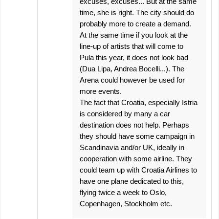
excuses, excuses... But at the same
time, she is right. The city should do
probably more to create a demand.
At the same time if you look at the
line-up of artists that will come to
Pula this year, it does not look bad
(Dua Lipa, Andrea Bocelli...). The
Arena could however be used for
more events.
The fact that Croatia, especially Istria
is considered by many a car
destination does not help. Perhaps
they should have some campaign in
Scandinavia and/or UK, ideally in
cooperation with some airline. They
could team up with Croatia Airlines to
have one plane dedicated to this,
flying twice a week to Oslo,
Copenhagen, Stockholm etc.