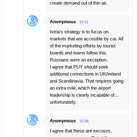
create demand out of thin air.
Anonymous
10:11
Istria’s strategy is to fucus on
markets that are accesible by car. All
of the marketing efforts by tourist
boards and towns follow this.
Russians were an exception.
I agree that PUY should seek
additional connections in UK/Ireland
and Scandinavia. That requires going
an extra mile, which the airport
leadership is clearly incapable of…
unfortunately.
Anonymous
10:36
I agree that these are excuses,