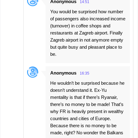
Anonymous
14:51
You would be surprised how number
of passengers also increased income
(turnover) in coffee shops and
restaurants at Zagreb airport. Finally
Zagreb airport in not anymore empty
but quite busy and pleasant place to
be.
Anonymous
16:35
He wouldn’t be surprised because he
doesn’t understand it. Ex-Yu
mentality is that if there’s Ryanair,
there’s no money to be made! That’s
why FR is heavily present in wealthy
countries and cities of Europe.
Because there is no money to be
made, right? No wonder the Balkans