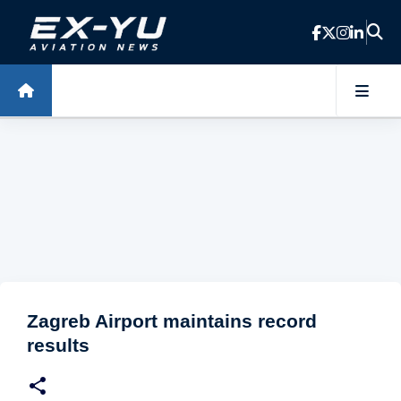
Skip to main content
Zagreb Airport maintains record
results