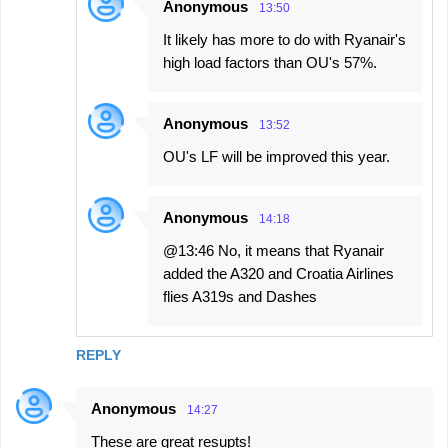
Anonymous
13:50
It likely has more to do with Ryanair's
high load factors than OU's 57%.
Anonymous
13:52
OU's LF will be improved this year.
Anonymous
14:18
@13:46 No, it means that Ryanair
added the A320 and Croatia Airlines
flies A319s and Dashes
REPLY
Anonymous
14:27
These are great resupts!