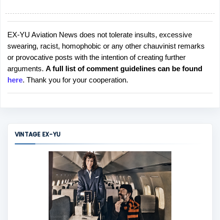
EX-YU Aviation News does not tolerate insults, excessive
P
swearing, racist, homophobic or any other chauvinist remarks
o
or provocative posts with the intention of creating further
s
arguments.
A full list of comment guidelines can be found
t
here
. Thank you for your cooperation.
a
C
o
m
m
VINTAGE EX-YU
e
n
t