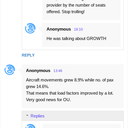
provider by the number of seats
offered. Stop trolling!
Anonymous
18:10
He was talking about GROWTH
REPLY
Anonymous
13:46
Aircraft movements grew 8.9% while no. of pax
grew 14.6%.
That means that load factors improved by a lot.
Very good news for OU.
Replies