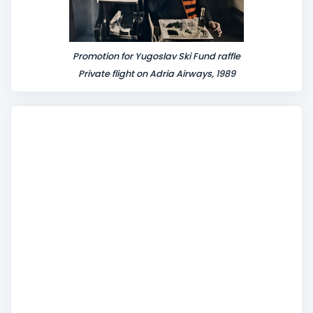
Promotion for Yugoslav Ski Fund raffle
Private flight on Adria Airways, 1989