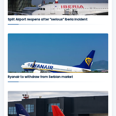
Split Airport reopens after “serious” Iberia incident
Ryanair to withdraw from Serbian market