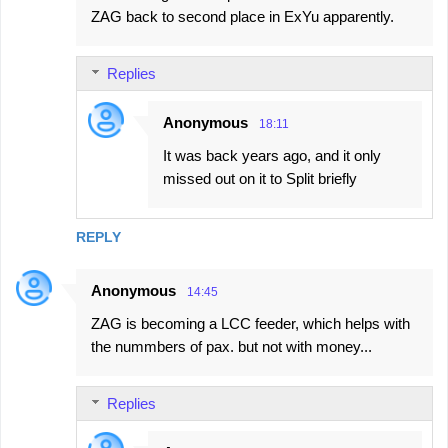
ZAG back to second place in ExYu apparently.
Replies
Anonymous
18:11
It was back years ago, and it only
missed out on it to Split briefly
REPLY
Anonymous
14:45
ZAG is becoming a LCC feeder, which helps with
the nummbers of pax. but not with money...
Replies