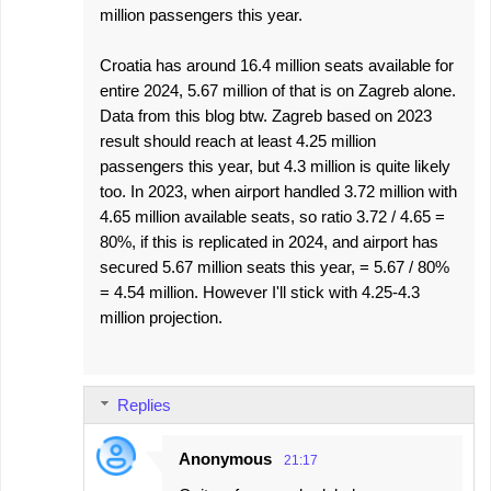
million passengers this year.
Croatia has around 16.4 million seats available for
entire 2024, 5.67 million of that is on Zagreb alone.
Data from this blog btw. Zagreb based on 2023
result should reach at least 4.25 million
passengers this year, but 4.3 million is quite likely
too. In 2023, when airport handled 3.72 million with
4.65 million available seats, so ratio 3.72 / 4.65 =
80%, if this is replicated in 2024, and airport has
secured 5.67 million seats this year, = 5.67 / 80%
= 4.54 million. However I'll stick with 4.25-4.3
million projection.
Replies
Anonymous
21:17