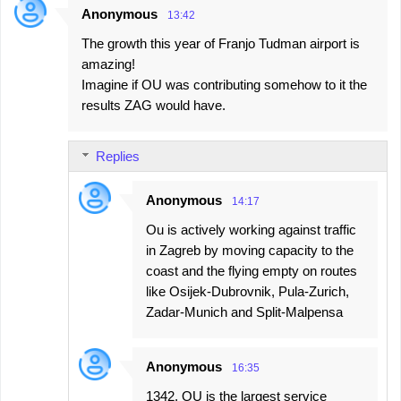
e
Anonymous
13:42
n
The growth this year of Franjo Tudman airport is
t
amazing!
s
Imagine if OU was contributing somehow to it the
results ZAG would have.
Replies
Anonymous
14:17
Ou is actively working against traffic
in Zagreb by moving capacity to the
coast and the flying empty on routes
like Osijek-Dubrovnik, Pula-Zurich,
Zadar-Munich and Split-Malpensa
Anonymous
16:35
1342, OU is the largest service