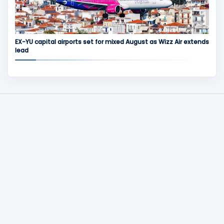
EX-YU capital airports set for mixed August as Wizz Air extends
lead