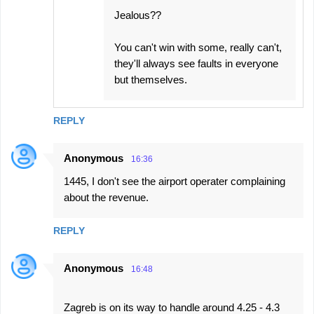
Jealous??
You can't win with some, really can't,
they'll always see faults in everyone
but themselves.
REPLY
Anonymous
16:36
1445, I don't see the airport operater complaining
about the revenue.
REPLY
Anonymous
16:48
Zagreb is on its way to handle around 4.25 - 4.3