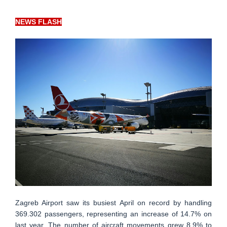
NEWS FLASH
Zagreb Airport saw its busiest April on record by handling
369.302 passengers, representing an increase of 14.7% on
last year. The number of aircraft movements grew 8.9% to