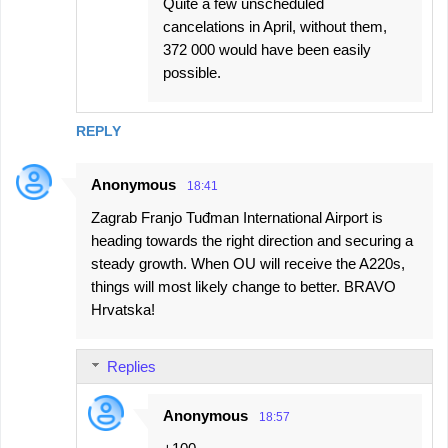
Quite a few unscheduled
cancelations in April, without them,
372 000 would have been easily
possible.
REPLY
Anonymous
18:41
Zagrab Franjo Tuđman International Airport is
heading towards the right direction and securing a
steady growth. When OU will receive the A220s,
things will most likely change to better. BRAVO
Hrvatska!
Replies
Anonymous
18:57