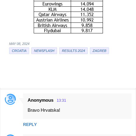
MAY 08, 2024
CROATIA
NEWSFLASH
RESULTS 2024
ZAGREB
Anonymous
13:31
C
Bravo Hrvatska!
o
m
REPLY
m