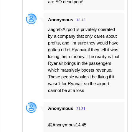
are SO dead poor!
Anonymous
18:13
Zagreb Airport is privately operated
by a company that only cares about
profits, and I'm sure they would have
gotten rid of Ryanair if they felt it was
losing them money. The reality is that
Ryanair brings in the passengers
which massively boosts revenue.
These people wouldn't be flying if it
wasn't for Ryanair so the airport
cannot be at a loss
Anonymous
21:31
@Anonymous14:45