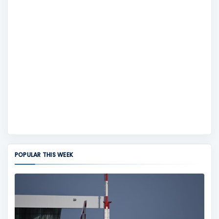
POPULAR THIS WEEK