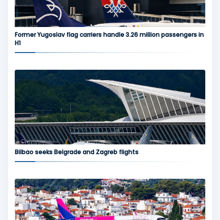
Former Yugoslav flag carriers handle 3.26 million passengers in
H1
Bilbao seeks Belgrade and Zagreb flights