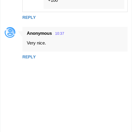
+100
REPLY
Anonymous
10:37
Very nice.
REPLY