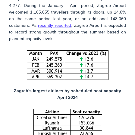
4.277. During the January - April period, Zagreb Airport
welcomed 1.165.055 travellers through its doors, up 14.6%
on the same period last year, or an additional 148.060
customers. As
recently reported
, Zagreb Airport is expected
to record strong growth throughout the summer based on
planned capacity levels.
Zagreb's largest airlines by scheduled seat capacity
April 2024