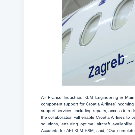
Air France Industries KLM Engineering & Mai
component support for Croatia Airlines’ incoming 
support services, including repairs, access to a 
the collaboration will enable Croatia Airlines to b
solutions, ensuring optimal aircraft availabili
Accounts for AFI KLM E&M, said, “Our complete 