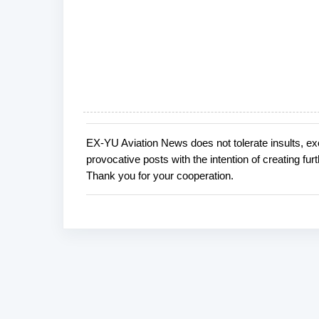
EX-YU Aviation News does not tolerate insults, ex
P
provocative posts with the intention of creating fu
o
Thank you for your cooperation.
s
t
a
C
o
m
m
e
n