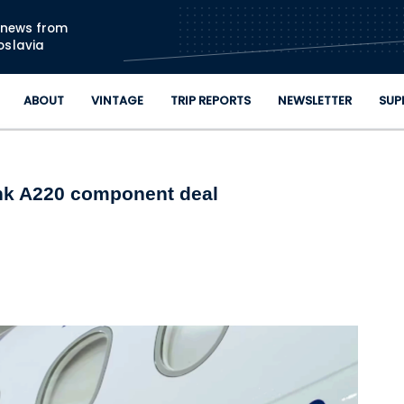
Skip to main content
n news from
oslavia
ABOUT
VINTAGE
TRIP REPORTS
NEWSLETTER
SUP
ink A220 component deal