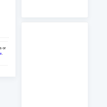
s or
e
.