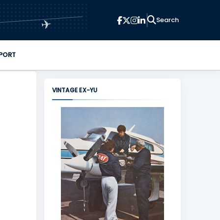
✈
PORT
VINTAGE EX-YU