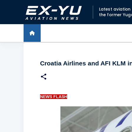
Latest aviatio
the former Yug
Croatia Airlines and AFI KLM 
NEWS FLASH