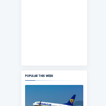
POPULAR THIS WEEK