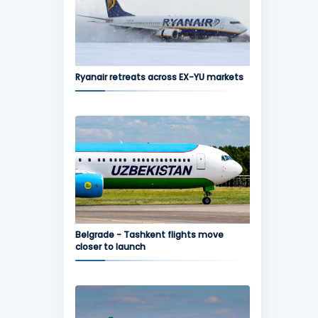
Ryanair retreats across EX-YU markets
Belgrade - Tashkent flights move
closer to launch