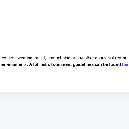
cessive swearing, racist, homophobic or any other chauvinist remark
rther arguments.
A full list of comment guidelines can be found
her