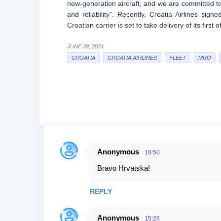
new-generation aircraft, and we are committed to 
and reliability”. Recently, Croatia Airlines 
Croatian carrier is set to take delivery of its first
JUNE 28, 2024
CROATIA
CROATIA AIRLINES
FLEET
MRO
Anonymous
10:50
C
Bravo Hrvatska!
o
m
REPLY
m
e
Anonymous
15:26