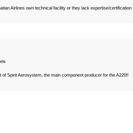
ian Airlines own technical facility or they lack expertise/certification 
els
of Spirit Aerosystem, the main component producer for the A220!!