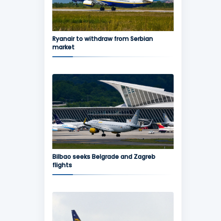
Ryanair to withdraw from Serbian
market
Bilbao seeks Belgrade and Zagreb
flights