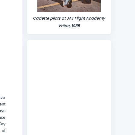
Cadette pilots at JAT Flight Academy
Vršac, 1985
ive
ent
ays
nce
Key
 of