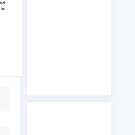
nce
The