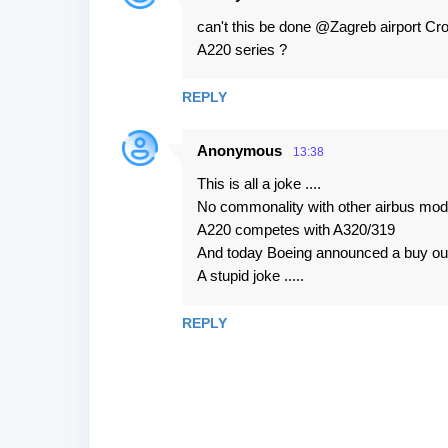
n
can't this be done @Zagreb airport Croat
t
A220 series ?
s
REPLY
Anonymous
13:38
This is all a joke ....
No commonality with other airbus mod
A220 competes with A320/319
And today Boeing announced a buy out 
A stupid joke .....
REPLY