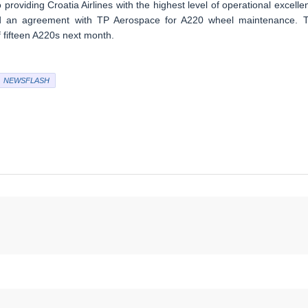
providing Croatia Airlines with the highest level of operational excelle
signed an agreement with TP Aerospace for A220 wheel maintenance. 
 of fifteen A220s next month.
NEWSFLASH