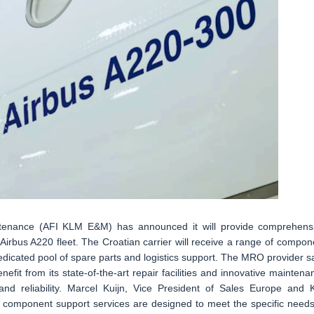
ntenance (AFI KLM E&M) has announced it will provide comprehens
Airbus A220 fleet. The Croatian carrier will receive a range of compon
dedicated pool of spare parts and logistics support. The MRO provider s
enefit from its state-of-the-art repair facilities and innovative maintena
ty and reliability. Marcel Kuijn, Vice President of Sales Europe and 
component support services are designed to meet the specific needs