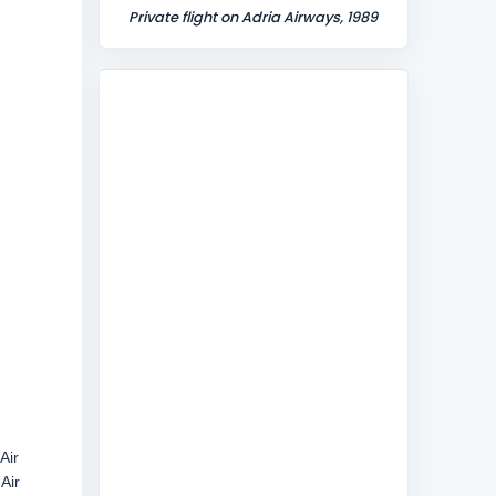
Private flight on Adria Airways, 1989
Air
Air