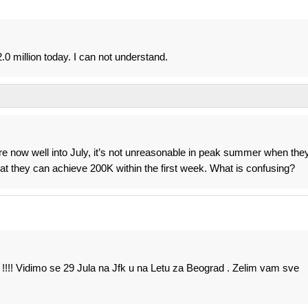
0 million today. I can not understand.
 now well into July, it’s not unreasonable in peak summer when the
t they can achieve 200K within the first week. What is confusing?
 !!!! Vidimo se 29 Jula na Jfk u na Letu za Beograd . Zelim vam sve