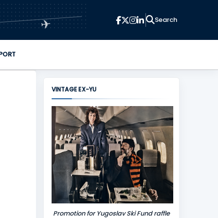
✈
PORT
VINTAGE EX-YU
Promotion for Yugoslav Ski Fund raffle