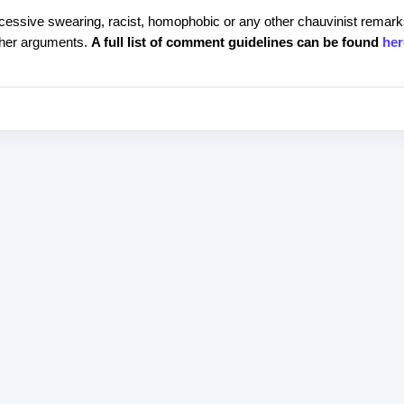
cessive swearing, racist, homophobic or any other chauvinist remark
rther arguments.
A full list of comment guidelines can be found
her