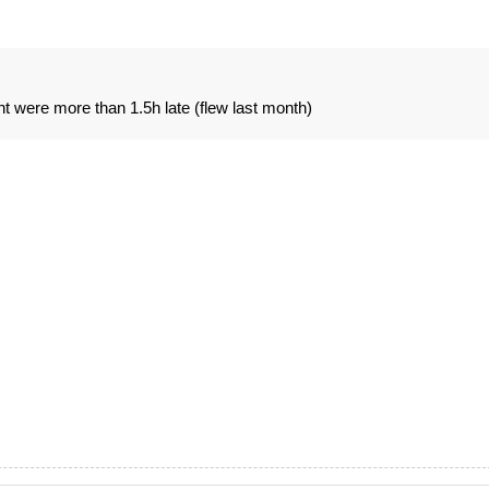
ht were more than 1.5h late (flew last month)