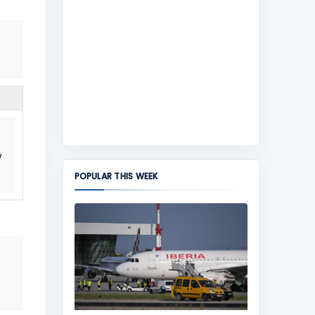
y
POPULAR THIS WEEK