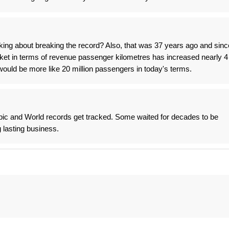
alking about breaking the record? Also, that was 37 years ago and sinc
rket in terms of revenue passenger kilometres has increased nearly 4
would be more like 20 million passengers in today's terms.
c and World records get tracked. Some waited for decades to be
 lasting business.