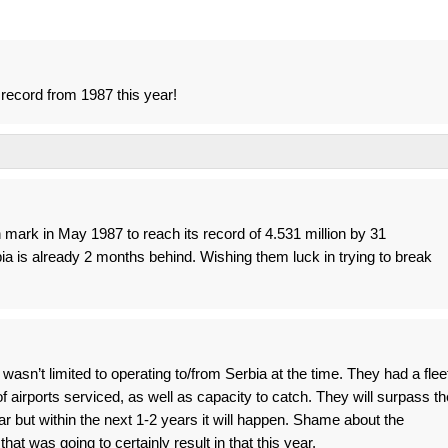
s record from 1987 this year!
n mark in May 1987 to reach its record of 4.531 million by 31
 is already 2 months behind. Wishing them luck in trying to break
asn’t limited to operating to/from Serbia at the time. They had a flee
 airports serviced, as well as capacity to catch. They will surpass th
ar but within the next 1-2 years it will happen. Shame about the
hat was going to certainly result in that this year.