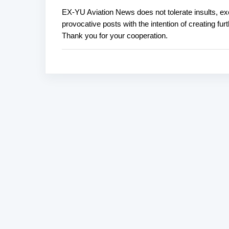
EX-YU Aviation News does not tolerate insults, ex
P
provocative posts with the intention of creating fu
o
Thank you for your cooperation.
s
t
a
C
o
m
m
e
n
t