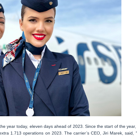
the year today, eleven days ahead of 2023. Since the start of the year, 
extra 1.713 operations on 2023. The carrier’s CEO, Jiri Marek, said, “