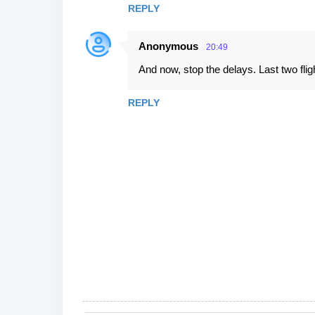
REPLY
Anonymous
20:49
And now, stop the delays. Last two flig
REPLY