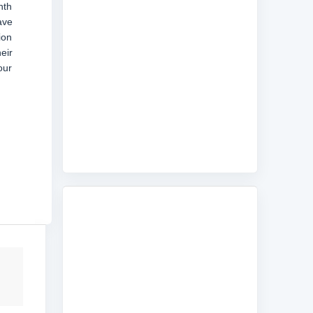
nth
ave
ion
eir
our