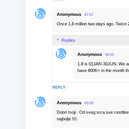
Anonymous
07:57
Once 1.8 million two days ago. Twice 2.
Replies
Anonymous
08:35
1.8 is 01JAN-30JUN. We are
have 800K+ in the month tha
REPLY
Anonymous
00:09
Dobri moji . Od sveg srca sve cestitke
najbolje !!!!.