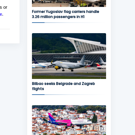
s or
Former Yugoslav flag carriers handle
e
.
3.26 million passengers in H1
Bilbao seeks Belgrade and Zagreb
flights