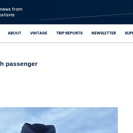
Skip to main content
n news from
oslavia
ABOUT
VINTAGE
TRIP REPORTS
NEWSLETTER
SUP
nth passenger