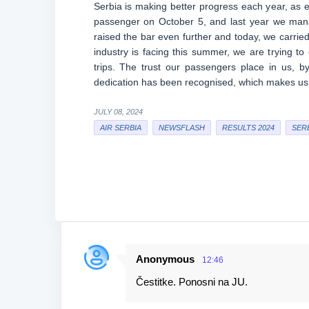
Serbia is making better progress each year, as e
passenger on October 5, and last year we man
raised the bar even further and today, we carried
industry is facing this summer, we are trying to
trips. The trust our passengers place in us, by
dedication has been recognised, which makes us
JULY 08, 2024
AIR SERBIA
NEWSFLASH
RESULTS 2024
SER
Anonymous
12:46
C
Čestitke. Ponosni na JU.
o
m