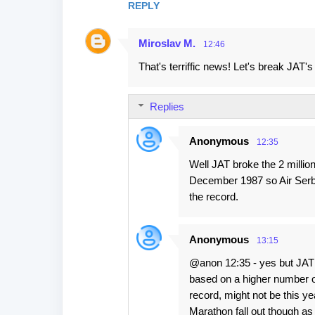
REPLY
m
e
Miroslav M.
12:46
n
That's terriffic news! Let's break JAT'
t
s
Replies
Anonymous
12:35
Well JAT broke the 2 millio
December 1987 so Air Serbia
the record.
Anonymous
13:15
@anon 12:35 - yes but JAT w
based on a higher number of
record, might not be this ye
Marathon fall out though as t