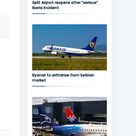
Split Airport reopens after “serious”
Iberia incident
Ryanair to withdraw from Serbian
market