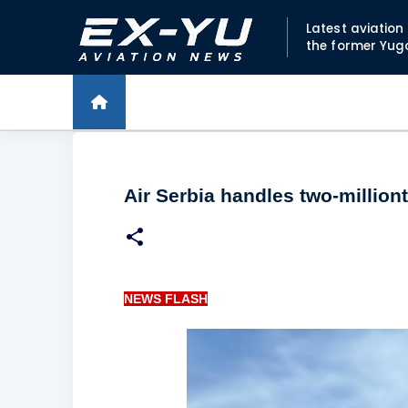
Latest aviatio
the former Yug
Air Serbia handles two-millio
NEWS FLASH