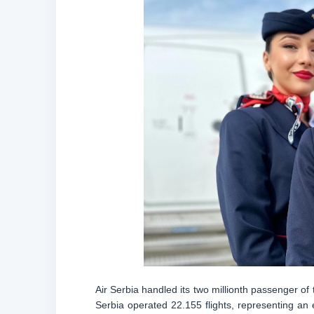
Air Serbia handled its two millionth passenger of 
Serbia operated 22.155 flights, representing an 