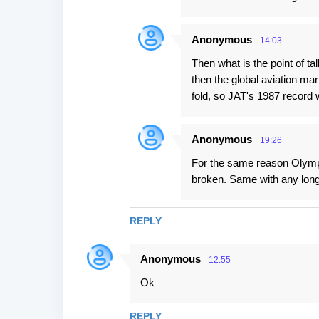
Anonymous
14:03
Then what is the point of t
then the global aviation ma
fold, so JAT's 1987 record 
Anonymous
19:26
For the same reason Olympi
broken. Same with any long
REPLY
Anonymous
12:55
Ok
REPLY