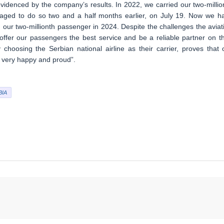
videnced by the company’s results. In 2022, we carried our two-millio
aged to do so two and a half months earlier, on July 19. Now we h
 our two-millionth passenger in 2024. Despite the challenges the aviat
 offer our passengers the best service and be a reliable partner on th
 choosing the Serbian national airline as their carrier, proves that 
 very happy and proud”.
BIA