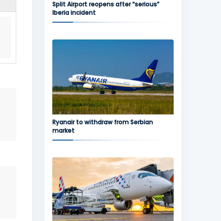
Split Airport reopens after “serious”
Iberia incident
Ryanair to withdraw from Serbian
market