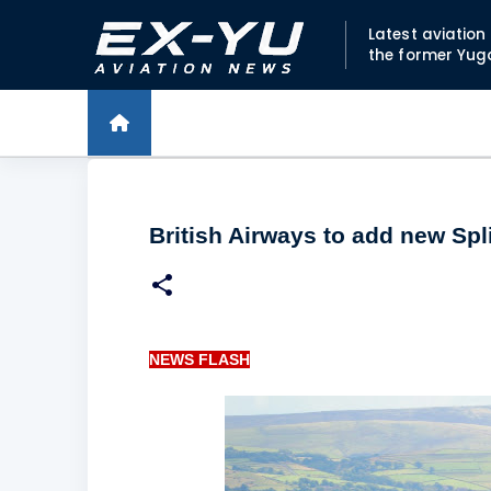
Latest aviatio
the former Yug
British Airways to add new Spli
NEWS FLASH