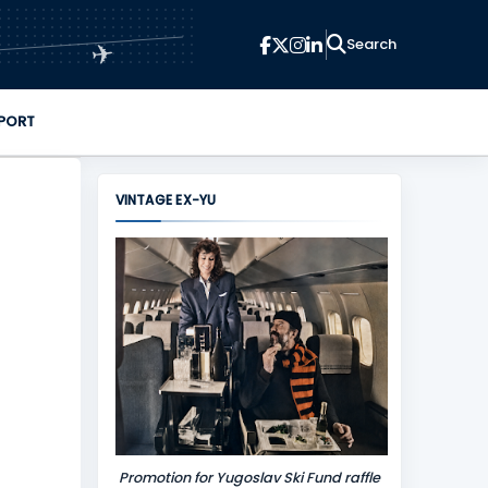
✈
PORT
VINTAGE EX-YU
Promotion for Yugoslav Ski Fund raffle