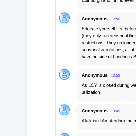
Edinburgh and I think even
Anonymous
12:50
Educate yourself first bef
(they only run seasonal fli
restrictions. They no longe
seasonal w-rotations, all o
have outside of London is Bi
Anonymous
12:53
As LCY is closed during wee
utilization
Anonymous
13:49
Afaik isn't Amsterdam the o