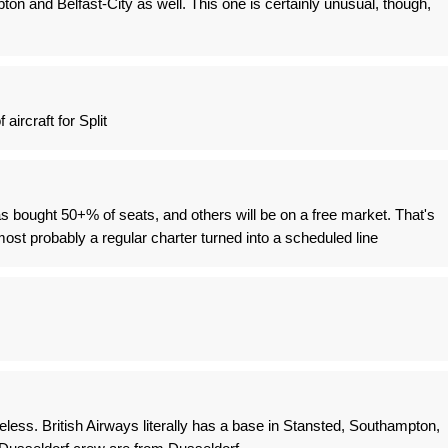
n and Belfast-City as well. This one is certainly unusual, though,
aircraft for Split
 bought 50+% of seats, and others will be on a free market. That's
ost probably a regular charter turned into a scheduled line
less. British Airways literally has a base in Stansted, Southampton,