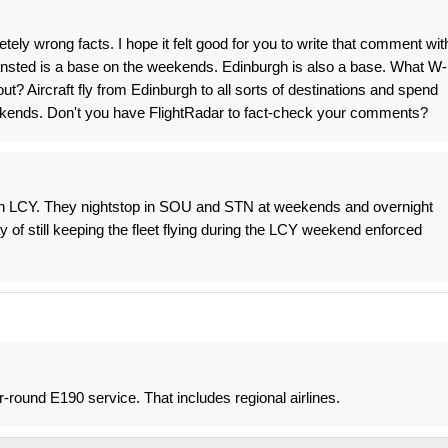
ely wrong facts. I hope it felt good for you to write that comment wit
tansted is a base on the weekends. Edinburgh is also a base. What W-
out? Aircraft fly from Edinburgh to all sorts of destinations and spend
ekends. Don't you have FlightRadar to fact-check your comments?
 in LCY. They nightstop in SOU and STN at weekends and overnight
y of still keeping the fleet flying during the LCY weekend enforced
r-round E190 service. That includes regional airlines.