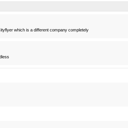
 Cityflyer which is a different company completely
dless