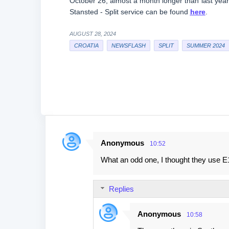
October 26, almost a month longer than last yea
Stansted - Split service can be found
here
.
AUGUST 28, 2024
CROATIA
NEWSFLASH
SPLIT
SUMMER 2024
Anonymous
10:52
C
What an odd one, I thought they use E
o
m
Replies
m
e
Anonymous
10:58
n