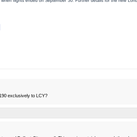
r when flights ended on September 30. Further details for the new Lon
190 exclusively to LCY?