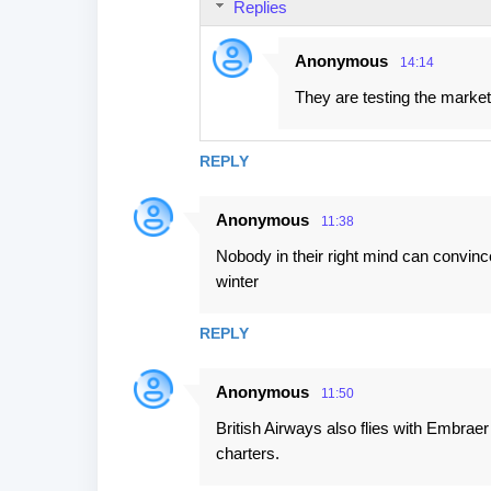
Replies
Anonymous
14:14
They are testing the market 
REPLY
Anonymous
11:38
Nobody in their right mind can convinc
winter
REPLY
Anonymous
11:50
British Airways also flies with Embrae
charters.