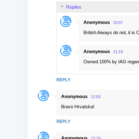
Replies
Anonymous
20:07
British Aiways do not, it is
Anonymous
21:19
Owned 100% by IAG regar
REPLY
Anonymous
12:03
Bravo Hrvatska!
REPLY
Anonymous
12:19