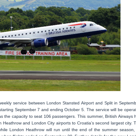
e weekly service between London Stansted Airport and Split in Septemb
 starting September 7 and ending October 5. The service will be opera
as the capacity to seat 106 passengers. This summer, British Airways 
 Heathrow and London City airports to Croatia’s second largest city. 
while London Heathrow will run until the end of the summer season,