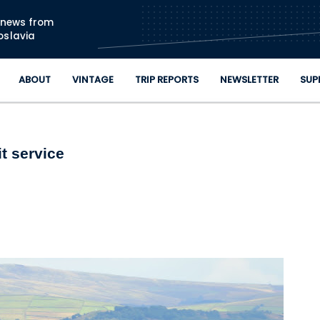
Skip to main content
n news from
oslavia
ABOUT
VINTAGE
TRIP REPORTS
NEWSLETTER
SUP
t service