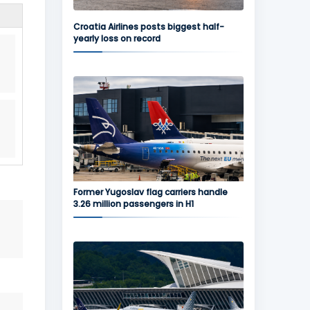
Croatia Airlines posts biggest half-
yearly loss on record
Former Yugoslav flag carriers handle
3.26 million passengers in H1