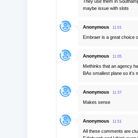
They use them in Southampto
t
maybe issue with slots
s
Anonymous
11:01
Embraer is a great choice of 
Anonymous
11:05
Methinks that an agency has
BAs smallest plane so it's m
Anonymous
11:37
Makes sense
Anonymous
11:51
All these comments are clue