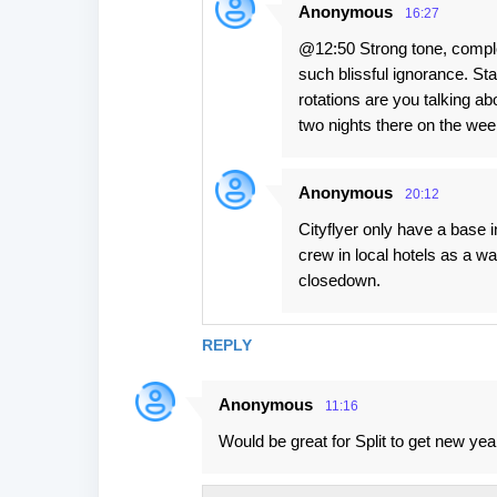
Anonymous
16:27
@12:50 Strong tone, complet
such blissful ignorance. S
rotations are you talking ab
two nights there on the we
Anonymous
20:12
Cityflyer only have a base
crew in local hotels as a wa
closedown.
REPLY
Anonymous
11:16
Would be great for Split to get new yea