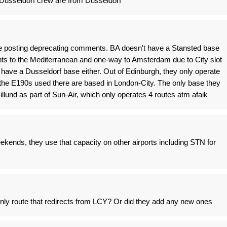
 Dusseldorf crew are from Dusseldorf
ore posting deprecating comments. BA doesn't have a Stansted base
ghts to the Mediterranean and one-way to Amsterdam due to City slot
r have a Dusseldorf base either. Out of Edinburgh, they only operate
f the E190s used there are based in London-City. The only base they
llund as part of Sun-Air, which only operates 4 routes atm afaik
kends, they use that capacity on other airports including STN for
nly route that redirects from LCY? Or did they add any new ones