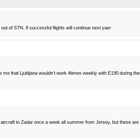
out of STN. If successful flights will continue next yaer
e me that Ljubljana wouldn't work 4times weekly with E190 during the
r aircraft to Zadar once a week all summer from Jersey, but these are