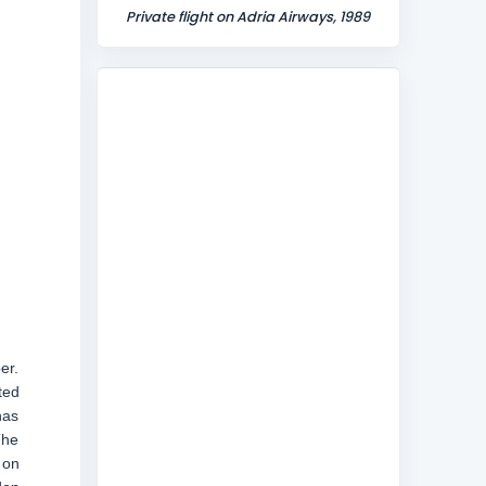
Private flight on Adria Airways, 1989
er.
ted
has
The
 on