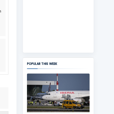
h
POPULAR THIS WEEK