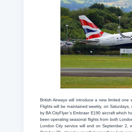
British Airways will introduce a new limited on
Flights will be maintained weekly, on Saturdays,
by BA CityFlyer’s Embraer E190 aircraft which h
been operating seasonal flights from both London
London City service will end on September 2, 