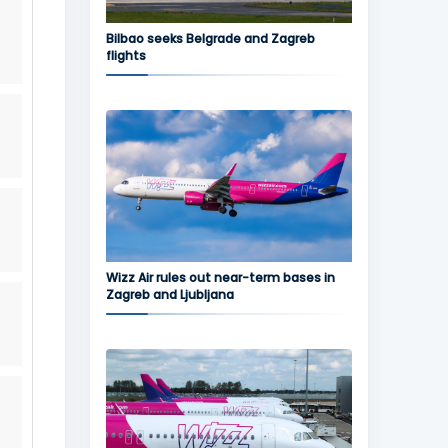
Bilbao seeks Belgrade and Zagreb
flights
Wizz Air rules out near-term bases in
Zagreb and Ljubljana