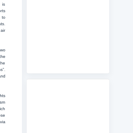
 is
rts
 to
ts.
air
two
the
the
s”.
and
hts
ism
ich
ese
via