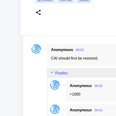
BELGRADE
FEATURE
SERBIA
Anonymous
09:02
C
CAI should first be restored.
o
m
Replies
m
e
Anonymous
09:26
n
+1000
t
s
Anonymous
09:42