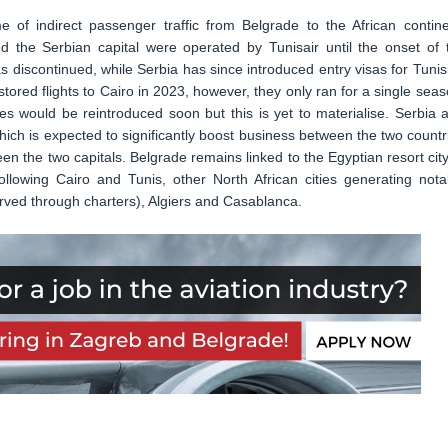
 of indirect passenger traffic from Belgrade to the African contine
 the Serbian capital were operated by Tunisair until the onset of 
 discontinued, while Serbia has since introduced entry visas for Tunis
stored flights to Cairo in 2023, however, they only ran for a single seas
ies would be reintroduced soon but this is yet to materialise. Serbia 
ch is expected to significantly boost business between the two countr
een the two capitals. Belgrade remains linked to the Egyptian resort city
lowing Cairo and Tunis, other North African cities generating nota
served through charters), Algiers and Casablanca.