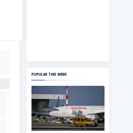
POPULAR THIS WEEK