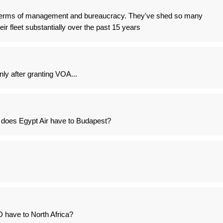
n terms of management and bureaucracy. They've shed so many
ir fleet substantially over the past 15 years
ly after granting VOA...
 does Egypt Air have to Budapest?
D have to North Africa?