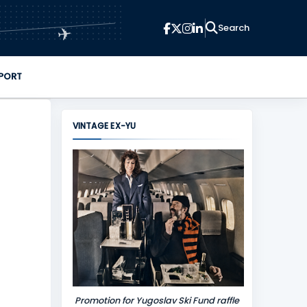
✈
PORT
VINTAGE EX-YU
Promotion for Yugoslav Ski Fund raffle