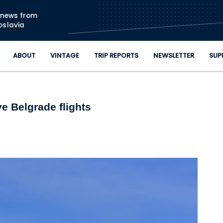
Skip to main content
n news from
oslavia
ABOUT
VINTAGE
TRIP REPORTS
NEWSLETTER
SUP
e Belgrade flights