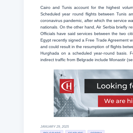
Cairo and Tunis account for the highest volume
Scheduled year round flights between Tunis and
coronavirus pandemic, after which the service was
nationals. On the other hand, Air Serbia briefly re
Officials have said services between the two cit
Egypt recently signed a Free Trade Agreement whi
and could result in the resumption of flights betw
Hurghada on a scheduled year-round basis. Fol
indirect traffic from Belgrade include Monastir (
JANUARY 29, 2025