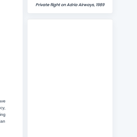
Private flight on Adria Airways, 1989
ave
cy,
ing
ian