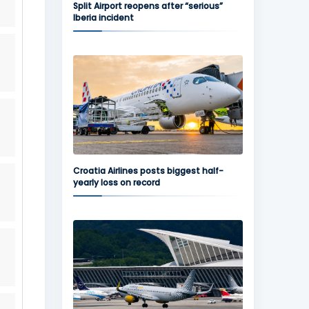
Split Airport reopens after “serious”
Iberia incident
Croatia Airlines posts biggest half-
yearly loss on record