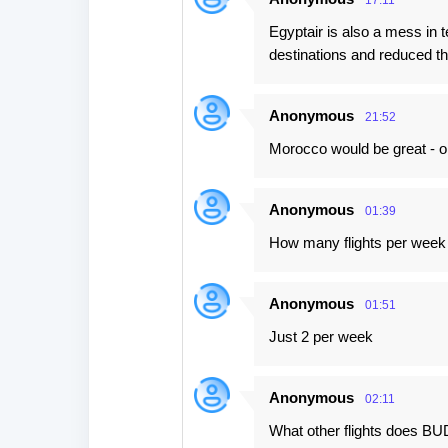
17:11
Egyptair is also a mess i
destinations and reduced the
Anonymous
21:52
Morocco would be great - on
Anonymous
01:39
How many flights per week
Anonymous
01:51
Just 2 per week
Anonymous
02:11
What other flights does BU