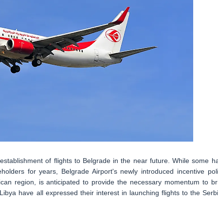
establishment of flights to Belgrade in the near future. While some h
holders for years, Belgrade Airport's newly introduced incentive poli
frican region, is anticipated to provide the necessary momentum to br
Libya have all expressed their interest in launching flights to the Serb