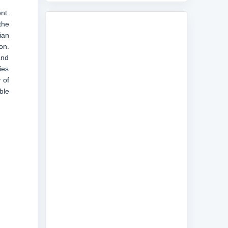
nt.
the
ian
on.
and
ies
 of
ble