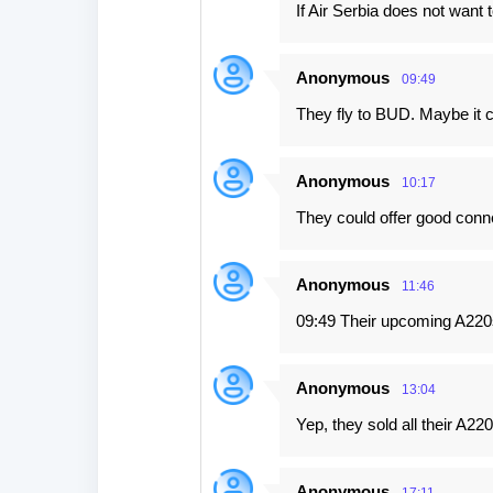
If Air Serbia does not want t
Anonymous
09:49
They fly to BUD. Maybe it 
Anonymous
10:17
They could offer good connec
Anonymous
11:46
09:49 Their upcoming A220s
Anonymous
13:04
Yep, they sold all their A2
Anonymous