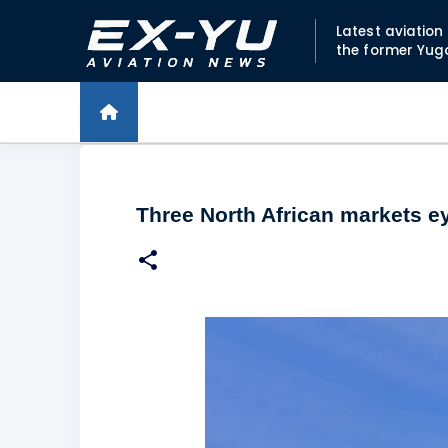
Latest aviatio
the former Yug
Three North African markets ey