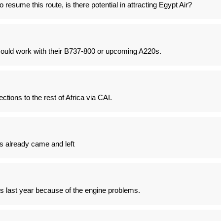
o resume this route, is there potential in attracting Egypt Air?
could work with their B737-800 or upcoming A220s.
tions to the rest of Africa via CAI.
 already came and left
20s last year because of the engine problems.