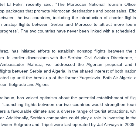
l El Fakir, recently said, "The Moroccan National Tourism Office
elop packages that promote Moroccan destinations and boost sales. Effo
tween the two countries, including the introduction of charter flights
 nonstop flights between Serbia and Morocco to attract more touris
in progress”. The two countries have never been linked with a scheduled 
z, has initiated efforts to establish nonstop flights between the 
. In earlier discussions with the Serbian Civil Aviation Directorate, 
by Ambassador Mahraz, we addressed the Algerian proposal and 
ghts between Serbia and Algeria, in the shared interest of both nation
ated up until the break-up of the former Yugoslavia. Both Air Algerie 
ween Belgrade and Algiers
oun, has voiced optimism about the potential establishment of flig
. "Launching flights between our two countries would strengthen tour
rs a favourable climate and a diverse range of tourist attractions, wh
. Additionally, Serbian companies could play a role in investing in th
etween Belgrade and Tripoli were last operated by Jat Airways in 2009 