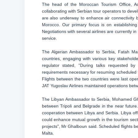
The head of the Moroccan Tourism Office, Ade
collaborating with Serbian tour operators to dev
are also underway to enhance air connectivity be
Morocco. Our primary focus is on establishing
Negotiations with several airlines are currently 
service.
The Algerian Ambassador to Serbia, Fatah Mahra
countries, engaging with various key stakeholders
regulator stated, “During talks requested 
requirements necessary for resuming scheduled fli
Flights between the two countries were last oper
JAT Yugoslav Airlines maintained operations bet
The Libyan Ambassador to Serbia, Mohamed Ghalb
between Tripoli and Belgrade in the near future
cooperation between Libya and Serbia. Libya offe
could enhance mutual growth in the tourism sector
projects", Mr Ghalboun said. Scheduled flights b
Malta.