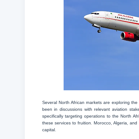
Several North African markets are exploring the 
been in discussions with relevant aviation stake
specifically targeting operations to the North A
these services to fruition. Morocco, Algeria, and 
capital.