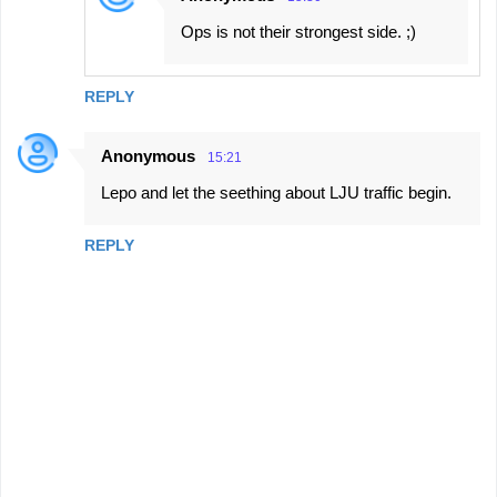
Ops is not their strongest side. ;)
REPLY
Anonymous
15:21
Lepo and let the seething about LJU traffic begin.
REPLY