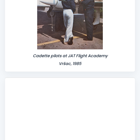
Cadette pilots at JAT Flight Academy
Vršac, 1985