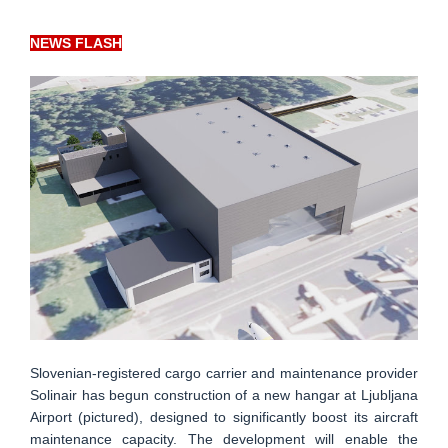
NEWS FLASH
Slovenian-registered cargo carrier and maintenance provider
Solinair has begun construction of a new hangar at Ljubljana
Airport (pictured), designed to significantly boost its aircraft
maintenance capacity. The development will enable the