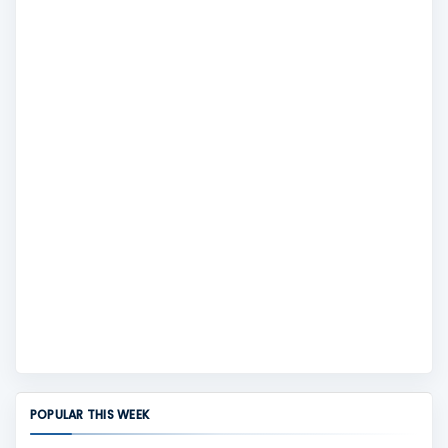
POPULAR THIS WEEK