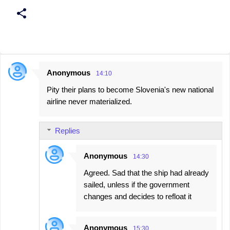
Anonymous
14:10
C
Pity their plans to become Slovenia's new national
o
airline never materialized.
m
m
Replies
e
n
Anonymous
14:30
t
Agreed. Sad that the ship had already
s
sailed, unless if the government
changes and decides to refloat it
Anonymous
15:30