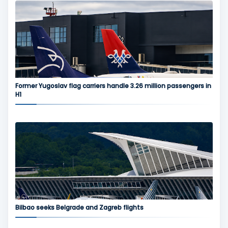
Former Yugoslav flag carriers handle 3.26 million passengers in
H1
Bilbao seeks Belgrade and Zagreb flights