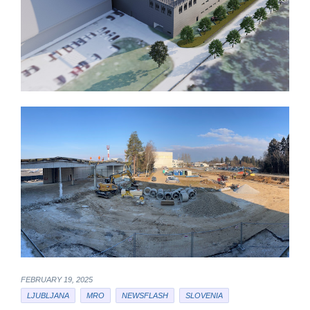
FEBRUARY 19, 2025
LJUBLJANA
MRO
NEWSFLASH
SLOVENIA