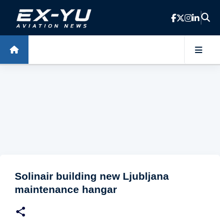
Skip to main content
Solinair building new Ljubljana
maintenance hangar