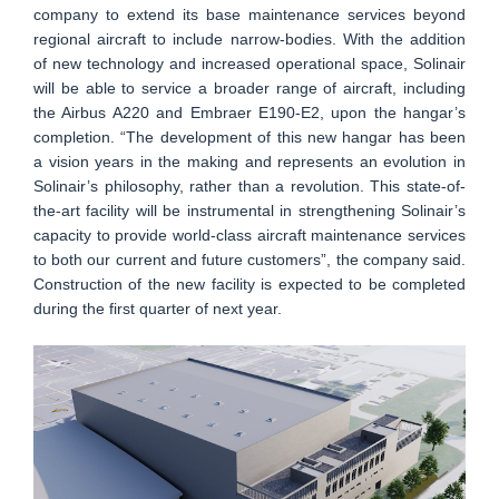
company to extend its base maintenance services beyond
regional aircraft to include narrow-bodies. With the addition
of new technology and increased operational space, Solinair
will be able to service a broader range of aircraft, including
the Airbus A220 and Embraer E190-E2, upon the hangar’s
completion. “The development of this new hangar has been
a vision years in the making and represents an evolution in
Solinair’s philosophy, rather than a revolution. This state-of-
the-art facility will be instrumental in strengthening Solinair’s
capacity to provide world-class aircraft maintenance services
to both our current and future customers”, the company said.
Construction of the new facility is expected to be completed
during the first quarter of next year.