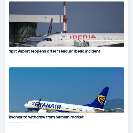
Split Airport reopens after “serious” Iberia incident
Ryanair to withdraw from Serbian market