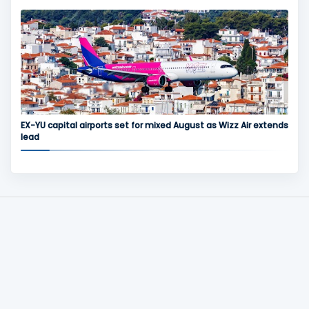
EX-YU capital airports set for mixed August as Wizz Air extends
lead