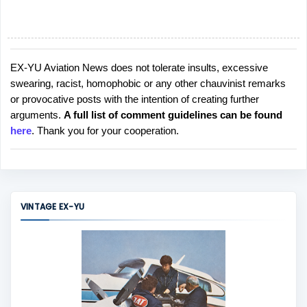
EX-YU Aviation News does not tolerate insults, excessive
P
swearing, racist, homophobic or any other chauvinist remarks
o
or provocative posts with the intention of creating further
s
arguments.
A full list of comment guidelines can be found
t
here
. Thank you for your cooperation.
a
C
o
m
m
VINTAGE EX-YU
e
n
t