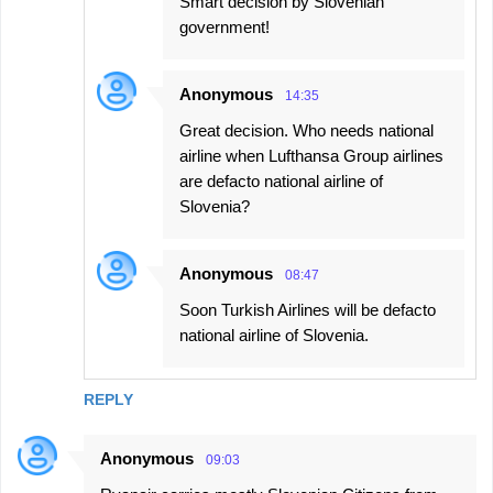
Smart decision by Slovenian
government!
Anonymous
14:35
Great decision. Who needs national
airline when Lufthansa Group airlines
are defacto national airline of
Slovenia?
Anonymous
08:47
Soon Turkish Airlines will be defacto
national airline of Slovenia.
REPLY
Anonymous
09:03