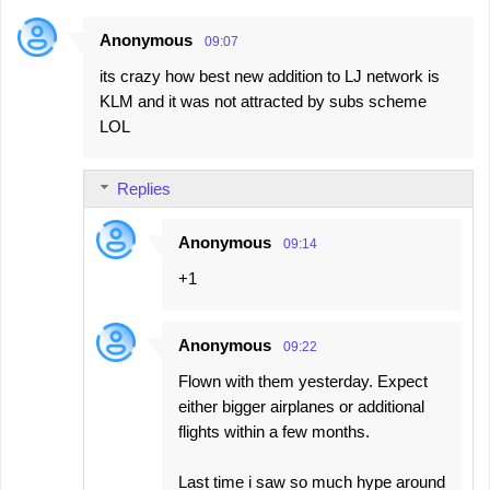
Anonymous
09:07
its crazy how best new addition to LJ network is
KLM and it was not attracted by subs scheme
LOL
Replies
Anonymous
09:14
+1
Anonymous
09:22
Flown with them yesterday. Expect
either bigger airplanes or additional
flights within a few months.
Last time i saw so much hype around