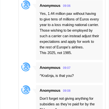
Anonymous
09:06
Yes, 1.44 million pax without having
to give tens of millions of Euros every
year to a loss making national carrier.
Those wishing to be employed by
such a carrier can instead adjust their
expectations and apply for work to
the rest of Europe's airlines.
This 2025, not 1985.
Anonymous
09:07
^Krašnja, is that you?
Anonymous
09:08
Don't forget not giving anything for
subsidies as they're paid for by the