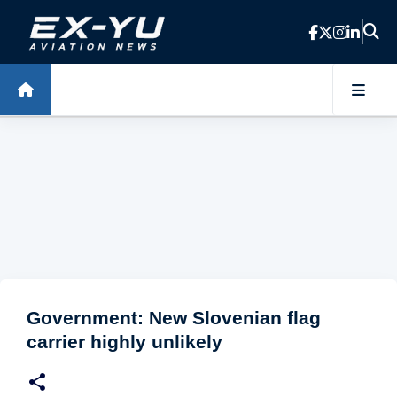
Skip to main content
Government: New Slovenian flag
carrier highly unlikely