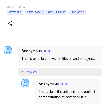
APRIL 11, 2025
FEATURE
LJUBLJANA
RESULTS 2025
SLOVENIA
Anonymous
09:01
C
That is excellent news for Slovenian tax payers.
o
m
Replies
m
e
Anonymous
09:02
n
The table in the article is an excellent
t
demonstration of how good it is.
s