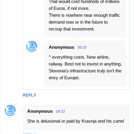
That would cost hundreds of millions
of Euros, if not more.
There is nowhere near enough traffic
demand now or in the future to
recoup that investment.
Anonymous
09:35
^ everything costs. New airline,
railway. Best not to invest in anything.
Slovenia's infrastructure truly isn't the
envy of Europe.
REPLY
Anonymous
09:32
She is delusional or paid by Krasnja and his cartel