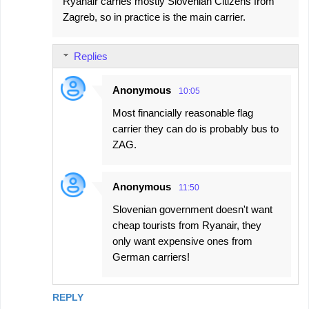
Ryanair carries mostly Slovenian Citizens from
Zagreb, so in practice is the main carrier.
Replies
Anonymous
10:05
Most financially reasonable flag
carrier they can do is probably bus to
ZAG.
Anonymous
11:50
Slovenian government doesn't want
cheap tourists from Ryanair, they
only want expensive ones from
German carriers!
REPLY