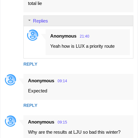
total lie
Replies
Anonymous
21:40
Yeah how is LUX a priority route
REPLY
Anonymous
09:14
Expected
REPLY
Anonymous
09:15
Why are the results at LJU so bad this winter?