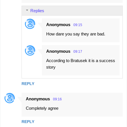
Replies
Anonymous
09:15
How dare you say they are bad.
Anonymous
09:17
According to Bratusek it is a success
story
REPLY
Anonymous
09:16
Completely agree
REPLY