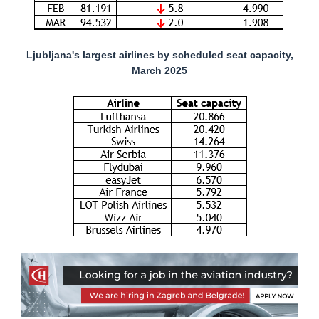
Ljubljana's largest airlines by scheduled seat capacity,
March 2025