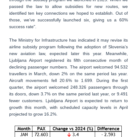
passed the law to allow subsidies for new routes, we
identified ten key connections we hoped to establish. Out of
those, we’ve successfully launched six, giving us a 60%
success rate".
The Ministry for Infrastructure has indicated it may revise its
airline subsidy program following the adoption of Slovenia’s
new aviation law, expected later this year. Meanwhile,
Ljubljana Airport registered its fifth consecutive month of
declining passenger numbers. The airport welcomed 94.532
travellers in March, down 2% on the same period las year.
Aircraft movements fell 20.6% to 1.699. During the first
quarter, the airport welcomed 248.326 passengers through
its doors, down 3.7% on the same period last year, or 9.491
fewer customers. Ljubljana Airport is expected to return to
growth this month, with scheduled capacity levels in April
projected to grow 16.2%.