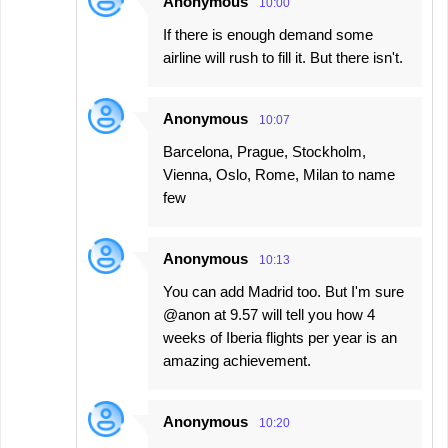
Anonymous
10:00
If there is enough demand some
airline will rush to fill it. But there isn't.
Anonymous
10:07
Barcelona, Prague, Stockholm,
Vienna, Oslo, Rome, Milan to name
few
Anonymous
10:13
You can add Madrid too. But I'm sure
@anon at 9.57 will tell you how 4
weeks of Iberia flights per year is an
amazing achievement.
Anonymous
10:20