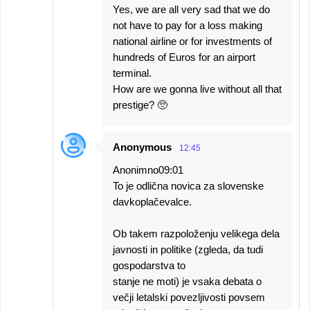
Yes, we are all very sad that we do
not have to pay for a loss making
national airline or for investments of
hundreds of Euros for an airport
terminal.
How are we gonna live without all that
prestige? 🥺
Anonymous
12:45
Anonimno09:01
To je odlična novica za slovenske
davkoplačevalce.
Ob takem razpoloženju velikega dela
javnosti in politike (zgleda, da tudi
gospodarstva to
stanje ne moti) je vsaka debata o
večji letalski povezljivosti povsem