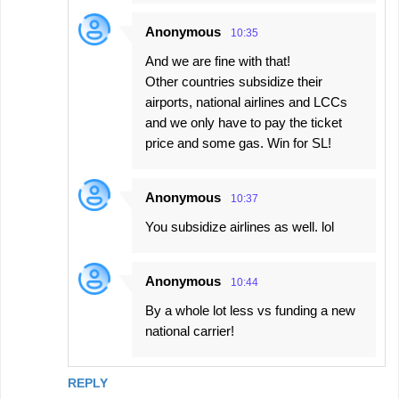
Anonymous
10:35
And we are fine with that!
Other countries subsidize their
airports, national airlines and LCCs
and we only have to pay the ticket
price and some gas. Win for SL!
Anonymous
10:37
You subsidize airlines as well. lol
Anonymous
10:44
By a whole lot less vs funding a new
national carrier!
REPLY