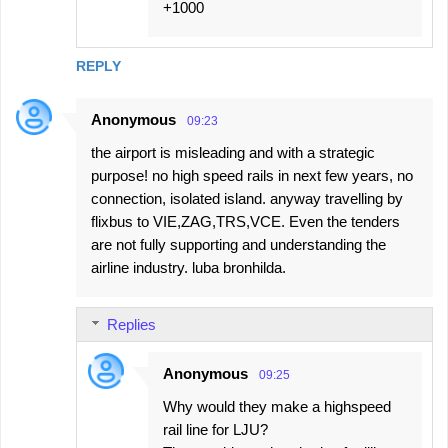
+1000
REPLY
Anonymous
09:23
the airport is misleading and with a strategic
purpose! no high speed rails in next few years, no
connection, isolated island. anyway travelling by
flixbus to VIE,ZAG,TRS,VCE. Even the tenders
are not fully supporting and understanding the
airline industry. luba bronhilda.
Replies
Anonymous
09:25
Why would they make a highspeed
rail line for LJU?