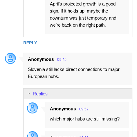
April’s projected growth is a good
sign. If it holds up, maybe the
downturn was just temporary and
we’re back on the right path.
REPLY
Anonymous
09:45
Slovenia still lacks direct connections to major
European hubs.
Replies
Anonymous
09:57
which major hubs are still missing?