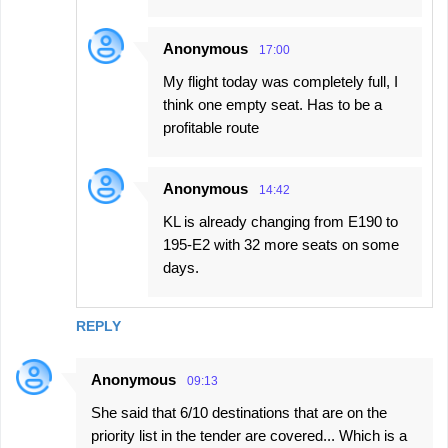
Anonymous
17:00
My flight today was completely full, I
think one empty seat. Has to be a
profitable route
Anonymous
14:42
KL is already changing from E190 to
195-E2 with 32 more seats on some
days.
REPLY
Anonymous
09:13
She said that 6/10 destinations that are on the
priority list in the tender are covered... Which is a