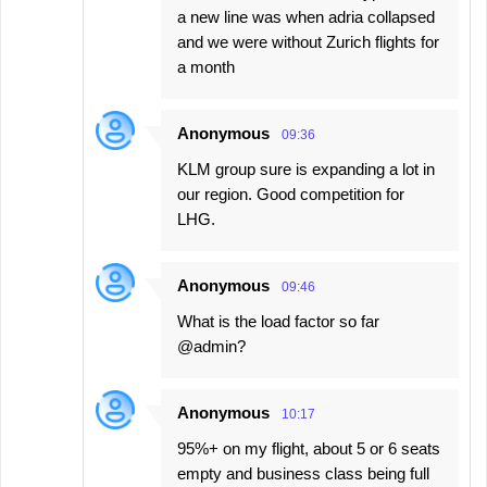
a new line was when adria collapsed
and we were without Zurich flights for
a month
Anonymous
09:36
KLM group sure is expanding a lot in
our region. Good competition for
LHG.
Anonymous
09:46
What is the load factor so far
@admin?
Anonymous
10:17
95%+ on my flight, about 5 or 6 seats
empty and business class being full