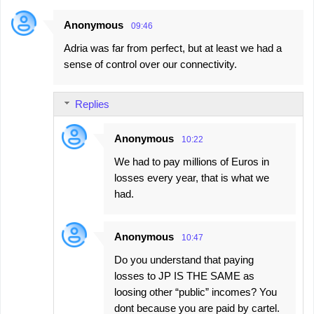
Anonymous
09:46
Adria was far from perfect, but at least we had a
sense of control over our connectivity.
Replies
Anonymous
10:22
We had to pay millions of Euros in
losses every year, that is what we
had.
Anonymous
10:47
Do you understand that paying
losses to JP IS THE SAME as
loosing other “public” incomes? You
dont because you are paid by cartel.