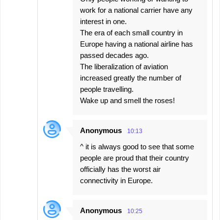
work for a national carrier have any
interest in one.
The era of each small country in
Europe having a national airline has
passed decades ago.
The liberalization of aviation
increased greatly the number of
people travelling.
Wake up and smell the roses!
Anonymous
10:13
^ it is always good to see that some
people are proud that their country
officially has the worst air
connectivity in Europe.
Anonymous
10:25