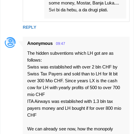
some money, Mostar, Banja Luka....
Svi bi da hebu, a da drugi plati.
REPLY
Anonymous
09:47
The hidden subventions which LH got are as
follows:
Swiss was established with over 2 bln CHF by
Swiss Tax Payers and sold than to LH for lit bit
over 300 Mio CHF. Since years LX is the cash
cow for LH with yearly profits of 500 to over 700
mio CHF
ITA Airways was established with 1.3 bln tax
payers money and LH bought if for over 800 mio
CHF
We can already see now, how the monopoly