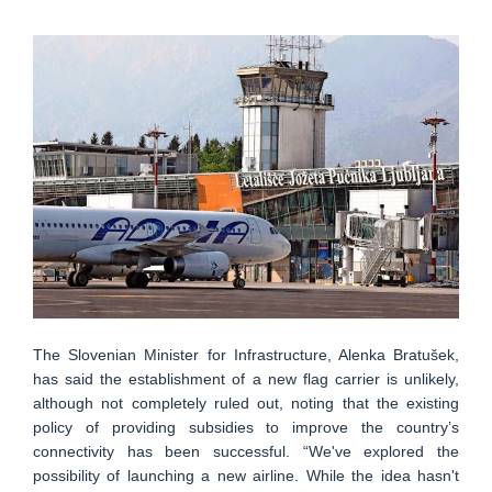
The Slovenian Minister for Infrastructure, Alenka Bratušek,
has said the establishment of a new flag carrier is unlikely,
although not completely ruled out, noting that the existing
policy of providing subsidies to improve the country’s
connectivity has been successful. “We've explored the
possibility of launching a new airline. While the idea hasn't