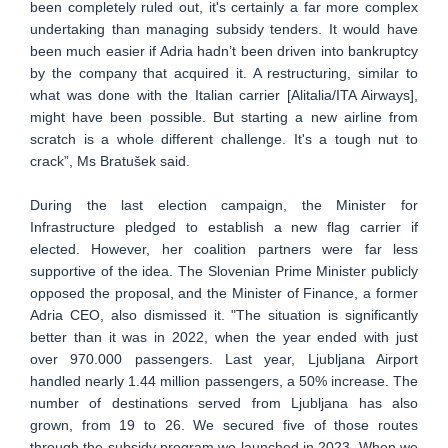
been completely ruled out, it's certainly a far more complex
undertaking than managing subsidy tenders. It would have
been much easier if Adria hadn’t been driven into bankruptcy
by the company that acquired it. A restructuring, similar to
what was done with the Italian carrier [Alitalia/ITA Airways],
might have been possible. But starting a new airline from
scratch is a whole different challenge. It's a tough nut to
crack”, Ms Bratušek said.
During the last election campaign, the Minister for
Infrastructure pledged to establish a new flag carrier if
elected. However, her coalition partners were far less
supportive of the idea. The Slovenian Prime Minister publicly
opposed the proposal, and the Minister of Finance, a former
Adria CEO, also dismissed it. "The situation is significantly
better than it was in 2022, when the year ended with just
over 970.000 passengers. Last year, Ljubljana Airport
handled nearly 1.44 million passengers, a 50% increase. The
number of destinations served from Ljubljana has also
grown, from 19 to 26. We secured five of those routes
through the subsidy program we launched in 2023. When we