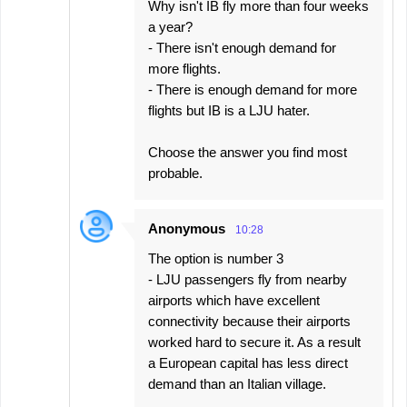
Why isn't IB fly more than four weeks
a year?
- There isn't enough demand for
more flights.
- There is enough demand for more
flights but IB is a LJU hater.
Choose the answer you find most
probable.
Anonymous
10:28
The option is number 3
- LJU passengers fly from nearby
airports which have excellent
connectivity because their airports
worked hard to secure it. As a result
a European capital has less direct
demand than an Italian village.