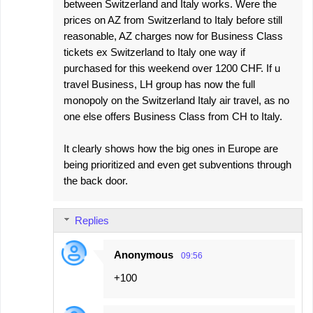
between Switzerland and Italy works. Were the
prices on AZ from Switzerland to Italy before still
reasonable, AZ charges now for Business Class
tickets ex Switzerland to Italy one way if
purchased for this weekend over 1200 CHF. If u
travel Business, LH group has now the full
monopoly on the Switzerland Italy air travel, as no
one else offers Business Class from CH to Italy.
It clearly shows how the big ones in Europe are
being prioritized and even get subventions through
the back door.
Replies
Anonymous
09:56
+100