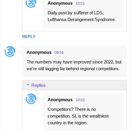
Anonymous
10:01
Daily post by sufferer of LDS,
Lufthansa Derangement Syndrome.
REPLY
Anonymous
09:56
The numbers may have improved since 2022, but
we’re still lagging far behind regional competitors.
Replies
Anonymous
10:02
Competitors? There is no
competition. SL is the wealthiest
country in the region.