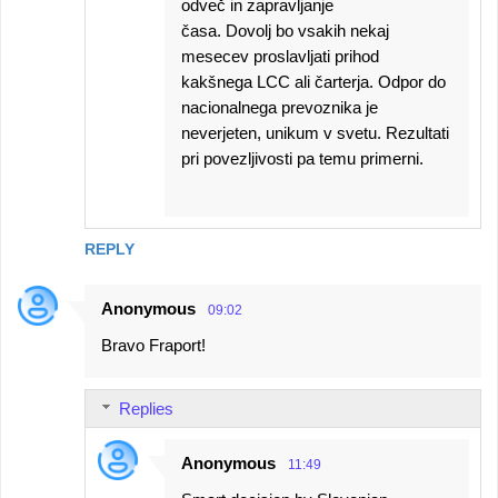
odveč in zapravljanje
časa. Dovolj bo vsakih nekaj
mesecev proslavljati prihod
kakšnega LCC ali čarterja. Odpor do
nacionalnega prevoznika je
neverjeten, unikum v svetu. Rezultati
pri povezljivosti pa temu primerni.
REPLY
Anonymous
09:02
Bravo Fraport!
Replies
Anonymous
11:49