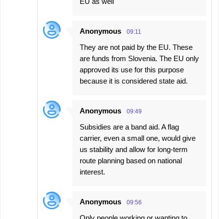
EU as well
Anonymous
09:11
They are not paid by the EU. These
are funds from Slovenia. The EU only
approved its use for this purpose
because it is considered state aid.
Anonymous
09:49
Subsidies are a band aid. A flag
carrier, even a small one, would give
us stability and allow for long-term
route planning based on national
interest.
Anonymous
09:56
Only people working or wanting to