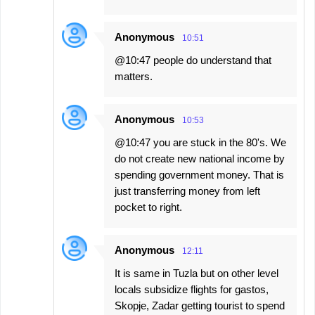
Anonymous
10:51
@10:47 people do understand that
matters.
Anonymous
10:53
@10:47 you are stuck in the 80's. We
do not create new national income by
spending government money. That is
just transferring money from left
pocket to right.
Anonymous
12:11
It is same in Tuzla but on other level
locals subsidize flights for gastos,
Skopje, Zadar getting tourist to spend