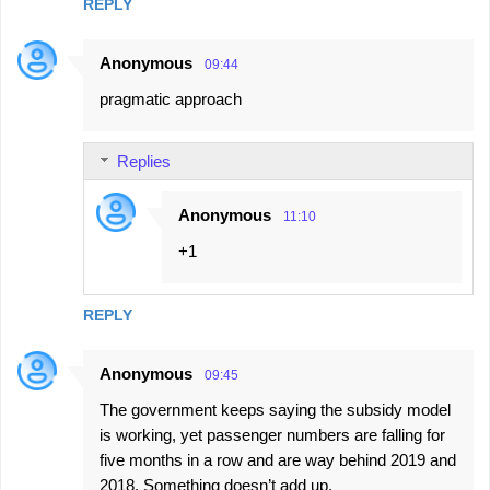
REPLY
Anonymous
09:44
pragmatic approach
Replies
Anonymous
11:10
+1
REPLY
Anonymous
09:45
The government keeps saying the subsidy model
is working, yet passenger numbers are falling for
five months in a row and are way behind 2019 and
2018. Something doesn’t add up.