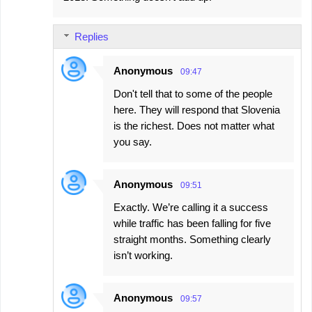
Replies
Anonymous
09:47
Don't tell that to some of the people
here. They will respond that Slovenia
is the richest. Does not matter what
you say.
Anonymous
09:51
Exactly. We’re calling it a success
while traffic has been falling for five
straight months. Something clearly
isn’t working.
Anonymous
09:57