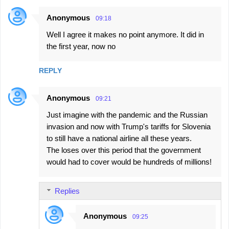
Anonymous
09:18
Well I agree it makes no point anymore. It did in
the first year, now no
REPLY
Anonymous
09:21
Just imagine with the pandemic and the Russian
invasion and now with Trump's tariffs for Slovenia
to still have a national airline all these years.
The loses over this period that the government
would had to cover would be hundreds of millions!
Replies
Anonymous
09:25