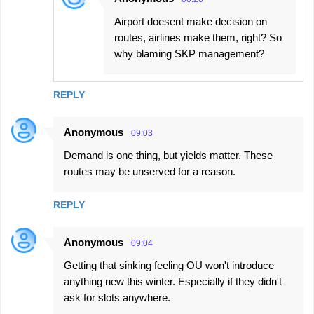
Airport doesent make decision on
routes, airlines make them, right? So
why blaming SKP management?
REPLY
Anonymous
09:03
Demand is one thing, but yields matter. These
routes may be unserved for a reason.
REPLY
Anonymous
09:04
Getting that sinking feeling OU won't introduce
anything new this winter. Especially if they didn't
ask for slots anywhere.