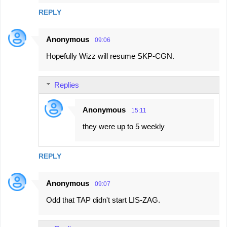
REPLY
Anonymous
09:06
Hopefully Wizz will resume SKP-CGN.
Replies
Anonymous
15:11
they were up to 5 weekly
REPLY
Anonymous
09:07
Odd that TAP didn't start LIS-ZAG.