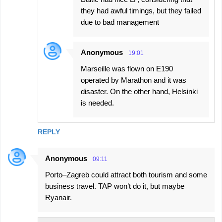
they had awful timings, but they failed
due to bad management
Anonymous
19:01
Marseille was flown on E190
operated by Marathon and it was
disaster. On the other hand, Helsinki
is needed.
REPLY
Anonymous
09:11
Porto–Zagreb could attract both tourism and some
business travel. TAP won’t do it, but maybe
Ryanair.