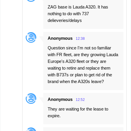
ZAG base is Lauda A320. It has
nothing to do with 737
delieveries/delays
Anonymous
12:38
Question since I'm not so familiar
with FR fleet, are they growing Lauda
Europe's A320 fleet or they are
waiting to retire and replace them
with B737s or plan to get rid of the
brand when the A320s leave?
Anonymous
12:52
They are waiting for the lease to
expire.