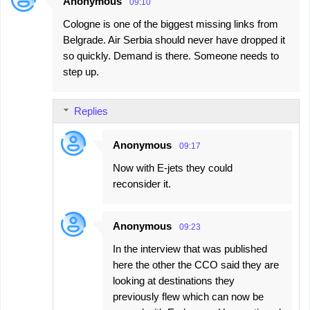
Anonymous
09:10
Cologne is one of the biggest missing links from
Belgrade. Air Serbia should never have dropped it
so quickly. Demand is there. Someone needs to
step up.
Replies
Anonymous
09:17
Now with E-jets they could
reconsider it.
Anonymous
09:23
In the interview that was published
here the other the CCO said they are
looking at destinations they
previously flew which can now be