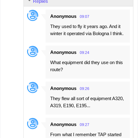
Replies
Anonymous
09:07
They used to fly it years ago. And it
winter it operated via Bologna I think.
Anonymous
09:24
What equipment did they use on this
route?
Anonymous
09:26
They flew all sort of equipment A320,
A319, E190, E195...
Anonymous
09:27
From what I remember TAP started