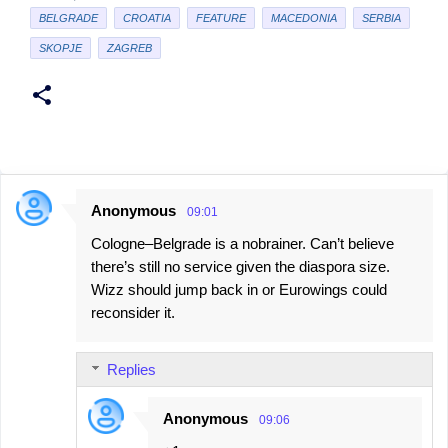
BELGRADE
CROATIA
FEATURE
MACEDONIA
SERBIA
SKOPJE
ZAGREB
Anonymous
09:01
C
Cologne–Belgrade is a nobrainer. Can’t believe
o
there’s still no service given the diaspora size.
m
Wizz should jump back in or Eurowings could
m
reconsider it.
e
n
Replies
t
s
Anonymous
09:06