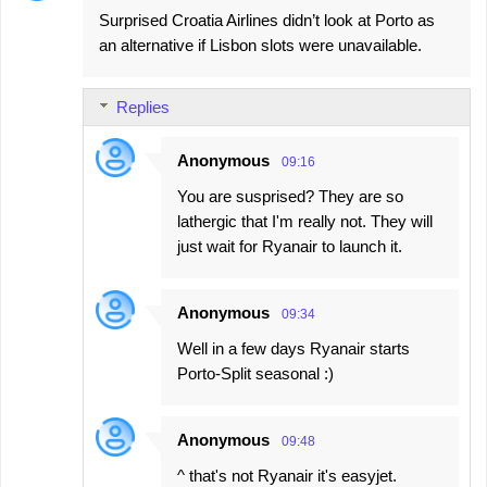
Surprised Croatia Airlines didn’t look at Porto as
an alternative if Lisbon slots were unavailable.
Replies
Anonymous
09:16
You are susprised? They are so
lathergic that I'm really not. They will
just wait for Ryanair to launch it.
Anonymous
09:34
Well in a few days Ryanair starts
Porto-Split seasonal :)
Anonymous
09:48
^ that's not Ryanair it's easyjet.