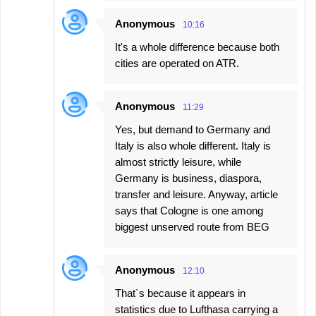
Anonymous
10:16
It's a whole difference because both
cities are operated on ATR.
Anonymous
11:29
Yes, but demand to Germany and
Italy is also whole different. Italy is
almost strictly leisure, while
Germany is business, diaspora,
transfer and leisure. Anyway, article
says that Cologne is one among
biggest unserved route from BEG
Anonymous
12:10
That`s because it appears in
statistics due to Lufthasa carrying a