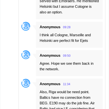
served with Embraers. He mentioned
Helsinki but I assume Cologne is
also an option.
Anonymous
09:28
I think all Cologne, Marseille and
Helsinki are perfect fit for Ejets
Anonymous
09:50
Agree. Hope we see them back in
the network.
Anonymous
11:34
Also, Riga would be need point.
Baltics have no connection from
BEG. E190 may do the job fine. Air
Baltic had nice LF, considering that