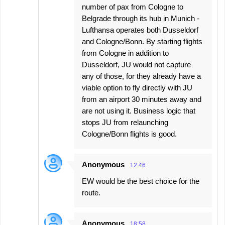
number of pax from Cologne to
Belgrade through its hub in Munich -
Lufthansa operates both Dusseldorf
and Cologne/Bonn. By starting flights
from Cologne in addition to
Dusseldorf, JU would not capture
any of those, for they already have a
viable option to fly directly with JU
from an airport 30 minutes away and
are not using it. Business logic that
stops JU from relaunching
Cologne/Bonn flights is good.
Anonymous
12:46
EW would be the best choice for the
route.
Anonymous
18:58