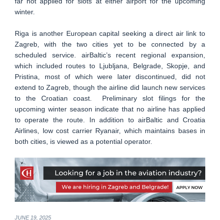
far not applied for slots at either airport for the upcoming
winter.
Riga is another European capital seeking a direct air link to
Zagreb, with the two cities yet to be connected by a
scheduled service. airBaltic’s recent regional expansion,
which included routes to Ljubljana, Belgrade, Skopje, and
Pristina, most of which were later discontinued, did not
extend to Zagreb, though the airline did launch new services
to the Croatian coast. Preliminary slot filings for the
upcoming winter season indicate that no airline has applied
to operate the route. In addition to airBaltic and Croatia
Airlines, low cost carrier Ryanair, which maintains bases in
both cities, is viewed as a potential operator.
JUNE 19, 2025