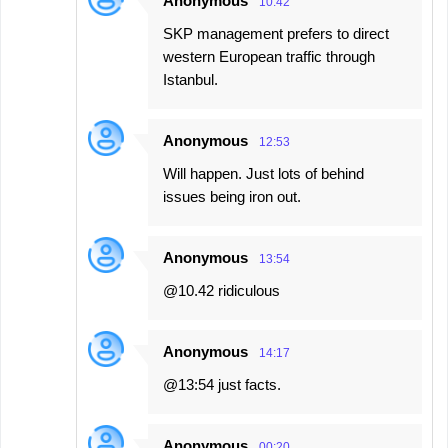
Anonymous
10:42
SKP management prefers to direct
western European traffic through
Istanbul.
Anonymous
12:53
Will happen. Just lots of behind
issues being iron out.
Anonymous
13:54
@10.42 ridiculous
Anonymous
14:17
@13:54 just facts.
Anonymous
00:20