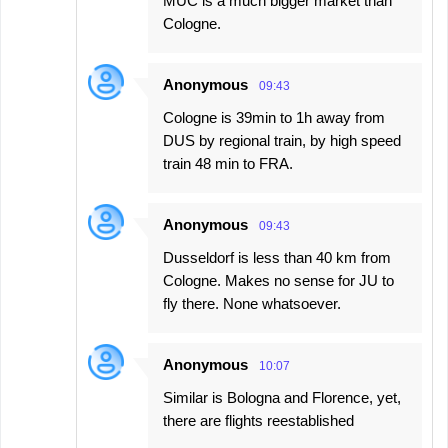
MUC is a much bigger market than
Cologne.
Anonymous
09:43
Cologne is 39min to 1h away from
DUS by regional train, by high speed
train 48 min to FRA.
Anonymous
09:43
Dusseldorf is less than 40 km from
Cologne. Makes no sense for JU to
fly there. None whatsoever.
Anonymous
10:07
Similar is Bologna and Florence, yet,
there are flights reestablished