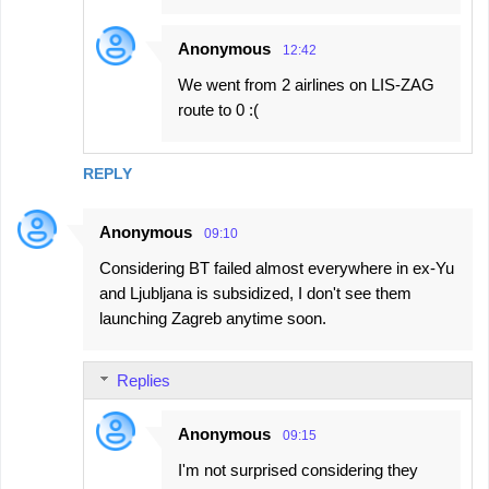
Anonymous
12:42
We went from 2 airlines on LIS-ZAG
route to 0 :(
REPLY
Anonymous
09:10
Considering BT failed almost everywhere in ex-Yu
and Ljubljana is subsidized, I don't see them
launching Zagreb anytime soon.
Replies
Anonymous
09:15
I'm not surprised considering they