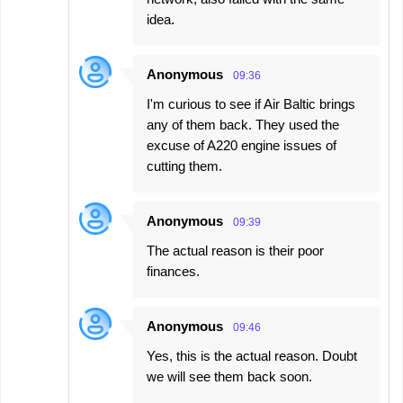
idea.
Anonymous
09:36
I'm curious to see if Air Baltic brings
any of them back. They used the
excuse of A220 engine issues of
cutting them.
Anonymous
09:39
The actual reason is their poor
finances.
Anonymous
09:46
Yes, this is the actual reason. Doubt
we will see them back soon.