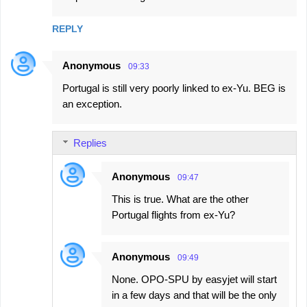
REPLY
Anonymous
09:33
Portugal is still very poorly linked to ex-Yu. BEG is
an exception.
Replies
Anonymous
09:47
This is true. What are the other
Portugal flights from ex-Yu?
Anonymous
09:49
None. OPO-SPU by easyjet will start
in a few days and that will be the only