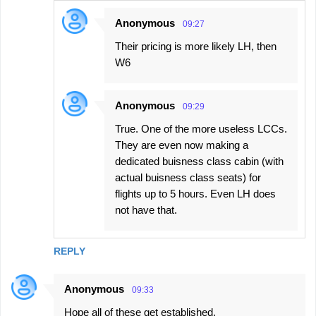
Anonymous
09:27
Their pricing is more likely LH, then
W6
Anonymous
09:29
True. One of the more useless LCCs.
They are even now making a
dedicated buisness class cabin (with
actual buisness class seats) for
flights up to 5 hours. Even LH does
not have that.
REPLY
Anonymous
09:33
Hope all of these get established.