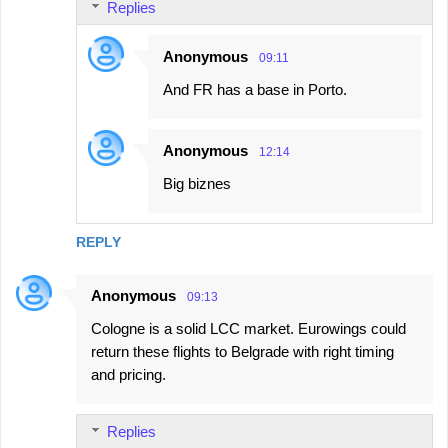
Replies
Anonymous
09:11
And FR has a base in Porto.
Anonymous
12:14
Big biznes
REPLY
Anonymous
09:13
Cologne is a solid LCC market. Eurowings could
return these flights to Belgrade with right timing
and pricing.
Replies