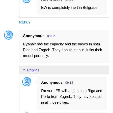
EW is completely inert in Belgrade.
REPLY
Anonymous
09:02
Ryanair has the capacity and the bases in both
Riga and Zagreb. They should step in. It fits their
model perfectly.
Replies
Anonymous
09:12
I'm sure FR will launch both Riga and
Porto from Zagreb. They have bases
in all those cities.