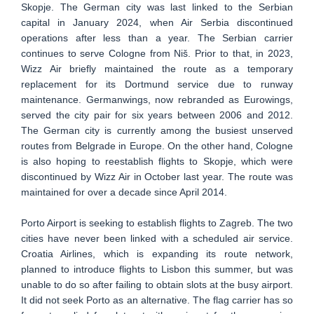
Skopje. The German city was last linked to the Serbian
capital in January 2024, when Air Serbia discontinued
operations after less than a year. The Serbian carrier
continues to serve Cologne from Niš. Prior to that, in 2023,
Wizz Air briefly maintained the route as a temporary
replacement for its Dortmund service due to runway
maintenance. Germanwings, now rebranded as Eurowings,
served the city pair for six years between 2006 and 2012.
The German city is currently among the busiest unserved
routes from Belgrade in Europe. On the other hand, Cologne
is also hoping to reestablish flights to Skopje, which were
discontinued by Wizz Air in October last year. The route was
maintained for over a decade since April 2014.
Porto Airport is seeking to establish flights to Zagreb. The two
cities have never been linked with a scheduled air service.
Croatia Airlines, which is expanding its route network,
planned to introduce flights to Lisbon this summer, but was
unable to do so after failing to obtain slots at the busy airport.
It did not seek Porto as an alternative. The flag carrier has so