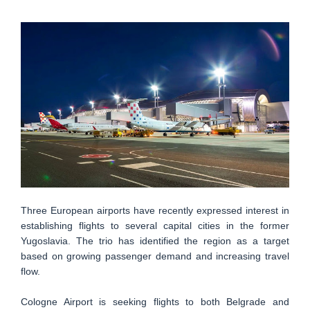
Three European airports have recently expressed interest in
establishing flights to several capital cities in the former
Yugoslavia. The trio has identified the region as a target
based on growing passenger demand and increasing travel
flow.
Cologne Airport is seeking flights to both Belgrade and