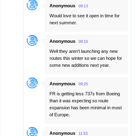
Anonymous
09:13
Would love to see it open in time for
next summer.
Anonymous
09:15
Well they aren't launching any new
routes this winter so we can hope for
some new additions next year.
Anonymous
09:25
FR is getting less 737s from Boeing
than it was expecting so route
expansion has been minimal in most
of Europe.
Anonymous
11:53