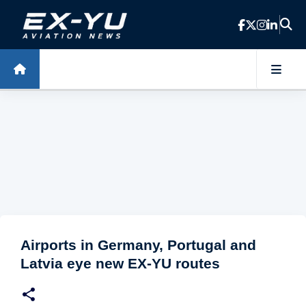
Skip to main content
Airports in Germany, Portugal and
Latvia eye new EX-YU routes