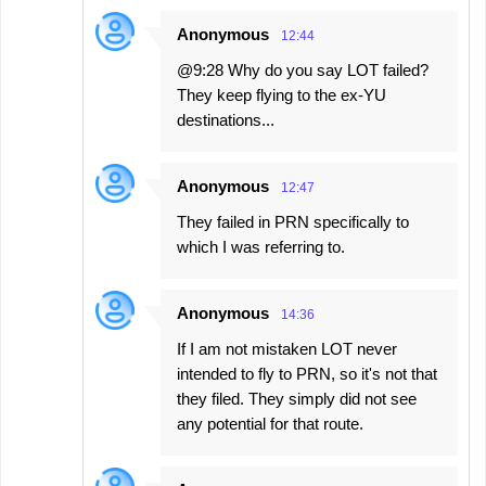
Anonymous
12:44
@9:28 Why do you say LOT failed?
They keep flying to the ex-YU
destinations...
Anonymous
12:47
They failed in PRN specifically to
which I was referring to.
Anonymous
14:36
If I am not mistaken LOT never
intended to fly to PRN, so it's not that
they filed. They simply did not see
any potential for that route.