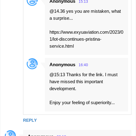
Anonymous
15:13
@14.36 yes you are mistaken, what
a surprise...
https://www.exyuaviation.com/2023/0
1/lot-discontinues-pristina-
service.html
Anonymous
16:40
@15:13 Thanks for the link. I must
have missed this important
development.
Enjoy your feeling of superiority...
REPLY