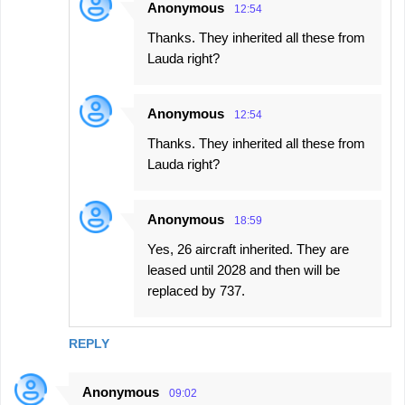
Anonymous
12:54
Thanks. They inherited all these from
Lauda right?
Anonymous
12:54
Thanks. They inherited all these from
Lauda right?
Anonymous
18:59
Yes, 26 aircraft inherited. They are
leased until 2028 and then will be
replaced by 737.
REPLY
Anonymous
09:02