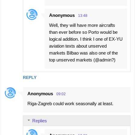
Anonymous
13:48
Well, they will have more aircrafts
than ever before so Porto would be
logical addition. I think I one of EX-YU
aviation texts about unserved
markets Bilbao was also one of the
top unserved markets (@admin?)
REPLY
Anonymous
09:02
Riga-Zagreb could work seasonally at least.
Replies