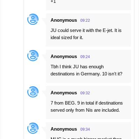
+1
Anonymous
09:22
JU could serve it with the E-jet. It is
ideal sized for it.
Anonymous
09:24
Tbh I think JU has enough
destinations in Germany. 10 isn't it?
Anonymous
09:32
7 from BEG. 9 in total if destinations
served only from Nis are included.
Anonymous
09:34