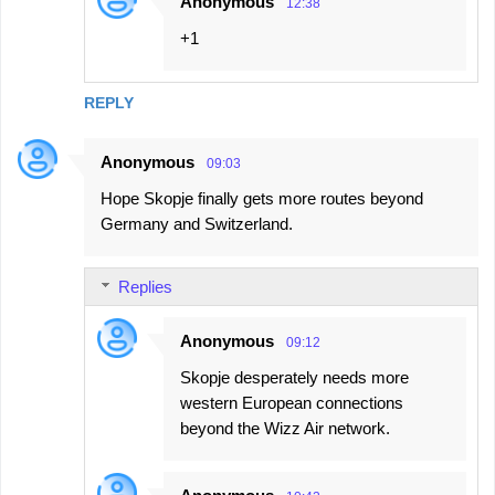
Anonymous
12:38
+1
REPLY
Anonymous
09:03
Hope Skopje finally gets more routes beyond
Germany and Switzerland.
Replies
Anonymous
09:12
Skopje desperately needs more
western European connections
beyond the Wizz Air network.