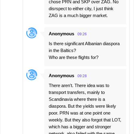
chose PRN and SKP over ZAG. No
disrspect to either city, I just think
ZAG is a much bigger market.
Anonymous
09:26
Is there significant Albanian diaspora
in the Baltics?
Who are these flights for?
Anonymous
09:28
There aren't. There idea was to
transport transfers, mainly to
Scandinavia where there is a
diaspora. But the yields were likely
poor. PRN was at one point one
weekly. But they also forgot that LOT,
which has a bigger and stronger
network, also failed with the same