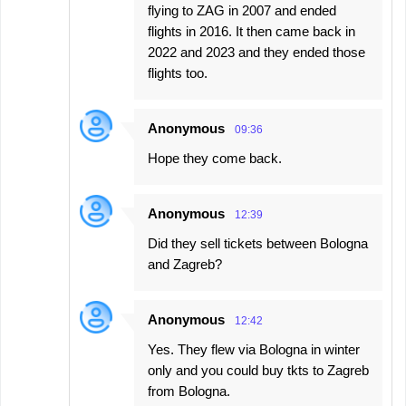
flying to ZAG in 2007 and ended
flights in 2016. It then came back in
2022 and 2023 and they ended those
flights too.
Anonymous
09:36
Hope they come back.
Anonymous
12:39
Did they sell tickets between Bologna
and Zagreb?
Anonymous
12:42
Yes. They flew via Bologna in winter
only and you could buy tkts to Zagreb
from Bologna.