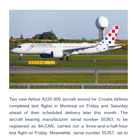
Two new Airbus A220-300 aircraft bound for Croatia Airlines
completed test flights in Montreal on Friday and Saturday
ahead of their scheduled delivery later this month. The
aircraft bearing manufacturer serial number 55363, to be
registered as 9A-CAN, carried out a three-and-a-half-hour
test flight on Friday. Meanwhile, serial number 55357, set to