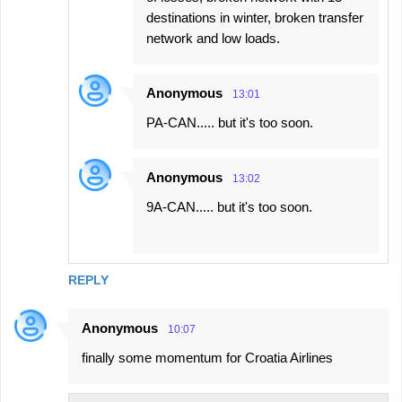
destinations in winter, broken transfer
network and low loads.
Anonymous
13:01
PA-CAN..... but it's too soon.
Anonymous
13:02
9A-CAN..... but it's too soon.
REPLY
Anonymous
10:07
finally some momentum for Croatia Airlines