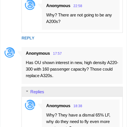
Anonymous
22:58
Why? There are not going to be any
A200s?
REPLY
Anonymous
17:57
Has OU shown interest in new, high density A220-
300 with 160 passenger capacity? Those could
replace A320s.
Replies
Anonymous
18:38
Why? They have a dismal 65% LF,
why do they need to fly even more