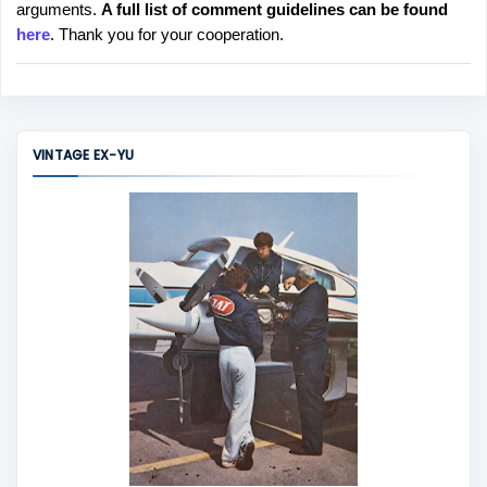
arguments.
A full list of comment guidelines can be found
t
here
. Thank you for your cooperation.
a
C
o
m
m
VINTAGE EX-YU
e
n
t