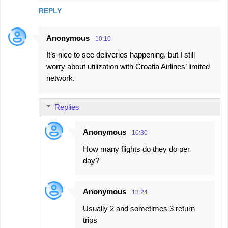
REPLY
Anonymous
10:10
It’s nice to see deliveries happening, but I still
worry about utilization with Croatia Airlines’ limited
network.
Replies
Anonymous
10:30
How many flights do they do per
day?
Anonymous
13:24
Usually 2 and sometimes 3 return
trips