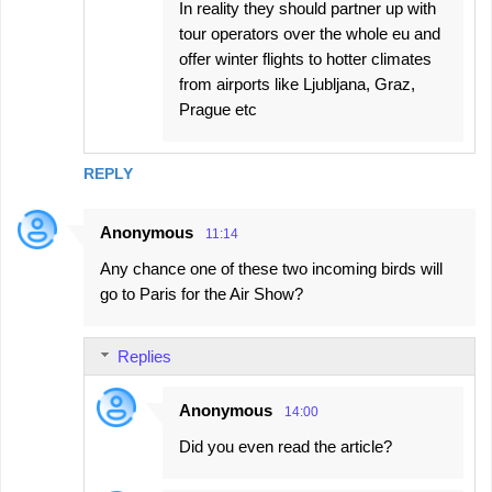
In reality they should partner up with
tour operators over the whole eu and
offer winter flights to hotter climates
from airports like Ljubljana, Graz,
Prague etc
REPLY
Anonymous
11:14
Any chance one of these two incoming birds will
go to Paris for the Air Show?
Replies
Anonymous
14:00
Did you even read the article?