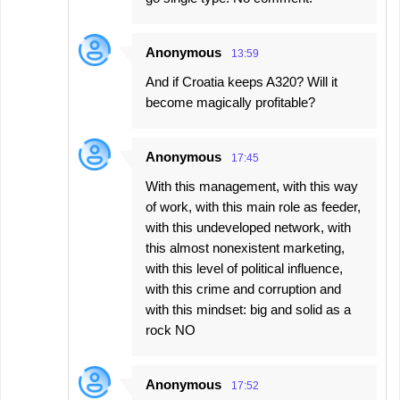
Anonymous
13:59
And if Croatia keeps A320? Will it
become magically profitable?
Anonymous
17:45
With this management, with this way
of work, with this main role as feeder,
with this undeveloped network, with
this almost nonexistent marketing,
with this level of political influence,
with this crime and corruption and
with this mindset: big and solid as a
rock NO
Anonymous
17:52