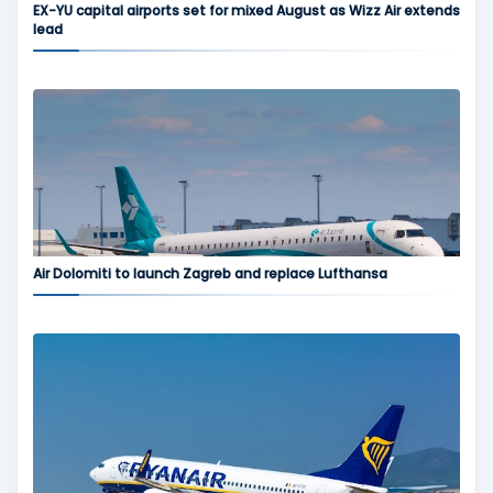
EX-YU capital airports set for mixed August as Wizz Air extends
lead
Air Dolomiti to launch Zagreb and replace Lufthansa