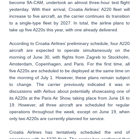
become 9A-CAM, undertook an almost three-hour test flight
yesterday. With their arrival, Croatia Airlines’ A220 fleet will
increase to five aircraft, as the carrier continues its transition
to a single-type fleet by 2027. In total, the airline plans to
take up five A220s this year, with one already delivered.
According to Croatia Airlines’ preliminary schedule, four A220
aircraft are expected to operate simultaneously on the
morning of June 30, with flights from Zagreb to Stockholm,
Amsterdam, Copenhagen, and Paris. For the first time, all
five A220s are scheduled to be deployed at the same time on
the morning of July 1. However, these plans remain subject
to change. The carrier previously indicated it was in
discussions with Airbus about potentially showcasing one of
its A220s at the Paris Air Show, taking place from June 16 to
19. However, all three aircraft are scheduled for regular
operations throughout the week, except on June 19, when
only two A220s are currently planned for service.
Croatia Airlines has tentatively scheduled the end of
operations with its A320 fleet. The carrier has confirmed that