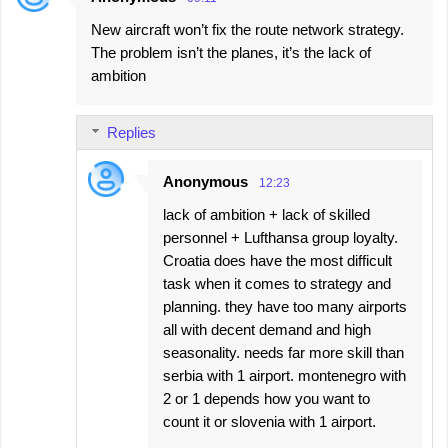
New aircraft won’t fix the route network strategy.
The problem isn’t the planes, it’s the lack of
ambition
Replies
Anonymous
12:23
lack of ambition + lack of skilled
personnel + Lufthansa group loyalty.
Croatia does have the most difficult
task when it comes to strategy and
planning. they have too many airports
all with decent demand and high
seasonality. needs far more skill than
serbia with 1 airport. montenegro with
2 or 1 depends how you want to
count it or slovenia with 1 airport.