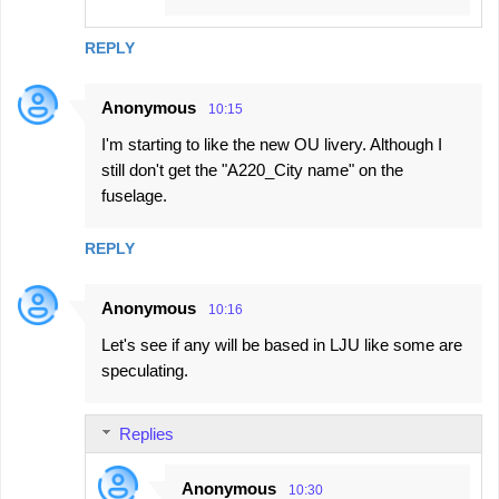
REPLY
Anonymous
10:15
I'm starting to like the new OU livery. Although I
still don't get the "A220_City name" on the
fuselage.
REPLY
Anonymous
10:16
Let's see if any will be based in LJU like some are
speculating.
Replies
Anonymous
10:30