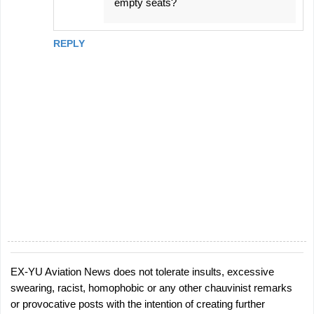
empty seats?
REPLY
EX-YU Aviation News does not tolerate insults, excessive
P
swearing, racist, homophobic or any other chauvinist remarks
o
or provocative posts with the intention of creating further
s