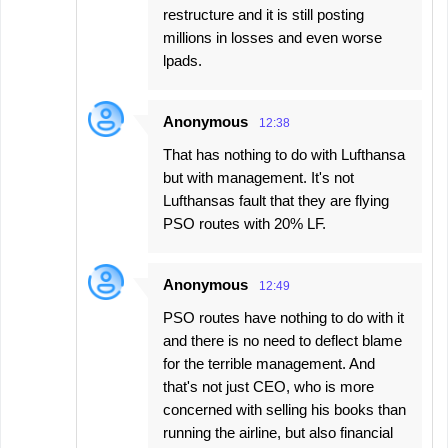
restructure and it is still posting
millions in losses and even worse
lpads.
Anonymous
12:38
That has nothing to do with Lufthansa
but with management. It's not
Lufthansas fault that they are flying
PSO routes with 20% LF.
Anonymous
12:49
PSO routes have nothing to do with it
and there is no need to deflect blame
for the terrible management. And
that's not just CEO, who is more
concerned with selling his books than
running the airline, but also financial