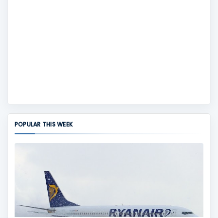
POPULAR THIS WEEK