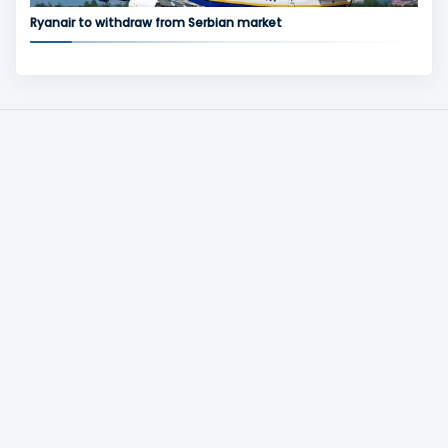
Ryanair to withdraw from Serbian market