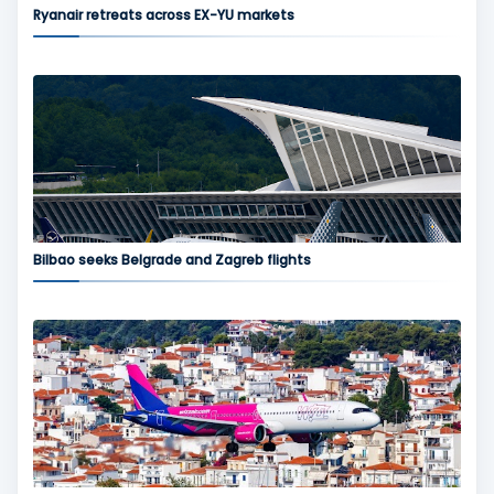
Ryanair retreats across EX-YU markets
Bilbao seeks Belgrade and Zagreb flights