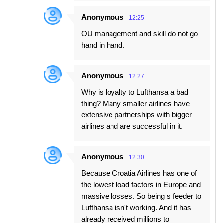
Anonymous
12:25
OU management and skill do not go
hand in hand.
Anonymous
12:27
Why is loyalty to Lufthansa a bad
thing? Many smaller airlines have
extensive partnerships with bigger
airlines and are successful in it.
Anonymous
12:30
Because Croatia Airlines has one of
the lowest load factors in Europe and
massive losses. So being s feeder to
Lufthansa isn't working. And it has
already received millions to