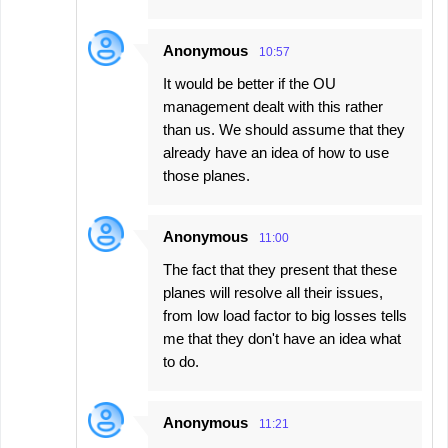
Anonymous
10:57
It would be better if the OU
management dealt with this rather
than us. We should assume that they
already have an idea of ​​how to use
those planes.
Anonymous
11:00
The fact that they present that these
planes will resolve all their issues,
from low load factor to big losses tells
me that they don't have an idea what
to do.
Anonymous
11:21