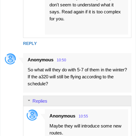
don't seem to understand what it
says. Read again if it is too complex
for you.
REPLY
Anonymous
10:50
So what will they do with 5-7 of them in the winter?
If the a320 will still be flying according to the
schedule?
Replies
Anonymous
10:55
Maybe they will introduce some new
routes.