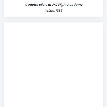
Cadette pilots at JAT Flight Academy
Vršac, 1985