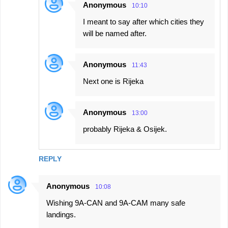
Anonymous
10:10
I meant to say after which cities they
will be named after.
Anonymous
11:43
Next one is Rijeka
Anonymous
13:00
probably Rijeka & Osijek.
REPLY
Anonymous
10:08
Wishing 9A-CAN and 9A-CAM many safe
landings.