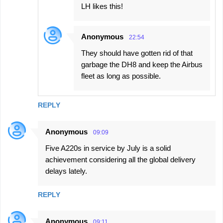
LH likes this!
Anonymous
22:54
They should have gotten rid of that
garbage the DH8 and keep the Airbus
fleet as long as possible.
REPLY
Anonymous
09:09
Five A220s in service by July is a solid
achievement considering all the global delivery
delays lately.
REPLY
Anonymous
09:11