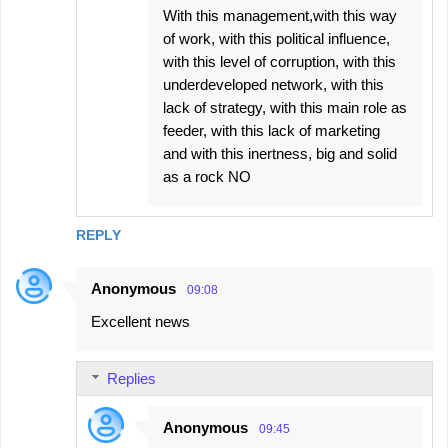
With this management,with this way
of work, with this political influence,
with this level of corruption, with this
underdeveloped network, with this
lack of strategy, with this main role as
feeder, with this lack of marketing
and with this inertness, big and solid
as a rock NO
REPLY
Anonymous
09:08
Excellent news
Replies
Anonymous
09:45