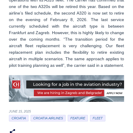
one of the two A320s will be retired this year. Based on the
airline’s filed schedule, the second A320 is now set to retire
on the evening of February 8, 2026. The last service
currently scheduled with the aircraft type is between
Frankfurt and Zagreb. However, this is highly likely to change
over the coming months. “The transition period for the
aircraft fleet replacement is very challenging. Our fleet
replacement plan includes the flexibility to retire existing
aircraft in multiple scenarios. The same approach applies to
pilot training planning as well”, the carrier said in a statement.
JUNE 15, 2025
CROATIA
CROATIA AIRLINES
FEATURE
FLEET