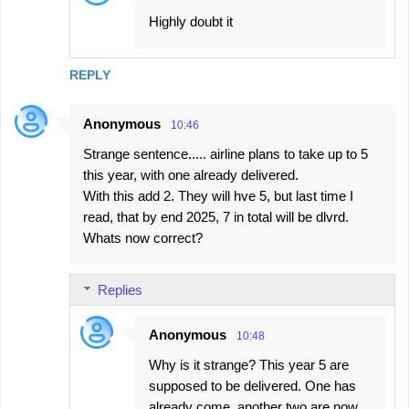
Highly doubt it
REPLY
Anonymous
10:46
Strange sentence..... airline plans to take up to 5
this year, with one already delivered.
With this add 2. They will hve 5, but last time I
read, that by end 2025, 7 in total will be dlvrd.
Whats now correct?
Replies
Anonymous
10:48
Why is it strange? This year 5 are
supposed to be delivered. One has
already come, another two are now