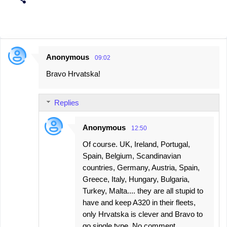
Anonymous
09:02
C
Bravo Hrvatska!
o
m
Replies
m
e
Anonymous
12:50
n
Of course. UK, Ireland, Portugal,
t
Spain, Belgium, Scandinavian
s
countries, Germany, Austria, Spain,
Greece, Italy, Hungary, Bulgaria,
Turkey, Malta.... they are all stupid to
have and keep A320 in their fleets,
only Hrvatska is clever and Bravo to
go single type. No comment.