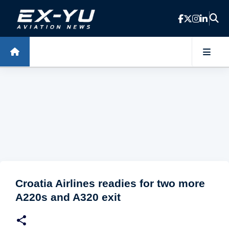
Skip to main content
Croatia Airlines readies for two more
A220s and A320 exit