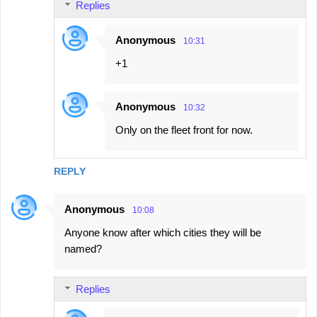
Replies
Anonymous
10:31
+1
Anonymous
10:32
Only on the fleet front for now.
REPLY
Anonymous
10:08
Anyone know after which cities they will be
named?
Replies