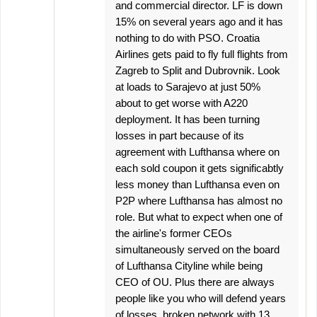
and commercial director. LF is down
15% on several years ago and it has
nothing to do with PSO. Croatia
Airlines gets paid to fly full flights from
Zagreb to Split and Dubrovnik. Look
at loads to Sarajevo at just 50%
about to get worse with A220
deployment. It has been turning
losses in part because of its
agreement with Lufthansa where on
each sold coupon it gets significabtly
less money than Lufthansa even on
P2P where Lufthansa has almost no
role. But what to expect when one of
the airline's former CEOs
simultaneously served on the board
of Lufthansa Cityline while being
CEO of OU. Plus there are always
people like you who will defend years
of losses, broken network with 13