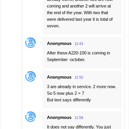
coming and another 2 will arrive at
the end of the year. With two that
were delivered last year it is total of
seven.
Anonymous
11:43
After these A220-100 is coming in
September -october.
Anonymous
11:55
3 are already in service. 2 more now.
So 5 now plus 2 = 7
But text says differently
Anonymous
11:59
It does not say differently. You just