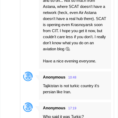
and so on... Not so much from
Astana, where SCAT doesn't have a
network (heck, even Air Astana
doesn't have a real hub there). SCAT
is opening even Krasnoyarsk soon
from CIT. I hope you get it now, but
couldn't care less if you don't. I really
don't know what you do on an
aviation blog 🤔.
Have a nice evening everyone.
Anonymous
10:48
Tajikistan is not turkic country it's
persian like Iran.
Anonymous
17:19
Who said it was Turkic?