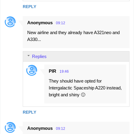
REPLY
Anonymous
09:12
New airline and they already have A321neo and
A330...
Replies
PIR
19:46
They should have opted for
Intergalactic Spaceship A220 instead,
bright and shiny 🙂
REPLY
Anonymous
09:12