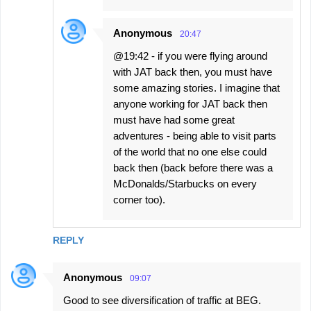
Anonymous
20:47
@19:42 - if you were flying around
with JAT back then, you must have
some amazing stories. I imagine that
anyone working for JAT back then
must have had some great
adventures - being able to visit parts
of the world that no one else could
back then (back before there was a
McDonalds/Starbucks on every
corner too).
REPLY
Anonymous
09:07
Good to see diversification of traffic at BEG.