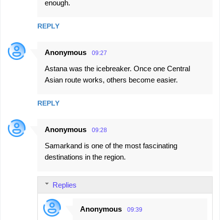
enough.
REPLY
Anonymous
09:27
Astana was the icebreaker. Once one Central
Asian route works, others become easier.
REPLY
Anonymous
09:28
Samarkand is one of the most fascinating
destinations in the region.
Replies
Anonymous
09:39