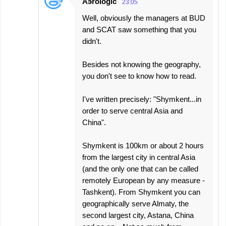
Aэrologic
23:05
Well, obviously the managers at BUD
and SCAT saw something that you
didn't.
Besides not knowing the geography,
you don't see to know how to read.
I've written precisely: "Shymkent...in
order to serve central Asia and
China".
Shymkent is 100km or about 2 hours
from the largest city in central Asia
(and the only one that can be called
remotely European by any measure -
Tashkent). From Shymkent you can
geographically serve Almaty, the
second largest city, Astana, China