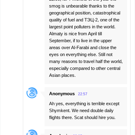
smog is unbearable thanks to the
geographical position, catastrophical
quality of fuel and ТЭЦ-2, one of the
largest point polluters in the world.
Almaty is nice from April till
September, if to live in the upper
areas over Al-Farabi and close the
eyes on everything else. Still not
many reasons to travel half the world,
especially compared to other central
Asian places.
Anonymous
22:57
Ah yes, everything is terrible except
Shymkent. We need double daily
flights there. Scat should hire you.