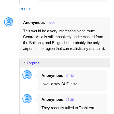
REPLY
Anonymous
09:04
This would be a very interesting niche route.
Central Asia is still massively under-served from
the Balkans, and Belgrade is probably the only
airport in the region that can realistically sustain it.
Replies
Anonymous
09:42
I would say BUD also.
Anonymous
18:36
They recently failed to Tashkent.