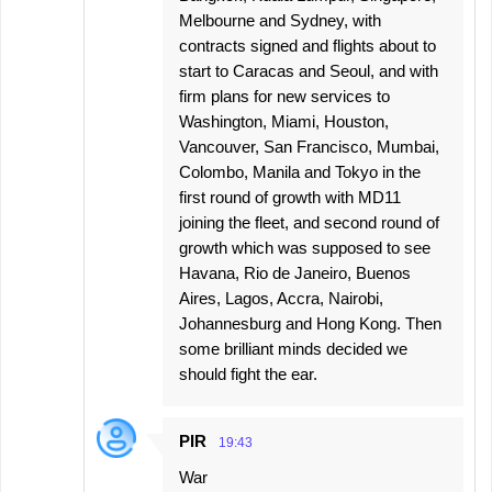
Melbourne and Sydney, with
contracts signed and flights about to
start to Caracas and Seoul, and with
firm plans for new services to
Washington, Miami, Houston,
Vancouver, San Francisco, Mumbai,
Colombo, Manila and Tokyo in the
first round of growth with MD11
joining the fleet, and second round of
growth which was supposed to see
Havana, Rio de Janeiro, Buenos
Aires, Lagos, Accra, Nairobi,
Johannesburg and Hong Kong. Then
some brilliant minds decided we
should fight the ear.
PIR
19:43
War