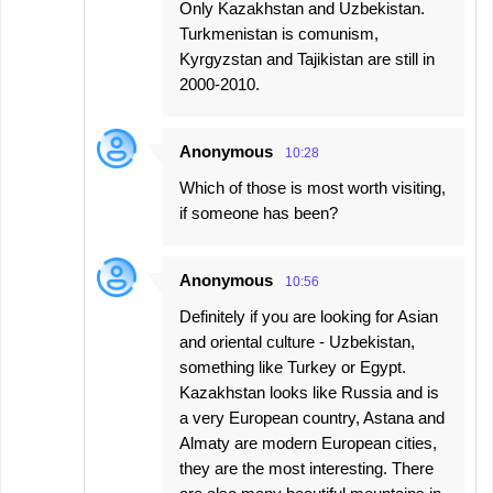
Only Kazakhstan and Uzbekistan.
Turkmenistan is comunism,
Kyrgyzstan and Tajikistan are still in
2000-2010.
Anonymous
10:28
Which of those is most worth visiting,
if someone has been?
Anonymous
10:56
Definitely if you are looking for Asian
and oriental culture - Uzbekistan,
something like Turkey or Egypt.
Kazakhstan looks like Russia and is
a very European country, Astana and
Almaty are modern European cities,
they are the most interesting. There