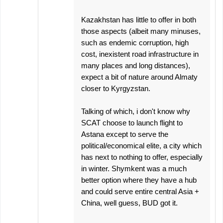
Kazakhstan has little to offer in both
those aspects (albeit many minuses,
such as endemic corruption, high
cost, inexistent road infrastructure in
many places and long distances),
expect a bit of nature around Almaty
closer to Kyrgyzstan.
Talking of which, i don't know why
SCAT choose to launch flight to
Astana except to serve the
political/economical elite, a city which
has next to nothing to offer, especially
in winter. Shymkent was a much
better option where they have a hub
and could serve entire central Asia +
China, well guess, BUD got it.