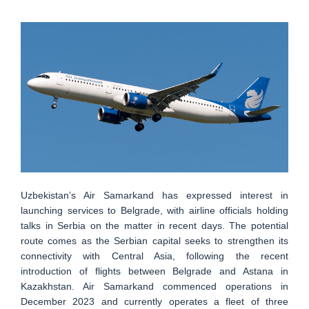
Uzbekistan’s Air Samarkand has expressed interest in
launching services to Belgrade, with airline officials holding
talks in Serbia on the matter in recent days. The potential
route comes as the Serbian capital seeks to strengthen its
connectivity with Central Asia, following the recent
introduction of flights between Belgrade and Astana in
Kazakhstan. Air Samarkand commenced operations in
December 2023 and currently operates a fleet of three