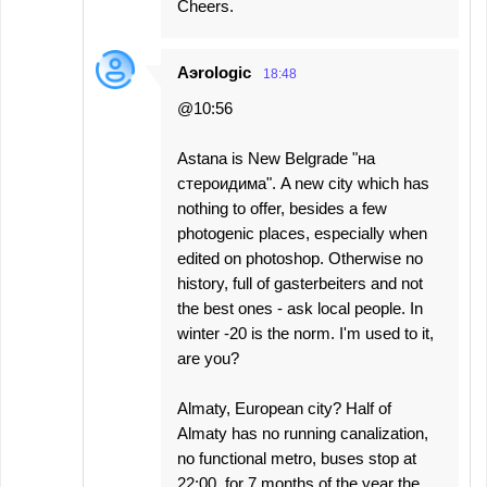
Cheers.
Aэrologic
18:48
@10:56
Astana is New Belgrade "на
стероидима". A new city which has
nothing to offer, besides a few
photogenic places, especially when
edited on photoshop. Otherwise no
history, full of gasterbeiters and not
the best ones - ask local people. In
winter -20 is the norm. I'm used to it,
are you?
Almaty, European city? Half of
Almaty has no running canalization,
no functional metro, buses stop at
22:00, for 7 months of the year the