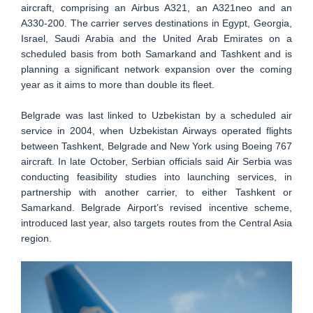
aircraft, comprising an Airbus A321, an A321neo and an
A330-200. The carrier serves destinations in Egypt, Georgia,
Israel, Saudi Arabia and the United Arab Emirates on a
scheduled basis from both Samarkand and Tashkent and is
planning a significant network expansion over the coming
year as it aims to more than double its fleet.
Belgrade was last linked to Uzbekistan by a scheduled air
service in 2004, when Uzbekistan Airways operated flights
between Tashkent, Belgrade and New York using Boeing 767
aircraft. In late October, Serbian officials said Air Serbia was
conducting feasibility studies into launching services, in
partnership with another carrier, to either Tashkent or
Samarkand. Belgrade Airport’s revised incentive scheme,
introduced last year, also targets routes from the Central Asia
region.