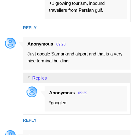
+1 growing tourism, inbound
travellers from Persian gulf.
REPLY
Anonymous
09:28
Just google Samarkand airport and that is a very
nice terminal building.
Replies
Anonymous
09:29
*googled
REPLY