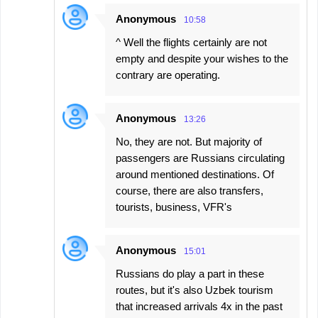
Anonymous
10:58
^ Well the flights certainly are not
empty and despite your wishes to the
contrary are operating.
Anonymous
13:26
No, they are not. But majority of
passengers are Russians circulating
around mentioned destinations. Of
course, there are also transfers,
tourists, business, VFR's
Anonymous
15:01
Russians do play a part in these
routes, but it's also Uzbek tourism
that increased arrivals 4x in the past