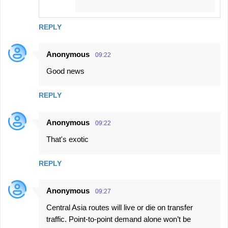
REPLY
Anonymous
09:22
Good news
REPLY
Anonymous
09:22
That's exotic
REPLY
Anonymous
09:27
Central Asia routes will live or die on transfer
traffic. Point-to-point demand alone won’t be