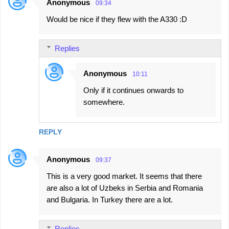
Anonymous
09:34
Would be nice if they flew with the A330 :D
Replies
Anonymous
10:11
Only if it continues onwards to
somewhere.
REPLY
Anonymous
09:37
This is a very good market. It seems that there
are also a lot of Uzbeks in Serbia and Romania
and Bulgaria. In Turkey there are a lot.
Replies