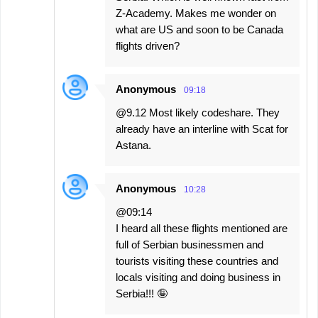
Z-Academy. Makes me wonder on
what are US and soon to be Canada
flights driven?
Anonymous
09:18
@9.12 Most likely codeshare. They
already have an interline with Scat for
Astana.
Anonymous
10:28
@09:14
I heard all these flights mentioned are
full of Serbian businessmen and
tourists visiting these countries and
locals visiting and doing business in
Serbia!!! 🤪