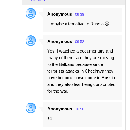
Anonymous
09:38
...maybe alternative to Russia 🤔
Anonymous
09:52
Yes, I watched a documentary and
many of them said they are moving
to the Balkans because since
terrorists attacks in Chechnya they
have become unwelcome in Russia
and they also fear being conscripted
for the war.
Anonymous
10:56
+1