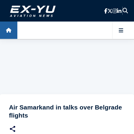
Skip to main content
Air Samarkand in talks over Belgrade
flights