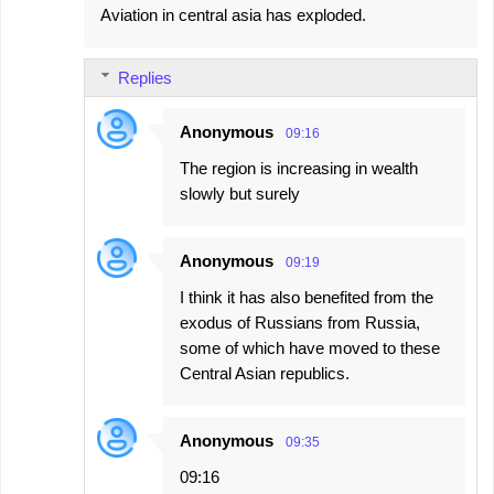
Aviation in central asia has exploded.
Replies
Anonymous
09:16
The region is increasing in wealth
slowly but surely
Anonymous
09:19
I think it has also benefited from the
exodus of Russians from Russia,
some of which have moved to these
Central Asian republics.
Anonymous
09:35
09:16