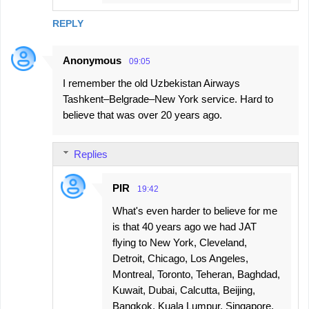
REPLY
Anonymous
09:05
I remember the old Uzbekistan Airways
Tashkent–Belgrade–New York service. Hard to
believe that was over 20 years ago.
Replies
PIR
19:42
What's even harder to believe for me
is that 40 years ago we had JAT
flying to New York, Cleveland,
Detroit, Chicago, Los Angeles,
Montreal, Toronto, Teheran, Baghdad,
Kuwait, Dubai, Calcutta, Beijing,
Bangkok, Kuala Lumpur, Singapore,