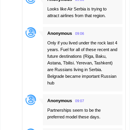
n
Looks like Air Serbia is trying to
t
attract airlines from that region.
s
Anonymous
09:06
Only if you lived under the rock last 4
years. Fuel for all of these recent and
future destinations (Riga, Baku,
Astana, Tbilisi. Yerevan, Tashkent)
are Russians living in Serbia.
Belgrade became important Russian
hub
Anonymous
09:07
Partnerships seem to be the
preferred model these days.