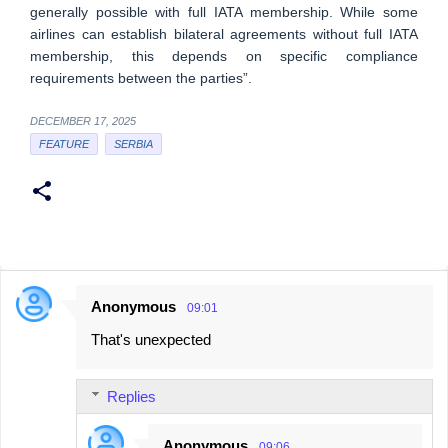
generally possible with full IATA membership. While some
airlines can establish bilateral agreements without full IATA
membership, this depends on specific compliance
requirements between the parties”.
DECEMBER 17, 2025
FEATURE
SERBIA
Anonymous
09:01
C
That's unexpected
o
m
Replies
m
e
Anonymous
09:06