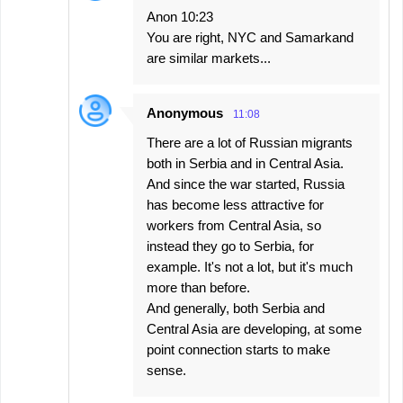
Anon 10:23
You are right, NYC and Samarkand
are similar markets...
Anonymous
11:08
There are a lot of Russian migrants
both in Serbia and in Central Asia.
And since the war started, Russia
has become less attractive for
workers from Central Asia, so
instead they go to Serbia, for
example. It's not a lot, but it's much
more than before.
And generally, both Serbia and
Central Asia are developing, at some
point connection starts to make
sense.