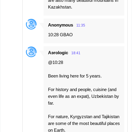
are also many beautiful mountains in
Kazakhstan.
Anonymous
11:35
10:28 GBAO
Aэrologic
18:41
@10:28
Been living here for 5 years.
For history and people, cuisine (and
even life as an expat), Uzbekistan by
far.
For nature, Kyrgyzstan and Tajikistan
are some of the most beautiful places
on Earth.