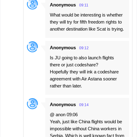
Anonymous
09:11
What would be interesting is whether
they will try for fifth freedom rights to
another destination like Scat is trying.
Anonymous
09:12
Is JU going to also launch flights
there or just codeshare?
Hopefully they will ink a codeshare
agreement with Air Astana sooner
rather than later.
Anonymous
09:14
@ anon 09:06
Yeah, just like China flights would be
impossible without China workers in
Serbia. Which is well known fact from