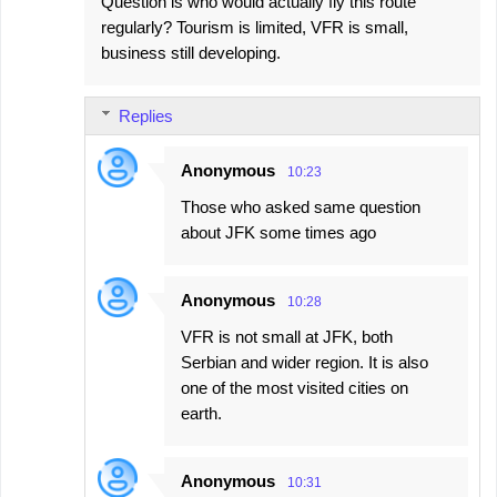
Question is who would actually fly this route
regularly? Tourism is limited, VFR is small,
business still developing.
Replies
Anonymous
10:23
Those who asked same question
about JFK some times ago
Anonymous
10:28
VFR is not small at JFK, both
Serbian and wider region. It is also
one of the most visited cities on
earth.
Anonymous
10:31