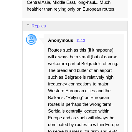
Central Asia, Middle East, long-haul... Much
healthier than relying only on European routes.
Replies
Anonymous
11:13
Routes such as this (if it happens)
will always be a small (but of course
welcome) part of Belgrade's offering.
The bread and butter of an airport
such as Belgrade is relatively high
frequency connections to major
Western European cities and the
Balkans. "Relying" on European
routes is perhaps the wrong term,
Serbia is centrally located within
Europe and as such will always be
dominated by routes to within Europe
to serve business, tourism and VFR