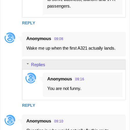
passengers.
REPLY
Anonymous
09:08
Wake me up when the first A321 actually lands.
Replies
Anonymous
09:16
You are not funny.
REPLY
Anonymous
09:10