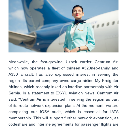
Meanwhile, the fast-growing Uzbek carrier Centrum Air,
which now operates a fleet of thirteen A320neo-family and
A330 aircraft, has also expressed interest in serving the
region. Its parent company owns cargo airline My Freighter
Airlines, which recently inked an interline partnership with Air
Serbia. In a statement to EX-YU Aviation News, Centrum Air
said: “Centrum Air is interested in serving the region as part
of its route network expansion plans. At the moment, we are
completing our IOSA audit, which is essential for IATA
membership. This will support further network expansion, as
codeshare and interline agreements for passenger flights are