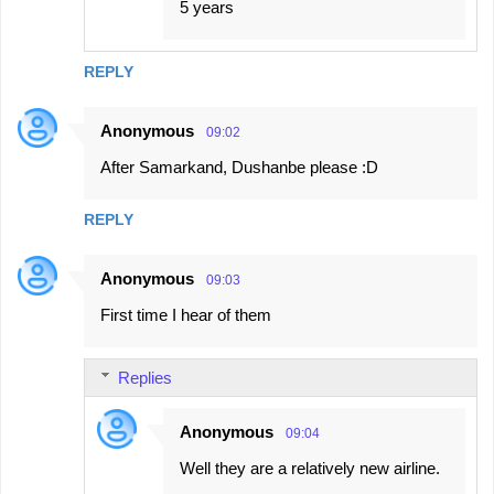
5 years
REPLY
Anonymous
09:02
After Samarkand, Dushanbe please :D
REPLY
Anonymous
09:03
First time I hear of them
Replies
Anonymous
09:04
Well they are a relatively new airline.