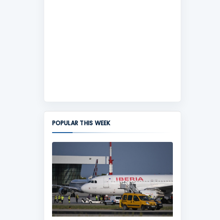
POPULAR THIS WEEK