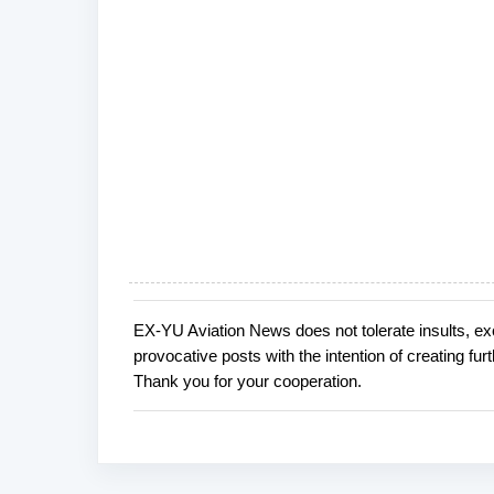
EX-YU Aviation News does not tolerate insults, ex
P
provocative posts with the intention of creating fu
o
Thank you for your cooperation.
s
t
a
C
o