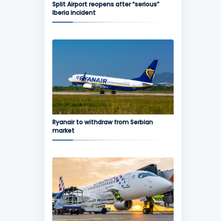
Split Airport reopens after “serious”
Iberia incident
Ryanair to withdraw from Serbian
market