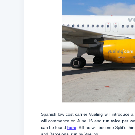
Spanish low cost carrier Vueling will introduce
will commence on June 16 and run twice per wee
can be found
here
. Bilbao will become Split’s th
and Barcelona, run by Vueling.