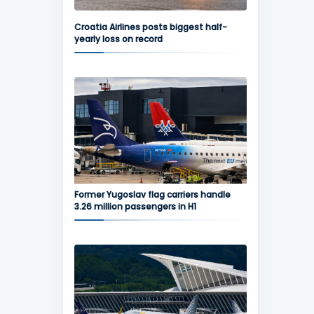
Croatia Airlines posts biggest half-
yearly loss on record
Former Yugoslav flag carriers handle
3.26 million passengers in H1