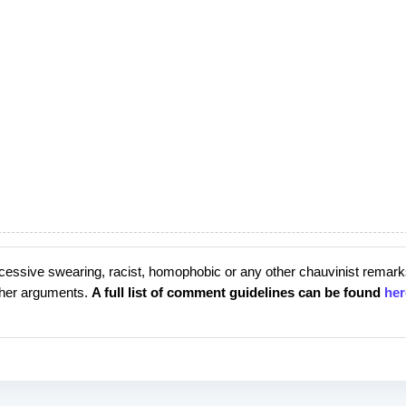
cessive swearing, racist, homophobic or any other chauvinist remark
rther arguments.
A full list of comment guidelines can be found
her