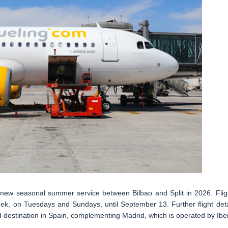
 a new seasonal summer service between Bilbao and Split in 2026. Flig
k, on Tuesdays and Sundays, until September 13. Further flight deta
ird destination in Spain, complementing Madrid, which is operated by Iber