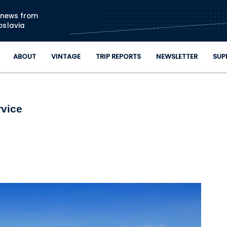
Skip to main content
n news from
oslavia
ABOUT
VINTAGE
TRIP REPORTS
NEWSLETTER
SUP
rvice