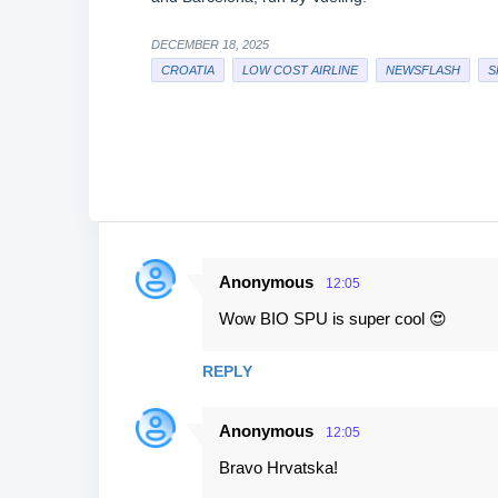
DECEMBER 18, 2025
CROATIA
LOW COST AIRLINE
NEWSFLASH
S
Anonymous
12:05
C
Wow BIO SPU is super cool 😍
o
m
REPLY
m
e
Anonymous
12:05
n
Bravo Hrvatska!
t