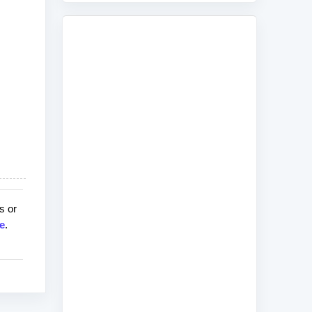
s or
e
.