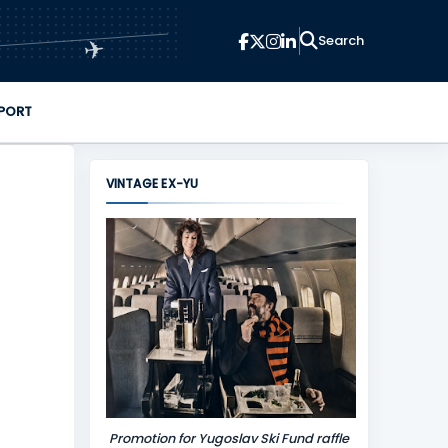
✈
PORT
VINTAGE EX-YU
Promotion for Yugoslav Ski Fund raffle