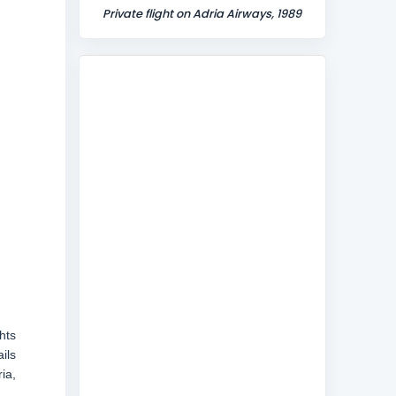
Private flight on Adria Airways, 1989
hts
ils
ia,