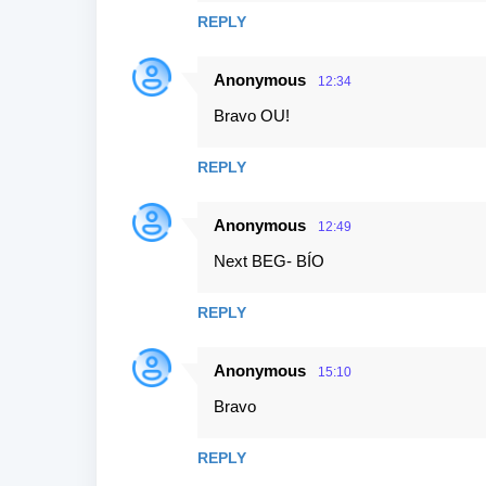
s
REPLY
Anonymous
12:34
Bravo OU!
REPLY
Anonymous
12:49
Next BEG- BÍO
REPLY
Anonymous
15:10
Bravo
REPLY