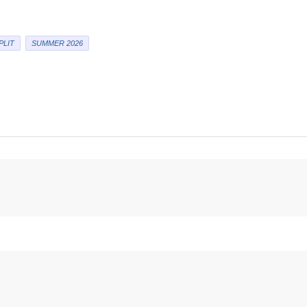
PLIT
SUMMER 2026