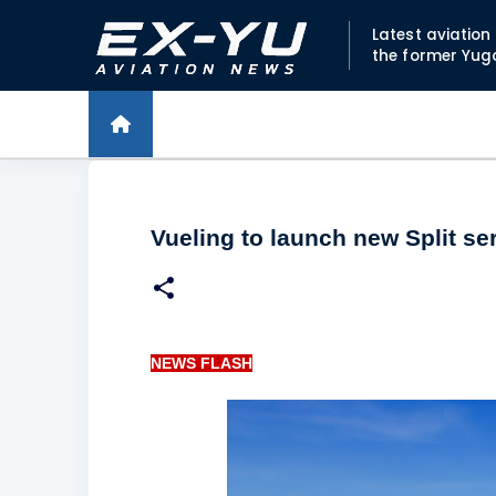
Latest aviatio
the former Yug
Vueling to launch new Split se
NEWS FLASH