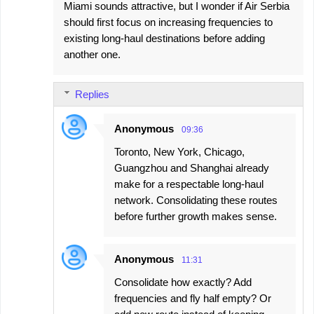
Miami sounds attractive, but I wonder if Air Serbia
should first focus on increasing frequencies to
existing long-haul destinations before adding
another one.
Replies
Anonymous
09:36
Toronto, New York, Chicago,
Guangzhou and Shanghai already
make for a respectable long-haul
network. Consolidating these routes
before further growth makes sense.
Anonymous
11:31
Consolidate how exactly? Add
frequencies and fly half empty? Or