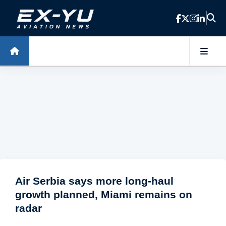
Skip to main content
Air Serbia says more long-haul
growth planned, Miami remains on
radar