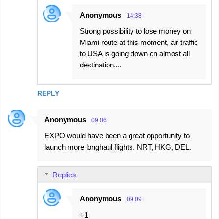
Anonymous
14:38
Strong possibility to lose money on
Miami route at this moment, air traffic
to USA is going down on almost all
destination....
REPLY
Anonymous
09:06
EXPO would have been a great opportunity to
launch more longhaul flights. NRT, HKG, DEL.
Replies
Anonymous
09:09
+1