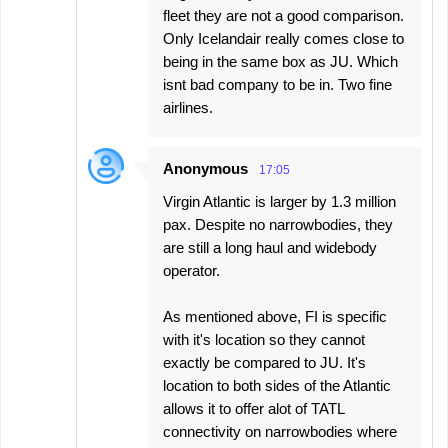
fleet they are not a good comparison.
Only Icelandair really comes close to
being in the same box as JU. Which
isnt bad company to be in. Two fine
airlines.
Anonymous
17:05
Virgin Atlantic is larger by 1.3 million
pax. Despite no narrowbodies, they
are still a long haul and widebody
operator.
As mentioned above, FI is specific
with it's location so they cannot
exactly be compared to JU. It's
location to both sides of the Atlantic
allows it to offer alot of TATL
connectivity on narrowbodies where