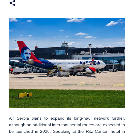
Air Serbia plans to expand its long-haul network further,
although no additional intercontinental routes are expected to
be launched in 2026. Speaking at the Ritz Carlton hotel in