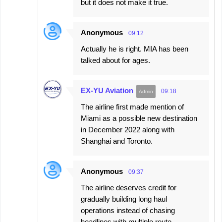
but it does not make it true.
Anonymous
09:12
Actually he is right. MIA has been
talked about for ages.
EX-YU Aviation
09:18
The airline first made mention of
Miami as a possible new destination
in December 2022 along with
Shanghai and Toronto.
Anonymous
09:37
The airline deserves credit for
gradually building long haul
operations instead of chasing
headlines with multiple route