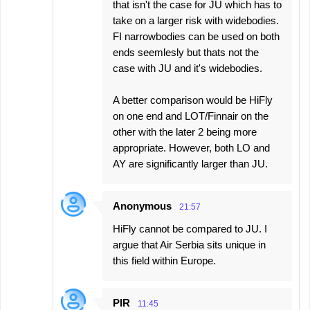
that isn't the case for JU which has to
take on a larger risk with widebodies.
FI narrowbodies can be used on both
ends seemlesly but thats not the
case with JU and it's widebodies.
A better comparison would be HiFly
on one end and LOT/Finnair on the
other with the later 2 being more
appropriate. However, both LO and
AY are significantly larger than JU.
Anonymous
21:57
HiFly cannot be compared to JU. I
argue that Air Serbia sits unique in
this field within Europe.
PIR
11:45