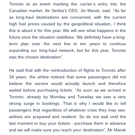
Toronto at an event marking the carrier’s entry into the
Canadian market, Air Serbia’s CEO, Jiri Marek, said, “As far
as long-haul destinations are concerned, with the current
high fuel prices caused by the geopolitical situation, I think
this is about it for this year. We will see what happens in the
future once the situation stabilises. We definitely have a long-
term plan over the next five to ten years to continue
expanding our long-haul network, but for this year, Toronto
was the chosen destination”.
He said that with the reintroduction of flights to Toronto after
34 years, the airline noticed that some passengers did not
believe the service would actually launch and therefore
waited before purchasing tickets. “As soon as we arrived in
Toronto, already by Monday and Tuesday we saw a very
strong surge in bookings. That is why I would like to tell
passengers that regardless of whatever crisis they may see,
airlines are prepared and resilient. So do not wait until the
last moment to buy your tickets - purchase them in advance
and we will make sure you reach your destination”, Mr Marek