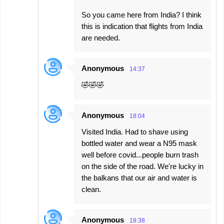
So you came here from India? I think
this is indication that flights from India
are needed.
Anonymous
14:37
🤣🤣🤣
Anonymous
18:04
Visited India. Had to shave using
bottled water and wear a N95 mask
well before covid...people burn trash
on the side of the road. We're lucky in
the balkans that our air and water is
clean.
Anonymous
18:38