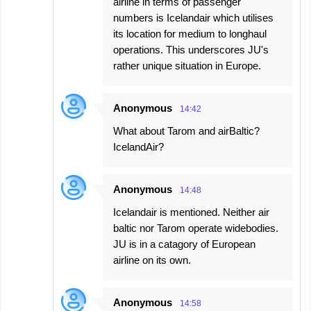
airline in terms of passenger
numbers is Icelandair which utilises
its location for medium to longhaul
operations. This underscores JU's
rather unique situation in Europe.
Anonymous
14:42
What about Tarom and airBaltic?
IcelandAir?
Anonymous
14:48
Icelandair is mentioned. Neither air
baltic nor Tarom operate widebodies.
JU is in a catagory of European
airline on its own.
Anonymous
14:58