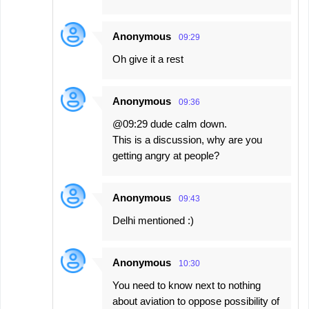
Anonymous
09:29
Oh give it a rest
Anonymous
09:36
@09:29 dude calm down.
This is a discussion, why are you
getting angry at people?
Anonymous
09:43
Delhi mentioned :)
Anonymous
10:30
You need to know next to nothing
about aviation to oppose possibility of