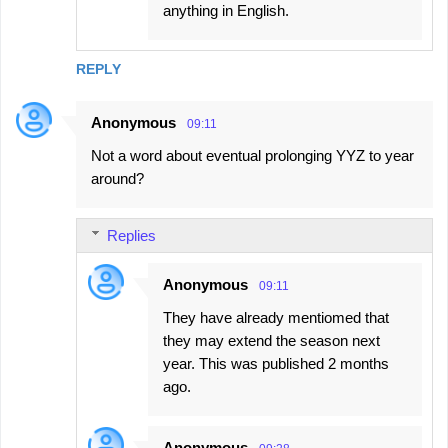
anything in English.
REPLY
Anonymous
09:11
Not a word about eventual prolonging YYZ to year
around?
Replies
Anonymous
09:11
They have already mentiomed that
they may extend the season next
year. This was published 2 months
ago.
Anonymous