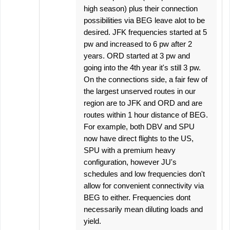
high season) plus their connection
possibilities via BEG leave alot to be
desired. JFK frequencies started at 5
pw and increased to 6 pw after 2
years. ORD started at 3 pw and
going into the 4th year it's still 3 pw.
On the connections side, a fair few of
the largest unserved routes in our
region are to JFK and ORD and are
routes within 1 hour distance of BEG.
For example, both DBV and SPU
now have direct flights to the US,
SPU with a premium heavy
configuration, however JU's
schedules and low frequencies don't
allow for convenient connectivity via
BEG to either. Frequencies dont
necessarily mean diluting loads and
yield.