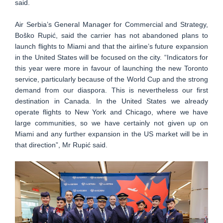
said.
Air Serbia’s General Manager for Commercial and Strategy,
Boško Rupić, said the carrier has not abandoned plans to
launch flights to Miami and that the airline’s future expansion
in the United States will be focused on the city. “Indicators for
this year were more in favour of launching the new Toronto
service, particularly because of the World Cup and the strong
demand from our diaspora. This is nevertheless our first
destination in Canada. In the United States we already
operate flights to New York and Chicago, where we have
large communities, so we have certainly not given up on
Miami and any further expansion in the US market will be in
that direction”, Mr Rupić said.