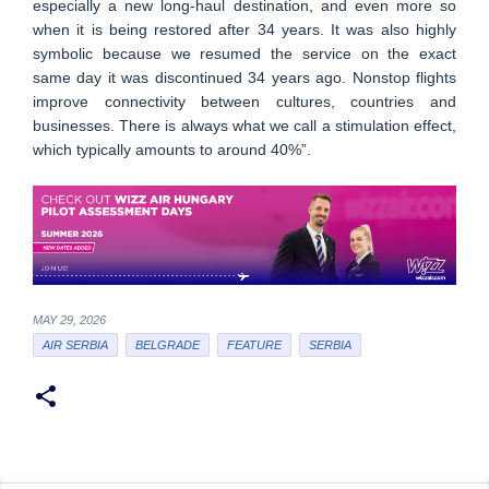
especially a new long-haul destination, and even more so
when it is being restored after 34 years. It was also highly
symbolic because we resumed the service on the exact
same day it was discontinued 34 years ago. Nonstop flights
improve connectivity between cultures, countries and
businesses. There is always what we call a stimulation effect,
which typically amounts to around 40%”.
MAY 29, 2026
AIR SERBIA
BELGRADE
FEATURE
SERBIA