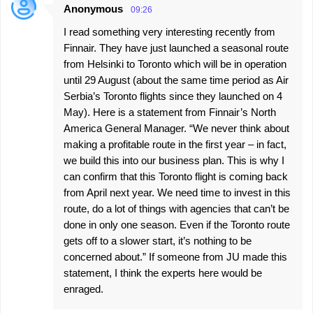
Anonymous
09:26
I read something very interesting recently from
Finnair. They have just launched a seasonal route
from Helsinki to Toronto which will be in operation
until 29 August (about the same time period as Air
Serbia’s Toronto flights since they launched on 4
May). Here is a statement from Finnair’s North
America General Manager. “We never think about
making a profitable route in the first year – in fact,
we build this into our business plan. This is why I
can confirm that this Toronto flight is coming back
from April next year. We need time to invest in this
route, do a lot of things with agencies that can’t be
done in only one season. Even if the Toronto route
gets off to a slower start, it’s nothing to be
concerned about.” If someone from JU made this
statement, I think the experts here would be
enraged.