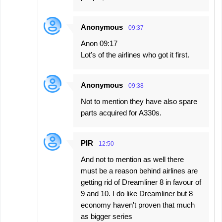
Anonymous
09:37
Anon 09:17
Lot's of the airlines who got it first.
Anonymous
09:38
Not to mention they have also spare
parts acquired for A330s.
PIR
12:50
And not to mention as well there
must be a reason behind airlines are
getting rid of Dreamliner 8 in favour of
9 and 10. I do like Dreamliner but 8
economy haven't proven that much
as bigger series