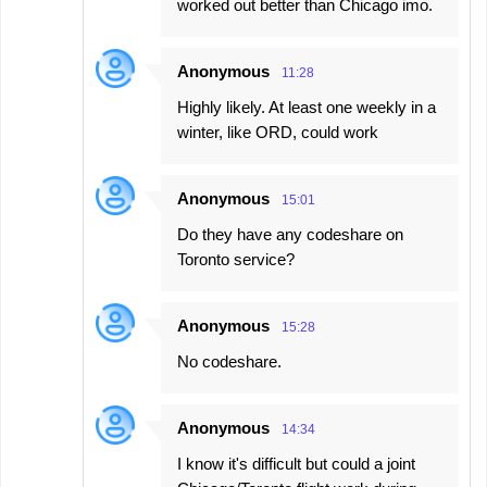
worked out better than Chicago imo.
Anonymous
11:28
Highly likely. At least one weekly in a
winter, like ORD, could work
Anonymous
15:01
Do they have any codeshare on
Toronto service?
Anonymous
15:28
No codeshare.
Anonymous
14:34
I know it's difficult but could a joint