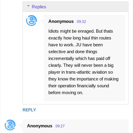
Replies
Anonymous
09:32
Idiots might be enraged. But thats
exactly how long haul thin routes
have to work. JU have been
selective and done things
incrementally which has paid off
clearly. They will never been a big
player in trans-atlantic aviation so
they know the importance of making
their operation financially sound
before moving on.
REPLY
Anonymous
09:27