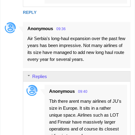
REPLY
Anonymous
09:36
Air Serbia's long-haul expansion over the past few
years has been impressive. Not many airlines of
its size have managed to add new long haul route
every year for several years.
Replies
Anonymous
09:40
Tbh there arent many airlines of JU's
size in Europe. It sits in a rather
unique space. Airlines such as LOT
and Finnair have massively larger
operations and of course its closest