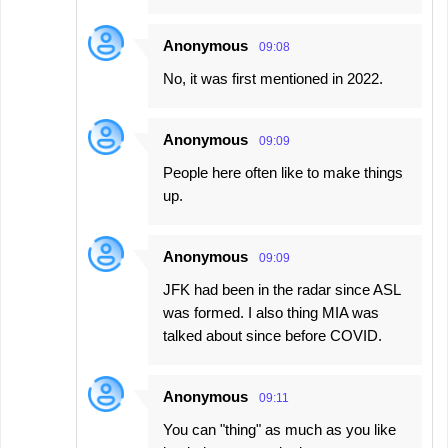
Anonymous
09:08
No, it was first mentioned in 2022.
Anonymous
09:09
People here often like to make things
up.
Anonymous
09:09
JFK had been in the radar since ASL
was formed. I also thing MIA was
talked about since before COVID.
Anonymous
09:11
You can "thing" as much as you like