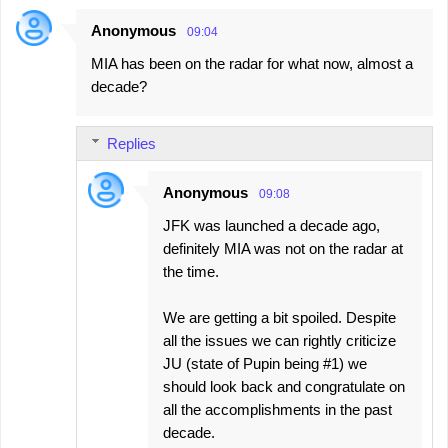
Anonymous
09:04
C
MIA has been on the radar for what now, almost a
o
decade?
m
m
Replies
e
n
Anonymous
09:08
t
JFK was launched a decade ago,
s
definitely MIA was not on the radar at
the time.
We are getting a bit spoiled. Despite
all the issues we can rightly criticize
JU (state of Pupin being #1) we
should look back and congratulate on
all the accomplishments in the past
decade.