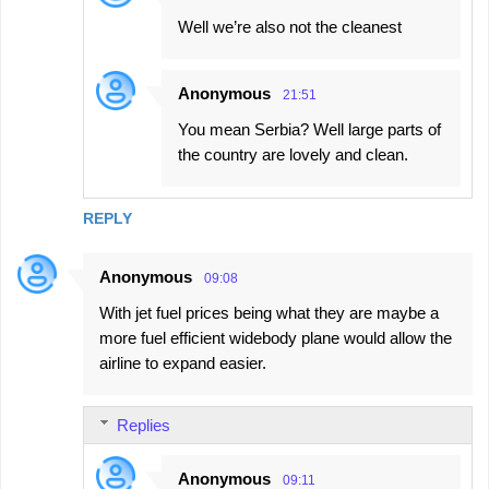
Well we’re also not the cleanest
Anonymous
21:51
You mean Serbia? Well large parts of
the country are lovely and clean.
REPLY
Anonymous
09:08
With jet fuel prices being what they are maybe a
more fuel efficient widebody plane would allow the
airline to expand easier.
Replies
Anonymous
09:11