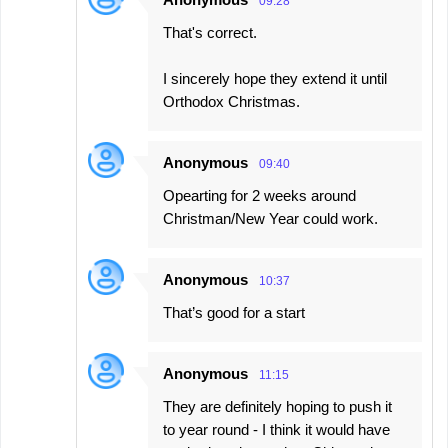
09:28
That's correct.
I sincerely hope they extend it until
Orthodox Christmas.
Anonymous
09:40
Opearting for 2 weeks around
Christman/New Year could work.
Anonymous
10:37
That’s good for a start
Anonymous
11:15
They are definitely hoping to push it
to year round - I think it would have