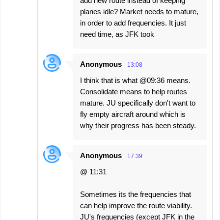
add new route instead of keeping
planes idle? Market needs to mature,
in order to add frequencies. It just
need time, as JFK took
Anonymous
13:08
I think that is what @09:36 means.
Consolidate means to help routes
mature. JU specifically don't want to
fly empty aircraft around which is
why their progress has been steady.
Anonymous
17:39
@ 11:31
Sometimes its the frequencies that
can help improve the route viability.
JU's frequencies (except JFK in the