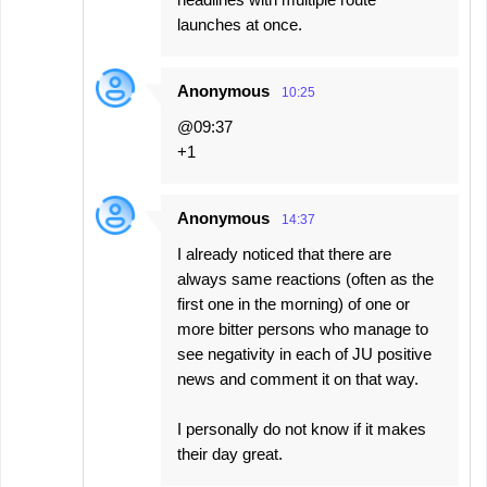
launches at once.
Anonymous
10:25
@09:37
+1
Anonymous
14:37
I already noticed that there are
always same reactions (often as the
first one in the morning) of one or
more bitter persons who manage to
see negativity in each of JU positive
news and comment it on that way.
I personally do not know if it makes
their day great.