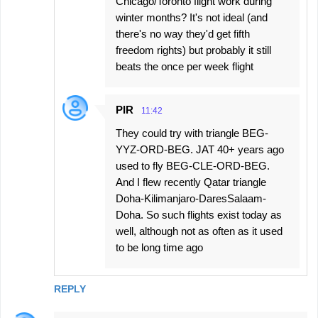
Chicago/Toronto flight work during
winter months? It's not ideal (and
there's no way they'd get fifth
freedom rights) but probably it still
beats the once per week flight
PIR
11:42
They could try with triangle BEG-
YYZ-ORD-BEG. JAT 40+ years ago
used to fly BEG-CLE-ORD-BEG.
And I flew recently Qatar triangle
Doha-Kilimanjaro-DaresSalaam-
Doha. So such flights exist today as
well, although not as often as it used
to be long time ago
REPLY