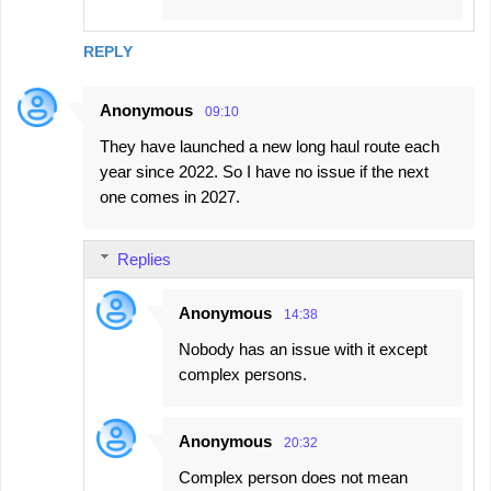
REPLY
Anonymous
09:10
They have launched a new long haul route each
year since 2022. So I have no issue if the next
one comes in 2027.
Replies
Anonymous
14:38
Nobody has an issue with it except
complex persons.
Anonymous
20:32
Complex person does not mean