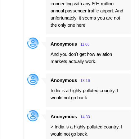
connecting with any 80+ million
annual passenger traffic airport. And
unfortunately, it seems you are not
the only one here
Anonymous
11:06
And you don't get how aviation
markets actually work.
Anonymous
13:16
India is a highly polluted country. I
would not go back.
Anonymous
14:33
> India is a highly polluted country. I
would not go back.