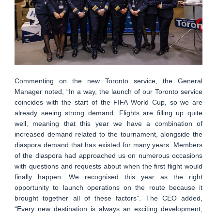
Commenting on the new Toronto service, the General
Manager noted, “In a way, the launch of our Toronto service
coincides with the start of the FIFA World Cup, so we are
already seeing strong demand. Flights are filling up quite
well, meaning that this year we have a combination of
increased demand related to the tournament, alongside the
diaspora demand that has existed for many years. Members
of the diaspora had approached us on numerous occasions
with questions and requests about when the first flight would
finally happen. We recognised this year as the right
opportunity to launch operations on the route because it
brought together all of these factors”. The CEO added,
“Every new destination is always an exciting development,