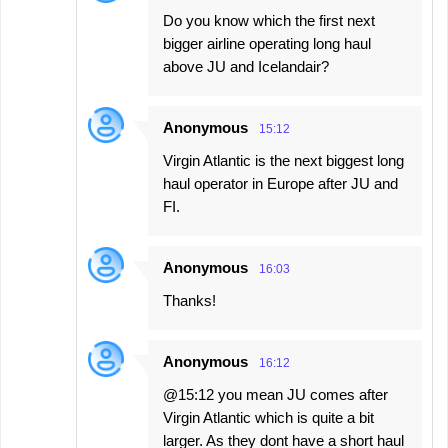
Do you know which the first next
bigger airline operating long haul
above JU and Icelandair?
Anonymous
15:12
Virgin Atlantic is the next biggest long
haul operator in Europe after JU and
FI.
Anonymous
16:03
Thanks!
Anonymous
16:12
@15:12 you mean JU comes after
Virgin Atlantic which is quite a bit
larger. As they dont have a short haul