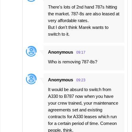
There's lots of 2nd hand 787s hitting
the market. 787-8s are also leased at
very affordable rates.
But I don't think Marek wants to
switch to it.
Anonymous
09:17
Who is removing 787-8s?
Anonymous
09:23
It would be absurd to switch from
A330 to B787 now when you have
your crew trained, your maintenance
agreements set and existing
contracts for A330 leases which run
for a certain period of time. Comeon
people, think.