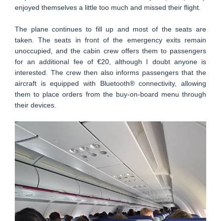
enjoyed themselves a little too much and missed their flight.
The plane continues to fill up and most of the seats are
taken. The seats in front of the emergency exits remain
unoccupied, and the cabin crew offers them to passengers
for an additional fee of €20, although I doubt anyone is
interested. The crew then also informs passengers that the
aircraft is equipped with Bluetooth® connectivity, allowing
them to place orders from the buy-on-board menu through
their devices.