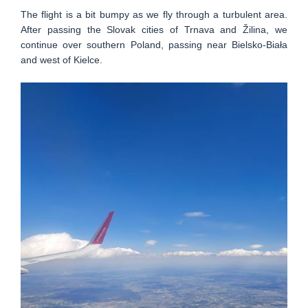
The flight is a bit bumpy as we fly through a turbulent area.
After passing the Slovak cities of Trnava and Žilina, we
continue over southern Poland, passing near Bielsko-Biała
and west of Kielce.