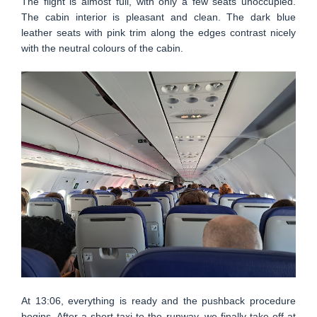
The flight is almost full, with only a few seats unoccupied.
The cabin interior is pleasant and clean. The dark blue
leather seats with pink trim along the edges contrast nicely
with the neutral colours of the cabin.
At 13:06, everything is ready and the pushback procedure
begins. After a short taxi to the runway, we finally take off at