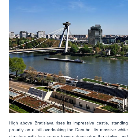
High above Bratislava rises its impressive castle, standing
proudly on a hill overlooking the Danube. Its massive white
structure with four corner towers dominates the skyline and