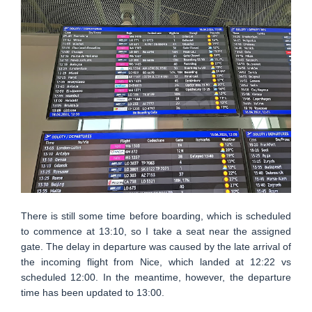
There is still some time before boarding, which is scheduled
to commence at 13:10, so I take a seat near the assigned
gate. The delay in departure was caused by the late arrival of
the incoming flight from Nice, which landed at 12:22 vs
scheduled 12:00. In the meantime, however, the departure
time has been updated to 13:00.