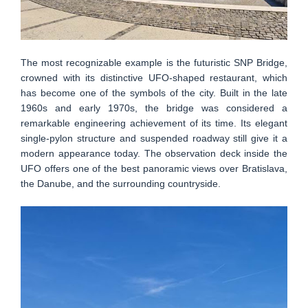
The most recognizable example is the futuristic SNP Bridge,
crowned with its distinctive UFO-shaped restaurant, which
has become one of the symbols of the city. Built in the late
1960s and early 1970s, the bridge was considered a
remarkable engineering achievement of its time. Its elegant
single-pylon structure and suspended roadway still give it a
modern appearance today. The observation deck inside the
UFO offers one of the best panoramic views over Bratislava,
the Danube, and the surrounding countryside.