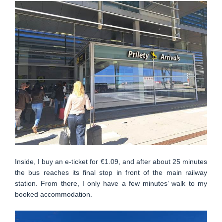
Inside, I buy an e-ticket for €1.09, and after about 25 minutes
the bus reaches its final stop in front of the main railway
station. From there, I only have a few minutes’ walk to my
booked accommodation.