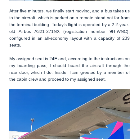
After five minutes, we finally start moving, and a bus takes us
to the aircraft, which is parked on a remote stand not far from
the terminal building. Today’s flight is operated by a 2.2-year-
old Airbus A321-271NX (registration number 9H-WNC),
configured in an all-economy layout with a capacity of 239
seats.
My assigned seat is 24E and, according to the instructions on
my boarding pass, I should board the aircraft through the
rear door, which I do. Inside, I am greeted by a member of
the cabin crew and proceed to my assigned seat.