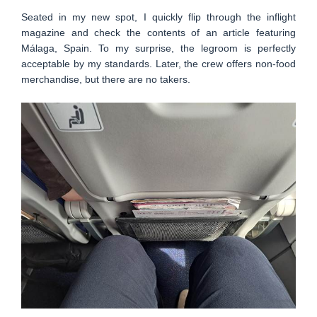
Seated in my new spot, I quickly flip through the inflight
magazine and check the contents of an article featuring
Málaga, Spain. To my surprise, the legroom is perfectly
acceptable by my standards. Later, the crew offers non-food
merchandise, but there are no takers.