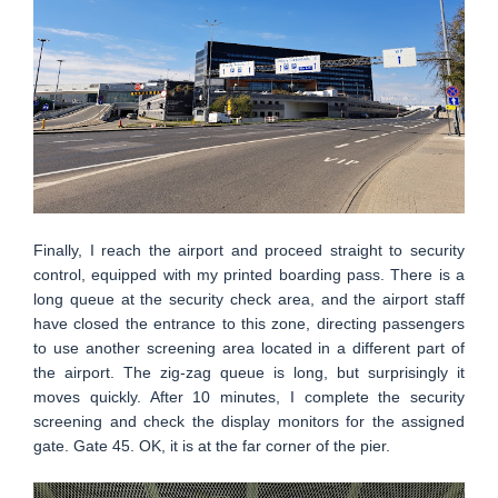
Finally, I reach the airport and proceed straight to security
control, equipped with my printed boarding pass. There is a
long queue at the security check area, and the airport staff
have closed the entrance to this zone, directing passengers
to use another screening area located in a different part of
the airport. The zig-zag queue is long, but surprisingly it
moves quickly. After 10 minutes, I complete the security
screening and check the display monitors for the assigned
gate. Gate 45. OK, it is at the far corner of the pier.