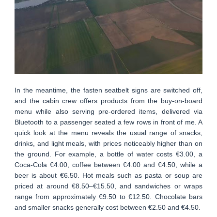
In the meantime, the fasten seatbelt signs are switched off,
and the cabin crew offers products from the buy-on-board
menu while also serving pre-ordered items, delivered via
Bluetooth to a passenger seated a few rows in front of me. A
quick look at the menu reveals the usual range of snacks,
drinks, and light meals, with prices noticeably higher than on
the ground. For example, a bottle of water costs €3.00, a
Coca-Cola €4.00, coffee between €4.00 and €4.50, while a
beer is about €6.50. Hot meals such as pasta or soup are
priced at around €8.50–€15.50, and sandwiches or wraps
range from approximately €9.50 to €12.50. Chocolate bars
and smaller snacks generally cost between €2.50 and €4.50.