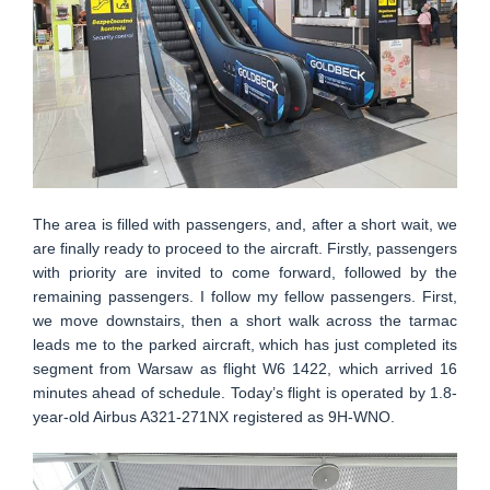
The area is filled with passengers, and, after a short wait, we
are finally ready to proceed to the aircraft. Firstly, passengers
with priority are invited to come forward, followed by the
remaining passengers. I follow my fellow passengers. First,
we move downstairs, then a short walk across the tarmac
leads me to the parked aircraft, which has just completed its
segment from Warsaw as flight W6 1422, which arrived 16
minutes ahead of schedule. Today’s flight is operated by 1.8-
year-old Airbus A321-271NX registered as 9H-WNO.