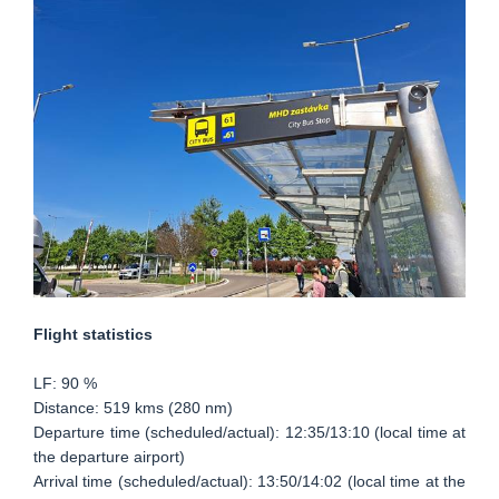
Flight statistics
LF: 90 %
Distance: 519 kms (280 nm)
Departure time (scheduled/actual): 12:35/13:10 (local time at
the departure airport)
Arrival time (scheduled/actual): 13:50/14:02 (local time at the