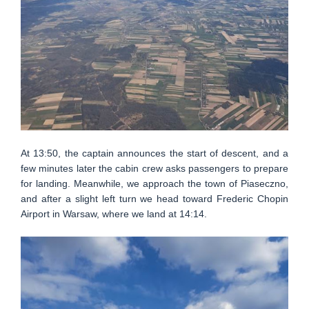
At 13:50, the captain announces the start of descent, and a
few minutes later the cabin crew asks passengers to prepare
for landing. Meanwhile, we approach the town of Piaseczno,
and after a slight left turn we head toward Frederic Chopin
Airport in Warsaw, where we land at 14:14.