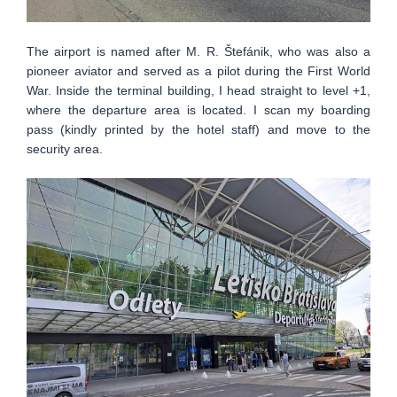
The airport is named after M. R. Štefánik, who was also a
pioneer aviator and served as a pilot during the First World
War. Inside the terminal building, I head straight to level +1,
where the departure area is located. I scan my boarding
pass (kindly printed by the hotel staff) and move to the
security area.