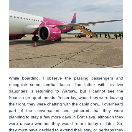
While boarding, I observe the passing passengers and
recognise some familiar faces. The father with his two
daughters is returning to Warsaw, but I cannot see the
Spanish group of friends. Yesterday, when they were leaving
the flight, they were chatting with the cabin crew. I overheard
part of the conversation and gathered that they were
planning to stay a few more days in Bratislava, although they
were unsure whether they would return today or later. So,
they must have decided to extend their stay, or perhaps they