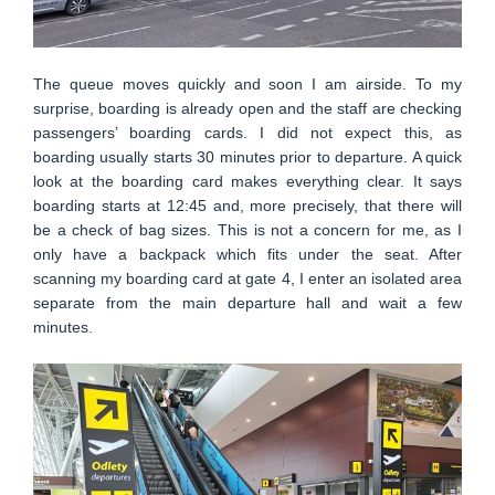
The queue moves quickly and soon I am airside. To my
surprise, boarding is already open and the staff are checking
passengers’ boarding cards. I did not expect this, as
boarding usually starts 30 minutes prior to departure. A quick
look at the boarding card makes everything clear. It says
boarding starts at 12:45 and, more precisely, that there will
be a check of bag sizes. This is not a concern for me, as I
only have a backpack which fits under the seat. After
scanning my boarding card at gate 4, I enter an isolated area
separate from the main departure hall and wait a few
minutes.