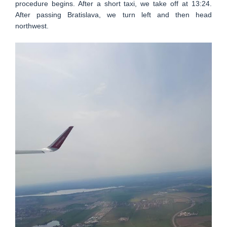
procedure begins. After a short taxi, we take off at 13:24.
After passing Bratislava, we turn left and then head
northwest.