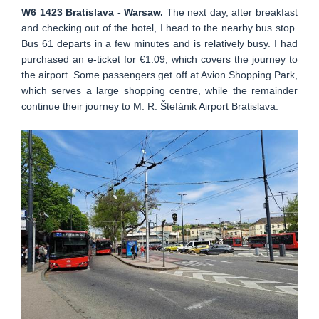
W6 1423 Bratislava - Warsaw.
The next day, after breakfast
and checking out of the hotel, I head to the nearby bus stop.
Bus 61 departs in a few minutes and is relatively busy. I had
purchased an e-ticket for €1.09, which covers the journey to
the airport. Some passengers get off at Avion Shopping Park,
which serves a large shopping centre, while the remainder
continue their journey to M. R. Štefánik Airport Bratislava.