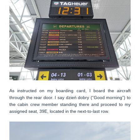
As instructed on my boarding card, I board the aircraft
through the rear door. I say dzień dobry (“Good morning”) to
the cabin crew member standing there and proceed to my
assigned seat, 39E, located in the next-to-last row.