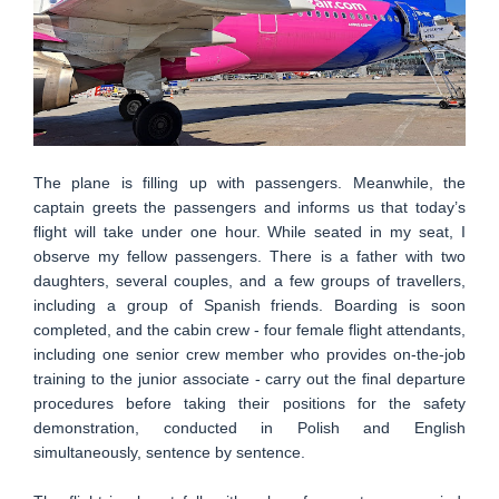
The plane is filling up with passengers. Meanwhile, the
captain greets the passengers and informs us that today’s
flight will take under one hour. While seated in my seat, I
observe my fellow passengers. There is a father with two
daughters, several couples, and a few groups of travellers,
including a group of Spanish friends. Boarding is soon
completed, and the cabin crew - four female flight attendants,
including one senior crew member who provides on-the-job
training to the junior associate - carry out the final departure
procedures before taking their positions for the safety
demonstration, conducted in Polish and English
simultaneously, sentence by sentence.