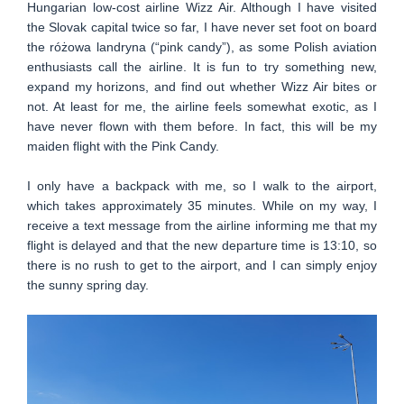
Hungarian low-cost airline Wizz Air. Although I have visited
the Slovak capital twice so far, I have never set foot on board
the różowa landryna (“pink candy”), as some Polish aviation
enthusiasts call the airline. It is fun to try something new,
expand my horizons, and find out whether Wizz Air bites or
not. At least for me, the airline feels somewhat exotic, as I
have never flown with them before. In fact, this will be my
maiden flight with the Pink Candy.
I only have a backpack with me, so I walk to the airport,
which takes approximately 35 minutes. While on my way, I
receive a text message from the airline informing me that my
flight is delayed and that the new departure time is 13:10, so
there is no rush to get to the airport, and I can simply enjoy
the sunny spring day.