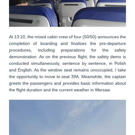
At 13:10, the mixed cabin crew of four (50/50) announces the
completion of boarding and finalizes the pre-departure
procedures, including preparations for the safety
demonstration. As on the previous flight, the safety demo is
conducted simultaneously, sentence by sentence, in Polish
and English. As the window seat remains unoccupied, I take
the opportunity to move to seat 39A. Meanwhile, the captain
greets the passengers and provides basic information about
the flight duration and the current weather in Warsaw.