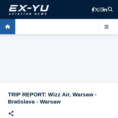
Skip to main content
TRIP REPORT: Wizz Air, Warsaw -
Bratislava - Warsaw