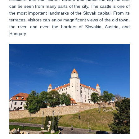
can be seen from many parts of the city. The castle is one of
the most important landmarks of the Slovak capital. From its
terraces, visitors can enjoy magnificent views of the old town,
the river, and even the borders of Slovakia, Austria, and
Hungary.