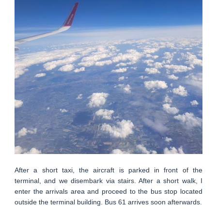
After a short taxi, the aircraft is parked in front of the
terminal, and we disembark via stairs. After a short walk, I
enter the arrivals area and proceed to the bus stop located
outside the terminal building. Bus 61 arrives soon afterwards.