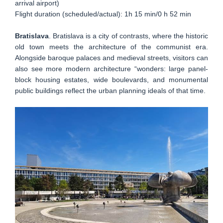
arrival airport)
Flight duration (scheduled/actual): 1h 15 min/0 h 52 min
Bratislava
. Bratislava is a city of contrasts, where the historic
old town meets the architecture of the communist era.
Alongside baroque palaces and medieval streets, visitors can
also see more modern architecture “wonders: large panel-
block housing estates, wide boulevards, and monumental
public buildings reflect the urban planning ideals of that time.