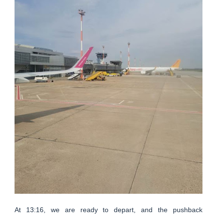
At 13:16, we are ready to depart, and the pushback