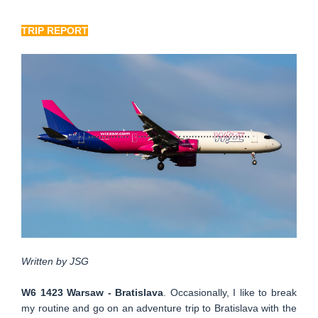
TRIP REPORT
Written by JSG
W6 1423 Warsaw - Bratislava
. Occasionally, I like to break
my routine and go on an adventure trip to Bratislava with the