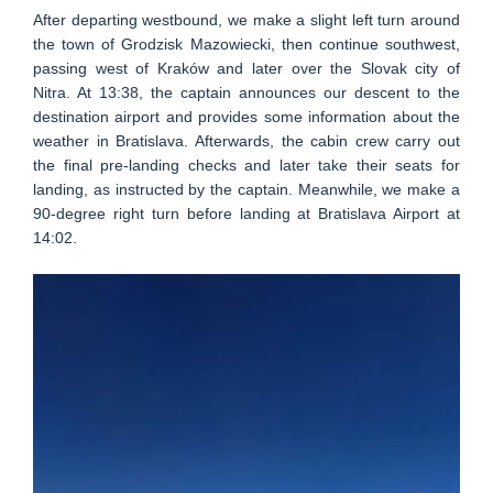
After departing westbound, we make a slight left turn around
the town of Grodzisk Mazowiecki, then continue southwest,
passing west of Kraków and later over the Slovak city of
Nitra. At 13:38, the captain announces our descent to the
destination airport and provides some information about the
weather in Bratislava. Afterwards, the cabin crew carry out
the final pre-landing checks and later take their seats for
landing, as instructed by the captain. Meanwhile, we make a
90-degree right turn before landing at Bratislava Airport at
14:02.