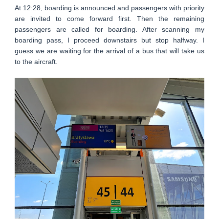
At 12:28, boarding is announced and passengers with priority
are invited to come forward first. Then the remaining
passengers are called for boarding. After scanning my
boarding pass, I proceed downstairs but stop halfway. I
guess we are waiting for the arrival of a bus that will take us
to the aircraft.