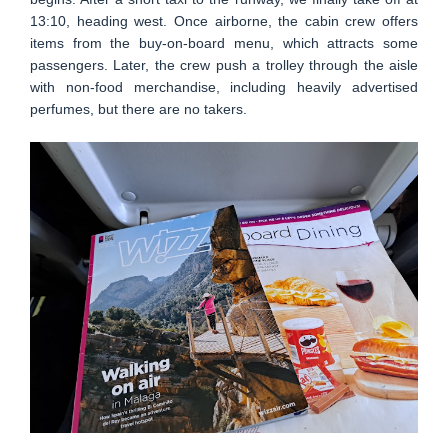
13:10, heading west. Once airborne, the cabin crew offers
items from the buy-on-board menu, which attracts some
passengers. Later, the crew push a trolley through the aisle
with non-food merchandise, including heavily advertised
perfumes, but there are no takers.