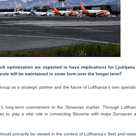
rk optimisation are expected to have implications for Ljubljana
oute will be maintained in some form over the longer term?
Group as a strategic partner and the future of Lufthansa’s own operati
p’s long-term commitment to the Slovenian market. Through Lufthan
es to play a vital role in connecting Slovenia with major European 
ould primarily be viewed in the context of Lufthansa’s fleet and netw