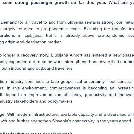
s seen strong passenger growth so far this year. What are y
 Demand for air travel to and from Slovenia remains strong, our netw
largely returned to pre-pandemic levels. Excluding the transfer traf
rations in Ljubljana, traffic is already above pre-pandemic leve
ng origin-and-destination market.
 no longer a recovery story. Ljubljana Airport has entered a new phase
ntly expanded our route network, strengthened and diversified our airl
or both inbound and outbound travellers.
on industry continues to face geopolitical uncertainty, fleet constrain
res. In this environment, competitiveness is becoming an increasin
ll depend on improvements in efficiency, productivity and innovati
ndustry stakeholders and policymakers.
enge. With modern infrastructure, available capacity and a diversified airl
rowth and further strengthen Slovenia’s connectivity in the years ahead.