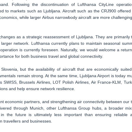
and. Following the discontinuation of Lufthansa CityLine operatio
ited to markets such as Ljubljana. Aircraft such as the CRJ900 offered
 economics, while larger Airbus narrowbody aircraft are more challenging
 changes as a strategic reassessment of Ljubljana. They are primarily 
ch larger network. Lufthansa currently plans to maintain seasonal sum
operation is currently foreseen. Naturally, we would welcome a return
tance for both business travel and global connectivity.
ovenia, but the availability of aircraft that are economically suited
amentals remain strong. At the same time, Ljubljana Airport is today m
as SWISS, Brussels Airlines, LOT Polish Airlines, Air France-KLM, Turk
tions and help ensure network resilience.
t economic partners, and strengthening air connectivity between our 
delivered through Munich, other Lufthansa Group hubs, a broader mix
 in the future is ultimately less important than ensuring reliable 
n travellers and businesses.