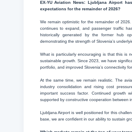
EX-YU Aviation News: Ljubljana Airport ha
expectations for the remainder of 2026?
We remain optimistic for the remainder of 2026.
continues to expand, and passenger traffic has 
historically generated by the former hub ope
demonstrating the strength of Slovenia’s underlyi
What is particularly encouraging is that this is
sustainable growth. Since 2023, we have significa
portfolio, and improved Slovenia’s connectivity f
At the same time, we remain realistic. The aviati
industry consolidation and rising cost pressu
important success factor. Continued growth wi
supported by constructive cooperation between i
Ljubljana Airport is well positioned for this chall
base, we are confident in our ability to sustain g