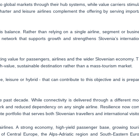
 to global markets through their hub systems, while value carriers stimul
ter and leisure airlines complement the offering by serving import
his balance. Rather than relying on a single airline, segment or busin
t network that supports growth and strengthens Slovenia’s internatio
asting value for passengers, airlines and the wider Slovenian economy. T
high-value, sustainable destination rather than a mass-tourism market.
, leisure or hybrid - that can contribute to this objective and is prepa
past decade. While connectivity is delivered through a different mo
twork and reduced dependency on any single airline. Resilience now co
e portfolio that serves both Slovenian travellers and international visito
 airlines. A strong economy, high-yield passenger base, growing tour
s of Central Europe, the Alps-Adriatic region and South-Eastern Eur