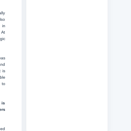
lly
lso
 in
 At
gic
eas
and
 is
ble
 to
 is
ers
ced