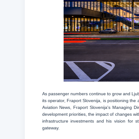
As passenger numbers continue to grow and Ljublja
its operator, Fraport Slovenija, is positioning th
Aviation News, Fraport Slovenija's Managing Dir
development priorities, the impact of changes wi
infrastructure investments and his vision for st
gateway.