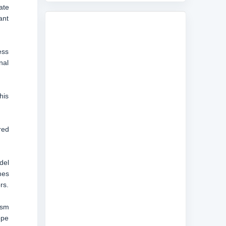
ate
ant
ess
nal
his
red
del
mes
rs.
ism
ope