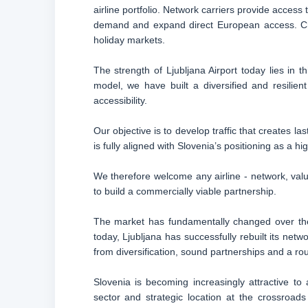
airline portfolio. Network carriers provide access
demand and expand direct European access. Char
holiday markets.
The strength of Ljubljana Airport today lies in t
model, we have built a diversified and resilien
accessibility.
Our objective is to develop traffic that creates l
is fully aligned with Slovenia’s positioning as a 
We therefore welcome any airline - network, value
to build a commercially viable partnership.
The market has fundamentally changed over the 
today, Ljubljana has successfully rebuilt its ne
from diversification, sound partnerships and a rout
Slovenia is becoming increasingly attractive to
sector and strategic location at the crossroad