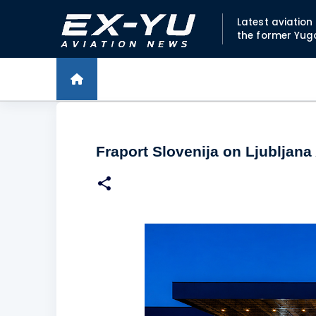
Latest aviatio
the former Yug
Fraport Slovenija on Ljubljana 