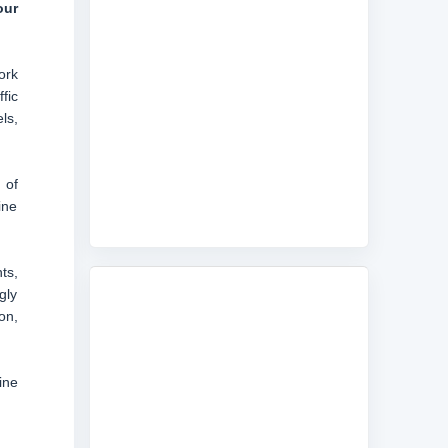
our
ork
fic
ls,
 of
ine
ts,
gly
on,
ine