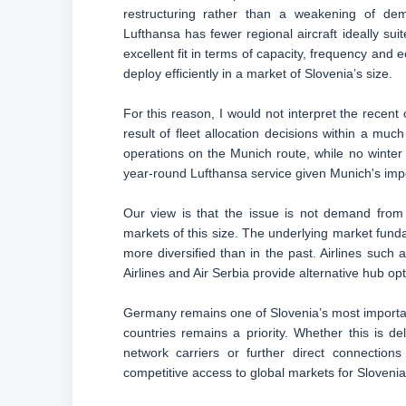
restructuring rather than a weakening of dem
Lufthansa has fewer regional aircraft ideally su
excellent fit in terms of capacity, frequency and
deploy efficiently in a market of Slovenia’s size.
For this reason, I would not interpret the recent
result of fleet allocation decisions within a mu
operations on the Munich route, while no winter 
year-round Lufthansa service given Munich's impor
Our view is that the issue is not demand from Sl
markets of this size. The underlying market fund
more diversified than in the past. Airlines such 
Airlines and Air Serbia provide alternative hub op
Germany remains one of Slovenia’s most importan
countries remains a priority. Whether this is 
network carriers or further direct connections
competitive access to global markets for Slovenia