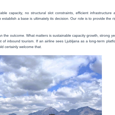
able capacity, no structural slot constraints, efficient infrastructure 
establish a base is ultimately its decision. Our role is to provide the ri
than the outcome. What matters is sustainable capacity growth, strong ye
f inbound tourism. If an airline sees Ljubljana as a long-term platf
ld certainly welcome that.