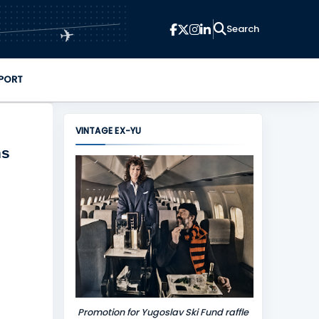
✈
PORT
VINTAGE EX-YU
ns
Promotion for Yugoslav Ski Fund raffle