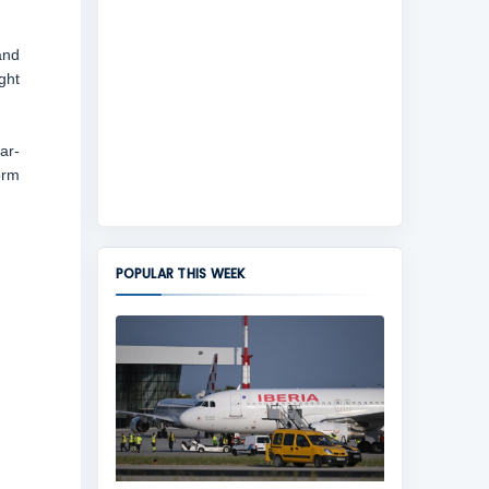
and
ght
ar-
orm
POPULAR THIS WEEK