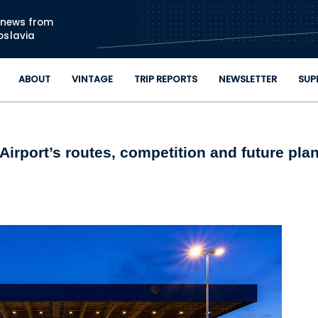
Skip to main content
n news from
oslavia
ABOUT
VINTAGE
TRIP REPORTS
NEWSLETTER
SUP
Airport’s routes, competition and future pla