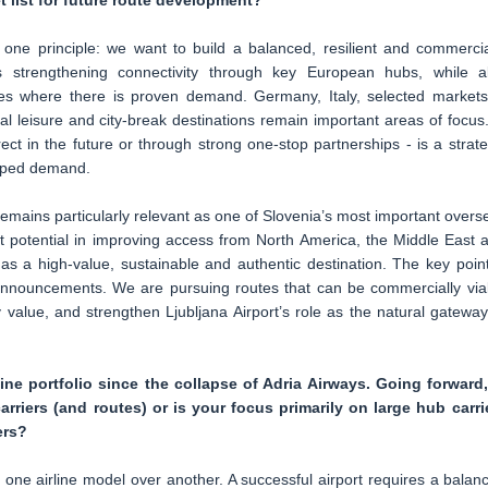
t list for future route development?
 one principle: we want to build a balanced, resilient and commercia
s strengthening connectivity through key European hubs, while a
vices where there is proven demand. Germany, Italy, selected markets
 leisure and city-break destinations remain important areas of focus.
rect in the future or through strong one-stop partnerships - is a strate
apped demand.
emains particularly relevant as one of Slovenia’s most important overs
t potential in improving access from North America, the Middle East 
as a high-value, sustainable and authentic destination. The key point
 announcements. We are pursuing routes that can be commercially via
y value, and strengthen Ljubljana Airport’s role as the natural gateway
line portfolio since the collapse of Adria Airways. Going forward,
arriers (and routes) or is your focus primarily on large hub carri
ers?
one airline model over another. A successful airport requires a balan