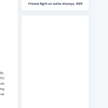
Private flight on Adria Airways, 1989
io,
-YU
ute
ing
nal