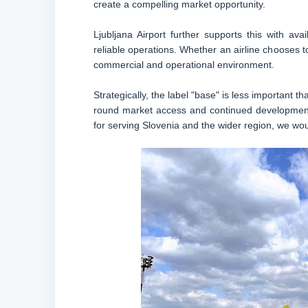
create a compelling market opportunity.
Ljubljana Airport further supports this with avail
reliable operations. Whether an airline chooses to 
commercial and operational environment.
Strategically, the label "base" is less important 
round market access and continued development o
for serving Slovenia and the wider region, we wou