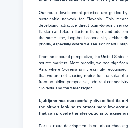
Which markets remain at the top of your targe
Our route development priorities are guided by
sustainable network for Slovenia. This mean
developing attractive direct point-to-point ser
Eastern and South-Eastern Europe, and additional
the same time, long-haul connectivity - either di
priority, especially where we see significant unt
From an inbound perspective, the United States r
source markets. More broadly, we see significan
Asia, where Slovenia is increasingly recognised 
that we are not chasing routes for the sake of
from an airline perspective, add real connectivit
Slovenia and the wider region.
Ljubljana has successfully diversified its air
the airport looking to attract more low cost c
that can provide transfer options to passeng
For us, route development is not about choosing 