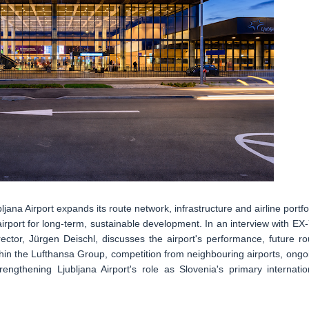
na Airport expands its route network, infrastructure and airline portfol
e airport for long-term, sustainable development. In an interview with EX
ector, Jürgen Deischl, discusses the airport's performance, future ro
thin the Lufthansa Group, competition from neighbouring airports, ongo
rengthening Ljubljana Airport's role as Slovenia's primary internatio