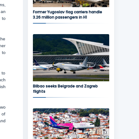
ns,
 an
Former Yugoslav flag carriers handle
3.26 million passengers in H1
 to
the
mer
 to
 to
uch
Bilbao seeks Belgrade and Zagreb
ish
flights
two
 of
and