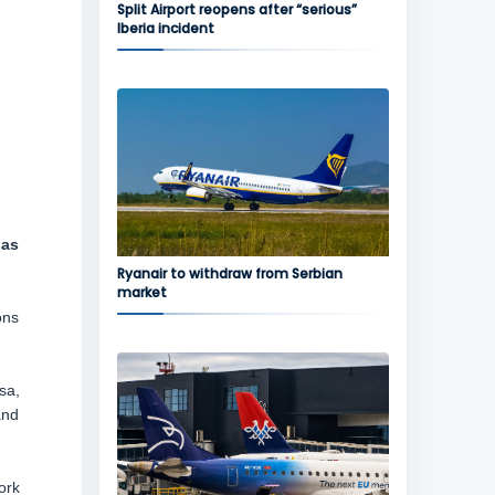
Split Airport reopens after “serious”
Iberia incident
 as
Ryanair to withdraw from Serbian
market
ons
sa,
and
ork