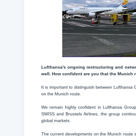
Lufthansa's ongoing restructuring and netwo
well. How confident are you that the Munich r
It is important to distinguish between Lufthansa 
on the Munich route.
We remain highly confident in Lufthansa Grou
SWISS and Brussels Airlines, the group continu
global markets.
The current developments on the Munich route sh