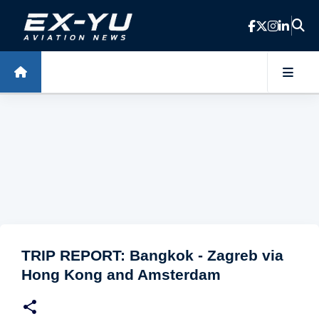
Skip to main content
TRIP REPORT: Bangkok - Zagreb via
Hong Kong and Amsterdam