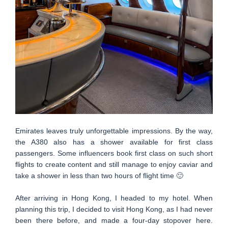
Emirates leaves truly unforgettable impressions. By the way,
the A380 also has a shower available for first class
passengers. Some influencers book first class on such short
flights to create content and still manage to enjoy caviar and
take a shower in less than two hours of flight time 🙂
After arriving in Hong Kong, I headed to my hotel. When
planning this trip, I decided to visit Hong Kong, as I had never
been there before, and made a four-day stopover here.