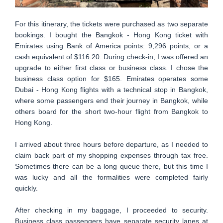
For this itinerary, the tickets were purchased as two separate
bookings. I bought the Bangkok - Hong Kong ticket with
Emirates using Bank of America points: 9,296 points, or a
cash equivalent of $116.20. During check-in, I was offered an
upgrade to either first class or business class. I chose the
business class option for $165. Emirates operates some
Dubai - Hong Kong flights with a technical stop in Bangkok,
where some passengers end their journey in Bangkok, while
others board for the short two-hour flight from Bangkok to
Hong Kong.
I arrived about three hours before departure, as I needed to
claim back part of my shopping expenses through tax free.
Sometimes there can be a long queue there, but this time I
was lucky and all the formalities were completed fairly
quickly.
After checking in my baggage, I proceeded to security.
Business class passengers have separate security lanes at