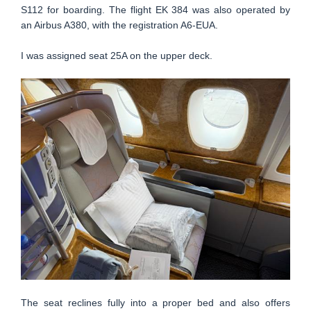
S112 for boarding. The flight EK 384 was also operated by
an Airbus A380, with the registration A6-EUA.
I was assigned seat 25A on the upper deck.
The seat reclines fully into a proper bed and also offers