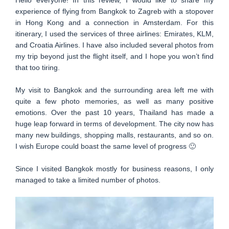
Hello everyone! In this review, I would like to share my
experience of flying from Bangkok to Zagreb with a stopover
in Hong Kong and a connection in Amsterdam. For this
itinerary, I used the services of three airlines: Emirates, KLM,
and Croatia Airlines. I have also included several photos from
my trip beyond just the flight itself, and I hope you won’t find
that too tiring.
My visit to Bangkok and the surrounding area left me with
quite a few photo memories, as well as many positive
emotions. Over the past 10 years, Thailand has made a
huge leap forward in terms of development. The city now has
many new buildings, shopping malls, restaurants, and so on.
I wish Europe could boast the same level of progress 🙂
Since I visited Bangkok mostly for business reasons, I only
managed to take a limited number of photos.