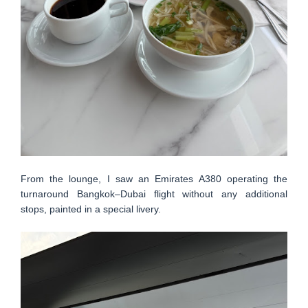
From the lounge, I saw an Emirates A380 operating the
turnaround Bangkok–Dubai flight without any additional
stops, painted in a special livery.