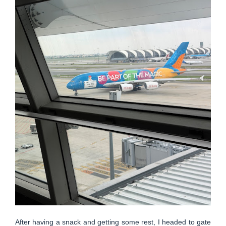
After having a snack and getting some rest, I headed to gate