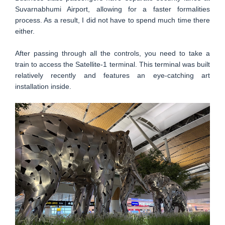
Suvarnabhumi Airport, allowing for a faster formalities
process. As a result, I did not have to spend much time there
either.
After passing through all the controls, you need to take a
train to access the Satellite-1 terminal. This terminal was built
relatively recently and features an eye-catching art
installation inside.