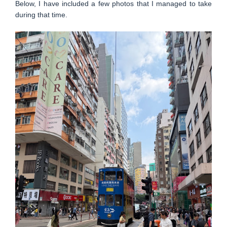
Below, I have included a few photos that I managed to take
during that time.