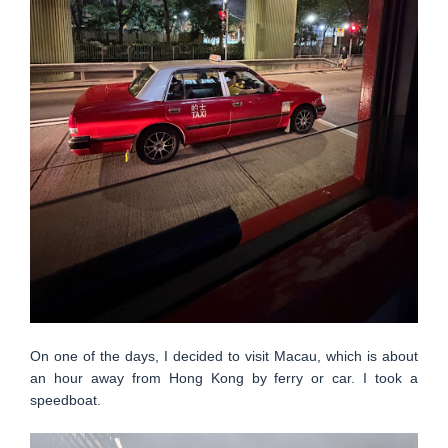
On one of the days, I decided to visit Macau, which is about
an hour away from Hong Kong by ferry or car. I took a
speedboat.