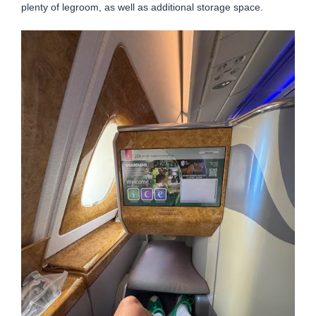
plenty of legroom, as well as additional storage space.