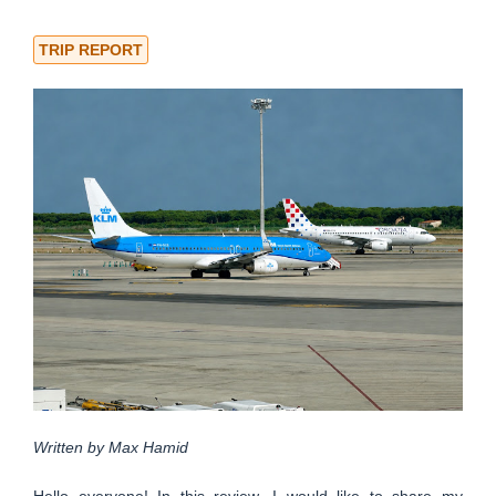
TRIP REPORT
Written by Max Hamid