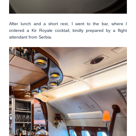
After lunch and a short rest, I went to the bar, where I
ordered a Kir Royale cocktail, kindly prepared by a flight
attendant from Serbia.