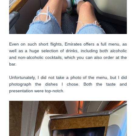
Even on such short flights, Emirates offers a full menu, as
well as a huge selection of drinks, including both alcoholic
and non-alcoholic cocktails, which you can also order at the
bar.
Unfortunately, I did not take a photo of the menu, but I did
photograph the dishes I chose. Both the taste and
presentation were top-notch.