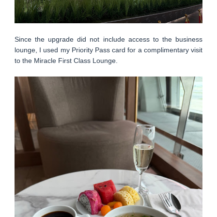
Since the upgrade did not include access to the business
lounge, I used my Priority Pass card for a complimentary visit
to the Miracle First Class Lounge.