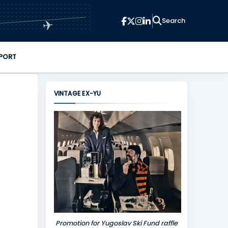
✈
PORT
VINTAGE EX-YU
Promotion for Yugoslav Ski Fund raffle