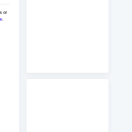
s or
e
.