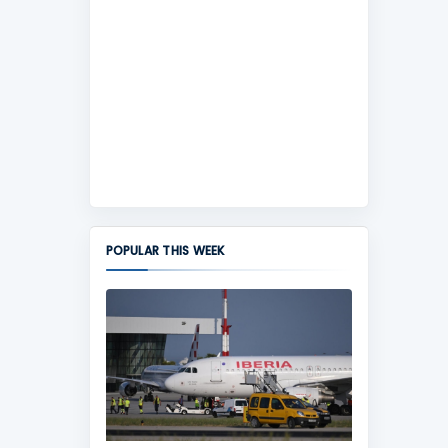
POPULAR THIS WEEK