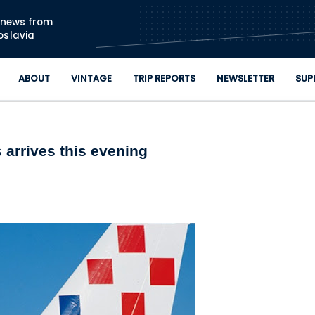
Skip to main content
n news from
oslavia
ABOUT
VINTAGE
TRIP REPORTS
NEWSLETTER
SUP
 arrives this evening