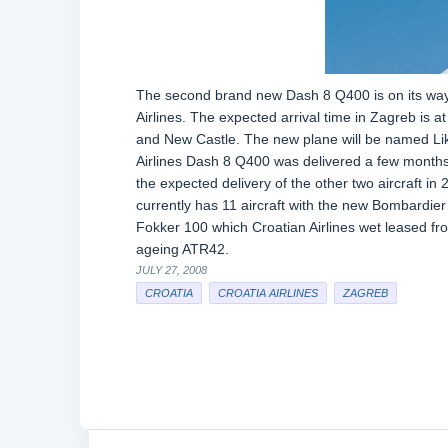
The second brand new Dash 8 Q400 is on its way to
Airlines. The expected arrival time in Zagreb is 
and New Castle. The new plane will be named Lika
Airlines Dash 8 Q400 was delivered a few months a
the expected delivery of the other two aircraft in
currently has 11 aircraft with the new Bombardier
Fokker 100 which Croatian Airlines wet leased fro
ageing ATR42.
JULY 27, 2008
CROATIA
CROATIA AIRLINES
ZAGREB