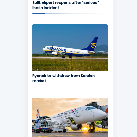
Split Airport reopens after “serious”
Iberia incident
Ryanair to withdraw from Serbian
market