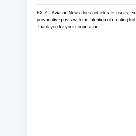
EX-YU Aviation News does not tolerate insults, ex
C
P
provocative posts with the intention of creating fu
o
o
Thank you for your cooperation.
s
m
t
m
a
e
C
o
n
m
t
m
s
e
n
t