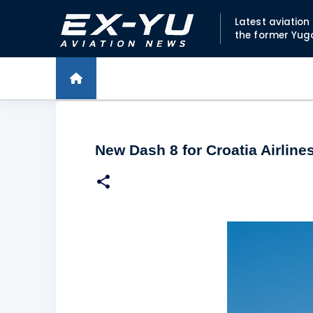
Latest aviatio
the former Yug
New Dash 8 for Croatia Airlines