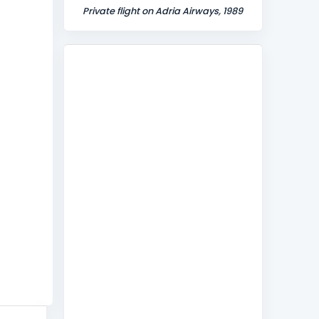
Private flight on Adria Airways, 1989