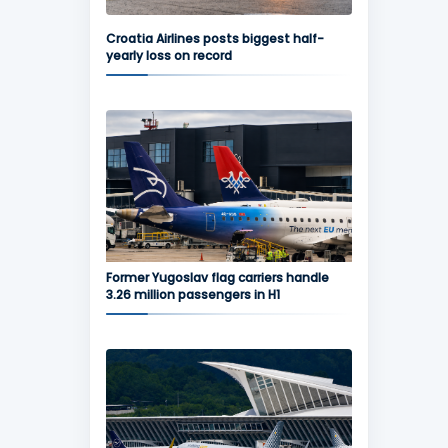
Croatia Airlines posts biggest half-
yearly loss on record
Former Yugoslav flag carriers handle
3.26 million passengers in H1