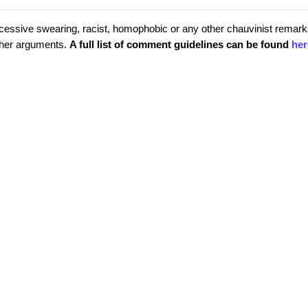
cessive swearing, racist, homophobic or any other chauvinist remark
rther arguments.
A full list of comment guidelines can be found
her