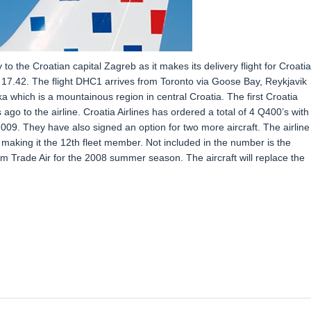
 the Croatian capital Zagreb as it makes its delivery flight for Croatia
at 17.42. The flight DHC1 arrives from Toronto via Goose Bay, Reykjavik
 which is a mountainous region in central Croatia. The first Croatia
go to the airline. Croatia Airlines has ordered a total of 4 Q400’s with
 2009. They have also signed an option for two more aircraft. The airline
 making it the 12th fleet member. Not included in the number is the
m Trade Air for the 2008 summer season. The aircraft will replace the