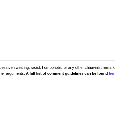
cessive swearing, racist, homophobic or any other chauvinist remark
rther arguments.
A full list of comment guidelines can be found
her