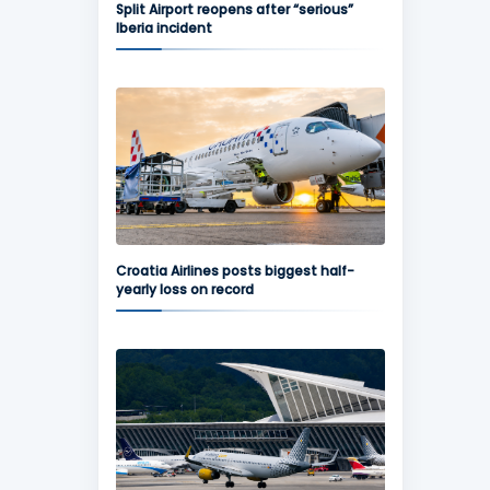
Split Airport reopens after “serious”
Iberia incident
Croatia Airlines posts biggest half-
yearly loss on record