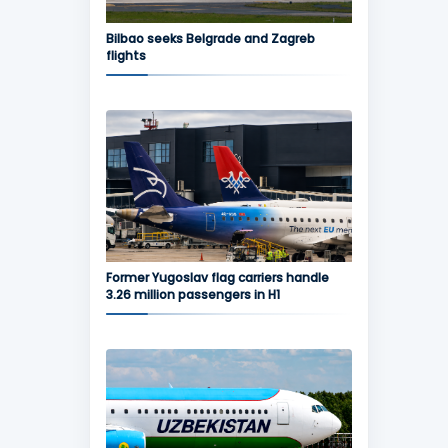
Bilbao seeks Belgrade and Zagreb
flights
Former Yugoslav flag carriers handle
3.26 million passengers in H1