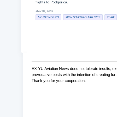
flights to Podgorica.
MAY 04, 2009
MONTENEGRO
MONTENEGRO AIRLINES
TIVAT
EX-YU Aviation News does not tolerate insults, ex
C
P
provocative posts with the intention of creating fu
o
o
Thank you for your cooperation.
s
m
t
m
a
e
C
o
n
m
t