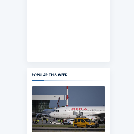
POPULAR THIS WEEK