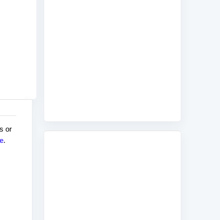
s or
e
.