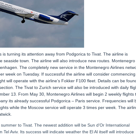
s turning its attention away from Podgorica to Tivat. The airline is
the seaside town. The airline will also introduce new routes. Montenegro
 Copenhagen. The completely new service in the Montenegro Airlines netw
er week on Tuesday. If successful the airline will consider commencing
ht will operate with the airline’s Fokker F100 fleet. Details can be foun
ction. The Tivat to Zurich service will also be introduced with daily flig
tember 13. From May 30, Montenegro Airlines will begin 2 weekly flights 
any its already successful Podgorica – Paris service. Frequencies will 
lights while the Moscow service will operate 3 times per week. The airli
atwick.
s summer to Tivat. The newest addition will be Sun d’Or International
 Tel Aviv. Its success will indicate weather the El Al itself will introduce