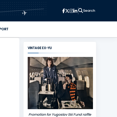
✈
PORT
VINTAGE EX-YU
Promotion for Yugoslav Ski Fund raffle