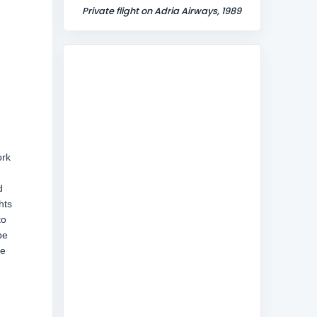
Private flight on Adria Airways, 1989
ork
d
hts
to
be
ne