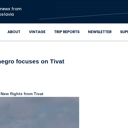
Skip to main content
n news from
oslavia
ABOUT
VINTAGE
TRIP REPORTS
NEWSLETTER
SUP
egro focuses on Tivat
New flights from Tivat