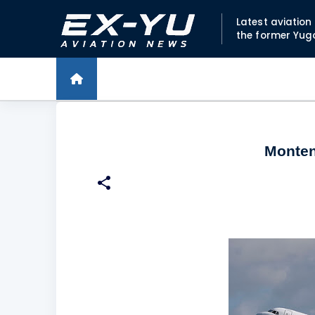
Latest aviatio
the former Yug
Monten