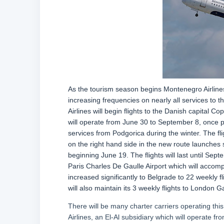
As the tourism season begins Montenegro Airlines i
increasing frequencies on nearly all services to 
Airlines will begin flights to the Danish capital
will operate from June 30 to September 8, once p
services from Podgorica during the winter. The flig
on the right hand side in the new route launches se
beginning June 19. The flights will last until Sep
Paris Charles De Gaulle Airport which will accomp
increased significantly to Belgrade to 22 weekly f
will also maintain its 3 weekly flights to London G
There will be many charter carriers operating thi
Airlines, an El-Al subsidiary which will operate from