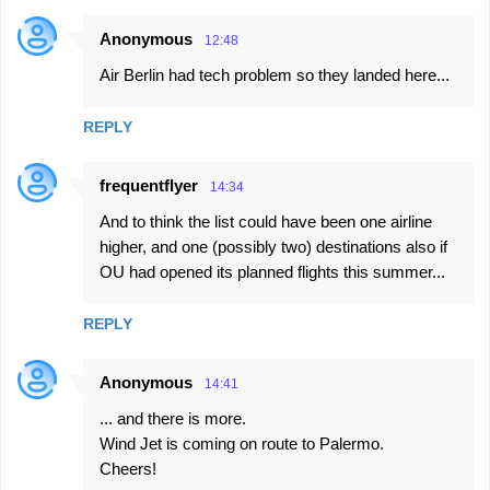
Anonymous
12:48
Air Berlin had tech problem so they landed here...
REPLY
frequentflyer
14:34
And to think the list could have been one airline
higher, and one (possibly two) destinations also if
OU had opened its planned flights this summer...
REPLY
Anonymous
14:41
... and there is more.
Wind Jet is coming on route to Palermo.
Cheers!