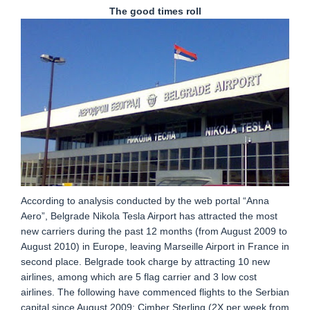
The good times roll
According to analysis conducted by the web portal “Anna
Aero”, Belgrade Nikola Tesla Airport has attracted the most
new carriers during the past 12 months (from August 2009 to
August 2010) in Europe, leaving Marseille Airport in France in
second place. Belgrade took charge by attracting 10 new
airlines, among which are 5 flag carrier and 3 low cost
airlines. The following have commenced flights to the Serbian
capital since August 2009: Cimber Sterling (2X per week from