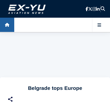
Skip to main content
Belgrade tops Europe