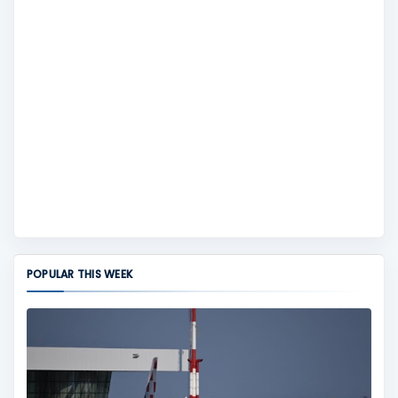
POPULAR THIS WEEK