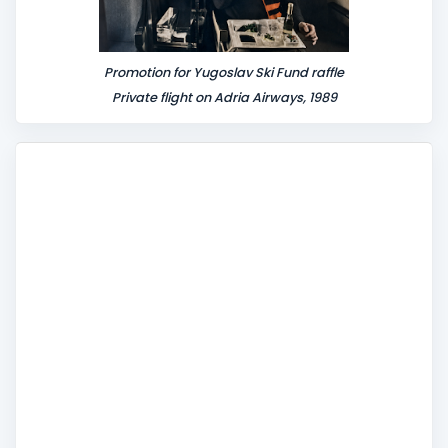
Promotion for Yugoslav Ski Fund raffle
Private flight on Adria Airways, 1989