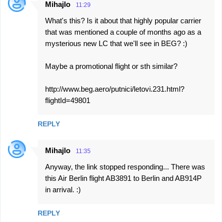
Mihajlo
11:29
What's this? Is it about that highly popular carrier
that was mentioned a couple of months ago as a
mysterious new LC that we'll see in BEG? :)
Maybe a promotional flight or sth similar?
http://www.beg.aero/putnici/letovi.231.html?
flightId=49801
REPLY
Mihajlo
11:35
Anyway, the link stopped responding... There was
this Air Berlin flight AB3891 to Berlin and AB914P
in arrival. :)
REPLY