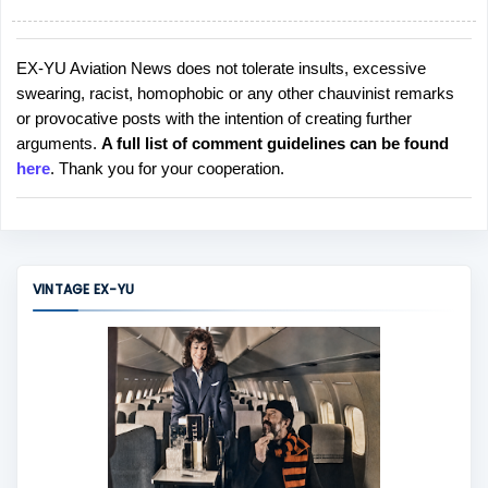
EX-YU Aviation News does not tolerate insults, excessive
P
swearing, racist, homophobic or any other chauvinist remarks
o
or provocative posts with the intention of creating further
s
arguments.
A full list of comment guidelines can be found
t
here
. Thank you for your cooperation.
a
C
o
m
m
VINTAGE EX-YU
e
n
t