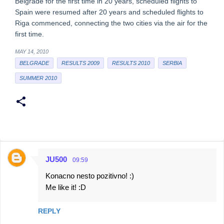
Belgrade for the first time in 20 years, scheduled flights to
Spain were resumed after 20 years and scheduled flights to
Riga commenced, connecting the two cities via the air for the
first time.
MAY 14, 2010
BELGRADE
RESULTS 2009
RESULTS 2010
SERBIA
SUMMER 2010
JU500
09:59
C
Konacno nesto pozitivno! :)
o
Me like it! :D
m
m
REPLY
e