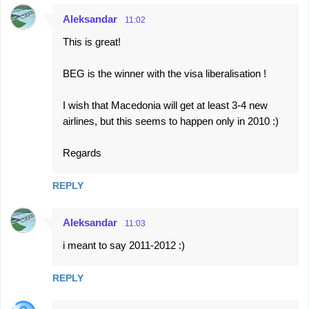
n
Aleksandar
11:02
t
This is great!
s
BEG is the winner with the visa liberalisation !
I wish that Macedonia will get at least 3-4 new
airlines, but this seems to happen only in 2010 :)
Regards
REPLY
Aleksandar
11:03
i meant to say 2011-2012 :)
REPLY