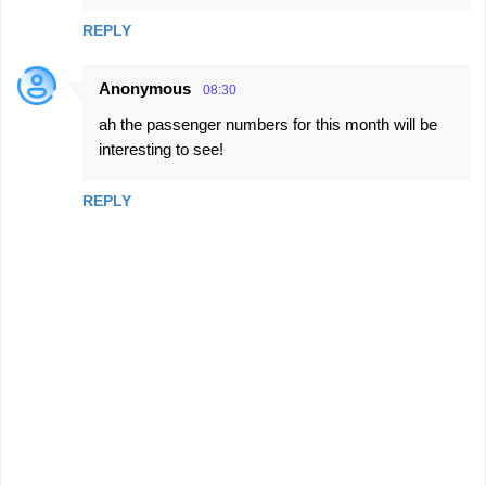
REPLY
Anonymous
08:30
ah the passenger numbers for this month will be
interesting to see!
REPLY