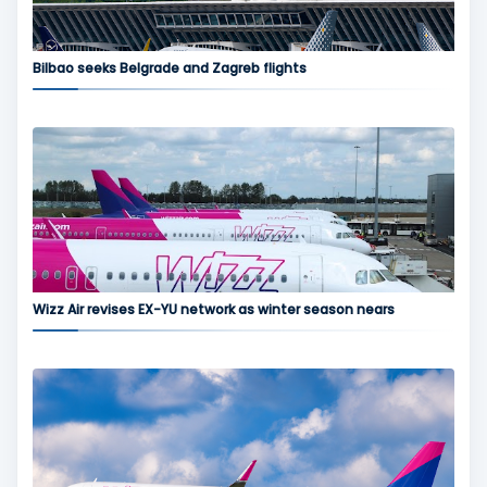
Bilbao seeks Belgrade and Zagreb flights
Wizz Air revises EX-YU network as winter season nears