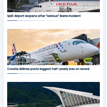
Split Airport reopens after “serious” Iberia incident
Croatia Airlines posts biggest half-yearly loss on record