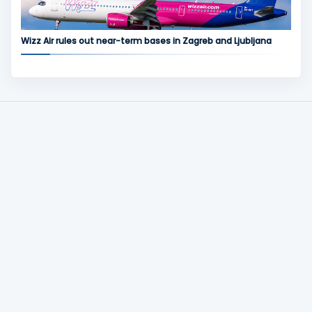
Wizz Air rules out near-term bases in Zagreb and Ljubljana