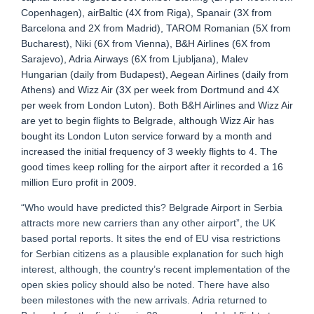
Copenhagen), airBaltic (4X from Riga), Spanair (3X from
Barcelona and 2X from Madrid), TAROM Romanian (5X from
Bucharest), Niki (6X from Vienna), B&H Airlines (6X from
Sarajevo), Adria Airways (6X from Ljubljana), Malev
Hungarian (daily from Budapest), Aegean Airlines (daily from
Athens) and Wizz Air (3X per week from Dortmund and 4X
per week from London Luton). Both B&H Airlines and Wizz Air
are yet to begin flights to Belgrade, although Wizz Air has
bought its London Luton service forward by a month and
increased the initial frequency of 3 weekly flights to 4. The
good times keep rolling for the airport after it recorded a 16
million Euro profit in 2009.
“Who would have predicted this? Belgrade Airport in Serbia
attracts more new carriers than any other airport”, the UK
based portal reports. It sites the end of EU visa restrictions
for Serbian citizens as a plausible explanation for such high
interest, although, the country’s recent implementation of the
open skies policy should also be noted. There have also
been milestones with the new arrivals. Adria returned to