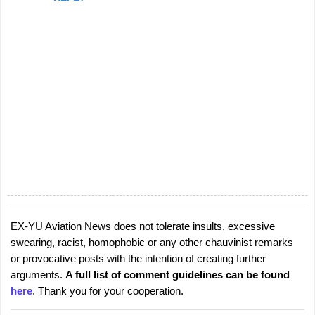
EX-YU Aviation News does not tolerate insults, excessive
P
swearing, racist, homophobic or any other chauvinist remarks
o
or provocative posts with the intention of creating further
s
arguments.
A full list of comment guidelines can be found
t
here
. Thank you for your cooperation.
a
C