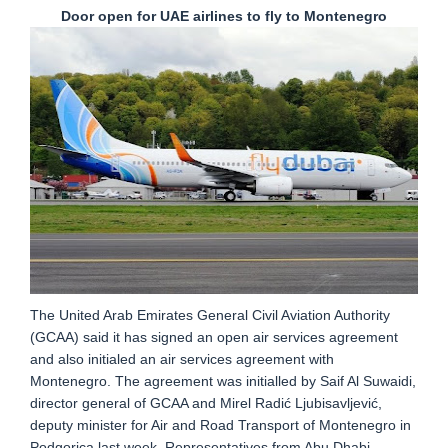
Door open for UAE airlines to fly to Montenegro
The United Arab Emirates General Civil Aviation Authority
(GCAA) said it has signed an open air services agreement
and also initialed an air services agreement with
Montenegro. The agreement was initialled by Saif Al Suwaidi,
director general of GCAA and Mirel Radić Ljubisavljević,
deputy minister for Air and Road Transport of Montenegro in
Podgorica last week. Representatives from Abu Dhabi