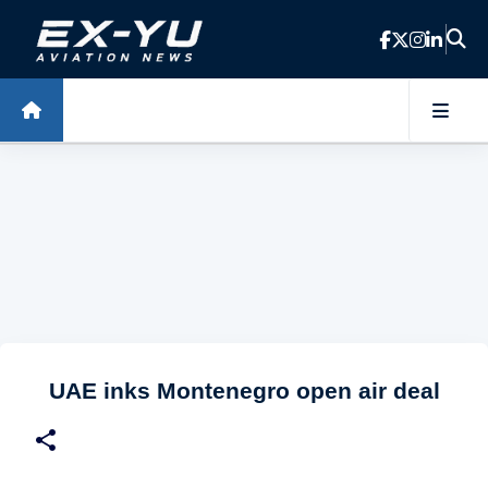
Skip to main content
UAE inks Montenegro open air deal