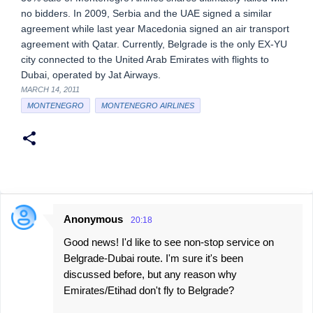
no bidders. In 2009, Serbia and the UAE signed a similar
agreement while last year Macedonia signed an air transport
agreement with Qatar. Currently, Belgrade is the only EX-YU
city connected to the United Arab Emirates with flights to
Dubai, operated by Jat Airways.
MARCH 14, 2011
MONTENEGRO
MONTENEGRO AIRLINES
Anonymous
20:18
C
Good news! I'd like to see non-stop service on
o
Belgrade-Dubai route. I'm sure it's been
m
discussed before, but any reason why
m
Emirates/Etihad don't fly to Belgrade?
e