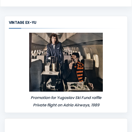
o
m
m
VINTAGE EX-YU
e
n
t
Promotion for Yugoslav Ski Fund raffle
Private flight on Adria Airways, 1989