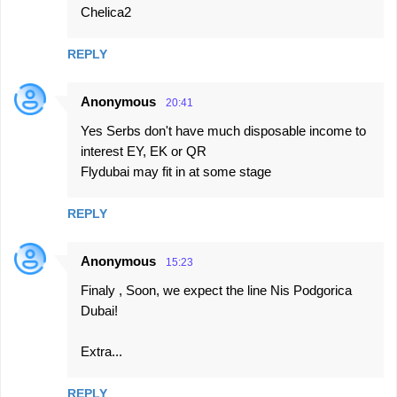
Chelica2
n
t
REPLY
s
Anonymous
20:41
Yes Serbs don't have much disposable income to
interest EY, EK or QR
Flydubai may fit in at some stage
REPLY
Anonymous
15:23
Finaly , Soon, we expect the line Nis Podgorica
Dubai!
Extra...
REPLY