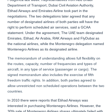
Department of Transport, Dubai Civil Aviation Authority,
Etihad Airways and Emirates Airline took part in the
negotiations. The two delegations later agreed that any
number of designated airlines of both parties will have the
right to perform scheduled air services, said a GCAA
statement. Under the agreement, The UAE team designated
Emirates, Etihad, Air Arabia, RAK Airways and FlyDubai as
the national airlines, while the Montenegro delegation named
Montenegro Airlines as its designated airline.
The memorandum of understanding allows full flexibility on
the routes, capacity, number of frequencies and types of
aircraft, in any type of service (passenger or cargo). The
signed memorandum also includes the exercise of fifth
freedom traffic rights. In addition, both parties agreed to
allow unrestricted non scheduled operations between the two
countries.
In 2010 there were reports that Etihad Airways was
interested in purchasing Montenegro Airlines. However, the
30% sale of Montenegro Airlines shares ultimately failed with