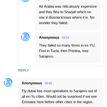
Air Arabia was ridiculously expensive
and they flew to Sharjah which no
one in Bosnia knows where it is. No
wonder they failed.
Anonymous
09:51
They failed so many times in ex-YU.
First in Tuzla, then Pristina, now
Sarajevo.
REPLY
Anonymous
09:40
Fly dubai has most operations to Sarajevo out of
all ex-Yu cities. Would not be surprised if we see
Emirates here before other cities in the region.