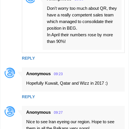
Don't worry too much about QR, they
have a really competent sales team
which managed to consolidate their
position in BEG.
In April their numbers rose by more
than 90%!
REPLY
Anonymous
09:23
Hopefully Kuwait, Qatar and Wizz in 2017 :)
REPLY
Anonymous
09:27
Nice to see Iran eyeing our region. Hope to see
them in all the Balkans very soon!