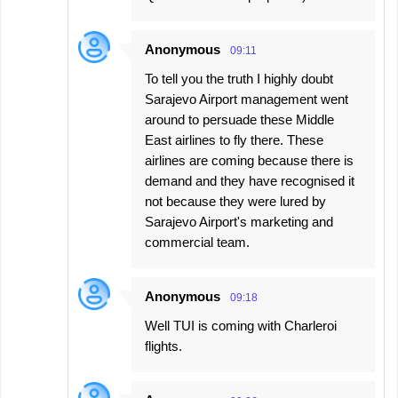
Anonymous
09:11
To tell you the truth I highly doubt
Sarajevo Airport management went
around to persuade these Middle
East airlines to fly there. These
airlines are coming because there is
demand and they have recognised it
not because they were lured by
Sarajevo Airport's marketing and
commercial team.
Anonymous
09:18
Well TUI is coming with Charleroi
flights.