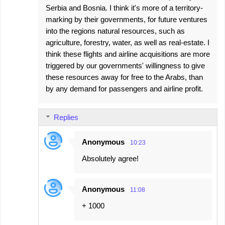
Serbia and Bosnia. I think it's more of a territory-
marking by their governments, for future ventures
into the regions natural resources, such as
agriculture, forestry, water, as well as real-estate. I
think these flights and airline acquisitions are more
triggered by our governments' willingness to give
these resources away for free to the Arabs, than
by any demand for passengers and airline profit.
Replies
Anonymous
10:23
Absolutely agree!
Anonymous
11:08
+ 1000