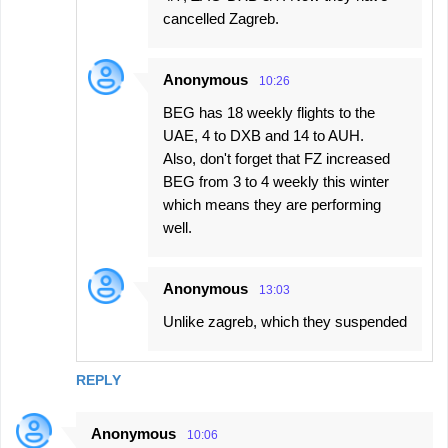
cancelled Zagreb.
Anonymous
10:26
BEG has 18 weekly flights to the
UAE, 4 to DXB and 14 to AUH.
Also, don't forget that FZ increased
BEG from 3 to 4 weekly this winter
which means they are performing
well.
Anonymous
13:03
Unlike zagreb, which they suspended
REPLY
Anonymous
10:06