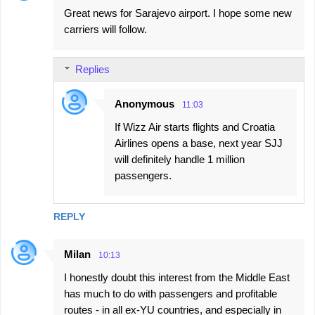
Great news for Sarajevo airport. I hope some new
carriers will follow.
Replies
Anonymous
11:03
If Wizz Air starts flights and Croatia
Airlines opens a base, next year SJJ
will definitely handle 1 million
passengers.
REPLY
Milan
10:13
I honestly doubt this interest from the Middle East
has much to do with passengers and profitable
routes - in all ex-YU countries, and especially in