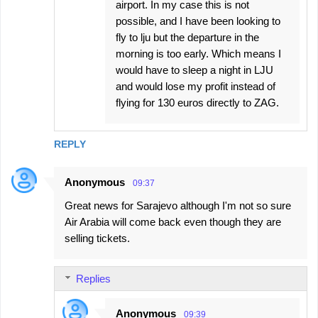
airport. In my case this is not
possible, and I have been looking to
fly to lju but the departure in the
morning is too early. Which means I
would have to sleep a night in LJU
and would lose my profit instead of
flying for 130 euros directly to ZAG.
REPLY
Anonymous
09:37
Great news for Sarajevo although I'm not so sure
Air Arabia will come back even though they are
selling tickets.
Replies
Anonymous
09:39