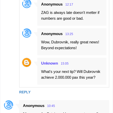
Anonymous
12:17
ZAG is always late doesn't metter if
numbers are good or bad.
Anonymous
13:25
Wow, Dubrovnik, really great news!
Beyond expectations!
Unknown
15:05
What's your next tip? Will Dubrovnik
achieve 2.000.000 pax this year?
REPLY
Anonymous
10:45