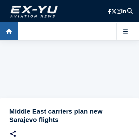
Skip to main content
Middle East carriers plan new
Sarajevo flights