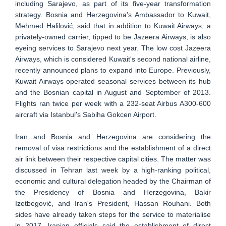
including Sarajevo, as part of its five-year transformation
strategy. Bosnia and Herzegovina's Ambassador to Kuwait,
Mehmed Halilović, said that in addition to Kuwait Airways, a
privately-owned carrier, tipped to be Jazeera Airways, is also
eyeing services to Sarajevo next year. The low cost Jazeera
Airways, which is considered Kuwait's second national airline,
recently announced plans to expand into Europe. Previously,
Kuwait Airways operated seasonal services between its hub
and the Bosnian capital in August and September of 2013.
Flights ran twice per week with a 232-seat Airbus A300-600
aircraft via Istanbul's Sabiha Gokcen Airport.
Iran and Bosnia and Herzegovina are considering the
removal of visa restrictions and the establishment of a direct
air link between their respective capital cities. The matter was
discussed in Tehran last week by a high-ranking political,
economic and cultural delegation headed by the Chairman of
the Presidency of Bosnia and Herzegovina, Bakir
Izetbegović, and Iran's President, Hassan Rouhani. Both
sides have already taken steps for the service to materialise
in 2017. Iranian officials said the establishment of direct