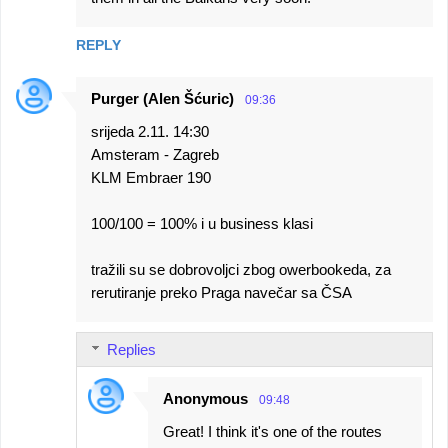
REPLY
Purger (Alen Šćuric)
09:36
srijeda 2.11. 14:30
Amsteram - Zagreb
KLM Embraer 190
100/100 = 100% i u business klasi
tražili su se dobrovoljci zbog owerbookeda, za
rerutiranje preko Praga navečar sa ČSA
Replies
Anonymous
09:48
Great! I think it's one of the routes