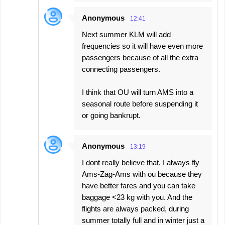
Anonymous
12:41
Next summer KLM will add
frequencies so it will have even more
passengers because of all the extra
connecting passengers.
I think that OU will turn AMS into a
seasonal route before suspending it
or going bankrupt.
Anonymous
13:19
I dont really believe that, I always fly
Ams-Zag-Ams with ou because they
have better fares and you can take
baggage <23 kg with you. And the
flights are always packed, during
summer totally full and in winter just a