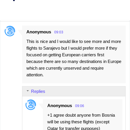
Anonymous
09:03
C
This is nice and I would like to see more and more
o
flights to Sarajevo but I would prefer more if they
m
focused on getting European carriers first
m
because there are so many destinations in Europe
e
which are currently unserved and require
attention.
n
t
s
Replies
Anonymous
09:06
+1 agree doubt anyone from Bosnia
will be using these flights (except
Qatar for transfer purposes)