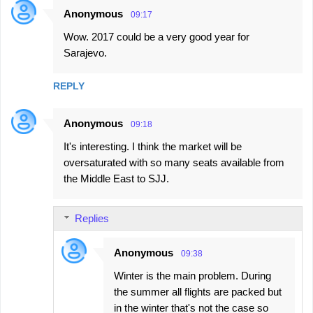
Anonymous
09:17
Wow. 2017 could be a very good year for
Sarajevo.
REPLY
Anonymous
09:18
It's interesting. I think the market will be
oversaturated with so many seats available from
the Middle East to SJJ.
Replies
Anonymous
09:38
Winter is the main problem. During
the summer all flights are packed but
in the winter that's not the case so