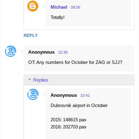
Michael
09:56
Totally!
REPLY
Anonymous
10:36
OT: Any numbers for October for ZAG or SJJ?
Replies
Anonymous
10:41
Dubrovnik airport in October
2015: 148615 pax
2016: 202703 pax