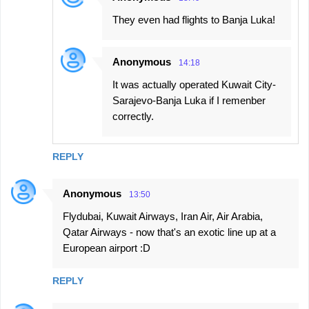
They even had flights to Banja Luka!
Anonymous
14:18
It was actually operated Kuwait City-
Sarajevo-Banja Luka if I remenber
correctly.
REPLY
Anonymous
13:50
Flydubai, Kuwait Airways, Iran Air, Air Arabia,
Qatar Airways - now that's an exotic line up at a
European airport :D
REPLY