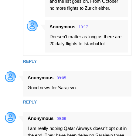
and the list goes on. From October
no more flights to Zurich either.
Anonymous
10:17
Doesen't matter as long as there are
20 daily flights to Istanbul lol.
REPLY
Anonymous
09:05
Good news for Sarajevo.
REPLY
Anonymous
09:09
I am really hoping Qatar Airways doesn't opt out in
the end. They have been delaying Sarajevo three