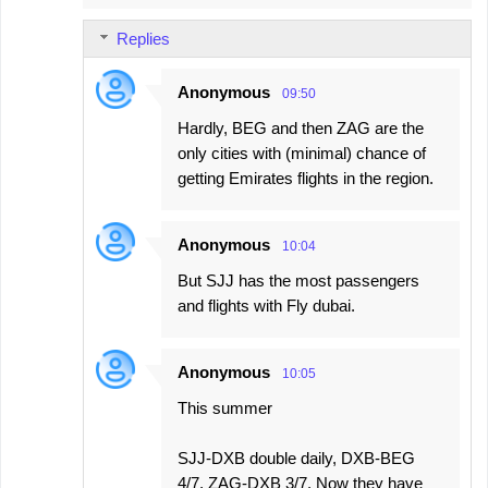
Replies
Anonymous
09:50
Hardly, BEG and then ZAG are the
only cities with (minimal) chance of
getting Emirates flights in the region.
Anonymous
10:04
But SJJ has the most passengers
and flights with Fly dubai.
Anonymous
10:05
This summer
SJJ-DXB double daily, DXB-BEG
4/7, ZAG-DXB 3/7. Now they have