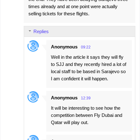
times already and at one point were actually
selling tickets for these flights.
Replies
Anonymous
09:22
Well in the article it says they will fly
to SJJ and they recently hired a lot of
local staff to be based in Sarajevo so
I am confident it will happen.
Anonymous
12:39
It will be interesting to see how the
competition between Fly Dubai and
Qatar will play out.