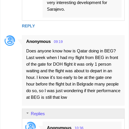
very interesting development for
Sarajevo.
REPLY
Anonymous
09:19
Does anyone know how is Qatar doing in BEG?
Last week when I had my flight from BEG in front
of the gate for DOH flight it was only 1 person
waiting and the flight was about to depart in an
hour. I know it's too early to be at the gate one
hour before the flight but in Belgrade many people
do so, so I was just wondering if their performance
at BEG is still that low
Replies
Anonymous
10:36