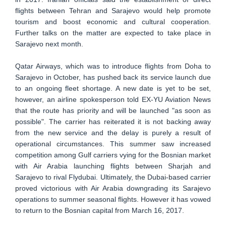
flights between Tehran and Sarajevo would help promote
tourism and boost economic and cultural cooperation.
Further talks on the matter are expected to take place in
Sarajevo next month.
Qatar Airways, which was to introduce flights from Doha to
Sarajevo in October, has pushed back its service launch due
to an ongoing fleet shortage. A new date is yet to be set,
however, an airline spokesperson told EX-YU Aviation News
that the route has priority and will be launched "as soon as
possible". The carrier has reiterated it is not backing away
from the new service and the delay is purely a result of
operational circumstances. This summer saw increased
competition among Gulf carriers vying for the Bosnian market
with Air Arabia launching flights between Sharjah and
Sarajevo to rival Flydubai. Ultimately, the Dubai-based carrier
proved victorious with Air Arabia downgrading its Sarajevo
operations to summer seasonal flights. However it has vowed
to return to the Bosnian capital from March 16, 2017.