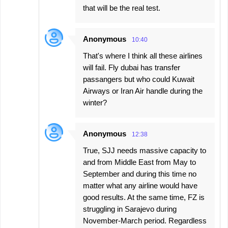
that will be the real test.
Anonymous
10:40
That's where I think all these airlines
will fail. Fly dubai has transfer
passangers but who could Kuwait
Airways or Iran Air handle during the
winter?
Anonymous
12:38
True, SJJ needs massive capacity to
and from Middle East from May to
September and during this time no
matter what any airline would have
good results. At the same time, FZ is
struggling in Sarajevo during
November-March period. Regardless