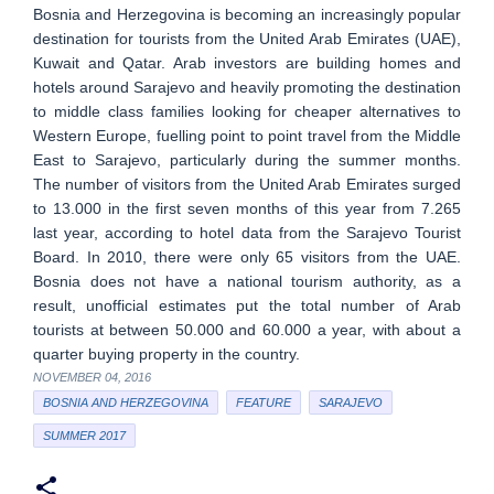
Bosnia and Herzegovina is becoming an increasingly popular
destination for tourists from the United Arab Emirates (UAE),
Kuwait and Qatar. Arab investors are building homes and
hotels around Sarajevo and heavily promoting the destination
to middle class families looking for cheaper alternatives to
Western Europe, fuelling point to point travel from the Middle
East to Sarajevo, particularly during the summer months.
The number of visitors from the United Arab Emirates surged
to 13.000 in the first seven months of this year from 7.265
last year, according to hotel data from the Sarajevo Tourist
Board. In 2010, there were only 65 visitors from the UAE.
Bosnia does not have a national tourism authority, as a
result, unofficial estimates put the total number of Arab
tourists at between 50.000 and 60.000 a year, with about a
quarter buying property in the country.
NOVEMBER 04, 2016
BOSNIA AND HERZEGOVINA
FEATURE
SARAJEVO
SUMMER 2017