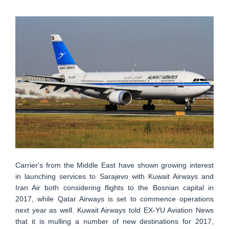
Carrier's from the Middle East have shown growing interest
in launching services to Sarajevo with Kuwait Airways and
Iran Air both considering flights to the Bosnian capital in
2017, while Qatar Airways is set to commence operations
next year as well. Kuwait Airways told EX-YU Aviation News
that it is mulling a number of new destinations for 2017,