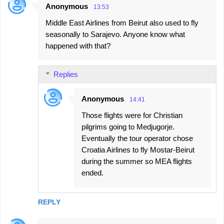
Anonymous
13:53
Middle East Airlines from Beirut also used to fly
seasonally to Sarajevo. Anyone know what
happened with that?
Replies
Anonymous
14:41
Those flights were for Christian
pilgrims going to Medjugorje.
Eventually the tour operator chose
Croatia Airlines to fly Mostar-Beirut
during the summer so MEA flights
ended.
REPLY