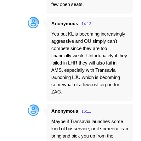
few open seats.
Anonymous
14:13
Yes but KL is becoming increasingly
aggressive and OU simply can't
compete since they are too
financially weak. Unfortunately if they
failed in LHR they will also fail in
AMS, especially with Transavia
launching LJU which is becoming
somewhat of a lowcost airport for
ZAG.
Anonymous
16:11
Maybe if Transavia launches some
kind of busservice, or if someone can
bring and pick you up from the