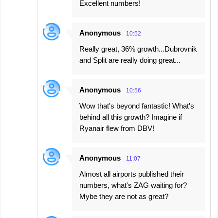
Excellent numbers!
Anonymous
10:52
Really great, 36% growth...Dubrovnik
and Split are really doing great...
Anonymous
10:56
Wow that's beyond fantastic! What's
behind all this growth? Imagine if
Ryanair flew from DBV!
Anonymous
11:07
Almost all airports published their
numbers, what's ZAG waiting for?
Mybe they are not as great?