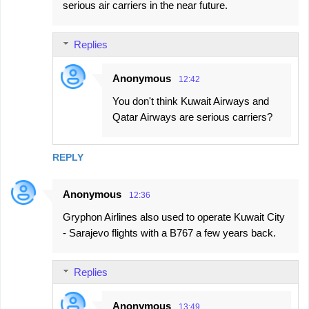
serious air carriers in the near future.
Replies
Anonymous
12:42
You don't think Kuwait Airways and
Qatar Airways are serious carriers?
REPLY
Anonymous
12:36
Gryphon Airlines also used to operate Kuwait City
- Sarajevo flights with a B767 a few years back.
Replies
Anonymous
13:49