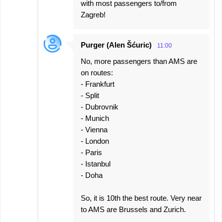
with most passengers to/from
Zagreb!
Purger (Alen Šćuric)
11:00
No, more passengers than AMS are
on routes:
- Frankfurt
- Split
- Dubrovnik
- Munich
- Vienna
- London
- Paris
- Istanbul
- Doha
So, it is 10th the best route. Very near
to AMS are Brussels and Zurich.