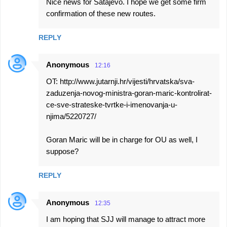
Nice news for Satajevo. I hope we get some firm
confirmation of these new routes.
REPLY
Anonymous
12:16
OT: http://www.jutarnji.hr/vijesti/hrvatska/sva-
zaduzenja-novog-ministra-goran-maric-kontrolirat-
ce-sve-strateske-tvrtke-i-imenovanja-u-
njima/5220727/
Goran Maric will be in charge for OU as well, I
suppose?
REPLY
Anonymous
12:35
I am hoping that SJJ will manage to attract more