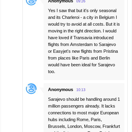
Anonymous
09:26
Yes I saw that but it's only seasonal
and its Charleroi - a city in Belgium I
would try to avoid at all costs. But it is
moving in the right direction. I would
have loved if Transavia introduced
flights from Amsterdam to Sarajevo
or Easyjet's new flights from Pristina
from places like Paris and Berlin
would have been ideal for Sarajevo
too.
Anonymous
10:13
Sarajevo should be handling around 1
million passengers already. It lacks
connections to most major European
hubs including Rome, Paris,
Brussels, London, Moscow, Frankfurt