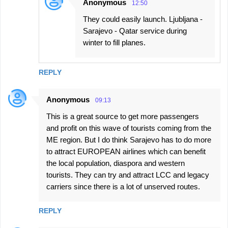
Anonymous
12:50
They could easily launch. Ljubljana -
Sarajevo - Qatar service during
winter to fill planes.
REPLY
Anonymous
09:13
This is a great source to get more passengers
and profit on this wave of tourists coming from the
ME region. But I do think Sarajevo has to do more
to attract EUROPEAN airlines which can benefit
the local population, diaspora and western
tourists. They can try and attract LCC and legacy
carriers since there is a lot of unserved routes.
REPLY