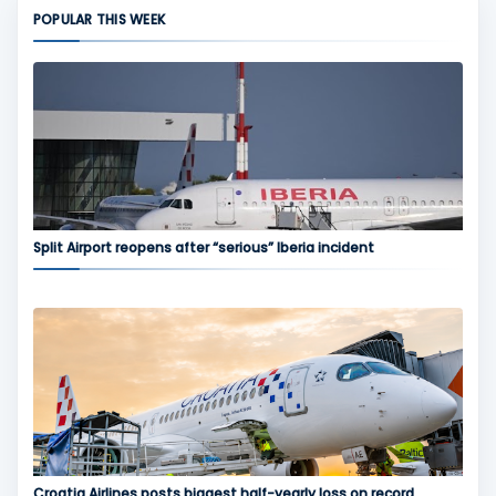
POPULAR THIS WEEK
Split Airport reopens after “serious” Iberia incident
Croatia Airlines posts biggest half-yearly loss on record