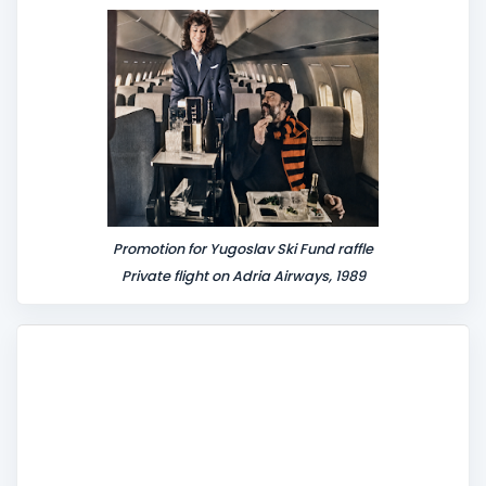
n
t
Promotion for Yugoslav Ski Fund raffle
Private flight on Adria Airways, 1989