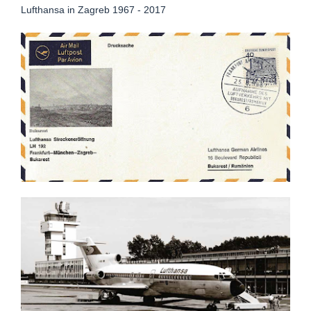
Lufthansa in Zagreb 1967 - 2017