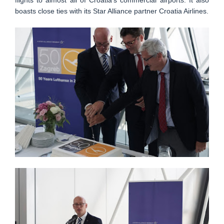
boasts close ties with its Star Alliance partner Croatia Airlines.