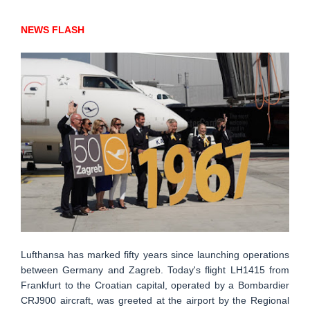
NEWS FLASH
Lufthansa has marked fifty years since launching operations
between Germany and Zagreb. Today's flight LH1415 from
Frankfurt to the Croatian capital, operated by a Bombardier
CRJ900 aircraft, was greeted at the airport by the Regional