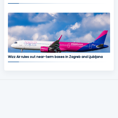
Wizz Air rules out near-term bases in Zagreb and Ljubljana