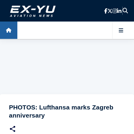
Skip to main content
PHOTOS: Lufthansa marks Zagreb
anniversary