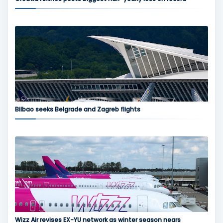
Bilbao seeks Belgrade and Zagreb flights
Wizz Air revises EX-YU network as winter season nears