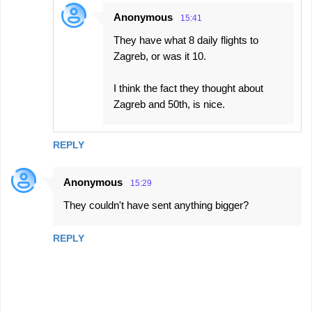
Anonymous
15:41
They have what 8 daily flights to
Zagreb, or was it 10.
I think the fact they thought about
Zagreb and 50th, is nice.
REPLY
Anonymous
15:29
They couldn't have sent anything bigger?
REPLY