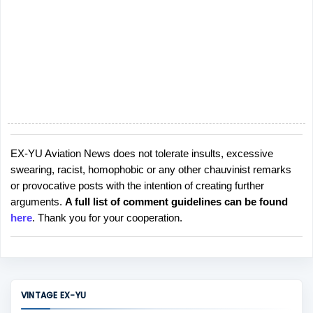
EX-YU Aviation News does not tolerate insults, excessive
P
swearing, racist, homophobic or any other chauvinist remarks
o
or provocative posts with the intention of creating further
s
arguments.
A full list of comment guidelines can be found
t
here
. Thank you for your cooperation.
a
C
o
m
m
VINTAGE EX-YU
e