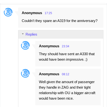
Anonymous
17:25
C
Couldn't they spare an A319 for the anniversary?
o
m
Replies
m
e
Anonymous
23:34
n
They should have sent an A330 that
t
would have been impressive. ;)
s
Anonymous
08:12
Well given the amount of passenger
they handle in ZAG and their tight
relationship with OU a bigger aircraft
would have been nice.