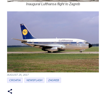
Inaugural Lufthansa flight to Zagreb
AUGUST 25, 2017
CROATIA
NEWSFLASH
ZAGREB