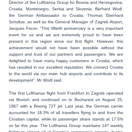
Director of the Lufthansa Group for Bosnia and Herzegovina,
Croatia, Montenegro, Serbia and Slovenia, Berhard Wodl,
the German Ambassador to Croatia, Thomas Eberhard
Schultze, as well as the General Manager of Zagreb Airport,
Jacques Feron. "This fiftieth anniversary is a very important
event for us and we are extremely proud to have been
present in this region since our first flight. However, this
achievement would not have been possible without the
support and trust of our partners and passengers. We are
delighted to have many happy customers in Croatia, which
has resulted in our excellent reputation. We connect Croatia
to the world via our main hub airports and contribute to its
development", Mr Wodl said.
The first Lufthansa flight from Frankfurt to Zagreb operated
via Munich and continued on to Bucharest on August 25,
1967 with a Boeing 727 jet. Last year, the German carrier
accounted for 18.3% of all travellers flying to and from the
Croatian capital, while its passenger share stands at 17.5%
so far this year. The Lufthansa Group maintains 147 weekly
flights to almost all of Croatia’s commercial airports. It also