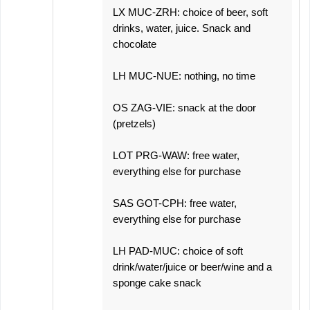
LX MUC-ZRH: choice of beer, soft
drinks, water, juice. Snack and
chocolate
LH MUC-NUE: nothing, no time
OS ZAG-VIE: snack at the door
(pretzels)
LOT PRG-WAW: free water,
everything else for purchase
SAS GOT-CPH: free water,
everything else for purchase
LH PAD-MUC: choice of soft
drink/water/juice or beer/wine and a
sponge cake snack