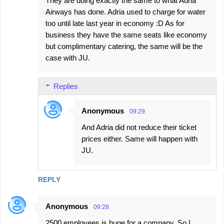
They are doing exactly the same to what Adria
Airways has done. Adria used to charge for water
too until late last year in economy :D As for
business they have the same seats like economy
but complimentary catering, the same will be the
case with JU.
Replies
Anonymous
09:29
And Adria did not reduce their ticket
prices either. Same will happen with
JU.
REPLY
Anonymous
09:28
2500 employees is huge for a company. So I