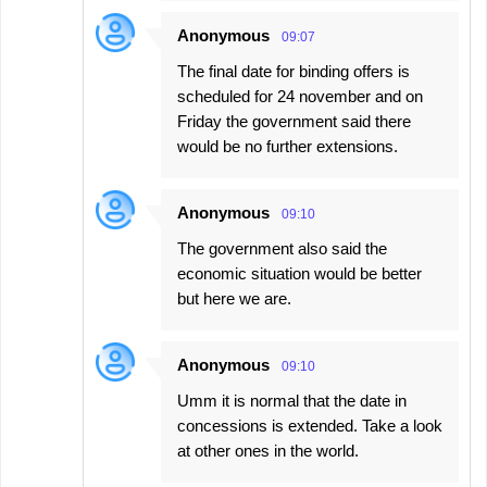
Anonymous
09:07
The final date for binding offers is
scheduled for 24 november and on
Friday the government said there
would be no further extensions.
Anonymous
09:10
The government also said the
economic situation would be better
but here we are.
Anonymous
09:10
Umm it is normal that the date in
concessions is extended. Take a look
at other ones in the world.