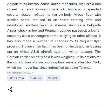
As part of its internal consolidation measures, Air Serbia has
closed its retail stores outside of Belgrade, suspended
several routes, refitted its narrow-body Airbus fleet with
slimline seats, reduced its on board catering offer and
introduced ancillary revenue streams such as a Belgrade
Airport check-in fee and Premium Lounge passes at a fee for
economy class passengers or those flying on other airlines. It
has also made a number of changes to its frequent flyer
program. However, so far, it has been unsuccessful in leasing
out an Airbus A319 aircraft over the winter season. The
Serbian carrier recently said it was weighing up its options for
the introduction of a second long haul service after New York,
which the media has since indentified as being Toronto.
NOVEMBER 06, 2017
AIR SERBIA
FEATURE
SERBIA