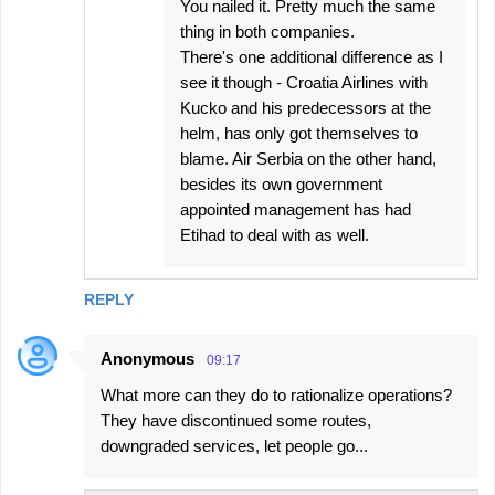
You nailed it. Pretty much the same
thing in both companies.
There's one additional difference as I
see it though - Croatia Airlines with
Kucko and his predecessors at the
helm, has only got themselves to
blame. Air Serbia on the other hand,
besides its own government
appointed management has had
Etihad to deal with as well.
REPLY
Anonymous
09:17
What more can they do to rationalize operations?
They have discontinued some routes,
downgraded services, let people go...