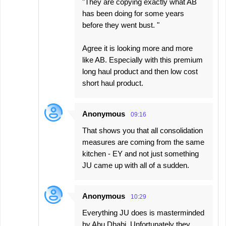
"They are copying exactly what AB
has been doing for some years
before they went bust. "
Agree it is looking more and more
like AB. Especially with this premium
long haul product and then low cost
short haul product.
Anonymous
09:16
That shows you that all consolidation
measures are coming from the same
kitchen - EY and not just something
JU came up with all of a sudden.
Anonymous
10:29
Everything JU does is masterminded
by Abu Dhabi. Unfortunately they