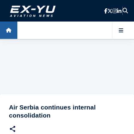
Skip to main content
Air Serbia continues internal
consolidation