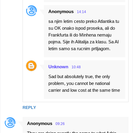
Anonymous
14:14
sa njim letim cesto preko Atlantika tu
su OK onako ispod proseka, ali do
Frankfurta ili do Minhena nemaju
pojma. Sije ih Alitalija za klasu. Sa AI
letim samo sa rucnim prtljagom.
Unknown
10:48
Sad but absolutely true, the only
problem, you cannot be national
carrier and low cost at the same time
REPLY
Anonymous
09:26