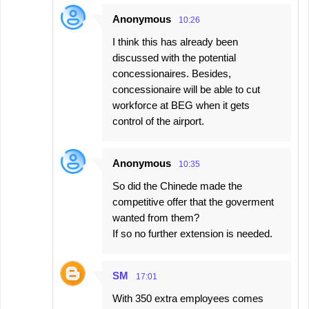
Anonymous
10:26
I think this has already been
discussed with the potential
concessionaires. Besides,
concessionaire will be able to cut
workforce at BEG when it gets
control of the airport.
Anonymous
10:35
So did the Chinede made the
competitive offer that the goverment
wanted from them?
If so no further extension is needed.
SM
17:01
With 350 extra employees comes