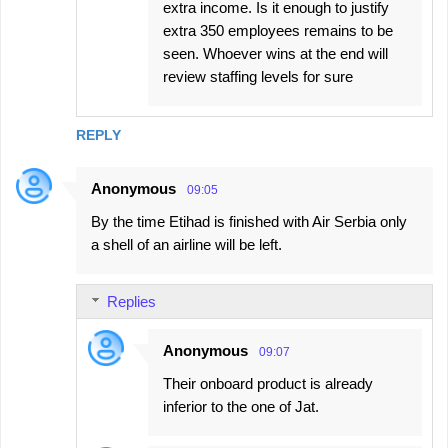
extra income. Is it enough to justify
extra 350 employees remains to be
seen. Whoever wins at the end will
review staffing levels for sure
REPLY
Anonymous
09:05
By the time Etihad is finished with Air Serbia only
a shell of an airline will be left.
Replies
Anonymous
09:07
Their onboard product is already
inferior to the one of Jat.