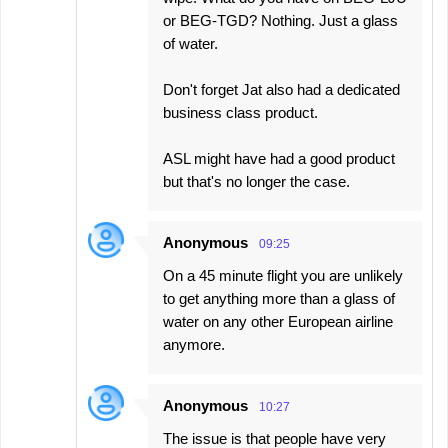
or BEG-TGD? Nothing. Just a glass
of water.
Don't forget Jat also had a dedicated
business class product.
ASL might have had a good product
but that's no longer the case.
Anonymous
09:25
On a 45 minute flight you are unlikely
to get anything more than a glass of
water on any other European airline
anymore.
Anonymous
10:27
The issue is that people have very