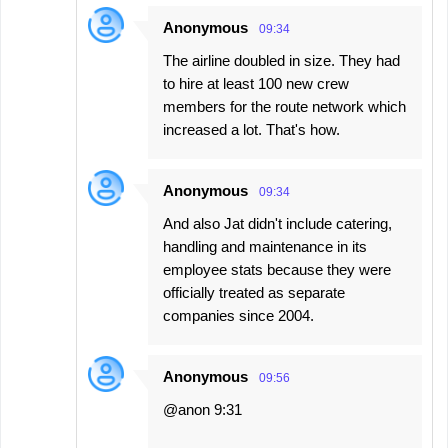
Anonymous
09:34
The airline doubled in size. They had
to hire at least 100 new crew
members for the route network which
increased a lot. That's how.
Anonymous
09:34
And also Jat didn't include catering,
handling and maintenance in its
employee stats because they were
officially treated as separate
companies since 2004.
Anonymous
09:56
@anon 9:31