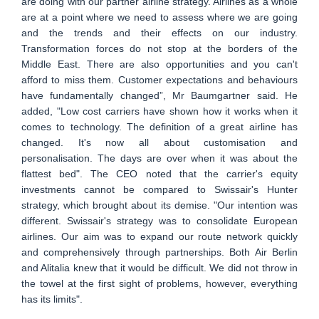
are doing with our partner airline strategy. Airlines as a whole
are at a point where we need to assess where we are going
and the trends and their effects on our industry.
Transformation forces do not stop at the borders of the
Middle East. There are also opportunities and you can't
afford to miss them. Customer expectations and behaviours
have fundamentally changed”, Mr Baumgartner said. He
added, "Low cost carriers have shown how it works when it
comes to technology. The definition of a great airline has
changed. It's now all about customisation and
personalisation. The days are over when it was about the
flattest bed". The CEO noted that the carrier's equity
investments cannot be compared to Swissair's Hunter
strategy, which brought about its demise. "Our intention was
different. Swissair's strategy was to consolidate European
airlines. Our aim was to expand our route network quickly
and comprehensively through partnerships. Both Air Berlin
and Alitalia knew that it would be difficult. We did not throw in
the towel at the first sight of problems, however, everything
has its limits".