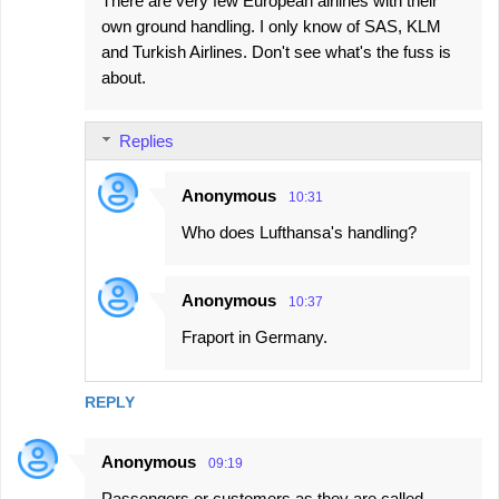
There are very few European airlines with their
own ground handling. I only know of SAS, KLM
and Turkish Airlines. Don't see what's the fuss is
about.
Replies
Anonymous
10:31
Who does Lufthansa's handling?
Anonymous
10:37
Fraport in Germany.
REPLY
Anonymous
09:19
Passengers or customers as they are called