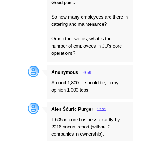
Good point.
So how many employees are there in
catering and maintenance?
Or in other words, what is the
number of employees in JU's core
operations?
Anonymous
09:59
Around 1,800. It should be, in my
opinion 1,000 tops.
Alen Šćuric Purger
12:21
1.635 in core business exactly by
2016 annual report (without 2
companies in ownership).