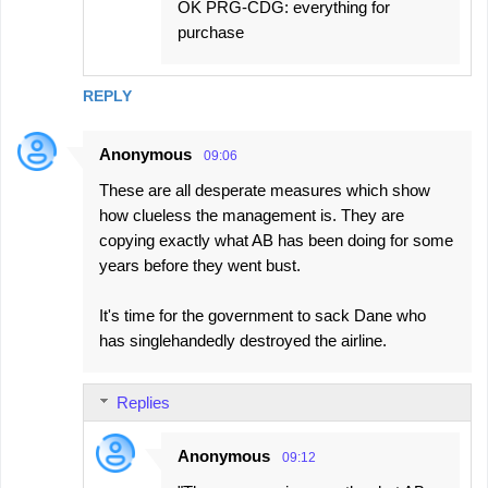
OK PRG-CDG: everything for
purchase
REPLY
Anonymous
09:06
These are all desperate measures which show
how clueless the management is. They are
copying exactly what AB has been doing for some
years before they went bust.
It's time for the government to sack Dane who
has singlehandedly destroyed the airline.
Replies
Anonymous
09:12