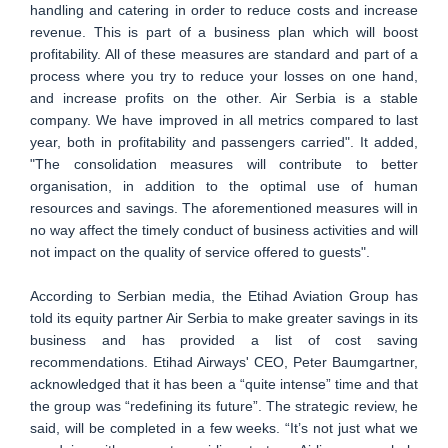
handling and catering in order to reduce costs and increase
revenue. This is part of a business plan which will boost
profitability. All of these measures are standard and part of a
process where you try to reduce your losses on one hand,
and increase profits on the other. Air Serbia is a stable
company. We have improved in all metrics compared to last
year, both in profitability and passengers carried". It added,
"The consolidation measures will contribute to better
organisation, in addition to the optimal use of human
resources and savings. The aforementioned measures will in
no way affect the timely conduct of business activities and will
not impact on the quality of service offered to guests".
According to Serbian media, the Etihad Aviation Group has
told its equity partner Air Serbia to make greater savings in its
business and has provided a list of cost saving
recommendations. Etihad Airways' CEO, Peter Baumgartner,
acknowledged that it has been a “quite intense” time and that
the group was “redefining its future”. The strategic review, he
said, will be completed in a few weeks. “It’s not just what we