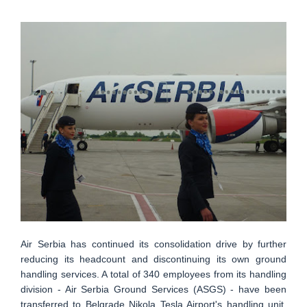
Air Serbia has continued its consolidation drive by further
reducing its headcount and discontinuing its own ground
handling services. A total of 340 employees from its handling
division - Air Serbia Ground Services (ASGS) - have been
transferred to Belgrade Nikola Tesla Airport's handling unit.