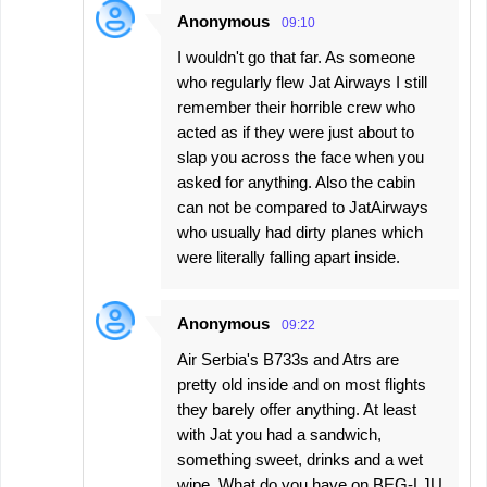
Anonymous
09:10
I wouldn't go that far. As someone
who regularly flew Jat Airways I still
remember their horrible crew who
acted as if they were just about to
slap you across the face when you
asked for anything. Also the cabin
can not be compared to JatAirways
who usually had dirty planes which
were literally falling apart inside.
Anonymous
09:22
Air Serbia's B733s and Atrs are
pretty old inside and on most flights
they barely offer anything. At least
with Jat you had a sandwich,
something sweet, drinks and a wet
wipe. What do you have on BEG-LJU