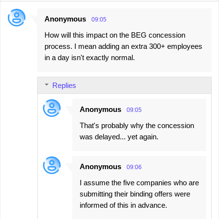
Anonymous
09:05
C
How will this impact on the BEG concession
o
process. I mean adding an extra 300+ employees
m
in a day isn't exactly normal.
m
e
Replies
n
t
Anonymous
09:05
s
That's probably why the concession
was delayed... yet again.
Anonymous
09:06
I assume the five companies who are
submitting their binding offers were
informed of this in advance.