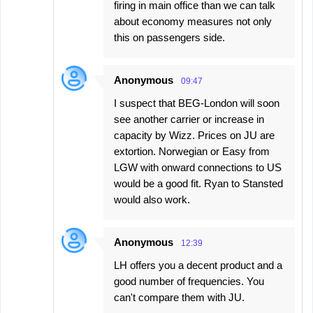
firing in main office than we can talk
about economy measures not only
this on passengers side.
Anonymous
09:47
I suspect that BEG-London will soon
see another carrier or increase in
capacity by Wizz. Prices on JU are
extortion. Norwegian or Easy from
LGW with onward connections to US
would be a good fit. Ryan to Stansted
would also work.
Anonymous
12:39
LH offers you a decent product and a
good number of frequencies. You
can't compare them with JU.