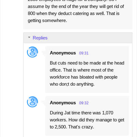
assume by the end of the year they will get rid of
800 when they deduct catering as well. That is
getting somewhere.
Replies
Anonymous
09:31
But cuts need to be made at the head
office. That is where most of the
workforce has bloated with people
who don;t do anything.
Anonymous
09:32
During Jat time there was 1,070
workers. How did they manage to get
to 2,500. That's crazy.