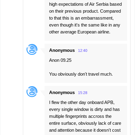
high expectations of Air Serbia based
on their previous product. Compared
to that this is an embarrassment,
even though it's the same like in any
other average European airline.
Anonymous
12:40
Anon 09.25
You obviously don't travel much.
Anonymous
15:28
I flew the other day onboard APB,
every single window is dirty and has
multiple fingerprints accross the
entire surface, obviously lack of care
and attention because it doesn't cost