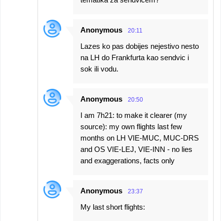
Anonymous
20:11
Lazes ko pas dobijes nejestivo nesto
na LH do Frankfurta kao sendvic i
sok ili vodu.
Anonymous
20:50
I am 7h21: to make it clearer (my
source): my own flights last few
months on LH VIE-MUC, MUC-DRS
and OS VIE-LEJ, VIE-INN - no lies
and exaggerations, facts only
Anonymous
23:37
My last short flights: