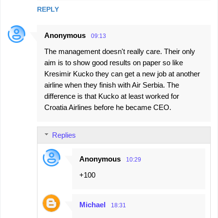
REPLY
Anonymous
09:13
The management doesn't really care. Their only
aim is to show good results on paper so like
Kresimir Kucko they can get a new job at another
airline when they finish with Air Serbia. The
difference is that Kucko at least worked for
Croatia Airlines before he became CEO.
Replies
Anonymous
10:29
+100
Michael
18:31