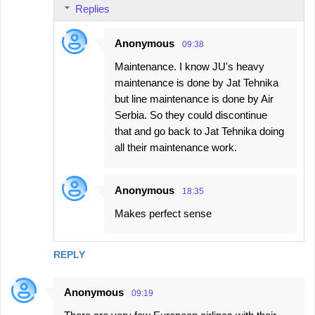
Replies
Anonymous
09:38
Maintenance. I know JU's heavy
maintenance is done by Jat Tehnika
but line maintenance is done by Air
Serbia. So they could discontinue
that and go back to Jat Tehnika doing
all their maintenance work.
Anonymous
18:35
Makes perfect sense
REPLY
Anonymous
09:19