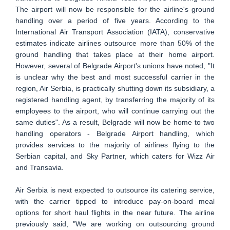
The airport will now be responsible for the airline's ground
handling over a period of five years. According to the
International Air Transport Association (IATA), conservative
estimates indicate airlines outsource more than 50% of the
ground handling that takes place at their home airport.
However, several of Belgrade Airport's unions have noted, "It
is unclear why the best and most successful carrier in the
region, Air Serbia, is practically shutting down its subsidiary, a
registered handling agent, by transferring the majority of its
employees to the airport, who will continue carrying out the
same duties". As a result, Belgrade will now be home to two
handling operators - Belgrade Airport handling, which
provides services to the majority of airlines flying to the
Serbian capital, and Sky Partner, which caters for Wizz Air
and Transavia.
Air Serbia is next expected to outsource its catering service,
with the carrier tipped to introduce pay-on-board meal
options for short haul flights in the near future. The airline
previously said, "We are working on outsourcing ground