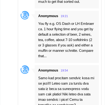
much to get that sorted out.
Anonymous
19:21
You fly e.g. OS Dash or LH Embraer
ca. 1 hour flying time and you get by
default a selection of beer, 2 wines,
tea, coffee, about 7-10 softdrinks (2
or 3 glasses if you ask) and either a
muffin or manner schnitte. Compare
that...
Anonymous
19:54
Samo kad procitam sendvic kosa mi
se jezi!!! Leteo sam za turslu dva
sata iz beca sa sunexpress vodu
sam cak platio! Niki leteo dva sata
imao sendvic i pice! Cemu ta
tematika za sendvicem?