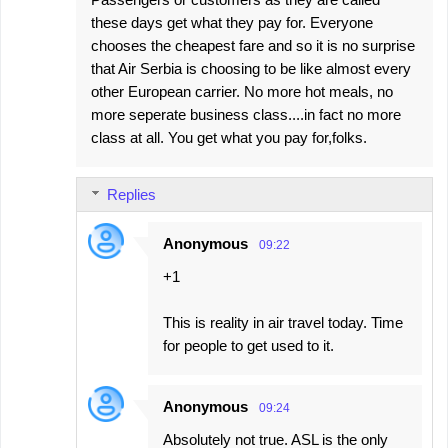
these days get what they pay for. Everyone
chooses the cheapest fare and so it is no surprise
that Air Serbia is choosing to be like almost every
other European carrier. No more hot meals, no
more seperate business class....in fact no more
class at all. You get what you pay for,folks.
Replies
Anonymous
09:22
+1
This is reality in air travel today. Time
for people to get used to it.
Anonymous
09:24
Absolutely not true. ASL is the only