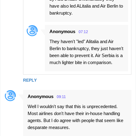
have also led ALitalia and Air Berlin to
bankruptcy.
Anonymous
07:12
They haven't "led" Alitalia and Air
Berlin to bankruptcy, they just haven't
been able to prevent it. Air Serbia is a
much lighter bite in comparison.
REPLY
Anonymous
09:11
Well I wouldn't say that this is unprecedented.
Most airlines don't have their in-house handling
agents. But I do agree with people that seem like
desparate measures.