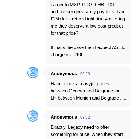
carrier to MXP, CDG, LHR, TXL...
and passengers rarely pay less than
€250 for a return flight. Are you telling
me they deserve a low cost product
for that price?
If that's the case then I expect ASL to
charge me €100
Anonymous
09:30
Have a look at easyjet prices
between Geneva and Belgrade, or
LH between Munich and Belgrade .....
Anonymous
09:32
Exactly. Legacy need to offer
something for price, when they start