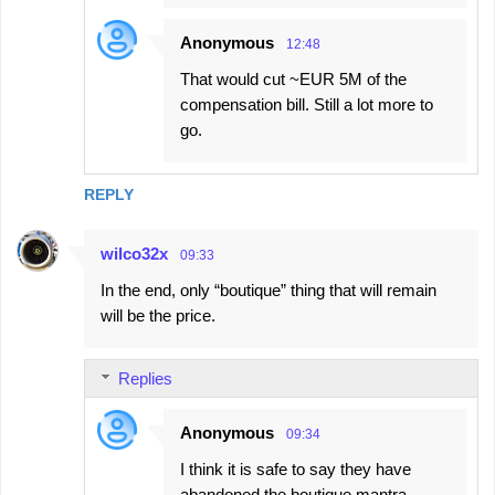
Anonymous
12:48
That would cut ~EUR 5M of the
compensation bill. Still a lot more to
go.
REPLY
wilco32x
09:33
In the end, only “boutique” thing that will remain
will be the price.
Replies
Anonymous
09:34
I think it is safe to say they have
abandoned the boutique mantra.