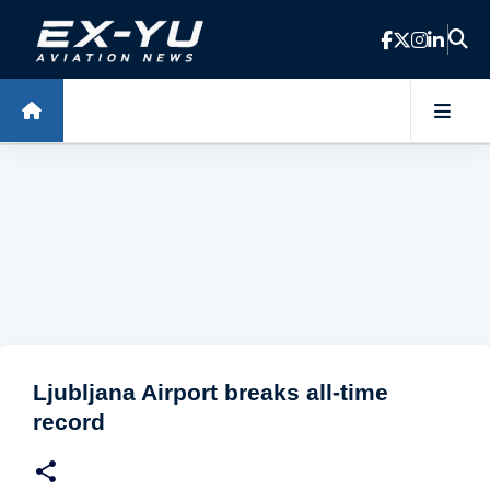
Skip to main content
Ljubljana Airport breaks all-time
record