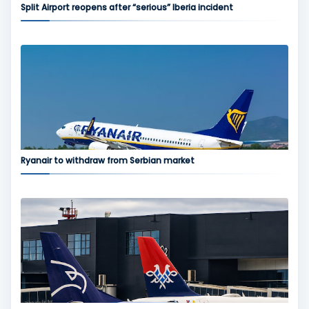
Split Airport reopens after “serious” Iberia incident
Ryanair to withdraw from Serbian market