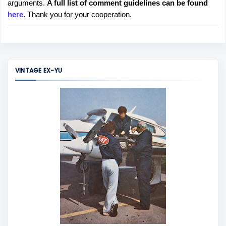
arguments.
A full list of comment guidelines can be found
t
here
. Thank you for your cooperation.
a
C
o
m
m
VINTAGE EX-YU
e
n
t