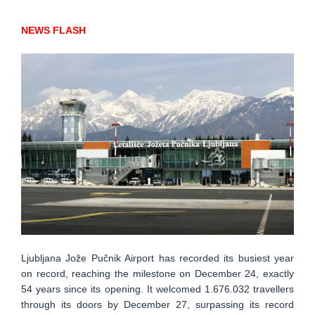
NEWS FLASH
Ljubljana Jože Pučnik Airport has recorded its busiest year
on record, reaching the milestone on December 24, exactly
54 years since its opening. It welcomed 1.676.032 travellers
through its doors by December 27, surpassing its record