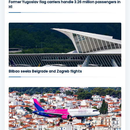
Former Yugoslav flag carriers handle 3.26 million passengers in
H1
Bilbao seeks Belgrade and Zagreb flights