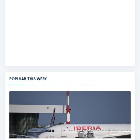
POPULAR THIS WEEK