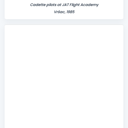
Cadette pilots at JAT Flight Academy
Vršac, 1985