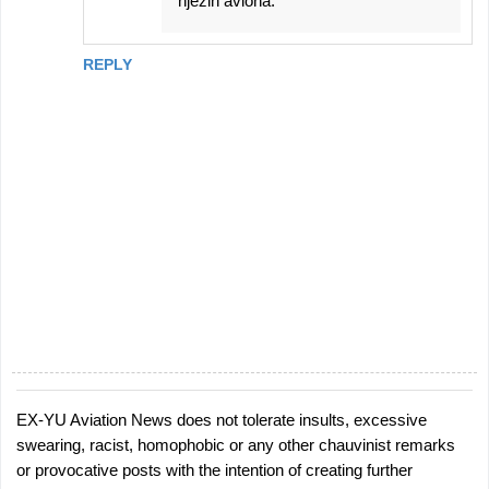
njezih aviona.
REPLY
EX-YU Aviation News does not tolerate insults, excessive
P
swearing, racist, homophobic or any other chauvinist remarks
o
or provocative posts with the intention of creating further
s