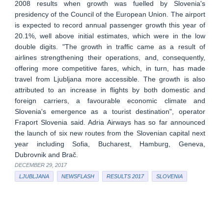
2008 results when growth was fuelled by Slovenia's
presidency of the Council of the European Union. The airport
is expected to record annual passenger growth this year of
20.1%, well above initial estimates, which were in the low
double digits. "The growth in traffic came as a result of
airlines strengthening their operations, and, consequently,
offering more competitive fares, which, in turn, has made
travel from Ljubljana more accessible. The growth is also
attributed to an increase in flights by both domestic and
foreign carriers, a favourable economic climate and
Slovenia's emergence as a tourist destination", operator
Fraport Slovenia said. Adria Airways has so far announced
the launch of six new routes from the Slovenian capital next
year including Sofia, Bucharest, Hamburg, Geneva,
Dubrovnik and Brač.
DECEMBER 29, 2017
LJUBLJANA
NEWSFLASH
RESULTS 2017
SLOVENIA