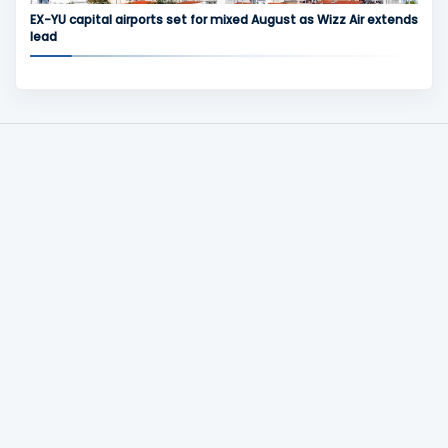
EX-YU capital airports set for mixed August as Wizz Air extends
lead