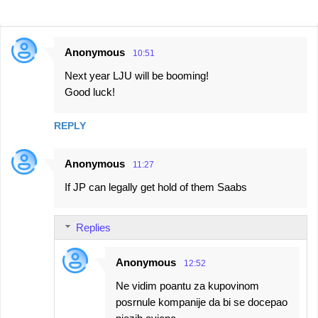
Anonymous
10:51
C
Next year LJU will be booming!
o
Good luck!
m
m
REPLY
e
n
Anonymous
11:27
t
If JP can legally get hold of them Saabs
s
Replies
Anonymous
12:52
Ne vidim poantu za kupovinom
posrnule kompanije da bi se docepao