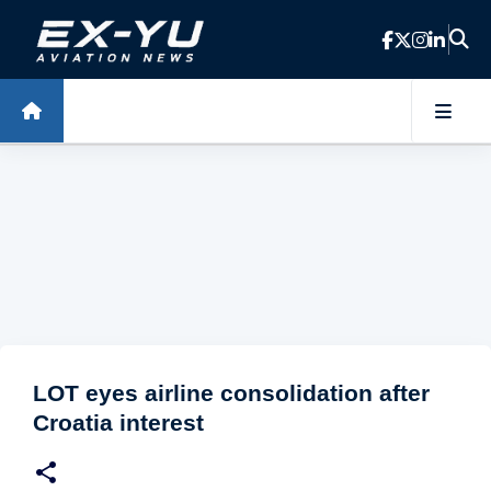
Skip to main content
LOT eyes airline consolidation after
Croatia interest