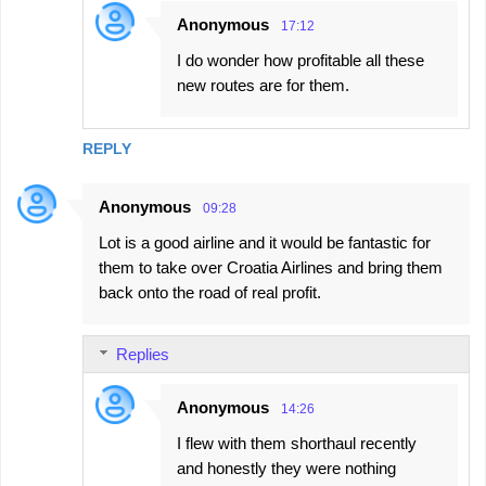
Anonymous
17:12
I do wonder how profitable all these
new routes are for them.
REPLY
Anonymous
09:28
Lot is a good airline and it would be fantastic for
them to take over Croatia Airlines and bring them
back onto the road of real profit.
Replies
Anonymous
14:26
I flew with them shorthaul recently
and honestly they were nothing