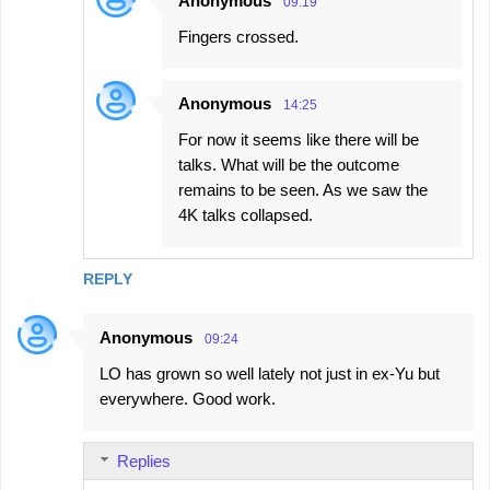
Anonymous
09:19
Fingers crossed.
Anonymous
14:25
For now it seems like there will be
talks. What will be the outcome
remains to be seen. As we saw the
4K talks collapsed.
REPLY
Anonymous
09:24
LO has grown so well lately not just in ex-Yu but
everywhere. Good work.
Replies