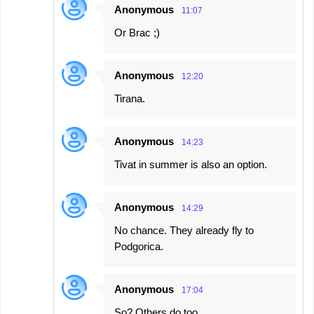
Anonymous
11:07
Or Brac ;)
Anonymous
12:20
Tirana.
Anonymous
14:23
Tivat in summer is also an option.
Anonymous
14:29
No chance. They already fly to
Podgorica.
Anonymous
17:04
So? Others do too.