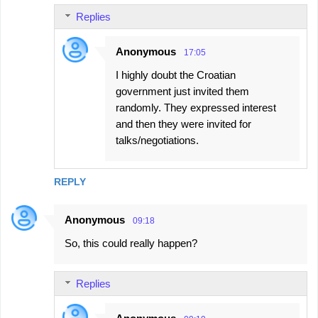
Replies
Anonymous
17:05
I highly doubt the Croatian
government just invited them
randomly. They expressed interest
and then they were invited for
talks/negotiations.
REPLY
Anonymous
09:18
So, this could really happen?
Replies