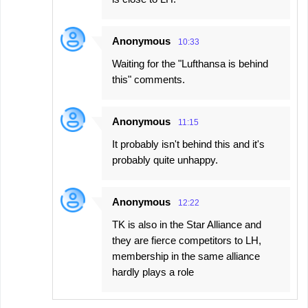
Anonymous
10:33
Waiting for the "Lufthansa is behind
this" comments.
Anonymous
11:15
It probably isn't behind this and it's
probably quite unhappy.
Anonymous
12:22
TK is also in the Star Alliance and
they are fierce competitors to LH,
membership in the same alliance
hardly plays a role