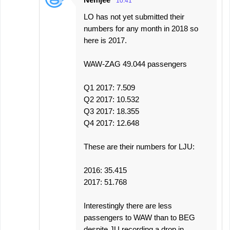
10:41
LO has not yet submitted their
numbers for any month in 2018 so
here is 2017.
WAW-ZAG 49.044 passengers
Q1 2017: 7.509
Q2 2017: 10.532
Q3 2017: 18.355
Q4 2017: 12.648
These are their numbers for LJU:
2016: 35.415
2017: 51.768
Interestingly there are less
passengers to WAW than to BEG
despite JU recording a drop in