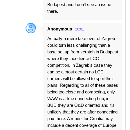
Budapest and I don't see an issue
there.
Anonymous
20:01
Actually a mere take over of Zagreb
could turn less challenging than a
base set up from scratch in Budapest
where they face fierce LCC
competition. In Zagreb's case they
can be almost certain no LCC
carriers will be allowed to spoil their
plans. Regarding to all of these bases
being too close and competing, only
WAW is a true connecting hub, in
BUD they are O&D oriented and it's
unlikely that they are after connecting
pax there. A model for Croatia may
include a decent coverage of Europe