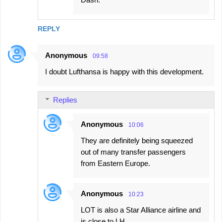
REPLY
Anonymous
09:58
I doubt Lufthansa is happy with this development.
Replies
Anonymous
10:06
They are definitely being squeezed
out of many transfer passengers
from Eastern Europe.
Anonymous
10:23
LOT is also a Star Alliance airline and
is close to LH.