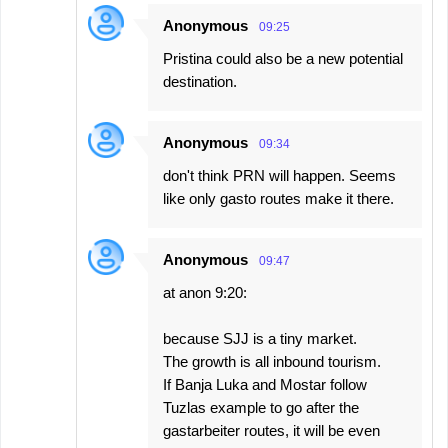
Anonymous
09:25
Pristina could also be a new potential
destination.
Anonymous
09:34
don't think PRN will happen. Seems
like only gasto routes make it there.
Anonymous
09:47
at anon 9:20:
because SJJ is a tiny market.
The growth is all inbound tourism.
If Banja Luka and Mostar follow
Tuzlas example to go after the
gastarbeiter routes, it will be even