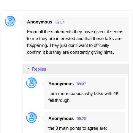
Anonymous
09:04
C
From all the statements they have given, it seems
o
to me they are interested and that these talks are
m
happening. They just don't want to officially
m
confirm it but they are constantly giving hints.
e
n
Replies
t
s
Anonymous
09:07
I am more curious why talks with 4K
fell through.
Anonymous
09:28
the 3 main points to agree are: