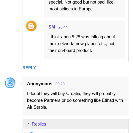
special. Not good but not bad, like
most airlines in Europe.
SM
20:44
I think anon 9:28 was talking about
their network, new planes etc., not
their on-board product.
REPLY
Anonymous
09:29
I doubt they will buy Croatia, they will probably
become Partners or do something like Etihad with
Air Serbia.
Replies