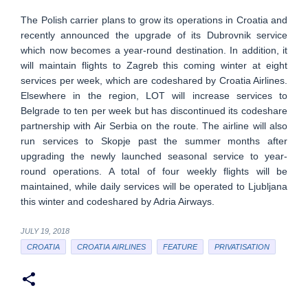
The Polish carrier plans to grow its operations in Croatia and
recently announced the upgrade of its Dubrovnik service
which now becomes a year-round destination. In addition, it
will maintain flights to Zagreb this coming winter at eight
services per week, which are codeshared by Croatia Airlines.
Elsewhere in the region, LOT will increase services to
Belgrade to ten per week but has discontinued its codeshare
partnership with Air Serbia on the route. The airline will also
run services to Skopje past the summer months after
upgrading the newly launched seasonal service to year-
round operations. A total of four weekly flights will be
maintained, while daily services will be operated to Ljubljana
this winter and codeshared by Adria Airways.
JULY 19, 2018
CROATIA
CROATIA AIRLINES
FEATURE
PRIVATISATION