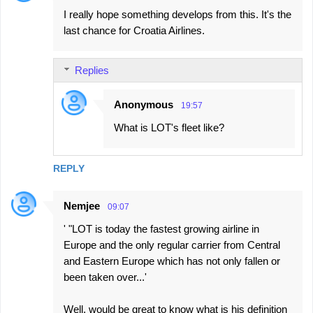
I really hope something develops from this. It's the
last chance for Croatia Airlines.
Replies
Anonymous
19:57
What is LOT's fleet like?
REPLY
Nemjee
09:07
' "LOT is today the fastest growing airline in
Europe and the only regular carrier from Central
and Eastern Europe which has not only fallen or
been taken over...'
Well, would be great to know what is his definition