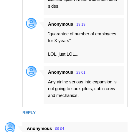
sides.
Anonymous
19:19
"guarantee of number of employees
for X years"
LOL, just LOL....
Anonymous
23:01
Any airline serious into expansion is
not going to sack pilots, cabin crew
and mechanics.
REPLY
Anonymous
09:04