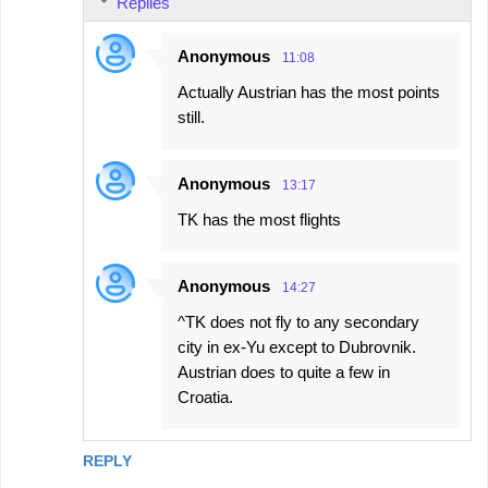
Replies
Anonymous
11:08
Actually Austrian has the most points
still.
Anonymous
13:17
TK has the most flights
Anonymous
14:27
^TK does not fly to any secondary
city in ex-Yu except to Dubrovnik.
Austrian does to quite a few in
Croatia.
REPLY