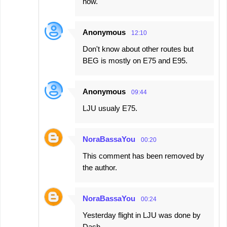
now.
Anonymous
12:10
Don't know about other routes but
BEG is mostly on E75 and E95.
Anonymous
09:44
LJU usualy E75.
NoraBassaYou
00:20
This comment has been removed by
the author.
NoraBassaYou
00:24
Yesterday flight in LJU was done by
Dash.