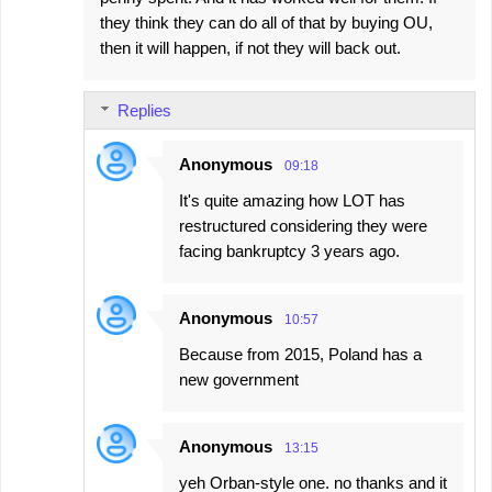
they think they can do all of that by buying OU,
then it will happen, if not they will back out.
Replies
Anonymous
09:18
It's quite amazing how LOT has
restructured considering they were
facing bankruptcy 3 years ago.
Anonymous
10:57
Because from 2015, Poland has a
new government
Anonymous
13:15
yeh Orban-style one. no thanks and it