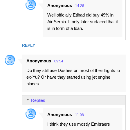
Anonymous
14:28
Well officially Etihad did buy 49% in
Air Serbia. It only later surfaced that it
is in form of a loan.
REPLY
Anonymous
09:54
Do they still use Dashes on most of their flights to
ex-Yu? Or have they started using jet engine
planes.
Replies
Anonymous
11:08
I think they use mostly Embraers