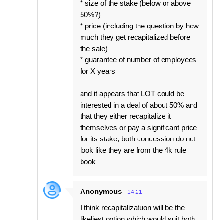
* size of the stake (below or above
50%?)
* price (including the question by how
much they get recapitalized before
the sale)
* guarantee of number of employees
for X years
and it appears that LOT could be
interested in a deal of about 50% and
that they either recapitalize it
themselves or pay a significant price
for its stake; both concession do not
look like they are from the 4k rule
book
Anonymous
14:21
I think recapitalizatuon will be the
likeliest option which would suit both