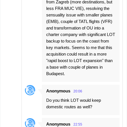
from Zagreb (more destinations, but
less FRA MUC VIE), resolving the
sensuality issue with smaller planes
(EMB), couple of TATL flights (VFR)
and transformation of OU into a
charter company with significant LOT
backup to focus on the coast from
key markets. Seems to me that this
acquisition could result in a more
"rapid boost to LOT expansion" than
a base with couple of planes in
Budapest.
Anonymous
20:06
Do you think LOT would keep
domestic routes as well?
Anonymous
22:55