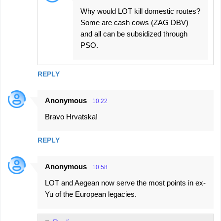
Why would LOT kill domestic routes?
Some are cash cows (ZAG DBV)
and all can be subsidized through
PSO.
REPLY
Anonymous
10:22
Bravo Hrvatska!
REPLY
Anonymous
10:58
LOT and Aegean now serve the most points in ex-
Yu of the European legacies.