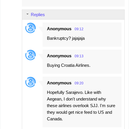
Replies
Anonymous
09:12
Bankruptcy? jajajaja
Anonymous
09:13
Buying Croatia Airlines.
Anonymous
09:20
Hopefully Sarajevo. Like with
Aegean, I don't understand why
these airlines overlook SJJ. I'm sure
they would get nice feed to US and
Canada.