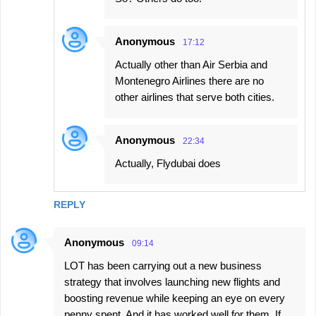
Anonymous
17:12
Actually other than Air Serbia and
Montenegro Airlines there are no
other airlines that serve both cities.
Anonymous
22:34
Actually, Flydubai does
REPLY
Anonymous
09:14
LOT has been carrying out a new business
strategy that involves launching new flights and
boosting revenue while keeping an eye on every
penny spent. And it has worked well for them. If