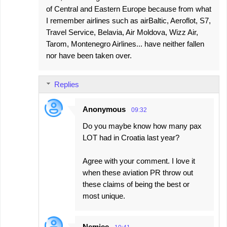
of Central and Eastern Europe because from what
I remember airlines such as airBaltic, Aeroflot, S7,
Travel Service, Belavia, Air Moldova, Wizz Air,
Tarom, Montenegro Airlines... have neither fallen
nor have been taken over.
Replies
Anonymous
09:32
Do you maybe know how many pax
LOT had in Croatia last year?
Agree with your comment. I love it
when these aviation PR throw out
these claims of being the best or
most unique.
Nemjee