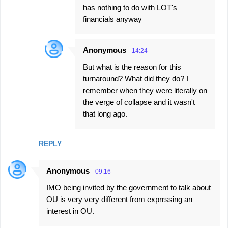
has nothing to do with LOT's
financials anyway
Anonymous
14:24
But what is the reason for this
turnaround? What did they do? I
remember when they were literally on
the verge of collapse and it wasn't
that long ago.
REPLY
Anonymous
09:16
IMO being invited by the government to talk about
OU is very very different from exprrssing an
interest in OU.