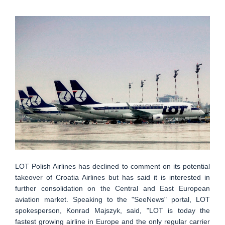
LOT Polish Airlines has declined to comment on its potential
takeover of Croatia Airlines but has said it is interested in
further consolidation on the Central and East European
aviation market. Speaking to the "SeeNews" portal, LOT
spokesperson, Konrad Majszyk, said, "LOT is today the
fastest growing airline in Europe and the only regular carrier