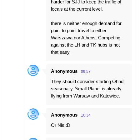
harder for SJJ to keep the traffic of
locals at the current level.
there is neither enough demand for
point to point travel to either
Warszawa nor Athens. Competing
against the LH and TK hubs is not
that easy.
Anonymous
09:57
They should consider starting Ohrid
seasonally. Small Planet is already
flying from Warsaw and Katowice.
Anonymous
10:34
Or Nis :D