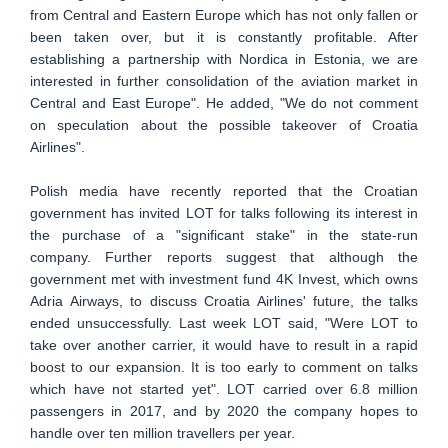
from Central and Eastern Europe which has not only fallen or
been taken over, but it is constantly profitable. After
establishing a partnership with Nordica in Estonia, we are
interested in further consolidation of the aviation market in
Central and East Europe". He added, "We do not comment
on speculation about the possible takeover of Croatia
Airlines".
Polish media have recently reported that the Croatian
government has invited LOT for talks following its interest in
the purchase of a "significant stake" in the state-run
company. Further reports suggest that although the
government met with investment fund 4K Invest, which owns
Adria Airways, to discuss Croatia Airlines' future, the talks
ended unsuccessfully. Last week LOT said, "Were LOT to
take over another carrier, it would have to result in a rapid
boost to our expansion. It is too early to comment on talks
which have not started yet". LOT carried over 6.8 million
passengers in 2017, and by 2020 the company hopes to
handle over ten million travellers per year.