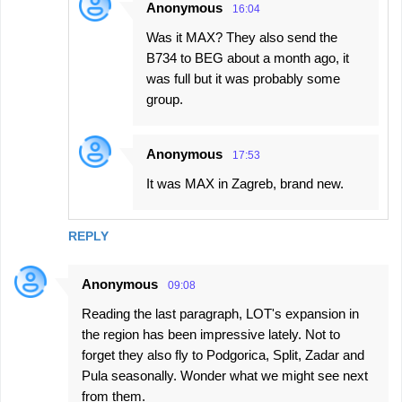
Anonymous
16:04
Was it MAX? They also send the
B734 to BEG about a month ago, it
was full but it was probably some
group.
Anonymous
17:53
It was MAX in Zagreb, brand new.
REPLY
Anonymous
09:08
Reading the last paragraph, LOT's expansion in
the region has been impressive lately. Not to
forget they also fly to Podgorica, Split, Zadar and
Pula seasonally. Wonder what we might see next
from them.