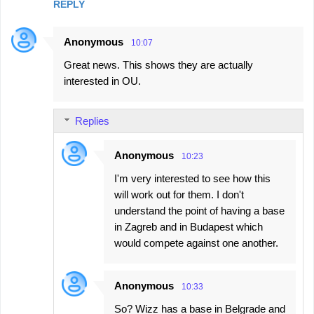
REPLY
Anonymous
10:07
Great news. This shows they are actually
interested in OU.
Replies
Anonymous
10:23
I'm very interested to see how this
will work out for them. I don't
understand the point of having a base
in Zagreb and in Budapest which
would compete against one another.
Anonymous
10:33
So? Wizz has a base in Belgrade and