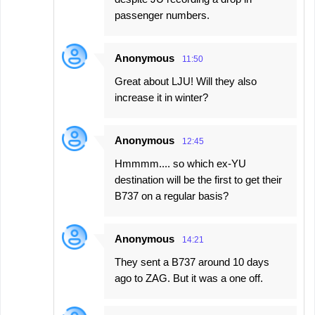
passenger numbers.
Anonymous
11:50
Great about LJU! Will they also
increase it in winter?
Anonymous
12:45
Hmmmm.... so which ex-YU
destination will be the first to get their
B737 on a regular basis?
Anonymous
14:21
They sent a B737 around 10 days
ago to ZAG. But it was a one off.