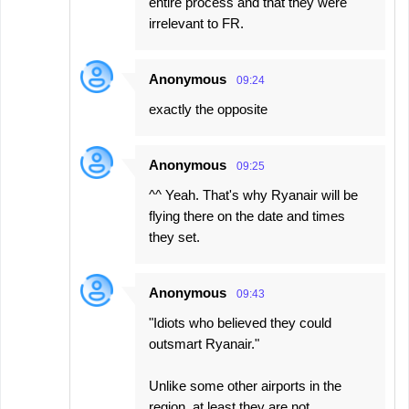
entire process and that they were
irrelevant to FR.
Anonymous
09:24
exactly the opposite
Anonymous
09:25
^^ Yeah. That's why Ryanair will be
flying there on the date and times
they set.
Anonymous
09:43
"Idiots who believed they could
outsmart Ryanair."
Unlike some other airports in the
region, at least they are not