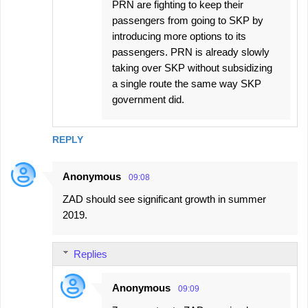
PRN are fighting to keep their
passengers from going to SKP by
introducing more options to its
passengers. PRN is already slowly
taking over SKP without subsidizing
a single route the same way SKP
government did.
REPLY
Anonymous
09:08
ZAD should see significant growth in summer
2019.
Replies
Anonymous
09:09