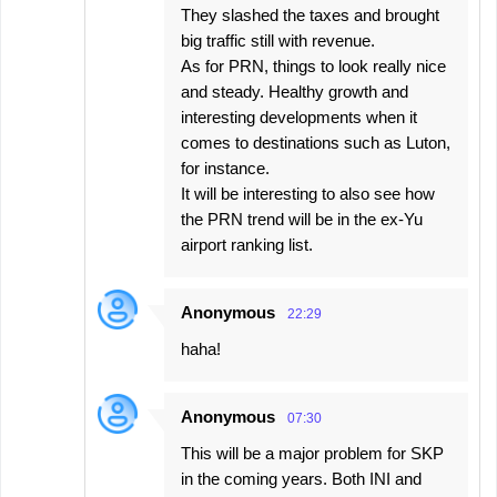
They slashed the taxes and brought
big traffic still with revenue.
As for PRN, things to look really nice
and steady. Healthy growth and
interesting developments when it
comes to destinations such as Luton,
for instance.
It will be interesting to also see how
the PRN trend will be in the ex-Yu
airport ranking list.
Anonymous
22:29
haha!
Anonymous
07:30
This will be a major problem for SKP
in the coming years. Both INI and