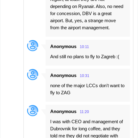
depending on Ryanair. Also, no need
for concession, DBV is a great
airport. But, yes, a strange move
from the airport management.
Anonymous
10:11
And still no plans to fly to Zagreb :(
Anonymous
10:31
none of the major LCCs don't want to
fly to ZAG
Anonymous
11:20
I was with CEO and management of
Dubrovnik for long coffee, and they
told me they did not negotiate with