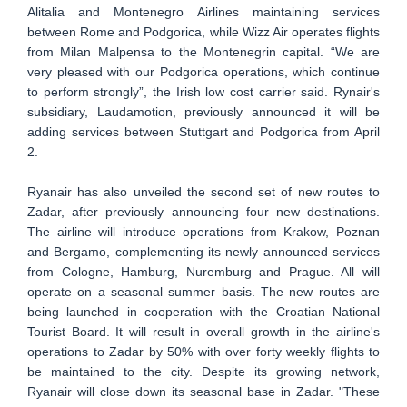
Alitalia and Montenegro Airlines maintaining services
between Rome and Podgorica, while Wizz Air operates flights
from Milan Malpensa to the Montenegrin capital. “We are
very pleased with our Podgorica operations, which continue
to perform strongly”, the Irish low cost carrier said. Rynair's
subsidiary, Laudamotion, previously announced it will be
adding services between Stuttgart and Podgorica from April
2.
Ryanair has also unveiled the second set of new routes to
Zadar, after previously announcing four new destinations.
The airline will introduce operations from Krakow, Poznan
and Bergamo, complementing its newly announced services
from Cologne, Hamburg, Nuremburg and Prague. All will
operate on a seasonal summer basis. The new routes are
being launched in cooperation with the Croatian National
Tourist Board. It will result in overall growth in the airline's
operations to Zadar by 50% with over forty weekly flights to
be maintained to the city. Despite its growing network,
Ryanair will close down its seasonal base in Zadar. "These