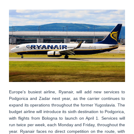
Europe's busiest airline, Ryanair, will add new services to
Podgorica and Zadar next year, as the carrier continues to
expand its operations throughout the former Yugoslavia. The
budget airline will introduce its sixth destination to Podgorica,
with flights from Bologna to launch on April 1. Services will
run twice per week, each Monday and Friday, throughout the
year. Ryanair faces no direct competition on the route, with