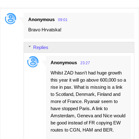
Anonymous
09:01
C
Bravo Hrvatska!
o
m
Replies
m
e
Anonymous
23:27
n
Whilst ZAD hasn't had huge growth
t
this year it will go above 600,000 so a
s
rise in pax. What is missing is a link
to Scotland, Denmark, Finland and
more of France. Ryanair seem to
have stopped Paris. A link to
Amsterdam, Geneva and Nice would
be good instead of FR copying EW
routes to CGN, HAM and BER.