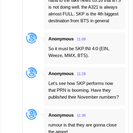
haha to the fake news 09:16 that BTS
is not doing well. the A321 is always
almost FULL. SKP is the 4th biggest
destination from BTS in general
Anonymous
11:08
So it must be SKP:INI 4:0 (EIN,
Weeze, MMX, BTS).
Anonymous
11:28
Let's see how SKP performs now
that PRN is booming. Have they
published their November numbers?
Anonymous
11:36
rumour is that they are gonna close
the airport