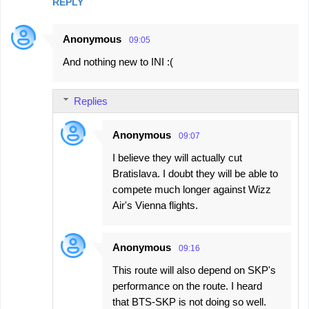
REPLY
Anonymous
09:05
And nothing new to INI :(
Replies
Anonymous
09:07
I believe they will actually cut
Bratislava. I doubt they will be able to
compete much longer against Wizz
Air's Vienna flights.
Anonymous
09:16
This route will also depend on SKP's
performance on the route. I heard
that BTS-SKP is not doing so well.