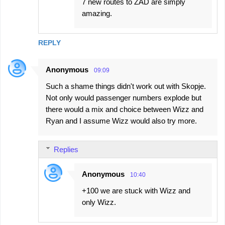
7 new routes to ZAD are simply
amazing.
REPLY
Anonymous
09:09
Such a shame things didn't work out with Skopje.
Not only would passenger numbers explode but
there would a mix and choice between Wizz and
Ryan and I assume Wizz would also try more.
Replies
Anonymous
10:40
+100 we are stuck with Wizz and
only Wizz.