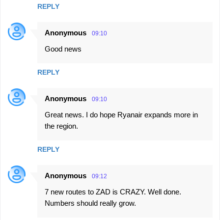
REPLY
Anonymous
09:10
Good news
REPLY
Anonymous
09:10
Great news. I do hope Ryanair expands more in
the region.
REPLY
Anonymous
09:12
7 new routes to ZAD is CRAZY. Well done.
Numbers should really grow.