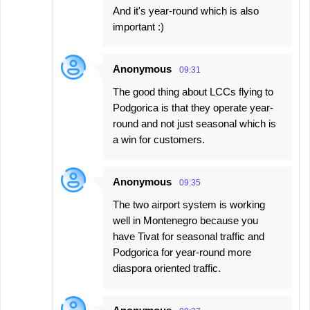
And it's year-round which is also
important :)
Anonymous
09:31
The good thing about LCCs flying to
Podgorica is that they operate year-
round and not just seasonal which is
a win for customers.
Anonymous
09:35
The two airport system is working
well in Montenegro because you
have Tivat for seasonal traffic and
Podgorica for year-round more
diaspora oriented traffic.