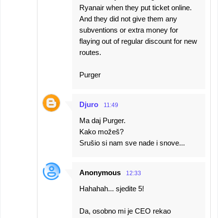
Ryanair when they put ticket online.
And they did not give them any
subventions or extra money for
flaying out of regular discount for new
routes.
Purger
Djuro
11:49
Ma daj Purger.
Kako možeš?
Srušio si nam sve nade i snove...
Anonymous
12:33
Hahahah... sjedite 5!
Da, osobno mi je CEO rekao