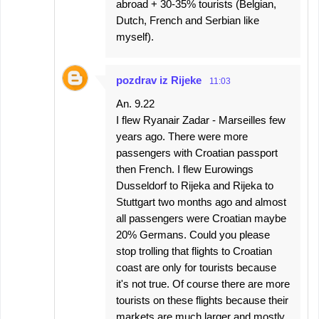
abroad + 30-35% tourists (Belgian,
Dutch, French and Serbian like
myself).
pozdrav iz Rijeke
11:03
An. 9.22
I flew Ryanair Zadar - Marseilles few
years ago. There were more
passengers with Croatian passport
then French. I flew Eurowings
Dusseldorf to Rijeka and Rijeka to
Stuttgart two months ago and almost
all passengers were Croatian maybe
20% Germans. Could you please
stop trolling that flights to Croatian
coast are only for tourists because
it's not true. Of course there are more
tourists on these flights because their
markets are much larger and mostly