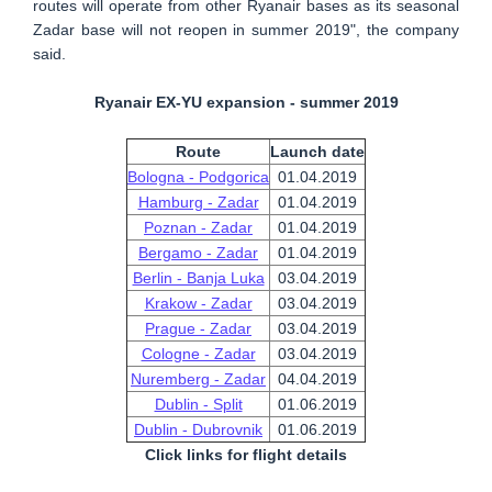
routes will operate from other Ryanair bases as its seasonal
Zadar base will not reopen in summer 2019", the company
said.
Ryanair EX-YU expansion - summer 2019
Route
Launch date
Bologna - Podgorica
01.04.2019
Hamburg - Zadar
01.04.2019
Poznan - Zadar
01.04.2019
Bergamo - Zadar
01.04.2019
Berlin - Banja Luka
03.04.2019
Krakow - Zadar
03.04.2019
Prague - Zadar
03.04.2019
Cologne - Zadar
03.04.2019
Nuremberg - Zadar
04.04.2019
Dublin - Split
01.06.2019
Dublin - Dubrovnik
01.06.2019
Click links for flight details