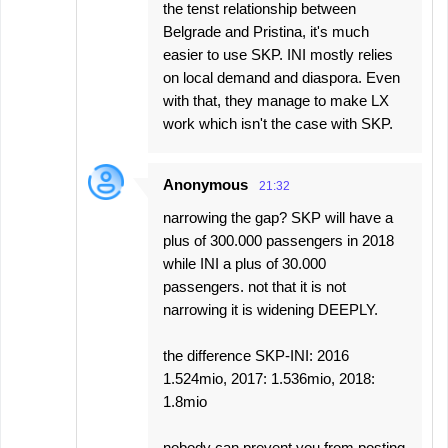
the tenst relationship between
Belgrade and Pristina, it's much
easier to use SKP. INI mostly relies
on local demand and diaspora. Even
with that, they manage to make LX
work which isn't the case with SKP.
Anonymous
21:32
narrowing the gap? SKP will have a
plus of 300.000 passengers in 2018
while INI a plus of 30.000
passengers. not that it is not
narrowing it is widening DEEPLY.
the difference SKP-INI: 2016
1.524mio, 2017: 1.536mio, 2018:
1.8mio
nobody can prevent you from posting