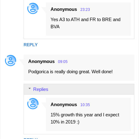
Anonymous
23:23
Yes A3 to ATH and FR to BRE and
BVA
REPLY
Anonymous
09:05
Podgorica is really doing great. Well done!
Replies
Anonymous
10:35
15% growth this year and I expect
10% in 2019 :)