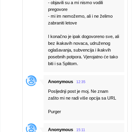
- objavili su a mi nismo vodili
pregovore
- mi im nemožemo, ali i ne želimo
zabraniti letove
I konačno je ipak dogovoreno sve, ali
bez ikakavih novaca, udruženog
oglašavanja, subvencija i ikakvih
posebnih potpora. Vjerojatno će tako
biti i sa Splitom.
Anonymous
12:35
Posljednji post je moj. Ne znam
zašto mi ne radi više opcija sa URL
Purger
Anonymous
15:11