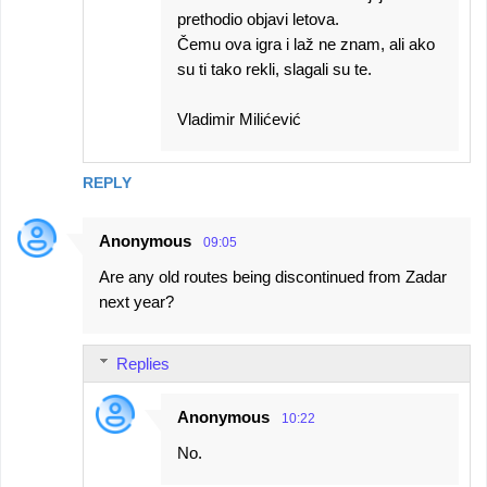
prethodio objavi letova.
Čemu ova igra i laž ne znam, ali ako
su ti tako rekli, slagali su te.
Vladimir Milićević
REPLY
Anonymous
09:05
Are any old routes being discontinued from Zadar
next year?
Replies
Anonymous
10:22
No.