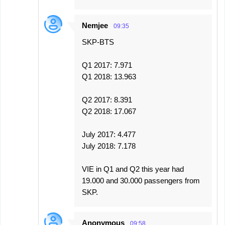
Nemjee
09:35
SKP-BTS
Q1 2017: 7.971
Q1 2018: 13.963
Q2 2017: 8.391
Q2 2018: 17.067
July 2017: 4.477
July 2018: 7.178
VIE in Q1 and Q2 this year had
19.000 and 30.000 passengers from
SKP.
Anonymous
09:58