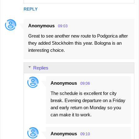
REPLY
Anonymous
09:03
Great to see another new route to Podgorica after
they added Stockholm this year. Bologna is an
interesting choice.
Replies
Anonymous
09:06
The schedule is excellent for city
break. Evening departure on a Friday
and early return on Monday so you
can make it to work.
Anonymous
09:10