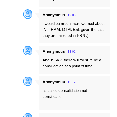
Anonymous
12:03
I would be much more worried about
INI - FMM, DTM, BSL given the fact
they are mirrored in PRN ;)
Anonymous
13:01
And in SKP, there will for sure be a
consilidation at a point of time.
Anonymous
13:19
its called consolidation not
consilidation