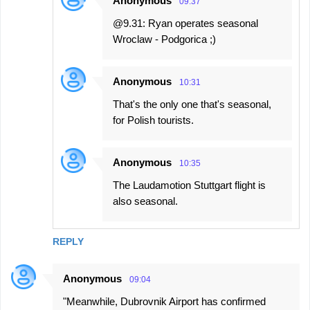
Anonymous
09:37
@9.31: Ryan operates seasonal
Wroclaw - Podgorica ;)
Anonymous
10:31
That's the only one that's seasonal,
for Polish tourists.
Anonymous
10:35
The Laudamotion Stuttgart flight is
also seasonal.
REPLY
Anonymous
09:04
"Meanwhile, Dubrovnik Airport has confirmed