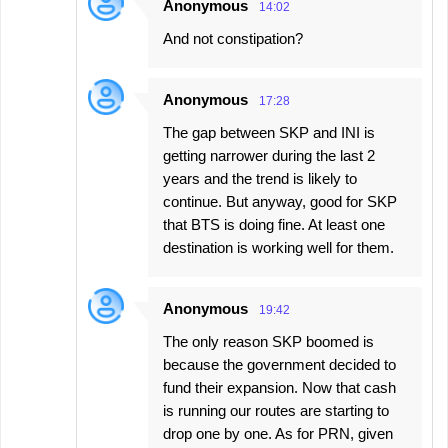
Anonymous
14:02
And not constipation?
Anonymous
17:28
The gap between SKP and INI is
getting narrower during the last 2
years and the trend is likely to
continue. But anyway, good for SKP
that BTS is doing fine. At least one
destination is working well for them.
Anonymous
19:42
The only reason SKP boomed is
because the government decided to
fund their expansion. Now that cash
is running our routes are starting to
drop one by one. As for PRN, given