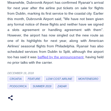
Meanwhile, Dubrovnik Airport has confirmed Ryanair's arrival
for next year after the airline put tickets on sale for flights
from Dublin, marking its first service to the coastal city. Earlier
this month, Dubrovnik Airport said, "We have not been given
any formal notice of these flights and neither have we signed
a slots agreement or handling agreement with them".
However, the airport has now singled out the new route as
one of its highlights for next year, along with American
Airlines' seasonal flights from Philadelphia. Ryanair has also
scheduled services from Dublin to Split, although the airport
too has said it was
baffled by the announcement
, having held
no prior talks with the carrier.
DECEMBER 19, 2018
CROATIA
FEATURE
LOW COST AIRLINE
MONTENEGRO
PODGORICA
SUMMER 2019
ZADAR