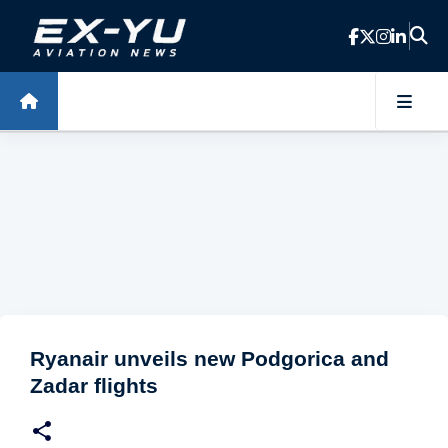
Skip to main content
Ryanair unveils new Podgorica and
Zadar flights