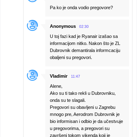
Pa ko je onda vodio pregovore?
Anonymous
02:30
U toj fazi kad je Ryanair izašao sa
informacijom nitko. Nakon što je ZL
Dubrovnik demantirala informcaciju
obaljeni su pregovori.
Vladimir
11:47
Alene,
Ako su ti tako rekli u Dubrovniku,
onda su te slagali.
Pregovori su obavljeni u Zagrebu
mnogo pre, Aerodrom Dubrovnik je
bio informisan i odbio je da učestvuje
u pregovorima, a pregovori su
završeni tokom vikenda koji je