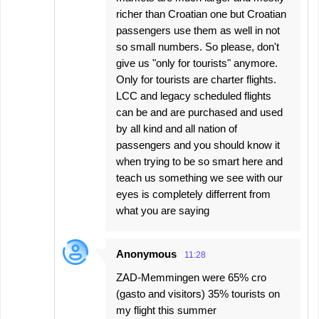
richer than Croatian one but Croatian
passengers use them as well in not
so small numbers. So please, don't
give us "only for tourists" anymore.
Only for tourists are charter flights.
LCC and legacy scheduled flights
can be and are purchased and used
by all kind and all nation of
passengers and you should know it
when trying to be so smart here and
teach us something we see with our
eyes is completely differrent from
what you are saying
Anonymous
11:28
ZAD-Memmingen were 65% cro
(gasto and visitors) 35% tourists on
my flight this summer