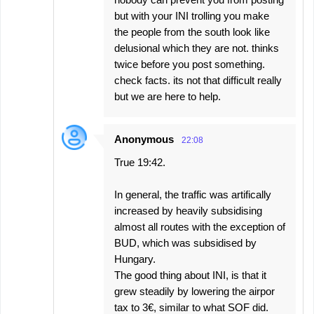
but with your INI trolling you make
the people from the south look like
delusional which they are not. thinks
twice before you post something.
check facts. its not that difficult really
but we are here to help.
Anonymous
22:08
True 19:42.
In general, the traffic was artifically
increased by heavily subsidising
almost all routes with the exception of
BUD, which was subsidised by
Hungary.
The good thing about INI, is that it
grew steadily by lowering the airpor
tax to 3€, similar to what SOF did.