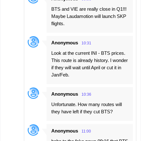
BTS and VIE are really close in Q1!!!
Maybe Laudamotion will launch SKP
flights.
Anonymous
10:31
Look at the current INI - BTS prices.
This route is already history. I wonder
if they will wait until April or cut it in
Jan/Feb.
Anonymous
10:36
Unfortunate. How many routes will
they have left if they cut BTS?
Anonymous
11:00