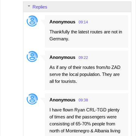
Replies
Anonymous
09:14
Thankfully the latest routes are not in
Germany.
Anonymous
09:22
As if any of their routes from/to ZAD
serve the local population. They are
all for tourists.
Anonymous
09:38
I have flown Ryan CRL-TGD plenty
of times and the passengers were
consisting of 65-70% people from
north of Montenegro & Albania living