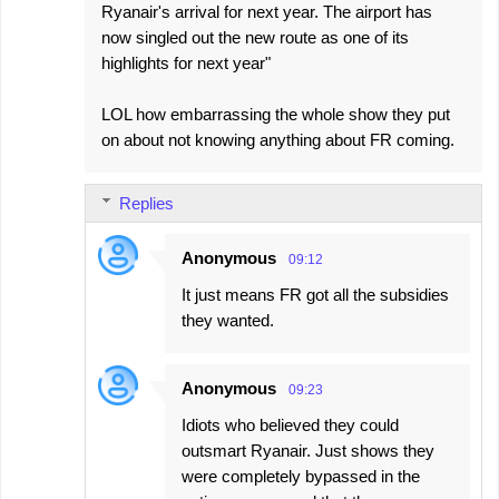
Ryanair's arrival for next year. The airport has
now singled out the new route as one of its
highlights for next year"
LOL how embarrassing the whole show they put
on about not knowing anything about FR coming.
Replies
Anonymous
09:12
It just means FR got all the subsidies
they wanted.
Anonymous
09:23
Idiots who believed they could
outsmart Ryanair. Just shows they
were completely bypassed in the