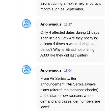
aircraft during an extremely important
month such as September.
Anonymous
13:27
Only 4 affected dates during 11 days
span in Sep/Oct? Are they not flying
at least 4 times a week during that
period? Why is Etihad not offering
A330 like they did last winter?
Anonymous
18:04
From Air Serbia twitter
announcement: "Air Serbia always
plans (aircraft maintenance checks)
at the start of low seasons when
demand and passenger numbers are
lower"