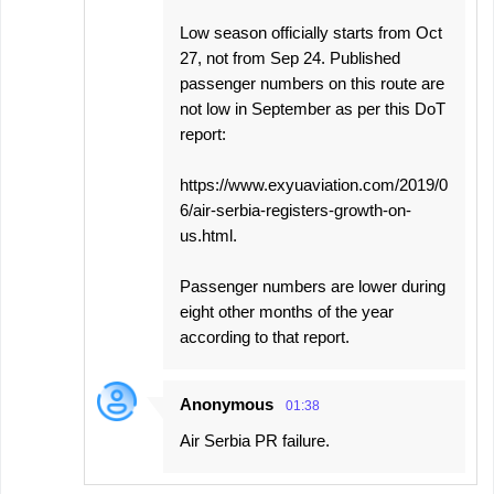
Low season officially starts from Oct
27, not from Sep 24. Published
passenger numbers on this route are
not low in September as per this DoT
report:
https://www.exyuaviation.com/2019/0
6/air-serbia-registers-growth-on-
us.html.
Passenger numbers are lower during
eight other months of the year
according to that report.
Anonymous
01:38
Air Serbia PR failure.