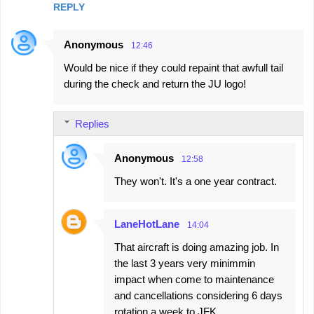
REPLY
Anonymous
12:46
Would be nice if they could repaint that awfull tail
during the check and return the JU logo!
Replies
Anonymous
12:58
They won't. It's a one year contract.
LaneHotLane
14:04
That aircraft is doing amazing job. In
the last 3 years very minimmin
impact when come to maintenance
and cancellations considering 6 days
rotation a week to JFK