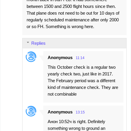
m
between 1500 and 2500 flight hours since then.
m
That plane does not need to be out for 10 days of
e
regularly scheduled maintenance after only 2000
or so FH. Something is wrong here.
n
t
s
Replies
Anonymous
11:14
This October check is a regular two
yearly check two, just like in 2017.
The February period was a different
kind of maintenance check. They are
not combinable
Anonymous
13:15
Анон 10:52ч is right. Definitely
something wrong to ground an