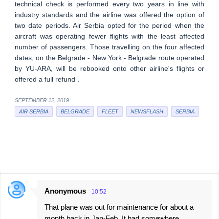
technical check is performed every two years in line with
industry standards and the airline was offered the option of
two date periods. Air Serbia opted for the period when the
aircraft was operating fewer flights with the least affected
number of passengers. Those travelling on the four affected
dates, on the Belgrade - New York - Belgrade route operated
by YU-ARA, will be rebooked onto other airline's flights or
offered a full refund”.
SEPTEMBER 12, 2019
AIR SERBIA
BELGRADE
FLEET
NEWSFLASH
SERBIA
Anonymous
10:52
C
That plane was out for maintenance for about a
o
month back in Jan-Feb. It had somewhere