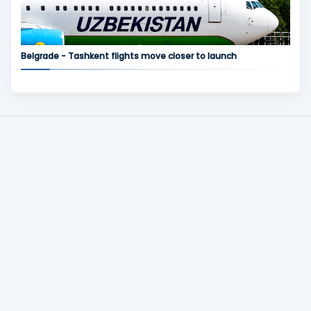
Belgrade - Tashkent flights move closer to launch