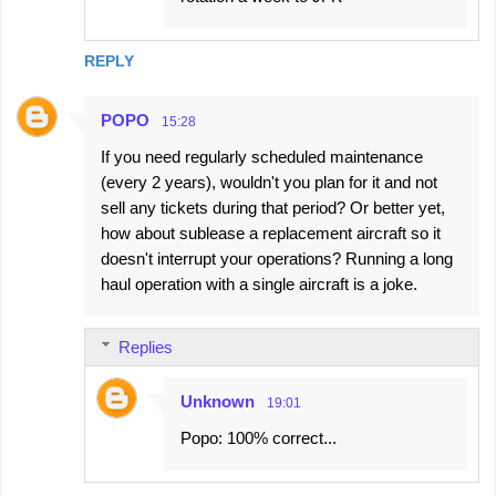
REPLY
POPO
15:28
If you need regularly scheduled maintenance
(every 2 years), wouldn't you plan for it and not
sell any tickets during that period? Or better yet,
how about sublease a replacement aircraft so it
doesn't interrupt your operations? Running a long
haul operation with a single aircraft is a joke.
Replies
Unknown
19:01
Popo: 100% correct...