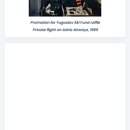
Promotion for Yugoslav Ski Fund raffle
Private flight on Adria Airways, 1989