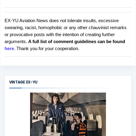
EX-YU Aviation News does not tolerate insults, excessive
P
swearing, racist, homophobic or any other chauvinist remarks
o
or provocative posts with the intention of creating further
s
arguments.
A full list of comment guidelines can be found
t
here
. Thank you for your cooperation.
a
C
o
m
m
VINTAGE EX-YU
e
n
t