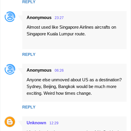
REPLY
Anonymous
23:27
Almost used like Singapore Airlines aircrafts on
Singapore Kuala Lumpur route.
REPLY
Anonymous
06:26
Anyone else unmoved about US as a destination?
Sydney, Beijing, Bangkok would be much more
exciting. Weird how times change.
REPLY
Unknown
12:29