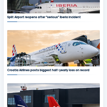
Split Airport reopens after “serious” Iberia incident
Croatia Airlines posts biggest half-yearly loss on record