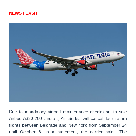
NEWS FLASH
Due to mandatory aircraft maintenance checks on its sole
Airbus A330-200 aircraft, Air Serbia will cancel four return
flights between Belgrade and New York from September 24
until October 6. In a statement, the carrier said, “The