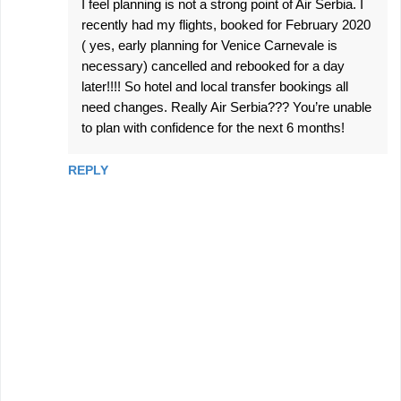
I feel planning is not a strong point of Air Serbia. I
recently had my flights, booked for February 2020
( yes, early planning for Venice Carnevale is
necessary) cancelled and rebooked for a day
later!!!! So hotel and local transfer bookings all
need changes. Really Air Serbia??? You’re unable
to plan with confidence for the next 6 months!
REPLY