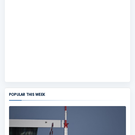
POPULAR THIS WEEK