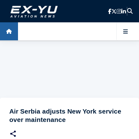
Skip to main content
Air Serbia adjusts New York service
over maintenance