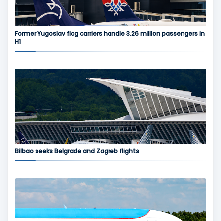
Former Yugoslav flag carriers handle 3.26 million passengers in
H1
Bilbao seeks Belgrade and Zagreb flights