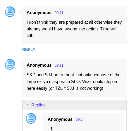
Anonymous
09:11
I don't think they are prepared at all otherwise they
already would have swung into action. Time will
tell.
REPLY
Anonymous
09:11
SKP and SJJ are a must. not only because of the
large ex-yu diaspora in SLO. Wizz could step in
here easily (or TZL if SJJ is not working)
Replies
Anonymous
09:14
+1