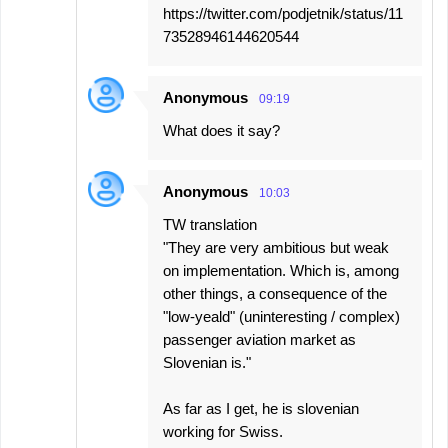
https://twitter.com/podjetnik/status/11
73528946144620544
Anonymous
09:19
What does it say?
Anonymous
10:03
TW translation
"They are very ambitious but weak
on implementation. Which is, among
other things, a consequence of the
"low-yeald" (uninteresting / complex)
passenger aviation market as
Slovenian is."
As far as I get, he is slovenian
working for Swiss.