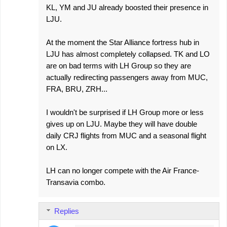
KL, YM and JU already boosted their presence in
LJU.
At the moment the Star Alliance fortress hub in
LJU has almost completely collapsed. TK and LO
are on bad terms with LH Group so they are
actually redirecting passengers away from MUC,
FRA, BRU, ZRH...
I wouldn't be surprised if LH Group more or less
gives up on LJU. Maybe they will have double
daily CRJ flights from MUC and a seasonal flight
on LX.
LH can no longer compete with the Air France-
Transavia combo.
Replies