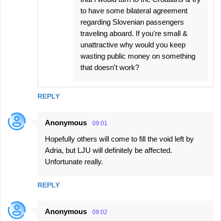
to have some bilateral agreement
regarding Slovenian passengers
traveling aboard. If you're small &
unattractive why would you keep
wasting public money on something
that doesn't work?
REPLY
Anonymous
09:01
Hopefully others will come to fill the void left by
Adria, but LJU will definitely be affected.
Unfortunate really.
REPLY
Anonymous
09:02