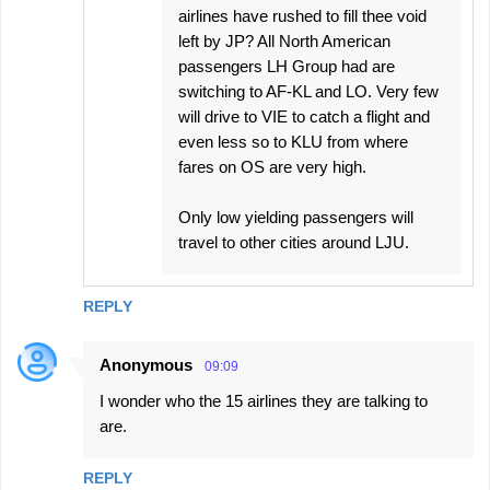
airlines have rushed to fill thee void
left by JP? All North American
passengers LH Group had are
switching to AF-KL and LO. Very few
will drive to VIE to catch a flight and
even less so to KLU from where
fares on OS are very high.
Only low yielding passengers will
travel to other cities around LJU.
REPLY
Anonymous
09:09
I wonder who the 15 airlines they are talking to
are.
REPLY