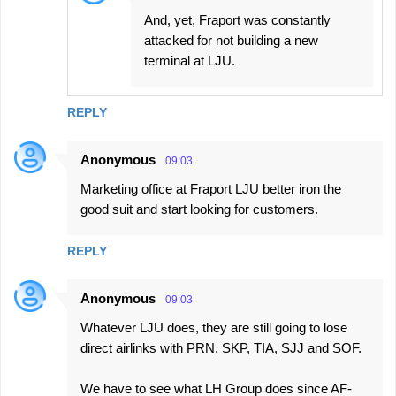
And, yet, Fraport was constantly
attacked for not building a new
terminal at LJU.
REPLY
Anonymous
09:03
Marketing office at Fraport LJU better iron the
good suit and start looking for customers.
REPLY
Anonymous
09:03
Whatever LJU does, they are still going to lose
direct airlinks with PRN, SKP, TIA, SJJ and SOF.
We have to see what LH Group does since AF-