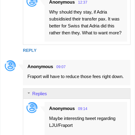
Anonymous
12:37
Why should they stay, if Adria
subsidisied their transfer pax. It was
better for Swiss that Adria did this
rather then they. What to want more?
REPLY
Anonymous
09:07
Fraport will have to reduce those fees right down.
Replies
Anonymous
09:14
Maybe interesting tweet regarding
LJU/Fraport