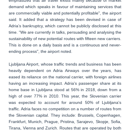
emphasized that air travel exists mainly because of market
demand which speaks in favour of maintaining services that
are commercially viable and potentially profitable", the airport
said. It added that a strategy has been devised in case of
Adria’s bankruptcy, which cannot be publicly disclosed at this
time. “We are currently in talks, persuading and analysing the
sustainability of new potential routes with fifteen new carriers.
This is done on a daily basis and is a continuous and never-
ending process", the airport noted.
Ljubljana Airport, whose traffic trends and business has been
heavily dependent on Adria Airways over the years, has
eased its reliance on the national carrier, with foreign airlines
having an increasing impact. Adria's passenger share at its
home base in Ljubljana stood at 56% in 2018, down from a
high of over 77% in 2010. This year, the Slovenian carrier
was expected to account for around 50% of Ljubljana's
traffic. Adria faces no competition on a number of routes from
the Slovenian capital. They include: Brussels, Copenhagen,
Frankfurt, Munich, Prague, Pristina, Sarajevo, Skopje, Sofia,
Tirana, Vienna and Zurich. Routes that are operated by both