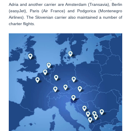
Adria and another carrier are Amsterdam (Transavia), Berlin
(easyJet), Paris (Air France) and Podgorica (Montenegro
Airlines). The Slovenian carrier also maintained a number of
charter flights.