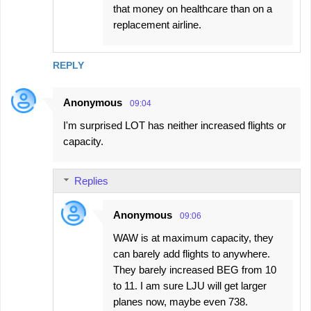
that money on healthcare than on a
replacement airline.
REPLY
Anonymous
09:04
I'm surprised LOT has neither increased flights or
capacity.
Replies
Anonymous
09:06
WAW is at maximum capacity, they
can barely add flights to anywhere.
They barely increased BEG from 10
to 11. I am sure LJU will get larger
planes now, maybe even 738.