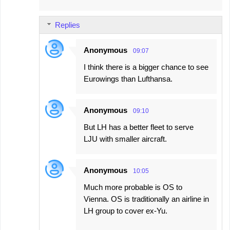
Replies
Anonymous
09:07
I think there is a bigger chance to see
Eurowings than Lufthansa.
Anonymous
09:10
But LH has a better fleet to serve
LJU with smaller aircraft.
Anonymous
10:05
Much more probable is OS to
Vienna. OS is traditionally an airline in
LH group to cover ex-Yu.