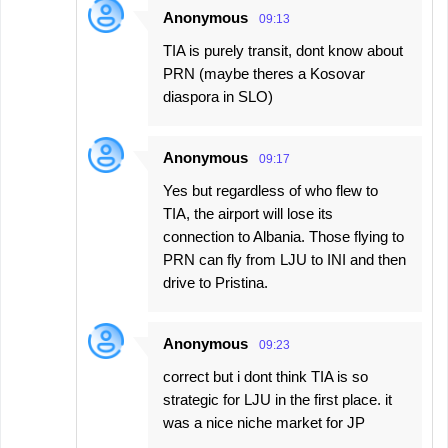
Anonymous
09:13
TIA is purely transit, dont know about
PRN (maybe theres a Kosovar
diaspora in SLO)
Anonymous
09:17
Yes but regardless of who flew to
TIA, the airport will lose its
connection to Albania. Those flying to
PRN can fly from LJU to INI and then
drive to Pristina.
Anonymous
09:23
correct but i dont think TIA is so
strategic for LJU in the first place. it
was a nice niche market for JP