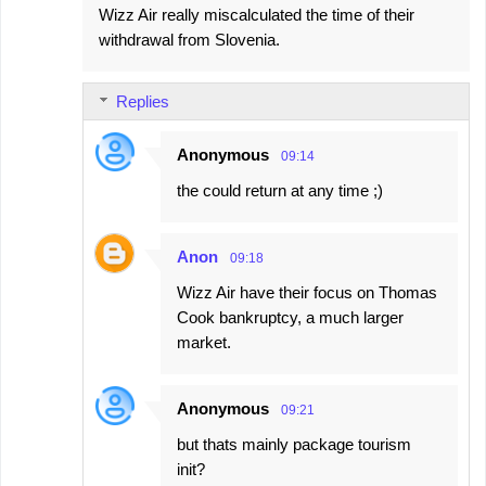
Wizz Air really miscalculated the time of their
withdrawal from Slovenia.
Replies
Anonymous
09:14
the could return at any time ;)
Anon
09:18
Wizz Air have their focus on Thomas
Cook bankruptcy, a much larger
market.
Anonymous
09:21
but thats mainly package tourism
init?