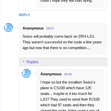
close I hope they will start flying.
REPLY
Anonymous
09:07
Swiss will probably come back on ZRH-LJU.
They weren't successful on the route a few years
ago but now that there is no competition....
Replies
Anonymous
09:44
I hope so but the smallest Swiss's
plane is CS100 which have 125
seats... maybe is it too much for
LJU? They used to send their RJ100
which had 97 seats and then they
closed the route. Adria used a mix of