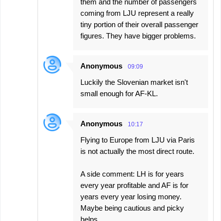
them and the number of passengers
coming from LJU represent a really
tiny portion of their overall passenger
figures. They have bigger problems.
Anonymous
09:09
Luckily the Slovenian market isn't
small enough for AF-KL.
Anonymous
10:17
Flying to Europe from LJU via Paris
is not actually the most direct route.
A side comment: LH is for years
every year profitable and AF is for
years every year losing money.
Maybe being cautious and picky
helps.