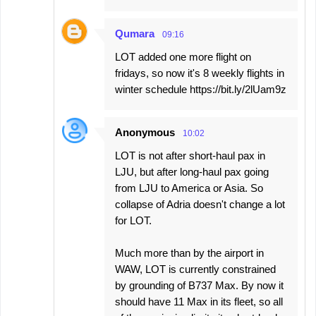
Qumara
09:16
LOT added one more flight on
fridays, so now it's 8 weekly flights in
winter schedule https://bit.ly/2lUam9z
Anonymous
10:02
LOT is not after short-haul pax in
LJU, but after long-haul pax going
from LJU to America or Asia. So
collapse of Adria doesn't change a lot
for LOT.
Much more than by the airport in
WAW, LOT is currently constrained
by grounding of B737 Max. By now it
should have 11 Max in its fleet, so all