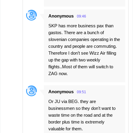
Anonymous
09:46
SKP has more business pax than
gastos. There are a bunch of
slovenian companies operating in the
country and people are commuting.
Therefore I don’t see Wizz Air filling
up the gap with two weekly
flights..Most of them will switch to
ZAG now.
Anonymous
09:51
Or JU via BEG. they are
businessmen so they don't want to
waste time on the road and at the
border plus time is extremely
valuable for them.