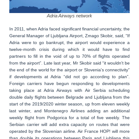
Adria Airways network
In 2011, when Adria faced significant financial uncertainty, the
General Manager of Ljubljana Airport, Zmago Skobir, said, “If
Adria were to go bankrupt, the airport would experience a
twelve-month crisis during which it would have to find
partners to fill in the void of up to 70% of flights operated
from the airport”. Late last year, Mr Skobir said “it wouldn't be
the end of the world for the airport or Slovenia's connectivity”
if developments at Adria “did not go according to plan”.
Foreign carriers have begun responding to developments
taking place at Adria Airways with Air Serbia scheduling
double daily flights between Belgrade and Ljubljana from the
start of the 2019/2020 winter season, up from eleven weekly
last winter, and Montenegro Airlines adding an additional
weekly flight from Podgorica for a total of five weekly. The
Serbian carrier will add extra capacity on routes that were
operated by the Slovenian airline. Air France HOP! will more
than double its operations between Paris and Ljubljana this