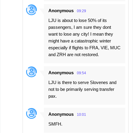
Anonymous
09:29
LJU is about to lose 50% of its
passengers, I am sure they dont
want to lose any city! I mean they
might have a catastrophic winter
especially if flights to FRA, VIE, MUC
and ZRH are not restored.
Anonymous
09:54
LJU is there to serve Slovenes and
not to be primarily serving transfer
pax.
Anonymous
10:01
SMFH.