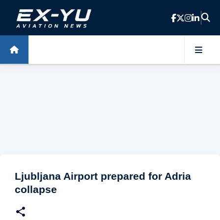
Skip to main content
Ljubljana Airport prepared for Adria
collapse