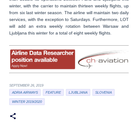
winter, with the carrier to maintain thirteen weekly flights, up
from six last winter season. The airline will maintain two daily
services, with the exception to Saturdays. Furthermore, LOT
will add an extra weekly rotation between Warsaw and
Ljubljana this winter for a total of eight weekly flights.
SEPTEMBER 26, 2019
ADRIA AIRWAYS
FEATURE
LJUBLJANA
SLOVENIA
WINTER 2019/2020