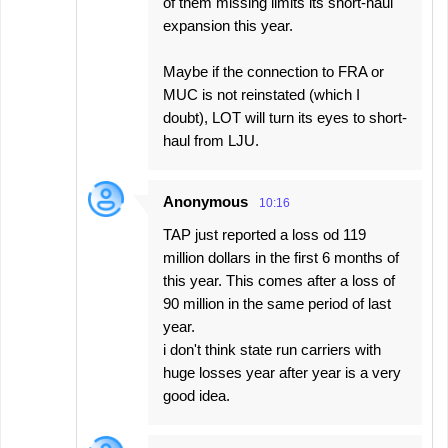
of them missing limits its short-haul
expansion this year.
Maybe if the connection to FRA or
MUC is not reinstated (which I
doubt), LOT will turn its eyes to short-
haul from LJU.
Anonymous
10:16
TAP just reported a loss od 119
million dollars in the first 6 months of
this year. This comes after a loss of
90 million in the same period of last
year.
i don't think state run carriers with
huge losses year after year is a very
good idea.