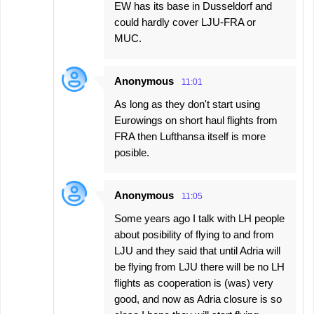
EW has its base in Dusseldorf and
could hardly cover LJU-FRA or
MUC.
Anonymous
11:01
As long as they don't start using
Eurowings on short haul flights from
FRA then Lufthansa itself is more
posible.
Anonymous
11:05
Some years ago I talk with LH people
about posibility of flying to and from
LJU and they said that until Adria will
be flying from LJU there will be no LH
flights as cooperation is (was) very
good, and now as Adria closure is so