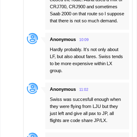
CRJ700, CRJ900 and sometimes
Saab 2000 on that route so I suppose
that there is not so much demand.
Anonymous
10:09
Hardly probably. It's not only about
LF, but also about fares. Swiss tends
to be more expensive within LX
group.
Anonymous
11:02
Swiss was succesfull enough when
they were flying from LJU but they
just left and give all pax to JP, all
flights are code share JP/LX.