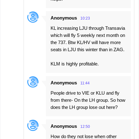
Anonymous
10:23
KL increasing LJU through Transavia
which will fly 5 weekly next month on
the 737. Btw KL/HV will have more
seats in LJU this winter than in ZAG.
KLM is highly profitable.
Anonymous
11:44
People drive to VIE or KLU and fly
from there- On the LH group. So how
does the LH group lose out here?
Anonymous
12:50
How do they not lose when other