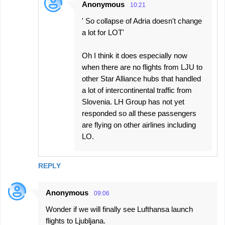
Anonymous
10:21
' So collapse of Adria doesn't change
a lot for LOT'
Oh I think it does especially now
when there are no flights from LJU to
other Star Alliance hubs that handled
a lot of intercontinental traffic from
Slovenia. LH Group has not yet
responded so all these passengers
are flying on other airlines including
LO.
REPLY
Anonymous
09:06
Wonder if we will finally see Lufthansa launch
flights to Ljubljana.