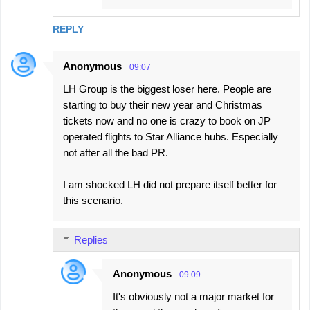
REPLY
Anonymous
09:07
LH Group is the biggest loser here. People are
starting to buy their new year and Christmas
tickets now and no one is crazy to book on JP
operated flights to Star Alliance hubs. Especially
not after all the bad PR.
I am shocked LH did not prepare itself better for
this scenario.
Replies
Anonymous
09:09
It's obviously not a major market for