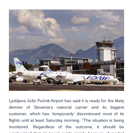
Ljubljana Jože Pučnik Airport has said it is ready for the likely
demise of Slovenia’s national carrier and its biggest
customer, which has ‘temporarily’ discontinued most of its
flights until at least Saturday morning. "The situation is being
monitored. Regardless of the outcome, it should be