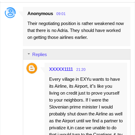
Anonymous
09:01
C
Their negotiating position is rather weakened now
o
that there is no Adria. They should have worked
m
on getting those airlines earlier.
m
e
Replies
n
t
XXXXX1111
21:20
s
Every village in EXYu wants to have
its Airline, its Airport, it"s like you
living on credit just to prove yourself
to your neighbors. If I were the
Slovenian prime minister I would
probably shut down the Airline as well
as the Airport until we find a partner to
privatize it,in case we unable to do
that i would turn to the Croatians & try