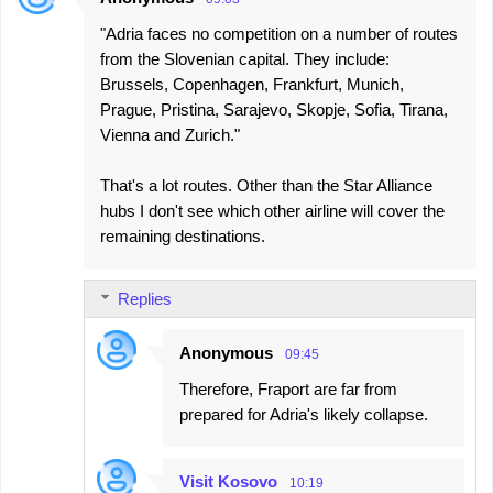
"Adria faces no competition on a number of routes
from the Slovenian capital. They include:
Brussels, Copenhagen, Frankfurt, Munich,
Prague, Pristina, Sarajevo, Skopje, Sofia, Tirana,
Vienna and Zurich."
That's a lot routes. Other than the Star Alliance
hubs I don't see which other airline will cover the
remaining destinations.
Replies
Anonymous
09:45
Therefore, Fraport are far from
prepared for Adria's likely collapse.
Visit Kosovo
10:19