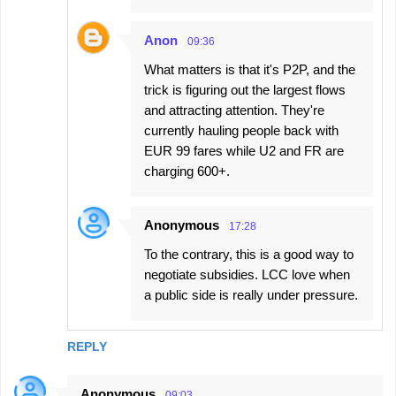
Anon
09:36
What matters is that it's P2P, and the
trick is figuring out the largest flows
and attracting attention. They're
currently hauling people back with
EUR 99 fares while U2 and FR are
charging 600+.
Anonymous
17:28
To the contrary, this is a good way to
negotiate subsidies. LCC love when
a public side is really under pressure.
REPLY
Anonymous
09:03