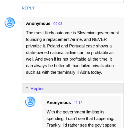
REPLY
Anonymous
09:03
The most likely outcome is Slovenian government
founding a replacement Airline, and NEVER
privatize it. Poland and Portugal case shows a
state-owned national airline can be profitable as
well. And even if its not profitable all the time, it
can always be better off than failed privatization
such as with the terminally ill Adria today.
Replies
Anonymous
11:13
With the government limiting its
spending, I can't see that happening.
Frankly, I'd rather see the gov't spend