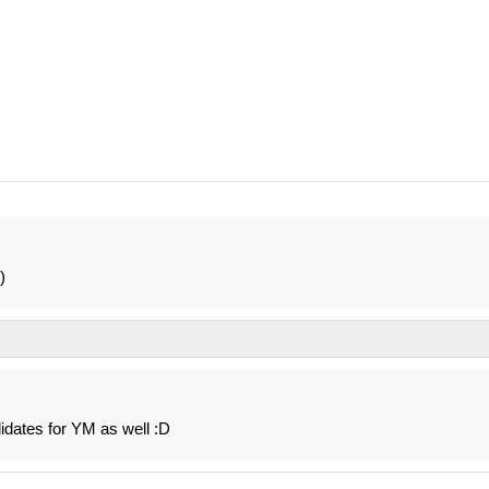
)
dates for YM as well :D