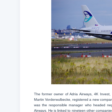
The former owner of Adria Airways, 4K Invest
Martin Vorderwulbecke, registered a new compa
was the responsible manager who headed negot
Airways. He is linked to nineteen other companies