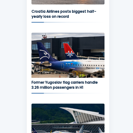
Croatia Airlines posts biggest half-
yearly loss on record
Former Yugoslav flag carriers handle
3.26 million passengers in H1