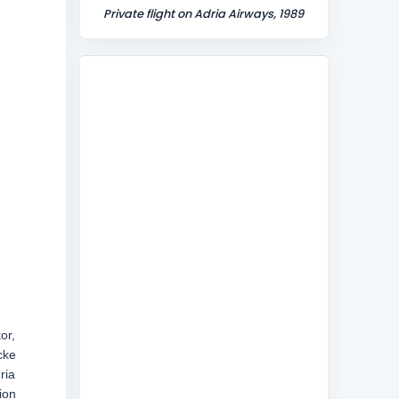
Private flight on Adria Airways, 1989
or,
cke
ria
ion