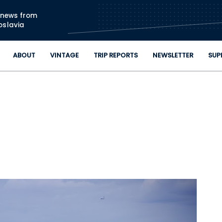
Skip to main content
n news from
oslavia
ABOUT
VINTAGE
TRIP REPORTS
NEWSLETTER
SUP