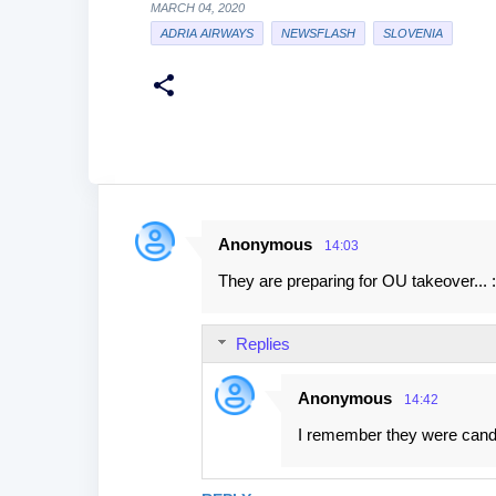
MARCH 04, 2020
ADRIA AIRWAYS
NEWSFLASH
SLOVENIA
Anonymous
14:03
C
They are preparing for OU takeover... :
o
m
Replies
m
e
Anonymous
14:42
n
I remember they were candi
t
s