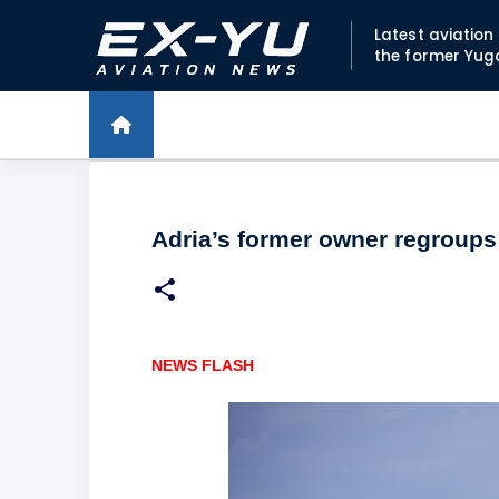
Latest aviatio
the former Yug
Adria’s former owner regroups
NEWS FLASH