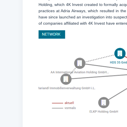
Holding, which 4K Invest created to formally acq
practices at Adria Airways, which resulted in t
have since launched an investigation into suspect
of companies affiliated with 4K Invest have entered