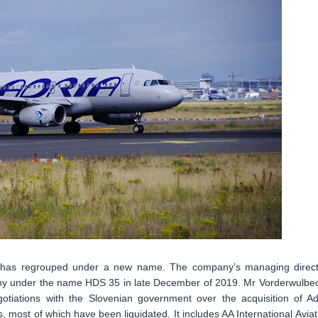
, has regrouped under a new name. The company’s managing direct
ny under the name HDS 35 in late December of 2019. Mr Vorderwulbe
iations with the Slovenian government over the acquisition of Ad
, most of which have been liquidated. It includes AA International Aviat