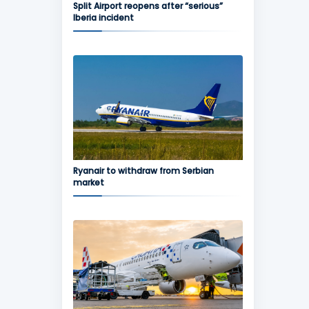
Split Airport reopens after “serious”
Iberia incident
Ryanair to withdraw from Serbian
market