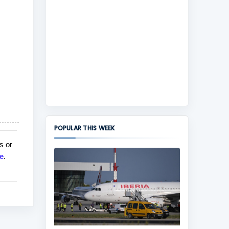
POPULAR THIS WEEK
s or
e
.