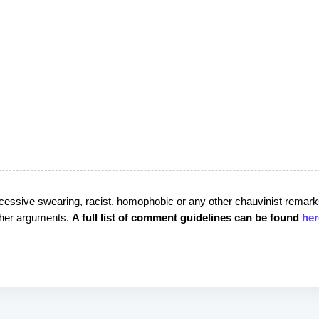
cessive swearing, racist, homophobic or any other chauvinist remark
rther arguments.
A full list of comment guidelines can be found
her