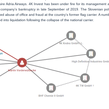
uire Adria Airways. 4K Invest has been under fire for its management 
he company’s bankruptcy in late September of 2019. The Slovenian pol
ed abuse of office and fraud at the country’s former flag carrier. A num
 into liquidation following the collapse of the national carrier.