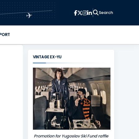
✈
PORT
VINTAGE EX-YU
Promotion for Yugoslav Ski Fund raffle