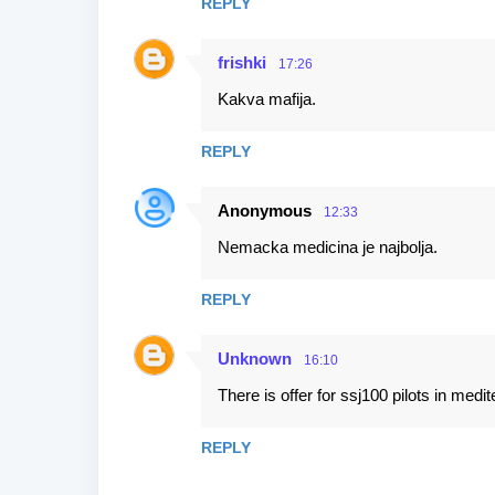
REPLY
frishki
17:26
Kakva mafija.
REPLY
Anonymous
12:33
Nemacka medicina je najbolja.
REPLY
Unknown
16:10
There is offer for ssj100 pilots in med
REPLY