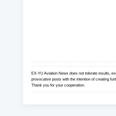
EX-YU Aviation News does not tolerate insults, ex
P
provocative posts with the intention of creating fu
o
Thank you for your cooperation.
s
t
a
C
o