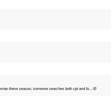
iterrian these season, someone searches both cpt and fo... 🤣