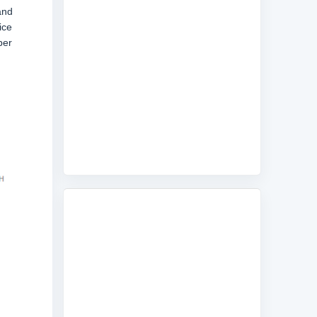
and
ice
ber