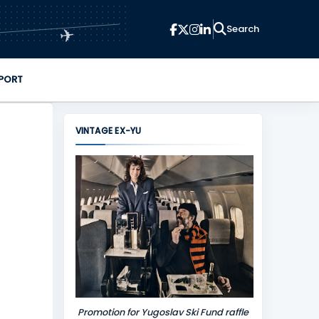
✈
PORT
VINTAGE EX-YU
Promotion for Yugoslav Ski Fund raffle