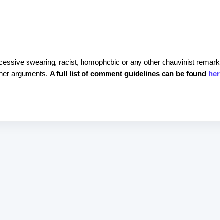
cessive swearing, racist, homophobic or any other chauvinist remark
rther arguments.
A full list of comment guidelines can be found
her