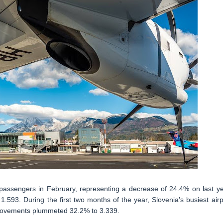
passengers in February, representing a decrease of 24.4% on last ye
.593. During the first two months of the year, Slovenia’s busiest airp
 movements plummeted 32.2% to 3.339.