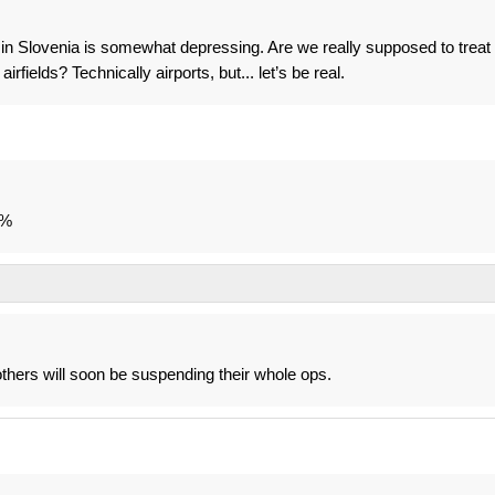
t in Slovenia is somewhat depressing. Are we really supposed to treat
elds? Technically airports, but... let’s be real.
0%
thers will soon be suspending their whole ops.