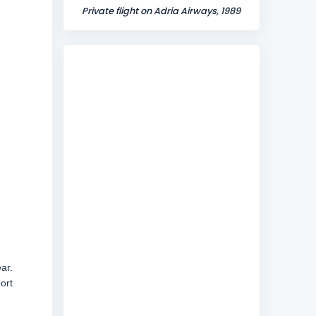
Private flight on Adria Airways, 1989
ar.
ort