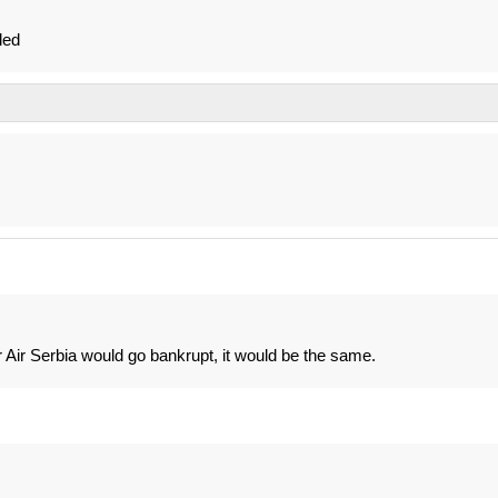
led
or Air Serbia would go bankrupt, it would be the same.