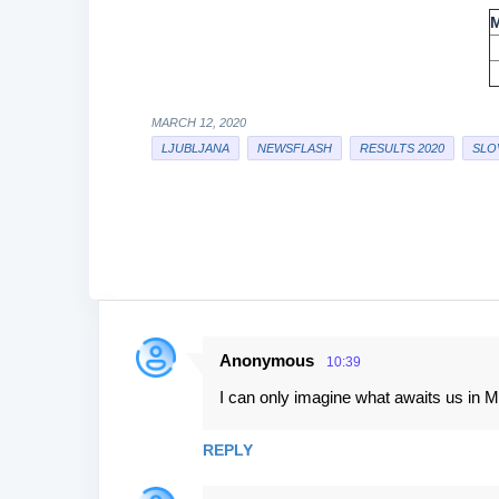
MARCH 12, 2020
LJUBLJANA
NEWSFLASH
RESULTS 2020
SLO
Anonymous
10:39
C
I can only imagine what awaits us in 
o
m
REPLY
m
e