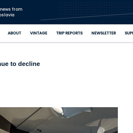
Skip to main content
n news from
oslavia
ABOUT
VINTAGE
TRIP REPORTS
NEWSLETTER
SUP
nue to decline