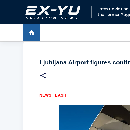
Latest aviatio
the former Yug
Ljubljana Airport figures conti
NEWS FLASH