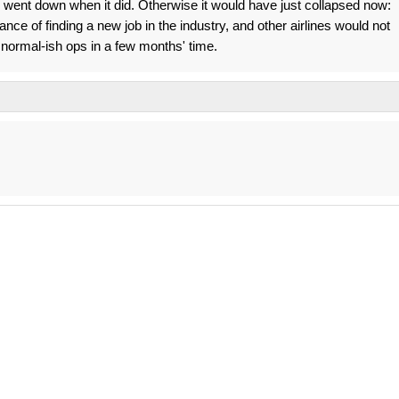
JP went down when it did. Otherwise it would have just collapsed now:
e of finding a new job in the industry, and other airlines would not
normal-ish ops in a few months' time.