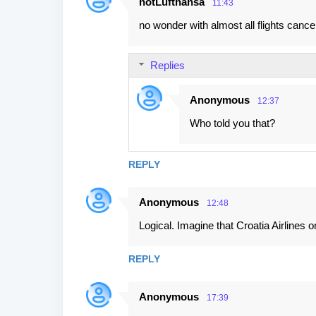
notLufthansa
11:43
no wonder with almost all flights cance
Replies
Anonymous
12:37
Who told you that?
REPLY
Anonymous
12:48
Logical. Imagine that Croatia Airlines 
REPLY
Anonymous
17:39