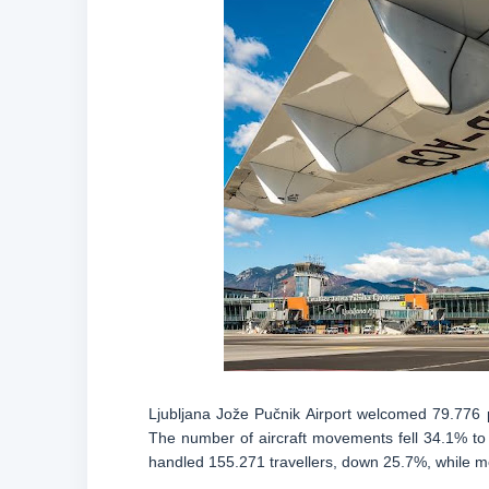
Ljubljana Jože Pučnik Airport welcomed 79.776 
The number of aircraft movements fell 34.1% to 1
handled 155.271 travellers, down 25.7%, while