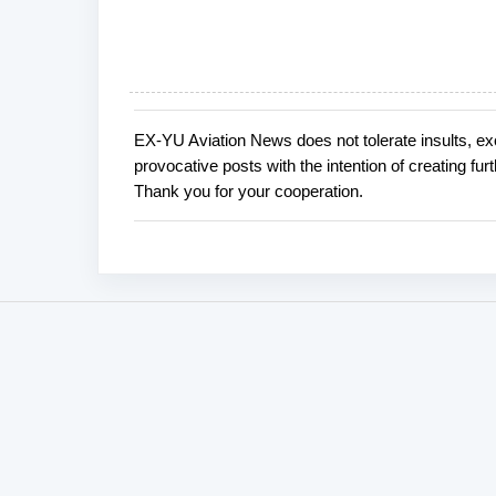
EX-YU Aviation News does not tolerate insults, ex
P
provocative posts with the intention of creating fu
o
Thank you for your cooperation.
s
t
a
C
o
m
m
e
n
t