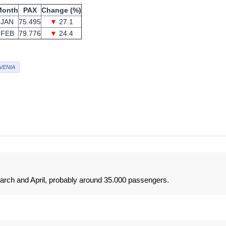
Month
PAX
Change (%)
JAN
75.495
▼
27.1
FEB
79.776
▼
24.4
VENIA
March and April, probably around 35.000 passengers.