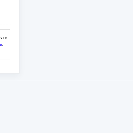
s or
e
.