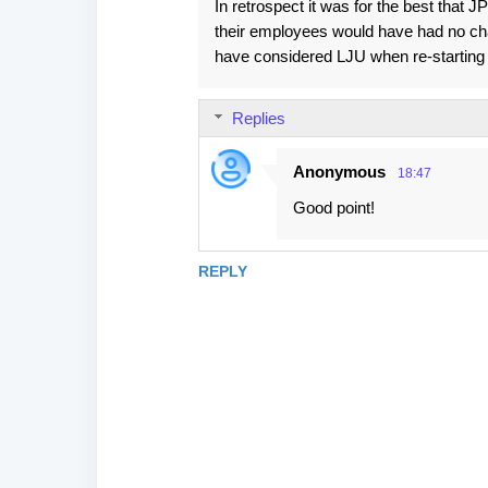
In retrospect it was for the best that 
their employees would have had no chanc
have considered LJU when re-starting 
Replies
Anonymous
18:47
Good point!
REPLY