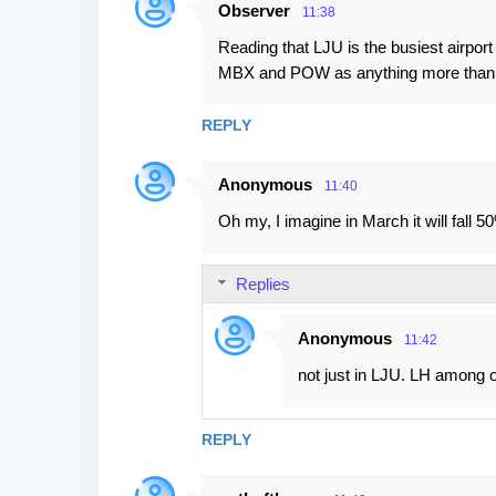
Observer
11:38
n
Reading that LJU is the busiest airpor
t
MBX and POW as anything more than airfi
s
REPLY
Anonymous
11:40
Oh my, I imagine in March it will fall 5
Replies
Anonymous
11:42
not just in LJU. LH among o
REPLY