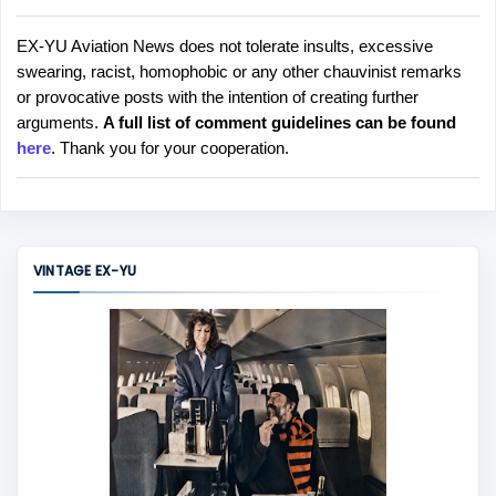
EX-YU Aviation News does not tolerate insults, excessive
P
swearing, racist, homophobic or any other chauvinist remarks
o
or provocative posts with the intention of creating further
s
arguments.
A full list of comment guidelines can be found
t
here
. Thank you for your cooperation.
a
C
o
m
m
VINTAGE EX-YU
e
n
t