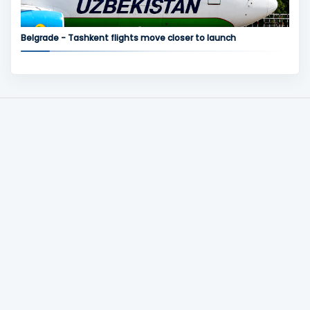
Belgrade - Tashkent flights move closer to launch