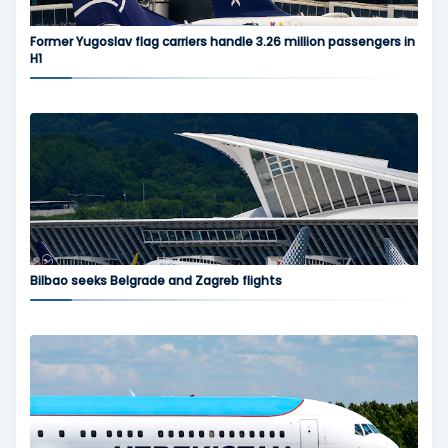
Former Yugoslav flag carriers handle 3.26 million passengers in
H1
Bilbao seeks Belgrade and Zagreb flights