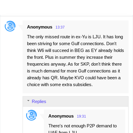
Anonymous
13:37
C
The only missed route in ex-Yu is LJU. It has long
o
been striving for some Gulf connections. Don't
m
think W6 will succeed in BEG as EY already holds
m
the front. Plus in summer they increase their
e
frequencies anyway. As for SKP, don't think there
is much demand for more Gulf connections as it
n
already has QR. Maybe KVO could have been a
t
choice with some extra subsidies.
s
Replies
Anonymous
19:31
There's not enough P2P demand to
UAE from LJU.