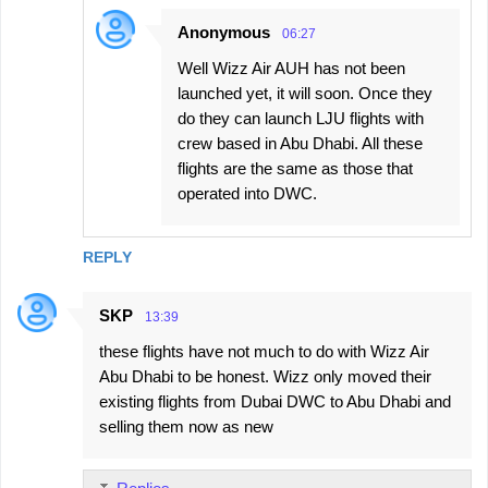
Anonymous
06:27
Well Wizz Air AUH has not been
launched yet, it will soon. Once they
do they can launch LJU flights with
crew based in Abu Dhabi. All these
flights are the same as those that
operated into DWC.
REPLY
SKP
13:39
these flights have not much to do with Wizz Air
Abu Dhabi to be honest. Wizz only moved their
existing flights from Dubai DWC to Abu Dhabi and
selling them now as new