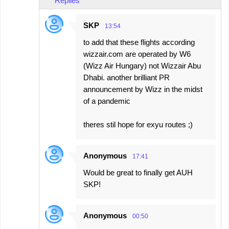
Replies
SKP
13:54
to add that these flights according
wizzair.com are operated by W6
(Wizz Air Hungary) not Wizzair Abu
Dhabi. another brilliant PR
announcement by Wizz in the midst
of a pandemic
theres stil hope for exyu routes ;)
Anonymous
17:41
Would be great to finally get AUH
SKP!
Anonymous
00:50