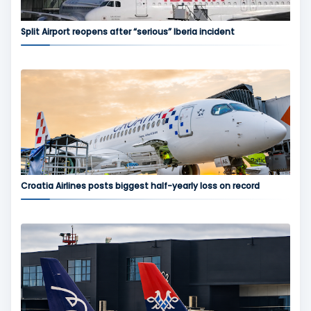
Split Airport reopens after “serious” Iberia incident
Croatia Airlines posts biggest half-yearly loss on record