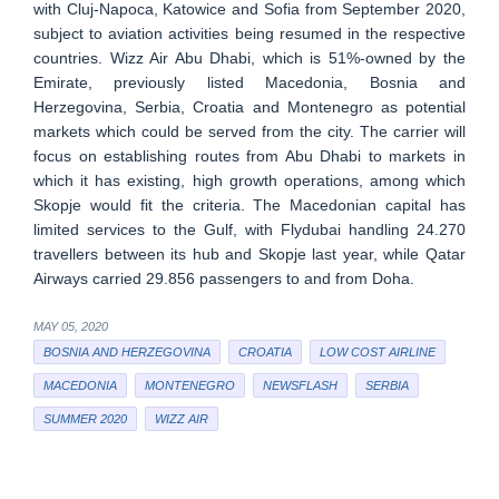
with Cluj-Napoca, Katowice and Sofia from September 2020,
subject to aviation activities being resumed in the respective
countries. Wizz Air Abu Dhabi, which is 51%-owned by the
Emirate, previously listed Macedonia, Bosnia and
Herzegovina, Serbia, Croatia and Montenegro as potential
markets which could be served from the city. The carrier will
focus on establishing routes from Abu Dhabi to markets in
which it has existing, high growth operations, among which
Skopje would fit the criteria. The Macedonian capital has
limited services to the Gulf, with Flydubai handling 24.270
travellers between its hub and Skopje last year, while Qatar
Airways carried 29.856 passengers to and from Doha.
MAY 05, 2020
BOSNIA AND HERZEGOVINA
CROATIA
LOW COST AIRLINE
MACEDONIA
MONTENEGRO
NEWSFLASH
SERBIA
SUMMER 2020
WIZZ AIR