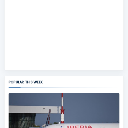
POPULAR THIS WEEK