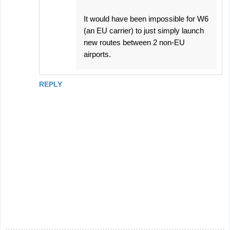
It would have been impossible for W6
(an EU carrier) to just simply launch
new routes between 2 non-EU
airports.
REPLY