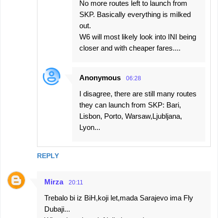
No more routes left to launch from
SKP. Basically everything is milked
out.
W6 will most likely look into INI being
closer and with cheaper fares....
Anonymous
06:28
I disagree, there are still many routes
they can launch from SKP: Bari,
Lisbon, Porto, Warsaw,Ljubljana,
Lyon...
REPLY
Mirza
20:11
Trebalo bi iz BiH,koji let,mada Sarajevo ima Fly
Dubaji...