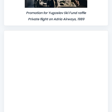
Promotion for Yugoslav Ski Fund raffle
Private flight on Adria Airways, 1989