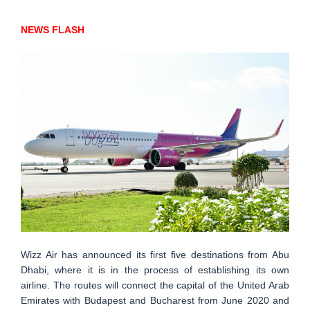
NEWS FLASH
Wizz Air has announced its first five destinations from Abu
Dhabi, where it is in the process of establishing its own
airline. The routes will connect the capital of the United Arab
Emirates with Budapest and Bucharest from June 2020 and