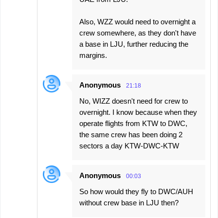
Also, WZZ would need to overnight a
crew somewhere, as they don't have
a base in LJU, further reducing the
margins.
Anonymous
21:18
No, WIZZ doesn't need for crew to
overnight. I know because when they
operate flights from KTW to DWC,
the same crew has been doing 2
sectors a day KTW-DWC-KTW
Anonymous
00:03
So how would they fly to DWC/AUH
without crew base in LJU then?