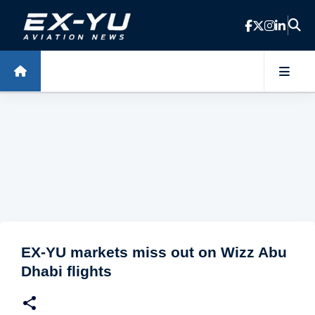
Skip to main content
EX-YU markets miss out on Wizz Abu
Dhabi flights