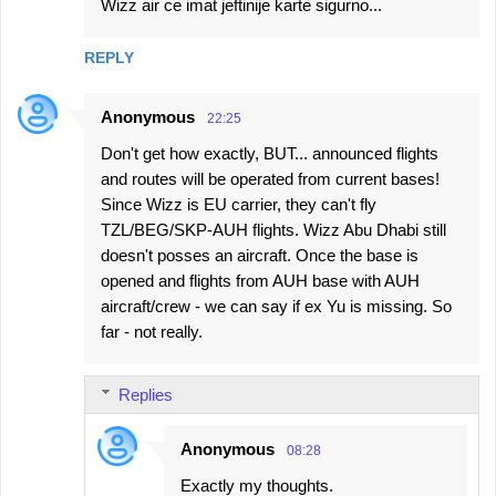
Wizz air ce imat jeftinije karte sigurno...
REPLY
Anonymous
22:25
Don't get how exactly, BUT... announced flights
and routes will be operated from current bases!
Since Wizz is EU carrier, they can't fly
TZL/BEG/SKP-AUH flights. Wizz Abu Dhabi still
doesn't posses an aircraft. Once the base is
opened and flights from AUH base with AUH
aircraft/crew - we can say if ex Yu is missing. So
far - not really.
Replies
Anonymous
08:28
Exactly my thoughts.