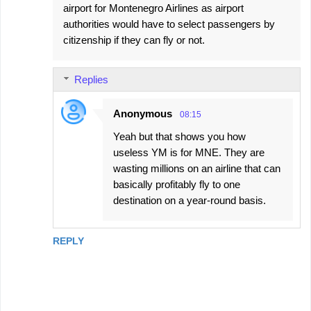
airport for Montenegro Airlines as airport
authorities would have to select passengers by
citizenship if they can fly or not.
Replies
Anonymous
08:15
Yeah but that shows you how
useless YM is for MNE. They are
wasting millions on an airline that can
basically profitably fly to one
destination on a year-round basis.
REPLY