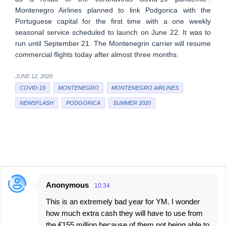
Montenegro Airlines planned to link Podgorica with the
Portuguese capital for the first time with a one weekly
seasonal service scheduled to launch on June 22. It was to
run until September 21. The Montenegrin carrier will resume
commercial flights today after almost three months.
JUNE 12, 2020
COVID-19
MONTENEGRO
MONTENEGRO AIRLINES
NEWSFLASH
PODGORICA
SUMMER 2020
Anonymous
10:34
C
This is an extremely bad year for YM. I wonder
o
how much extra cash they will have to use from
m
the €155 million because of them not being able to