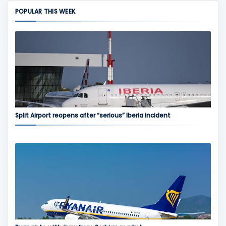
POPULAR THIS WEEK
Split Airport reopens after “serious” Iberia incident