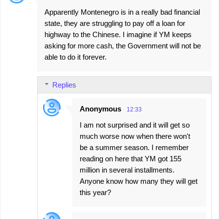
Apparently Montenegro is in a really bad financial
state, they are struggling to pay off a loan for
highway to the Chinese. I imagine if YM keeps
asking for more cash, the Government will not be
able to do it forever.
Replies
Anonymous
12:33
I am not surprised and it will get so
much worse now when there won't
be a summer season. I remember
reading on here that YM got 155
million in several installments.
Anyone know how many they will get
this year?