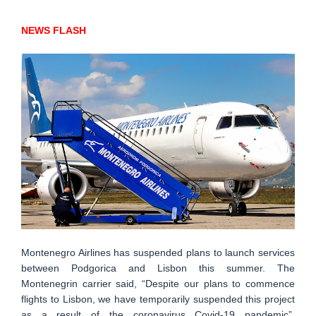
NEWS FLASH
Montenegro Airlines has suspended plans to launch services
between Podgorica and Lisbon this summer. The
Montenegrin carrier said, “Despite our plans to commence
flights to Lisbon, we have temporarily suspended this project
as a result of the coronavirus Covid-19 pandemic”.