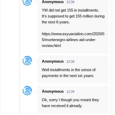
Anonymous
12:36
YM did not get 155 in installments.
It's supposed to get 155 million during
the next 6 years.
https://www.exyuaviation.com/2020/0
5/montenegro-airlines-aid-under-
review.html
Anonymous
12:38
Well installments in the sense of
payments in the next six years.
Anonymous
12:39
Ok, sorry I though you meant they
have received it already.