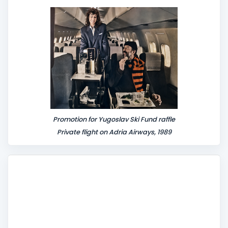
n
t
Promotion for Yugoslav Ski Fund raffle
Private flight on Adria Airways, 1989