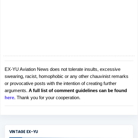
EX-YU Aviation News does not tolerate insults, excessive
P
swearing, racist, homophobic or any other chauvinist remarks
o
or provocative posts with the intention of creating further
s
arguments.
A full list of comment guidelines can be found
t
here
. Thank you for your cooperation.
a
C
o
m
m
VINTAGE EX-YU
e