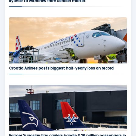
Ryanair to withdraw from Serbian market
Croatia Airlines posts biggest half-yearly loss on record
Former Yugoslav flag carriers handle 3.26 million passengers in