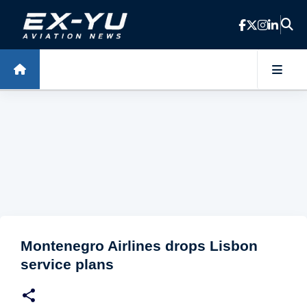
Skip to main content
Montenegro Airlines drops Lisbon
service plans