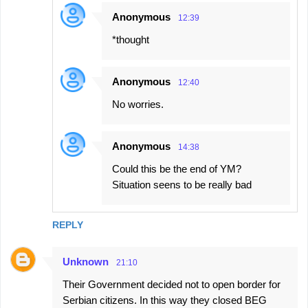
Anonymous
12:39
*thought
Anonymous
12:40
No worries.
Anonymous
14:38
Could this be the end of YM?
Situation seens to be really bad
REPLY
Unknown
21:10
Their Government decided not to open border for
Serbian citizens. In this way they closed BEG