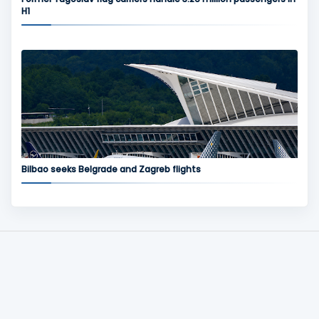
H1
Bilbao seeks Belgrade and Zagreb flights