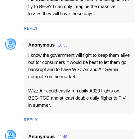
m
fly to BEG? I can only imagine the massive
e
losses they will have these days.
n
REPLY
t
s
Anonymous
10:53
I know the government will fight to keep them alive
but for consumers it would be best to let them go
bankrupt and to have Wizz Air and Air Serbia
compete on the market.
Wizz Air could easily run daily A320 flights on
BEG-TGD and at least double daily flights to TIV
in summer.
REPLY
Anonymous
11:49