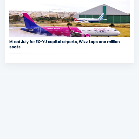
Mixed July for EX-YU capital airports, Wizz tops one million
seats