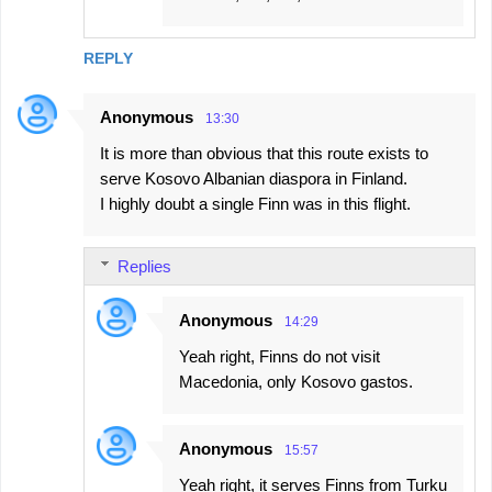
REPLY
Anonymous
13:30
It is more than obvious that this route exists to
serve Kosovo Albanian diaspora in Finland.
I highly doubt a single Finn was in this flight.
Replies
Anonymous
14:29
Yeah right, Finns do not visit
Macedonia, only Kosovo gastos.
Anonymous
15:57
Yeah right, it serves Finns from Turku