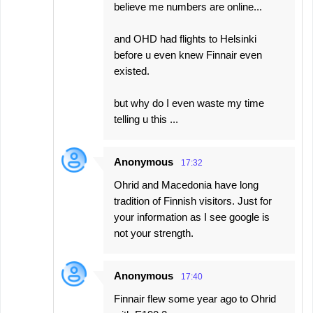
believe me numbers are online...
and OHD had flights to Helsinki
before u even knew Finnair even
existed.
but why do I even waste my time
telling u this ...
Anonymous
17:32
Ohrid and Macedonia have long
tradition of Finnish visitors. Just for
your information as I see google is
not your strength.
Anonymous
17:40
Finnair flew some year ago to Ohrid