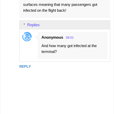
surfaces meaning that many passengers got
infected on the flight back!
Replies
Anonymous
08:01
And how many got infected at the
terminal?
REPLY