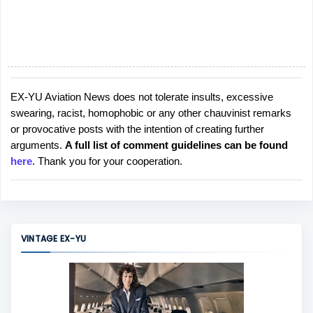
EX-YU Aviation News does not tolerate insults, excessive
P
swearing, racist, homophobic or any other chauvinist remarks
o
or provocative posts with the intention of creating further
s
arguments.
A full list of comment guidelines can be found
t
here
. Thank you for your cooperation.
a
C
o
m
m
VINTAGE EX-YU
e
n
t