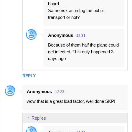
board.
Same risk as riding the public
transport or not?
Anonymous
12:31
Because of them half the plane could
get infected. This only happened 3
days ago
REPLY
Anonymous
12:23
wow that is a great load factor, well done SKP!
Replies