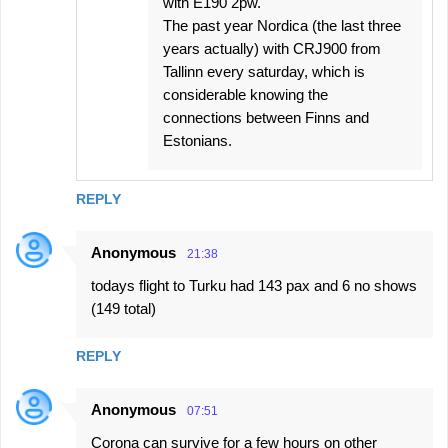
with E190 2pw.
The past year Nordica (the last three
years actually) with CRJ900 from
Tallinn every saturday, which is
considerable knowing the
connections between Finns and
Estonians.
REPLY
Anonymous
21:38
todays flight to Turku had 143 pax and 6 no shows
(149 total)
REPLY
Anonymous
07:51
Corona can survive for a few hours on other