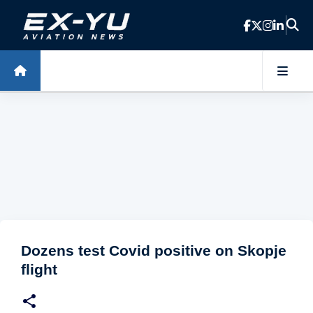
Skip to main content
Dozens test Covid positive on Skopje
flight