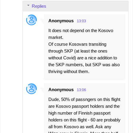
Replies
Anonymous
13:03
It does not depend on the Kosovo
market.
Of course Kosovars transiting
through SKP (at least the ones
without Covid) are a nice addition to
the SKP numbers, but SKP was also
thriving without them.
Anonymous
13:06
Dude, 50% of passngers on this flight
are Kosovo passport holders and the
high number of Finnish passport
holders on this flight - 60 are probably
all from Kosovo as well. Ask any