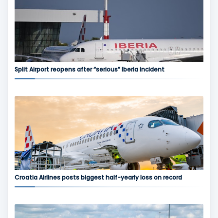
Split Airport reopens after “serious” Iberia incident
Croatia Airlines posts biggest half-yearly loss on record