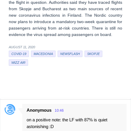
the flight in question. Authorities said they have traced flights
from Skopje and Bucharest as two main sources of recent
new coronavirus infections in Finland. The Nordic country
now plans to introduce a mandatory two-week quarantine for
passengers arriving from at-risk countries. There is still no
evidence the virus spread among passengers on board.
AUGUST 11, 2020
COVID-19
MACEDONIA
NEWSFLASH
SKOPJE
WIZZ AIR
Anonymous
10:46
C
on a positive note: the LF with 87% is quiet
o
astonishing :D
m