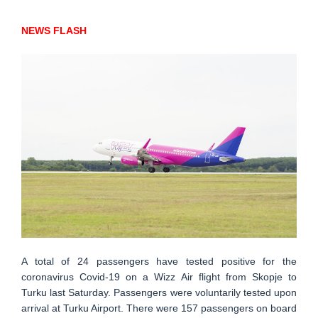
NEWS FLASH
A total of 24 passengers have tested positive for the
coronavirus Covid-19 on a Wizz Air flight from Skopje to
Turku last Saturday. Passengers were voluntarily tested upon
arrival at Turku Airport. There were 157 passengers on board