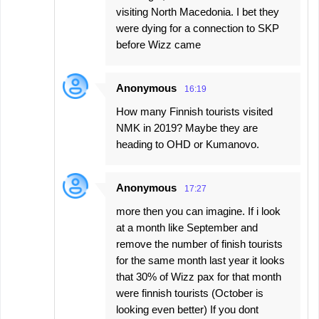
visiting North Macedonia. I bet they
were dying for a connection to SKP
before Wizz came
Anonymous
16:19
How many Finnish tourists visited
NMK in 2019? Maybe they are
heading to OHD or Kumanovo.
Anonymous
17:27
more then you can imagine. If i look
at a month like September and
remove the number of finish tourists
for the same month last year it looks
that 30% of Wizz pax for that month
were finnish tourists (October is
looking even better) If you dont