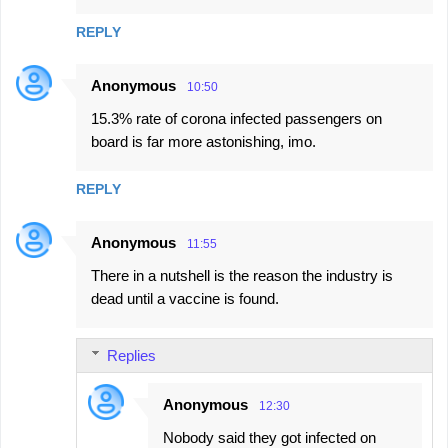
m
REPLY
e
n
Anonymous
10:50
t
15.3% rate of corona infected passengers on
s
board is far more astonishing, imo.
REPLY
Anonymous
11:55
There in a nutshell is the reason the industry is
dead until a vaccine is found.
Replies
Anonymous
12:30
Nobody said they got infected on