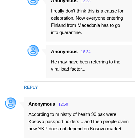
Anonymous
12:28
I really don't think this is a cause for
celebration. Now everyone entering
Finland from Macedonia has to go
into quarantine.
Anonymous
18:34
He may have been referring to the
viral load factor...
REPLY
Anonymous
12:50
According to ministry of health 90 pax were
Kosovo passport holders... and then people claim
how SKP does not depend on Kosovo market.