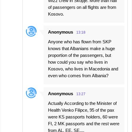
Wizz crew in Skopje. More than half
of passengers on all flights are from
Kosovo.
Anonymous
13:18
Anyone who has flown from SKP
knows that Albanians make a huge
proportion of the passengers, but
how could you say who lives in
Kosovo, who lives in Macedonia and
even who comes from Albania?
Anonymous
13:27
Actually According to the Minister of
Health Venko Filipce, 95 of the pax
were KS passports holders, 60 were
FI, 2 MK passports and the rest were
from AL, EE, SE,...