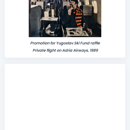
Promotion for Yugoslav Ski Fund raffle
Private flight on Adria Airways, 1989