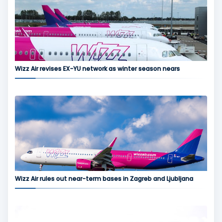
Wizz Air revises EX-YU network as winter season nears
Wizz Air rules out near-term bases in Zagreb and Ljubljana