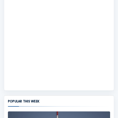
POPULAR THIS WEEK