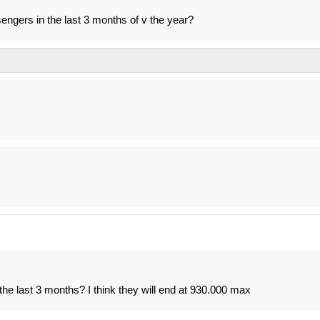
ngers in the last 3 months of v the year?
he last 3 months? I think they will end at 930.000 max