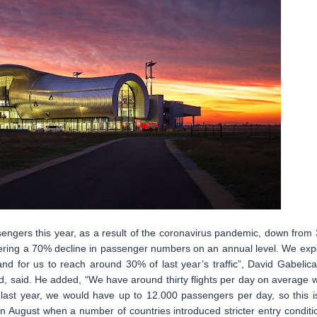
sengers this year, as a result of the coronavirus pandemic, down from 
istering a 70% decline in passenger numbers on an annual level. We exp
and for us to reach around 30% of last year’s traffic”, David Gabelica
 said. He added, “We have around thirty flights per day on average w
ast year, we would have up to 12.000 passengers per day, so this i
in August when a number of countries introduced stricter entry conditi