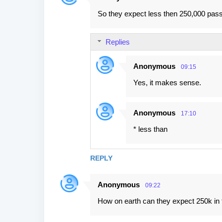
So they expect less then 250,000 passe
Replies
Anonymous
09:15
Yes, it makes sense.
Anonymous
17:10
* less than
REPLY
Anonymous
09:22
How on earth can they expect 250k in t