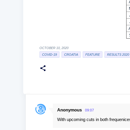
OCTOBER 10, 2020
COVID-19
CROATIA
FEATURE
RESULTS 2020
Anonymous
09:07
C
With upcoming cuts in both frequenices
o
m