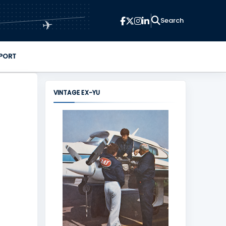
✈
PORT
VINTAGE EX-YU