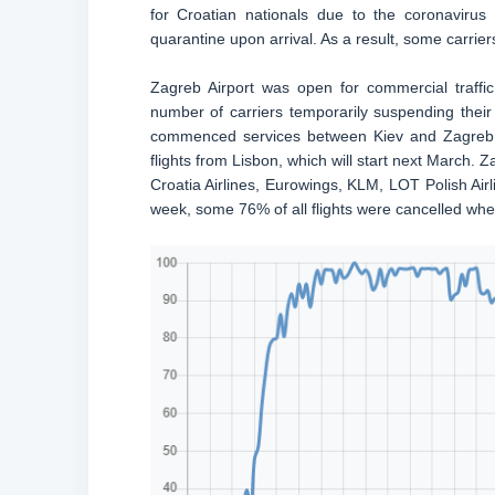
for Croatian nationals due to the coronaviru
quarantine upon arrival. As a result, some carrier
Zagreb Airport was open for commercial traffi
number of carriers temporarily suspending their 
commenced services between Kiev and Zagreb l
flights from Lisbon, which will start next March. Za
Croatia Airlines, Eurowings, KLM, LOT Polish Airl
week, some 76% of all flights were cancelled wh