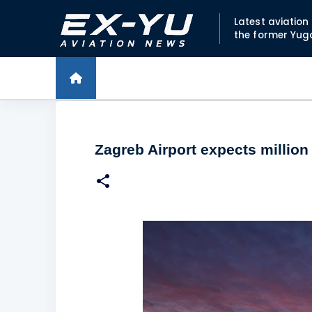
Latest aviatio
the former Yug
Zagreb Airport expects millio