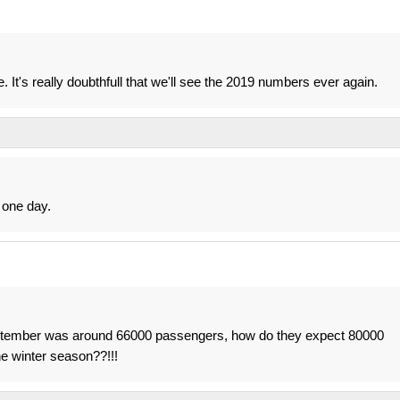
. It's really doubthfull that we'll see the 2019 numbers ever again.
 one day.
s. September was around 66000 passengers, how do they expect 80000
he winter season??!!!