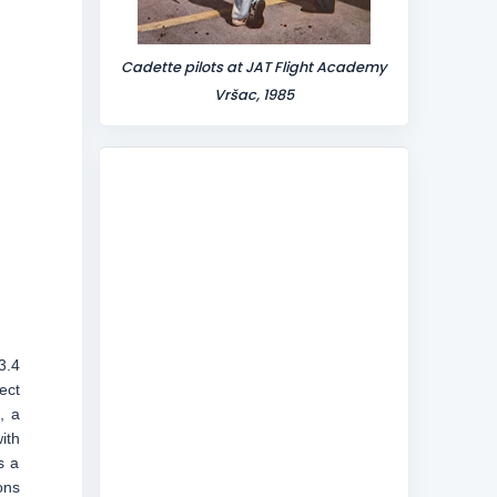
Cadette pilots at JAT Flight Academy
Vršac, 1985
3.4
ect
, a
ith
s a
ons