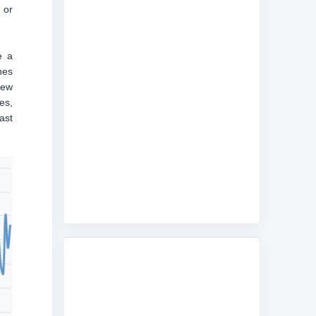
 or
e a
nes
new
es,
ast