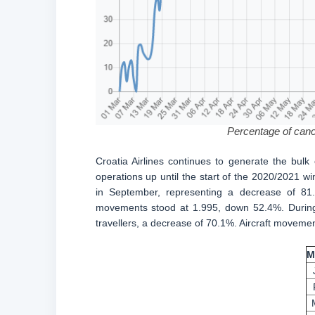
Percentage of cance
Croatia Airlines continues to generate the bulk 
operations up until the start of the 2020/2021
in September, representing a decrease of 8
movements stood at 1.995, down 52.4%. During t
travellers, a decrease of 70.1%. Aircraft moveme
M