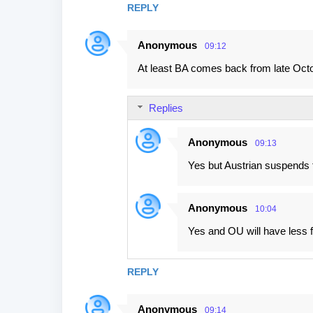
REPLY
m
e
Anonymous
09:12
n
At least BA comes back from late Octo
t
s
Replies
Anonymous
09:13
Yes but Austrian suspends f
Anonymous
10:04
Yes and OU will have less fli
REPLY
Anonymous
09:14