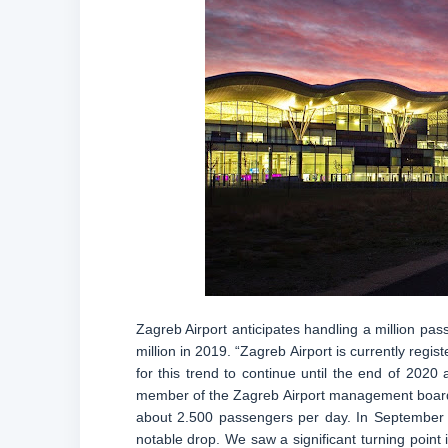
Zagreb Airport anticipates handling a million pas
million in 2019. “Zagreb Airport is currently reg
for this trend to continue until the end of 2020 
member of the Zagreb Airport management board,
about 2.500 passengers per day. In September l
notable drop. We saw a significant turning point 