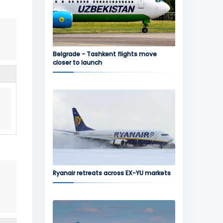
Belgrade - Tashkent flights move
closer to launch
Ryanair retreats across EX-YU markets