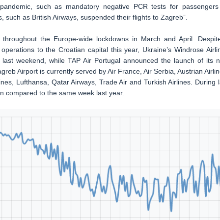
s pandemic, such as mandatory negative PCR tests for passengers
s, such as British Airways, suspended their flights to Zagreb”.
c throughout the Europe-wide lockdowns in March and April. Despit
operations to the Croatian capital this year, Ukraine’s Windrose Airli
ast weekend, while TAP Air Portugal announced the launch of its 
greb Airport is currently served by Air France, Air Serbia, Austrian Airlin
ines, Lufthansa, Qatar Airways, Trade Air and Turkish Airlines. During l
en compared to the same week last year.