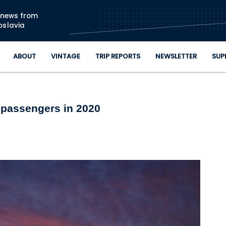
Skip to main content
n news from
oslavia
ABOUT
VINTAGE
TRIP REPORTS
NEWSLETTER
SUP
n passengers in 2020