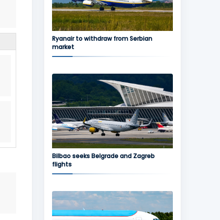
Ryanair to withdraw from Serbian
market
Bilbao seeks Belgrade and Zagreb
flights