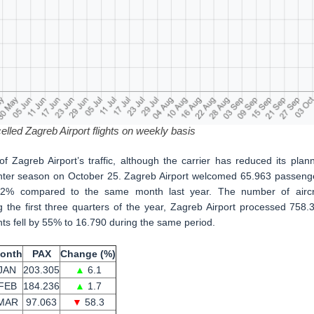
lled Zagreb Airport flights on weekly basis
of Zagreb Airport’s traffic, although the carrier has reduced its plan
 winter season on October 25. Zagreb Airport welcomed 65.963 passeng
1.2% compared to the same month last year. The number of aircr
he first three quarters of the year, Zagreb Airport processed 758.
nts fell by 55% to 16.790 during the same period.
onth
PAX
Change (%)
JAN
203.305
▲
6.1
FEB
184.236
▲
1.7
MAR
97.063
▼
58.3