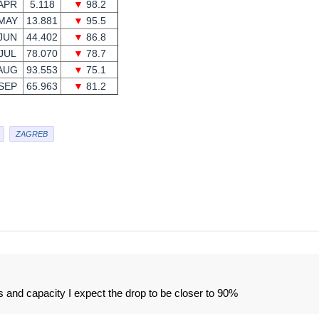
APR
5.118
▼
98.2
MAY
13.881
▼
95.5
JUN
44.402
▼
86.8
JUL
78.070
▼
78.7
AUG
93.553
▼
75.1
SEP
65.963
▼
81.2
ZAGREB
 and capacity I expect the drop to be closer to 90%