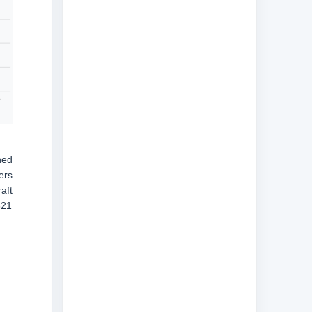
ned
ers
aft
321