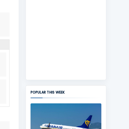
POPULAR THIS WEEK