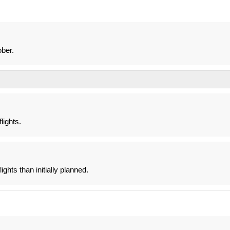
ber.
lights.
ghts than initially planned.