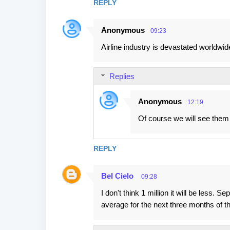
REPLY
Anonymous
09:23
Airline industry is devastated worldwide
Replies
Anonymous
12:19
Of course we will see them
REPLY
Bel Cielo
09:28
I don't think 1 million it will be les
average for the next three months of t