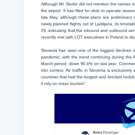
Although Mr Skobir did not mention the names of an
the airport. It has filed for slots to operate se
late May, although these plans are preliminary a
newly planned flights out of Ljubljana, its timet
29, indicating that the inbound and outbound ser
recently met with LOT executives in Poland to disc
Slovenia has seen one of the biggest declines 
pandemic, with the trend continuing during the 
March period, down 90.4% on last year. Commenti
into context. Air traffic in Slovenia is exclusive
countries that had the longest and strictest lock
it rely on mass tourism”.