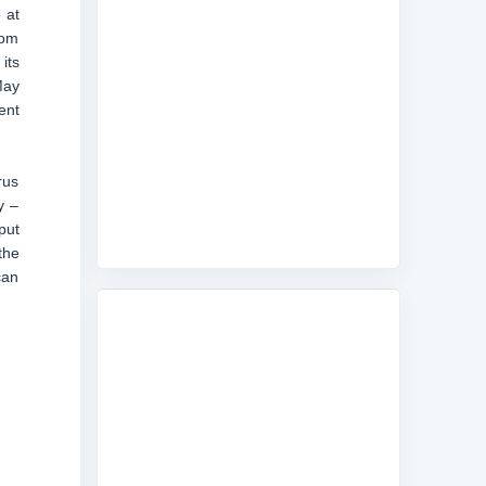
 at
rom
its
May
ent
rus
y –
put
the
can