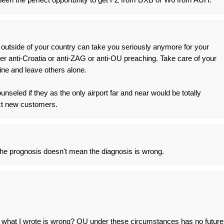
outside of your country can take you seriously anymore for your
er anti-Croatia or anti-ZAG or anti-OU preaching. Take care of your
ine and leave others alone.
seled if they as the only airport far and near would be totally
act new customers.
e the prognosis doesn't mean the diagnosis is wrong.
f what I wrote is wrong? OU under these circumstances has no future