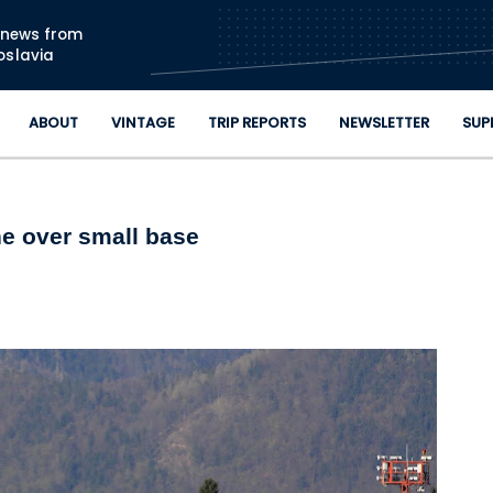
Skip to main content
n news from
oslavia
ABOUT
VINTAGE
TRIP REPORTS
NEWSLETTER
SUP
ine over small base