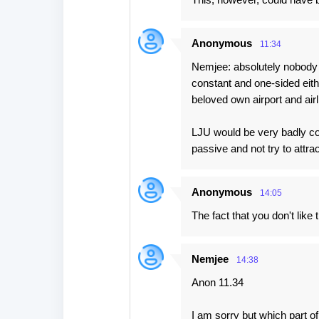
Anonymous
11:34
Nemjee: absolutely nobody 
constant and one-sided eith
beloved own airport and airl
LJU would be very badly coun
passive and not try to attr
Anonymous
14:05
The fact that you don't lik
Nemjee
14:38
Anon 11.34
I am sorry but which part o