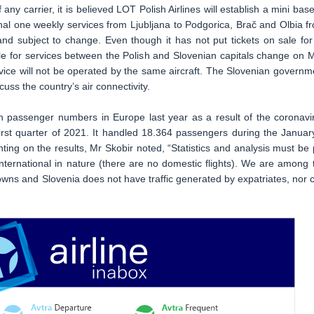
y carrier, it is believed LOT Polish Airlines will establish a mini base
asonal one weekly services from Ljubljana to Podgorica, Brač and Olbia f
nd subject to change. Even though it has not put tickets on sale for 
able for services between the Polish and Slovenian capitals change on 
vice will not be operated by the same aircraft. The Slovenian governm
uss the country’s air connectivity.
in passenger numbers in Europe last year as a result of the coronavi
first quarter of 2021. It handled 18.364 passengers during the Januar
ng on the results, Mr Skobir noted, “Statistics and analysis must be 
ly international in nature (there are no domestic flights). We are among 
downs and Slovenia does not have traffic generated by expatriates, nor 