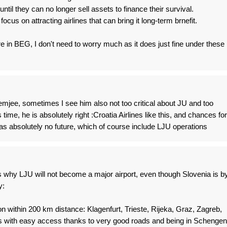
until they can no longer sell assets to finance their survival.
ocus on attracting airlines that can bring it long-term brnefit.
in BEG, I don't need to worry much as it does just fine under these
emjee, sometimes I see him also not too critical about JU and too
s time, he is absolutely right :Croatia Airlines like this, and chances for
as absolutely no future, which of course include LJU operations
 why LJU will not become a major airport, even though Slovenia is b
y:
on within 200 km distance: Klagenfurt, Trieste, Rijeka, Graz, Zagreb,
his with easy access thanks to very good roads and being in Schengen