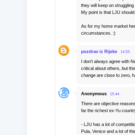
they will keep on struggling 
My point is that LJU should f
As for my home market here 
circumstances. :)
pozdrav iz Rijeke
14:55
I don't always agree with N
critical about others, but thi
change are close to zero, h
Anonymous
15:44
There are objective reasons
far the richest ex-Yu countr
- LJU has a lot of competiti
Pula, Venice and a lot of t