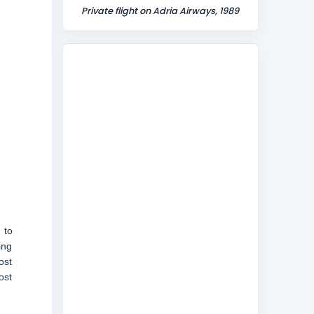
Private flight on Adria Airways, 1989
 to
ing
ost
ost