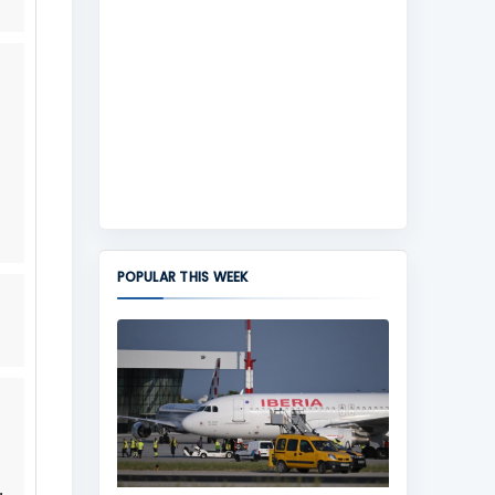
POPULAR THIS WEEK
,