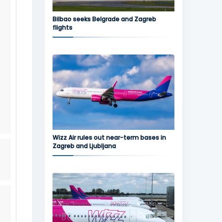
Bilbao seeks Belgrade and Zagreb
flights
Wizz Air rules out near-term bases in
Zagreb and Ljubljana