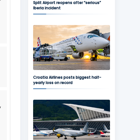
Split Airport reopens after “serious”
Iberia incident
Croatia Airlines posts biggest half-
yearly loss on record
y