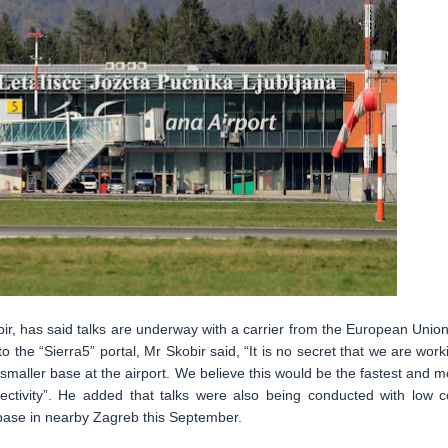
r, has said talks are underway with a carrier from the European Union
o the “Sierra5” portal, Mr Skobir said, “It is no secret that we are work
 smaller base at the airport. We believe this would be the fastest and m
nectivity”. He added that talks were also being conducted with low c
a base in nearby Zagreb this September.