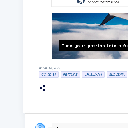
APRIL 18, 2021
COVID-19
FEATURE
LJUBLJANA
SLOVENIA