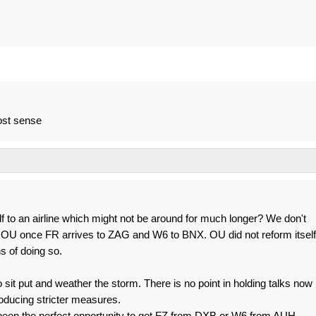
ost sense
lf to an airline which might not be around for much longer? We don't
 OU once FR arrives to ZAG and W6 to BNX. OU did not reform itself
s of doing so.
 sit put and weather the storm. There is no point in holding talks now
oducing stricter measures.
been the perfect opportunity to get FZ from DXB or W6 from AUH.