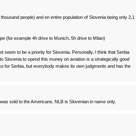
00 thousand people) and en entire population of Slovenia being only 2,1
pe (for example 4h drive to Munich, 5h drive to Milan)
t seem to be a priority for Slovenia. Personally, I think that Serbia
to Slovenia to spend this money on aviation is a strategically good
so for Serbia, but everybody makes its own judgments and has the
 was sold to the Americans. NLB is Slovenian in name only.