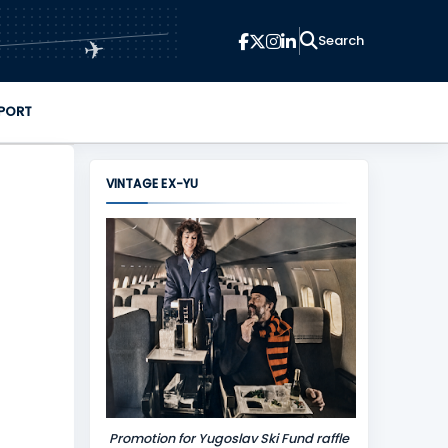
✈
PORT
VINTAGE EX-YU
Promotion for Yugoslav Ski Fund raffle