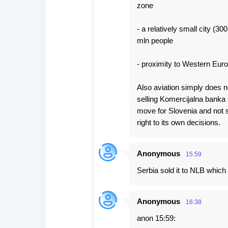
zone
- a relatively small city (3
mln people
- proximity to Western Euro
Also aviation simply does no
selling Komercijalna banka 
move for Slovenia and not 
right to its own decisions.
Anonymous
15:59
Serbia sold it to NLB which
Anonymous
16:38
anon 15:59: