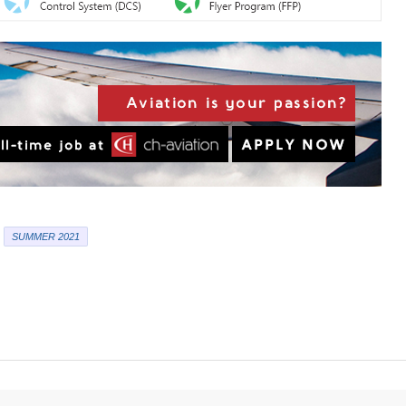
SUMMER 2021