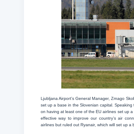
Ljubljana Airport’s General Manager, Zmago Skobi
set up a base in the Slovenian capital. Speaking t
on having at least one of the EU airlines set up a
effective way to improve our country’s air con
airlines but ruled out Ryanair, which will set up 