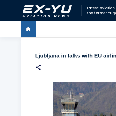
Latest aviatio
the former Yug
Ljubljana in talks with EU airl