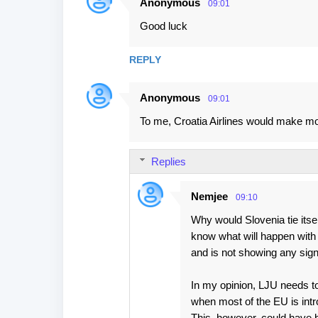
Anonymous
09:01
C
Good luck
o
m
REPLY
m
e
Anonymous
09:01
n
To me, Croatia Airlines would make m
t
s
Replies
Nemjee
09:10
Why would Slovenia tie itse
know what will happen with
and is not showing any sign
In my opinion, LJU needs to
when most of the EU is intr
This, however, could have 