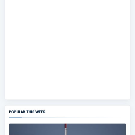
POPULAR THIS WEEK