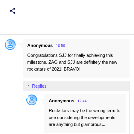
Anonymous
10:59
C
Congratulations SJJ for finally achieving this
o
milestone. ZAG and SJJ are definitely the new
m
rockstars of 2021! BRAVO!
m
e
Replies
n
t
Anonymous
12:44
s
Rockstars may be the wrong term to
use considering the developments
are anything but glamorous...