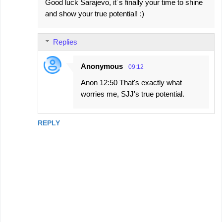
Good luck Sarajevo, it´s finally your time to shine
and show your true potential! :)
Replies
Anonymous
09:12
Anon 12:50 That's exactly what
worries me, SJJ's true potential.
REPLY