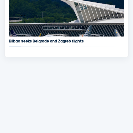
Bilbao seeks Belgrade and Zagreb flights