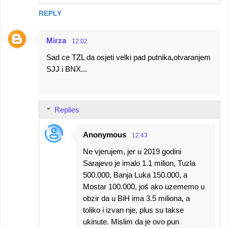
REPLY
Mirza
12:02
Sad ce TZL da osjeti velki pad putnika,otvaranjem
SJJ i BNX...
Replies
Anonymous
12:43
Ne vjerujem, jer u 2019 godini
Sarajevo je imalo 1.1 milion, Tuzla
500.000, Banja Luka 150.000, a
Mostar 100.000, još ako uzememo u
obzir da u BiH ima 3.5 miliona, a
toliko i izvan nje, plus su takse
ukinute. Mislim da je ovo pun