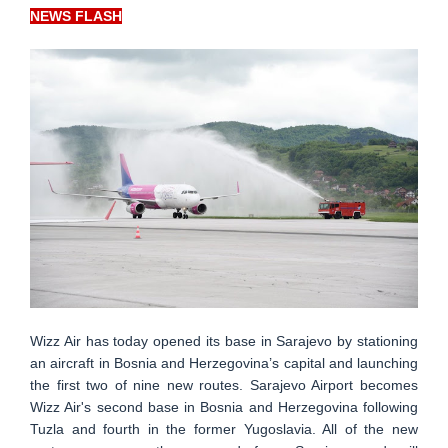
NEWS FLASH
Wizz Air has today opened its base in Sarajevo by stationing
an aircraft in Bosnia and Herzegovina’s capital and launching
the first two of nine new routes. Sarajevo Airport becomes
Wizz Air's second base in Bosnia and Herzegovina following
Tuzla and fourth in the former Yugoslavia. All of the new