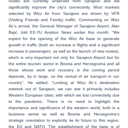
routes are currently unserved from Sarajevo and will
significantly improve the city's connectivity. Most markets
selected by Wizz Air from Sarajevo are driven by VFR
(Visiting Friends and Family) traffic. Commenting on Wizz
Air’s arrival, the General Manager of Sarajevo Airport, Alan
Bajić, told EX-YU Aviation News earlier this month, “We
expect for the opening of the Wizz Air base to generate
growth in traffic (both an increase in flights and a significant
increase in passengers, as well as the launch of new routes),
which is very important not only for Sarajevo Airport but for
the entire tourism sector in Bosnia and Herzegovina and all
those whose work and recovery in the coming period
depends, by in large, on the revival of air transport in our
country”. He added, “Looking at Wizz Air’s destination
network out of Sarajevo, we can see it primarily includes
Western European cities, with which we lost connectivity due
to the pandemic. There is no need to highlight the
importance and significance of the western world, both in a
business sense as well as Bosnia and Herzegovina’s
strategic orientation to explicitly tie its future to this region,
the EU and NATO. The establishment of the base is of