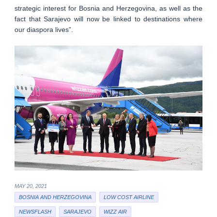
strategic interest for Bosnia and Herzegovina, as well as the
fact that Sarajevo will now be linked to destinations where
our diaspora lives”.
MAY 20, 2021
BOSNIA AND HERZEGOVINA
LOW COST AIRLINE
NEWSFLASH
SARAJEVO
WIZZ AIR