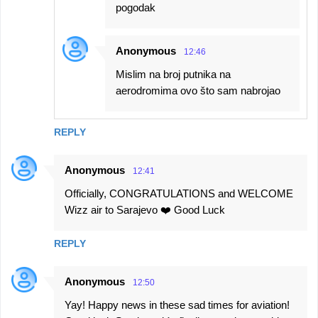
pogodak
Anonymous
12:46
Mislim na broj putnika na
aerodromima ovo što sam nabrojao
REPLY
Anonymous
12:41
Officially, CONGRATULATIONS and WELCOME
Wizz air to Sarajevo ❤️ Good Luck
REPLY
Anonymous
12:50
Yay! Happy news in these sad times for aviation!