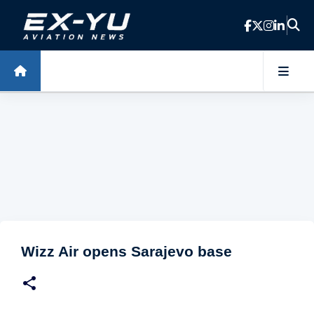
Skip to main content
Wizz Air opens Sarajevo base