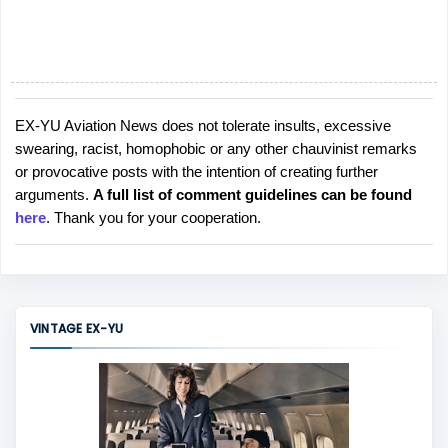
EX-YU Aviation News does not tolerate insults, excessive
P
swearing, racist, homophobic or any other chauvinist remarks
o
or provocative posts with the intention of creating further
s
arguments.
A full list of comment guidelines can be found
t
here
. Thank you for your cooperation.
a
C
o
m
m
VINTAGE EX-YU
e
n
t