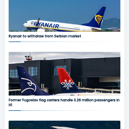
Ryanair to withdraw from Serbian market
Former Yugoslav flag carriers handle 3.26 million passengers in
H1