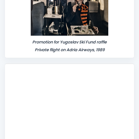
Promotion for Yugoslav Ski Fund raffle
Private flight on Adria Airways, 1989