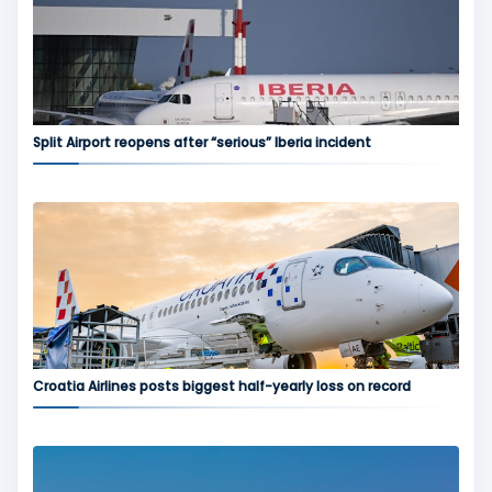
Split Airport reopens after “serious” Iberia incident
Croatia Airlines posts biggest half-yearly loss on record