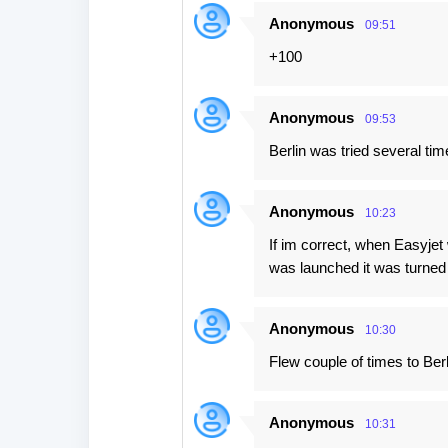
Anonymous
09:51
+100
Anonymous
09:53
Berlin was tried several time
Anonymous
10:23
If im correct, when Easyjet w
was launched it was turned 
Anonymous
10:30
Flew couple of times to Berl
Anonymous
10:31