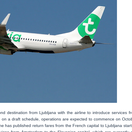
nd destination from Ljubljana with the airline to introduce services f
sed on a draft schedule, operations are expected to commence on Octo
ine has published return fares from the French capital to Ljubljana start