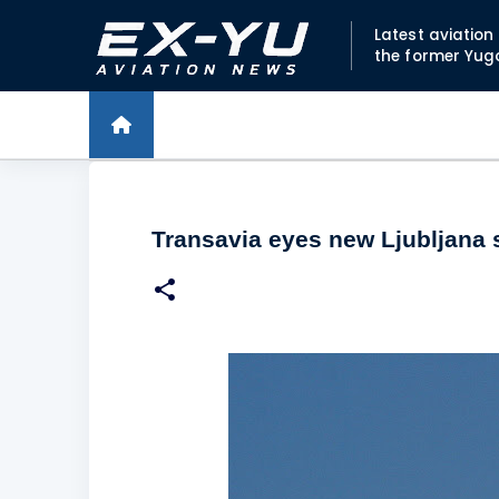
Latest aviatio
the former Yug
Transavia eyes new Ljubljana 