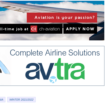
IA
WINTER 2021/2022