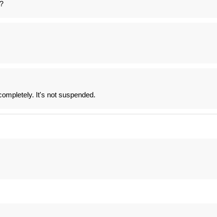
?
completely. It's not suspended.