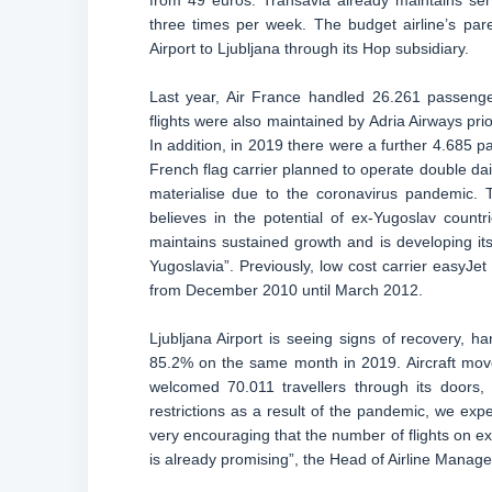
from 49 euros. Transavia already maintains ser
three times per week. The budget airline’s par
Airport to Ljubljana through its Hop subsidiary.
Last year, Air France handled 26.261 passeng
flights were also maintained by Adria Airways prio
In addition, in 2019 there were a further 4.685 pa
French flag carrier planned to operate double dail
materialise due to the coronavirus pandemic.
believes in the potential of ex-Yugoslav count
maintains sustained growth and is developing it
Yugoslavia”. Previously, low cost carrier easyJe
from December 2010 until March 2012.
Ljubljana Airport is seeing signs of recovery, 
85.2% on the same month in 2019. Aircraft moveme
welcomed 70.011 travellers through its doors
restrictions as a result of the pandemic, we expe
very encouraging that the number of flights on ex
is already promising”, the Head of Airline Manage