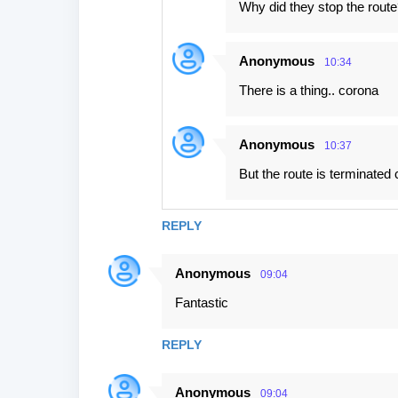
Why did they stop the route
Anonymous
10:34
There is a thing.. corona
Anonymous
10:37
But the route is terminated 
REPLY
Anonymous
09:04
Fantastic
REPLY
Anonymous
09:04