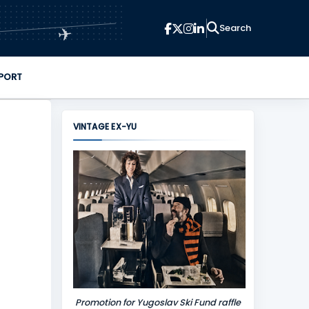
✈
PORT
VINTAGE EX-YU
Promotion for Yugoslav Ski Fund raffle