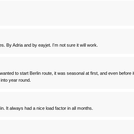
s. By Adria and by eayjet. I'm not sure it will work.
anted to start Berlin route, it was seasonal at first, and even before i
into year round.
in. It always had a nice load factor in all months.