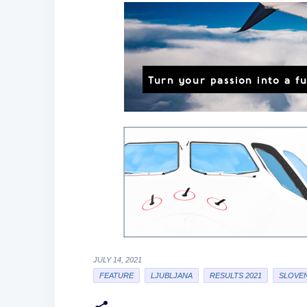
JULY 14, 2021
FEATURE
LJUBLJANA
RESULTS 2021
SLOVEN