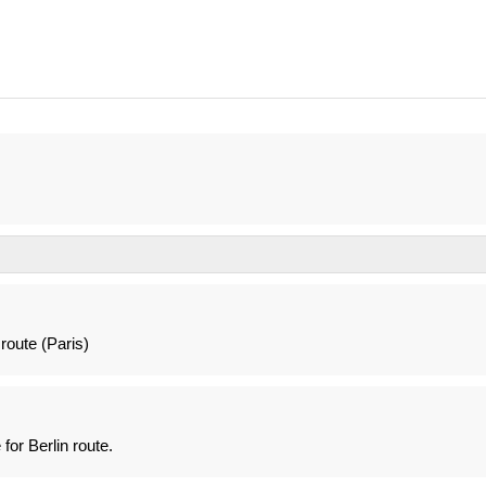
route (Paris)
for Berlin route.