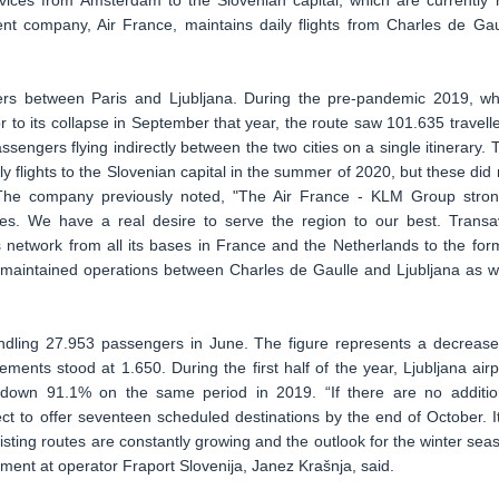
vices from Amsterdam to the Slovenian capital, which are currently 
ent company, Air France, maintains daily flights from Charles de Gau
ers between Paris and Ljubljana. During the pre-pandemic 2019, w
r to its collapse in September that year, the route saw 101.635 travelle
ssengers flying indirectly between the two cities on a single itinerary. 
y flights to the Slovenian capital in the summer of 2020, but these did 
 The company previously noted, "The Air France - KLM Group stron
ries. We have a real desire to serve the region to our best. Transa
s network from all its bases in France and the Netherlands to the for
t maintained operations between Charles de Gaulle and Ljubljana as we
handling 27.953 passengers in June. The figure represents a decrease
nts stood at 1.650. During the first half of the year, Ljubljana airp
, down 91.1% on the same period in 2019. “If there are no additio
ct to offer seventeen scheduled destinations by the end of October. It
isting routes are constantly growing and the outlook for the winter sea
ment at operator Fraport Slovenija, Janez Krašnja, said.