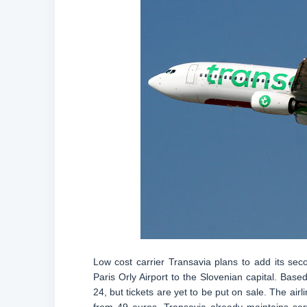
Low cost carrier Transavia plans to add its seco
Paris Orly Airport to the Slovenian capital. Ba
24, but tickets are yet to be put on sale. The airl