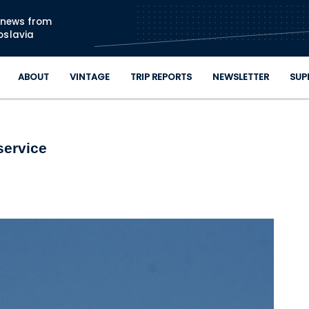
Skip to main content
n news from
oslavia
ABOUT
VINTAGE
TRIP REPORTS
NEWSLETTER
SUP
service