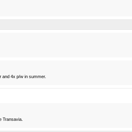
r and 4x p/w in summer.
e Transavia.