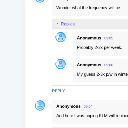
Wonder what the frequency will be
Replies
Anonymous
09:05
Probably 2-3x per week.
Anonymous
09:06
My guess 2-3x p/w in winte
REPLY
Anonymous
09:04
And here I was hoping KLM will replac