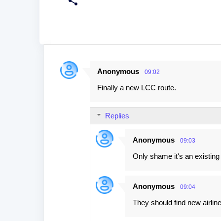
Anonymous
09:02
C
Finally a new LCC route.
o
m
Replies
m
e
Anonymous
09:03
n
Only shame it's an existing 
t
s
Anonymous
09:04
They should find new airline 