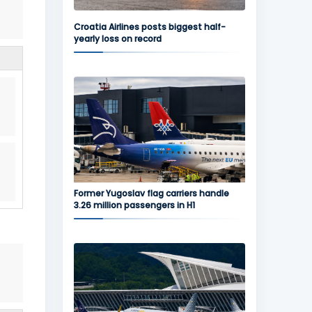
Croatia Airlines posts biggest half-
yearly loss on record
Former Yugoslav flag carriers handle
3.26 million passengers in H1