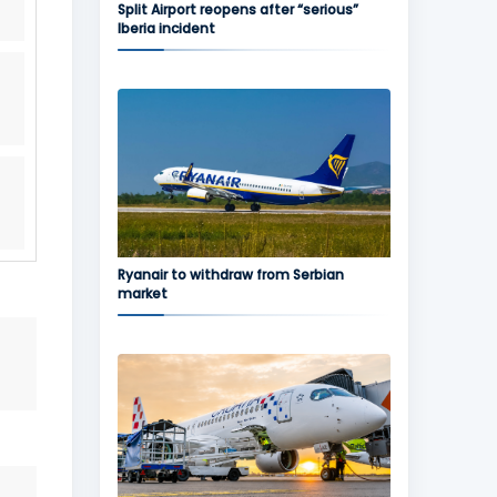
Split Airport reopens after “serious”
Iberia incident
Ryanair to withdraw from Serbian
market