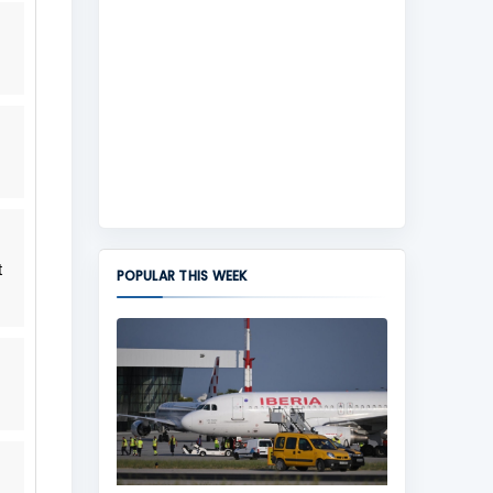
t
POPULAR THIS WEEK