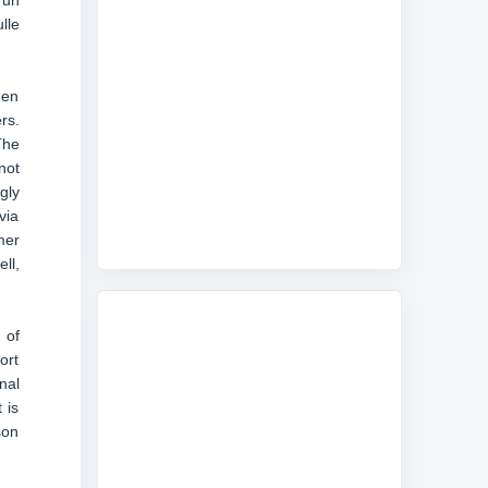
run
lle
hen
rs.
The
not
gly
via
mer
ll,
 of
ort
nal
 is
son