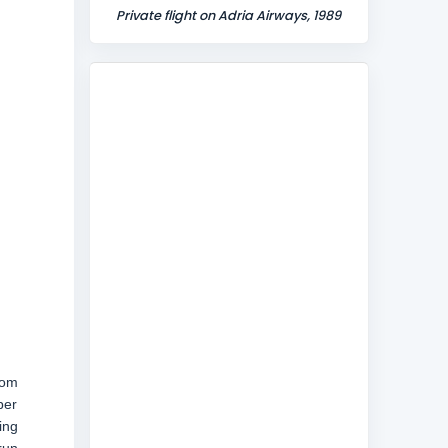
Private flight on Adria Airways, 1989
rom
ber
ing