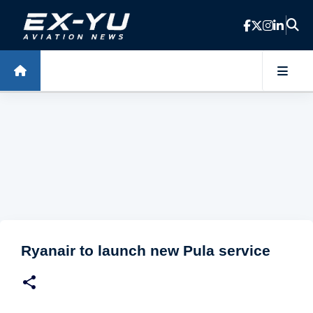
Skip to main content
Ryanair to launch new Pula service