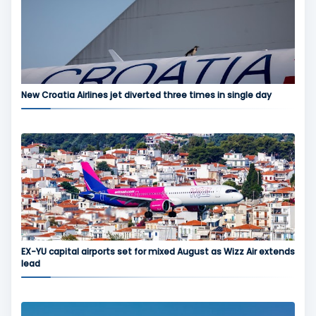
New Croatia Airlines jet diverted three times in single day
EX-YU capital airports set for mixed August as Wizz Air extends
lead