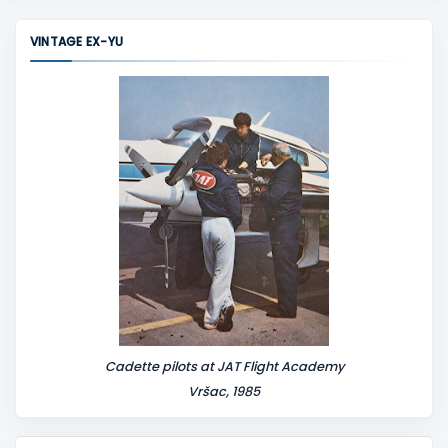
VINTAGE EX-YU
Cadette pilots at JAT Flight Academy
Vršac, 1985