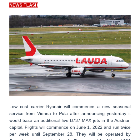
NEWS FLASH
Low cost carrier Ryanair will commence a new seasonal
service from Vienna to Pula after announcing yesterday it
would base an additional five B737 MAX jets in the Austrian
capital. Flights will commence on June 1, 2022 and run twice
per week until September 28. They will be operated by