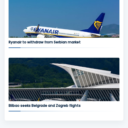
Ryanair to withdraw from Serbian market
Bilbao seeks Belgrade and Zagreb flights