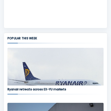
POPULAR THIS WEEK
Ryanair retreats across EX-YU markets