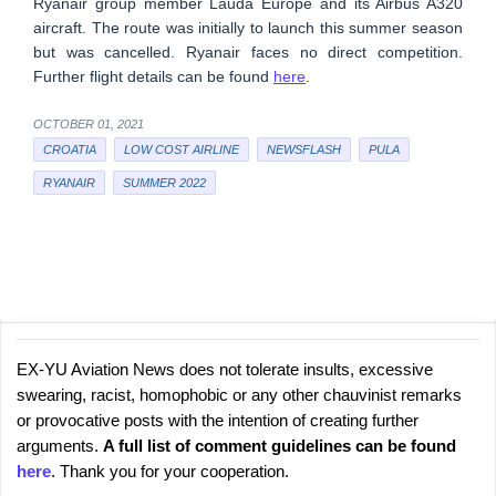
Ryanair group member Lauda Europe and its Airbus A320
aircraft. The route was initially to launch this summer season
but was cancelled. Ryanair faces no direct competition.
Further flight details can be found
here
.
OCTOBER 01, 2021
CROATIA
LOW COST AIRLINE
NEWSFLASH
PULA
RYANAIR
SUMMER 2022
EX-YU Aviation News does not tolerate insults, excessive
C
P
swearing, racist, homophobic or any other chauvinist remarks
o
o
or provocative posts with the intention of creating further
s
m
arguments.
A full list of comment guidelines can be found
t
m
here
. Thank you for your cooperation.
a